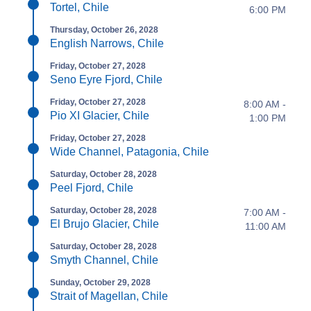
Tortel, Chile
6:00 PM
Thursday, October 26, 2028
English Narrows, Chile
Friday, October 27, 2028
Seno Eyre Fjord, Chile
Friday, October 27, 2028
8:00 AM -
Pio XI Glacier, Chile
1:00 PM
Friday, October 27, 2028
Wide Channel, Patagonia, Chile
Saturday, October 28, 2028
Peel Fjord, Chile
Saturday, October 28, 2028
7:00 AM -
El Brujo Glacier, Chile
11:00 AM
Saturday, October 28, 2028
Smyth Channel, Chile
Sunday, October 29, 2028
Strait of Magellan, Chile