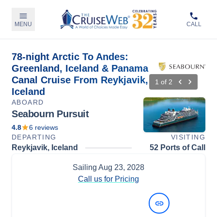
MENU
CALL
78-night Arctic To Andes:
Greenland, Iceland & Panama
Canal Cruise From Reykjavik,
1
of
2
Iceland
ABOARD
Seabourn Pursuit
4.8
6
reviews
DEPARTING
VISITING
Reykjavik, Iceland
52 Ports of Call
Sailing
Aug 23, 2028
Call us for Pricing
View Dates and Prices