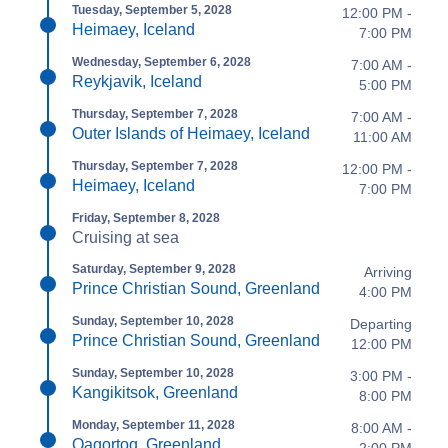
Tuesday, September 5, 2028
12:00 PM -
Heimaey, Iceland
7:00 PM
Wednesday, September 6, 2028
7:00 AM -
Reykjavik, Iceland
5:00 PM
Thursday, September 7, 2028
7:00 AM -
Outer Islands of Heimaey, Iceland
11:00 AM
Thursday, September 7, 2028
12:00 PM -
Heimaey, Iceland
7:00 PM
Friday, September 8, 2028
Cruising at sea
Saturday, September 9, 2028
Arriving
Prince Christian Sound, Greenland
4:00 PM
Sunday, September 10, 2028
Departing
Prince Christian Sound, Greenland
12:00 PM
Sunday, September 10, 2028
3:00 PM -
Kangikitsok, Greenland
8:00 PM
Monday, September 11, 2028
8:00 AM -
Qaqortoq, Greenland