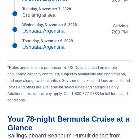
5:00 PM
Tuesday, November 7, 2028
Cruising at sea
Wednesday, November 8, 2028
Arriving
Ushuaia, Argentina
7:00 PM
Thursday, November 9, 2028
Ushuaia, Argentina
*Rates and offers are per person, in US Dollars, based on double
occupancy, capacity controlled, subject to availability and confirmation,
and may change without notice. Government taxes and fees are included.
Rates and offers are available for select dates and categories only.
Additional restrictions may apply. Call 1-800-377-9383 for full terms and
conditions.
Your
78-night
Bermuda
Cruise at a
Glance
Sailings aboard
Seabourn Pursuit
depart from