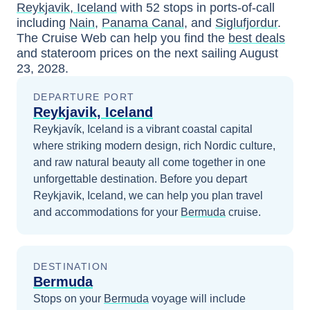
Reykjavik, Iceland
with
52
stops in ports-of-call
including
Nain
,
Panama Canal
, and
Siglufjordur
.
The Cruise Web can help you find the
best deals
and stateroom prices
on the next sailing
August
23, 2028
.
DEPARTURE PORT
Reykjavik, Iceland
Reykjavík, Iceland is a vibrant coastal capital
where striking modern design, rich Nordic culture,
and raw natural beauty all come together in one
unforgettable destination.
Before you depart
Reykjavik, Iceland
, we can help you plan travel
and accommodations for your
Bermuda
cruise.
DESTINATION
Bermuda
Stops on your
Bermuda
voyage will include