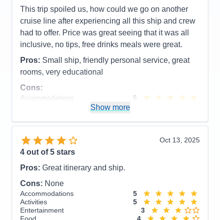
This trip spoiled us, how could we go on another
cruise line after experiencing all this ship and crew
had to offer. Price was great seeing that it was all
inclusive, no tips, free drinks meals were great.
Pros:
Small ship, friendly personal service, great
rooms, very educational
Cons:
Accommodations
5
Activities
4
Show more
Entertainment
4
Food
5
Staff
5
Itinerary
5
Oct 13, 2025
Value
0
4
out of 5 stars
Overall
5
Recommend
Yes
Pros:
Great itinerary and ship.
Cons:
None
Accommodations
5
Activities
5
Entertainment
3
Food
4