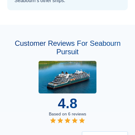
Seabourn’s other ships
.
Customer Reviews For Seabourn
Pursuit
4.8
Based on
6
reviews