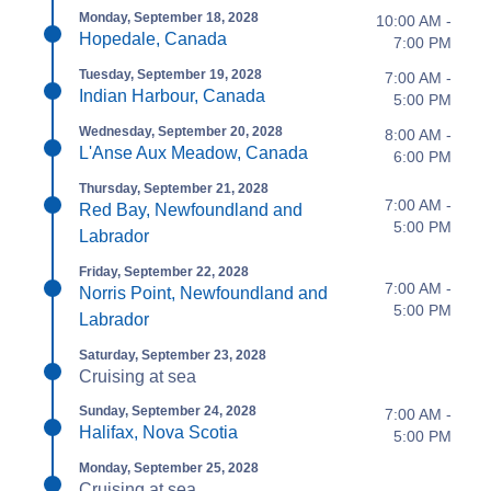
Monday, September 18, 2028
10:00 AM -
Hopedale, Canada
7:00 PM
Tuesday, September 19, 2028
7:00 AM -
Indian Harbour, Canada
5:00 PM
Wednesday, September 20, 2028
8:00 AM -
L'Anse Aux Meadow, Canada
6:00 PM
Thursday, September 21, 2028
7:00 AM -
Red Bay, Newfoundland and
5:00 PM
Labrador
Friday, September 22, 2028
7:00 AM -
Norris Point, Newfoundland and
5:00 PM
Labrador
Saturday, September 23, 2028
Cruising at sea
Sunday, September 24, 2028
7:00 AM -
Halifax, Nova Scotia
5:00 PM
Monday, September 25, 2028
Cruising at sea