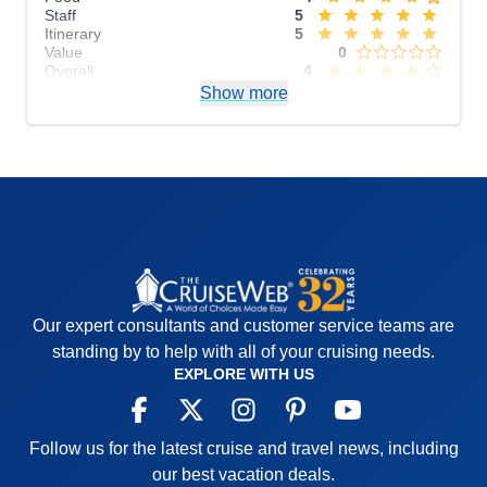
Staff
5
Itinerary
5
Value
0
Overall
4
Recommend
Show more
Yes
Our expert consultants and customer service teams are
standing by to help with all of your cruising needs.
EXPLORE WITH US
Follow us for the latest cruise and travel news, including
our best vacation deals.