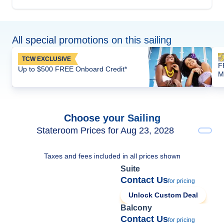
All special promotions on this sailing
TCW EXCLUSIVE
F
Up to $500 FREE Onboard Credit*
M
Choose your Sailing
Stateroom Prices for Aug 23, 2028
Taxes and fees included in all prices shown
Suite
Contact Us
for pricing
Unlock Custom Deal
Balcony
Contact Us
for pricing