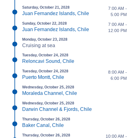
Saturday, October 21, 2028
7:00 AM -
Juan Fernandez Islands, Chile
5:00 PM
Sunday, October 22, 2028
7:00 AM -
Juan Fernandez Islands, Chile
12:00 PM
Monday, October 23, 2028
Cruising at sea
Tuesday, October 24, 2028
Reloncavi Sound, Chile
Tuesday, October 24, 2028
8:00 AM -
Puerto Montt, Chile
6:00 PM
Wednesday, October 25, 2028
Moraleda Channel, Chile
Wednesday, October 25, 2028
Darwin Channel & Fjords, Chile
Thursday, October 26, 2028
Baker Canal, Chile
Thursday, October 26, 2028
10:00 AM -