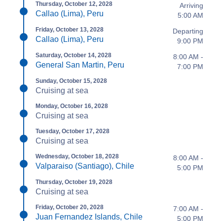
Thursday, October 12, 2028
Arriving
Callao (Lima), Peru
5:00 AM
Friday, October 13, 2028
Departing
Callao (Lima), Peru
9:00 PM
Saturday, October 14, 2028
8:00 AM -
General San Martin, Peru
7:00 PM
Sunday, October 15, 2028
Cruising at sea
Monday, October 16, 2028
Cruising at sea
Tuesday, October 17, 2028
Cruising at sea
Wednesday, October 18, 2028
8:00 AM -
Valparaiso (Santiago), Chile
5:00 PM
Thursday, October 19, 2028
Cruising at sea
Friday, October 20, 2028
7:00 AM -
Juan Fernandez Islands, Chile
5:00 PM