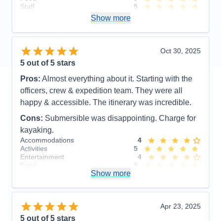
Staff
5
Itinerary
5
Show more
Value
0
Overall
5
Recommend
Yes
Oct 30, 2025
5
out of 5 stars
Pros:
Almost everything about it. Starting with the
officers, crew & expedition team. They were all
happy & accessible. The itinerary was incredible.
Cons:
Submersible was disappointing. Charge for
kayaking.
Accommodations
4
Activities
5
Entertainment
4
Food
5
Show more
Staff
5
Itinerary
5
Value
0
Overall
5
Apr 23, 2025
Recommend
Yes
5
out of 5 stars