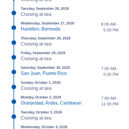
Tuesday, September 26, 2028
Cruising at sea
Wednesday, September 27, 2028
8:00 AM -
Hamilton, Bermuda
5:00 PM
Thursday, September 28, 2028
Cruising at sea
Friday, September 29, 2028
Cruising at sea
Saturday, September 30, 2028
7:00 AM -
San Juan, Puerto Rico
5:00 PM
Sunday, October 1, 2028
Cruising at sea
Monday, October 2, 2028
7:00 AM -
Oranjestad, Aruba, Caribbean
11:00 PM
Tuesday, October 3, 2028
Cruising at sea
Wednesday, October 4, 2028