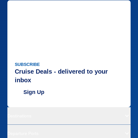
SUBSCRIBE
Cruise Deals - delivered to your
inbox
Sign Up
Destinations
Departure Ports