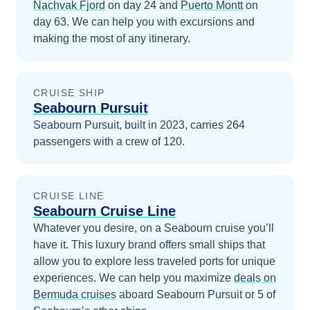
Nachvak Fjord
on day 24
and
Puerto Montt
on
day 63
. We can help you with excursions and
making the most of any itinerary.
CRUISE SHIP
Seabourn Pursuit
Seabourn Pursuit, built in 2023, carries 264
passengers with a crew of 120.
CRUISE LINE
Seabourn Cruise Line
Whatever you desire, on a Seabourn cruise you’ll
have it. This luxury brand offers small ships that
allow you to explore less traveled ports for unique
experiences.
We can help you maximize
deals on
Bermuda
cruises
aboard
Seabourn Pursuit
or 5 of