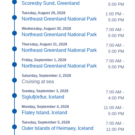
Scoresby Sund, Greenland
5:00 PM
Tuesday, August 29, 2028
1:00 PM -
Northeast Greenland National Park
5:00 PM
Wednesday, August 30, 2028
7:00 AM -
Northeast Greenland National Park
5:00 PM
Thursday, August 31, 2028
7:00 AM -
Northeast Greenland National Park
5:00 PM
Friday, September 1, 2028
7:00 AM -
Northeast Greenland National Park
5:00 PM
Saturday, September 2, 2028
Cruising at sea
Sunday, September 3, 2028
7:00 AM -
Siglufjörður, Iceland
4:00 PM
Monday, September 4, 2028
11:00 AM -
Flatey Island, Iceland
5:00 PM
Tuesday, September 5, 2028
7:00 AM -
Outer Islands of Heimaey, Iceland
11:00 PM