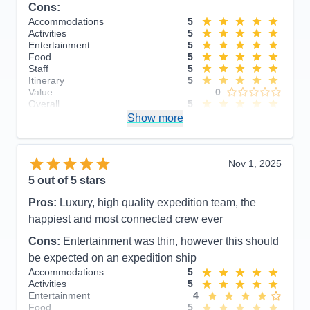
Cons:
Accommodations
5
Activities
5
Entertainment
5
Food
5
Staff
5
Itinerary
5
Value
0
Overall
5
Recommend
Show more
Yes
Nov 1, 2025
5
out of 5 stars
Pros:
Luxury, high quality expedition team, the
happiest and most connected crew ever
Cons:
Entertainment was thin, however this should
be expected on an expedition ship
Accommodations
5
Activities
5
Entertainment
4
Food
5