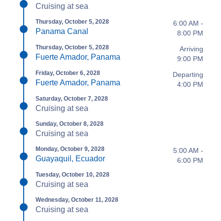
Cruising at sea
Thursday, October 5, 2028
6:00 AM -
Panama Canal
8:00 PM
Thursday, October 5, 2028
Arriving
Fuerte Amador, Panama
9:00 PM
Friday, October 6, 2028
Departing
Fuerte Amador, Panama
4:00 PM
Saturday, October 7, 2028
Cruising at sea
Sunday, October 8, 2028
Cruising at sea
Monday, October 9, 2028
5:00 AM -
Guayaquil, Ecuador
6:00 PM
Tuesday, October 10, 2028
Cruising at sea
Wednesday, October 11, 2028
Cruising at sea