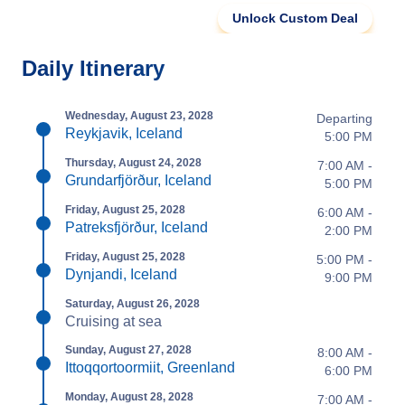
Unlock Custom Deal
Daily Itinerary
Wednesday, August 23, 2028
Departing
Reykjavik, Iceland
5:00 PM
Thursday, August 24, 2028
7:00 AM -
Grundarfjörður, Iceland
5:00 PM
Friday, August 25, 2028
6:00 AM -
Patreksfjörður, Iceland
2:00 PM
Friday, August 25, 2028
5:00 PM -
Dynjandi, Iceland
9:00 PM
Saturday, August 26, 2028
Cruising at sea
Sunday, August 27, 2028
8:00 AM -
Ittoqqortoormiit, Greenland
6:00 PM
Monday, August 28, 2028
7:00 AM -