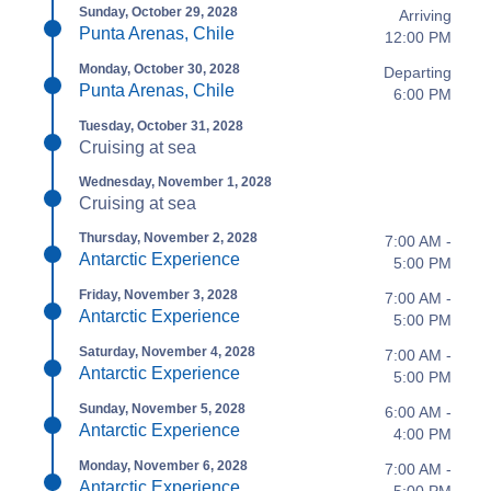
Sunday, October 29, 2028
Arriving
Punta Arenas, Chile
12:00 PM
Monday, October 30, 2028
Departing
Punta Arenas, Chile
6:00 PM
Tuesday, October 31, 2028
Cruising at sea
Wednesday, November 1, 2028
Cruising at sea
Thursday, November 2, 2028
7:00 AM -
Antarctic Experience
5:00 PM
Friday, November 3, 2028
7:00 AM -
Antarctic Experience
5:00 PM
Saturday, November 4, 2028
7:00 AM -
Antarctic Experience
5:00 PM
Sunday, November 5, 2028
6:00 AM -
Antarctic Experience
4:00 PM
Monday, November 6, 2028
7:00 AM -
Antarctic Experience