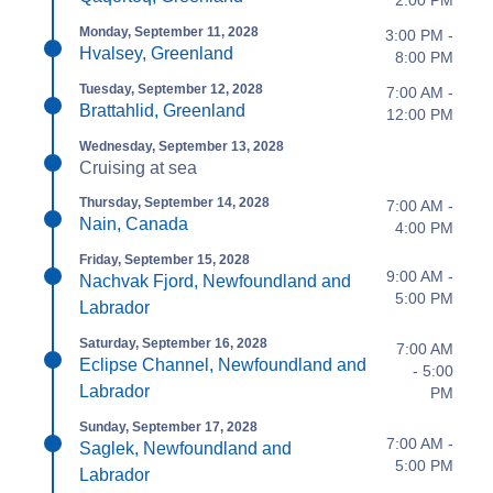
2:00 PM
Monday, September 11, 2028
3:00 PM -
Hvalsey, Greenland
8:00 PM
Tuesday, September 12, 2028
7:00 AM -
Brattahlid, Greenland
12:00 PM
Wednesday, September 13, 2028
Cruising at sea
Thursday, September 14, 2028
7:00 AM -
Nain, Canada
4:00 PM
Friday, September 15, 2028
9:00 AM -
Nachvak Fjord, Newfoundland and
5:00 PM
Labrador
Saturday, September 16, 2028
7:00 AM
Eclipse Channel, Newfoundland and
- 5:00
Labrador
PM
Sunday, September 17, 2028
7:00 AM -
Saglek, Newfoundland and
5:00 PM
Labrador