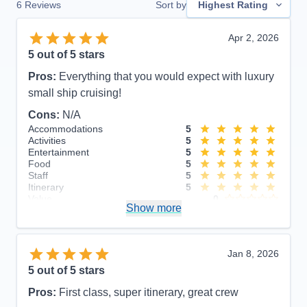
6
Reviews
Sort by
Highest Rating
Apr 2, 2026
5
out of 5 stars
Pros:
Everything that you would expect with luxury
small ship cruising!
Cons:
N/A
Accommodations
5
Activities
5
Entertainment
5
Food
5
Staff
5
Itinerary
5
Value
0
Show more
Overall
5
Recommend
Yes
Jan 8, 2026
5
out of 5 stars
Pros:
First class, super itinerary, great crew