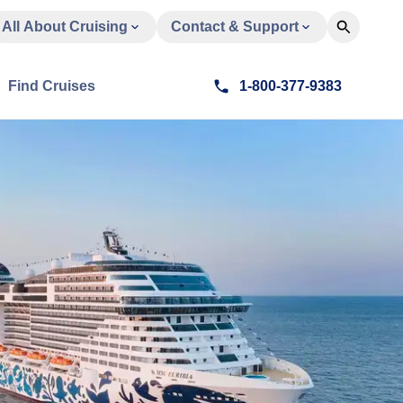
All About Cruising
Contact & Support
Find Cruises
1-800-377-9383