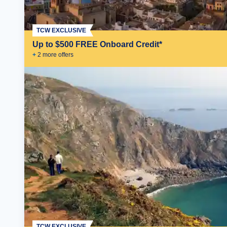
TCW EXCLUSIVE
Up to $500 FREE Onboard Credit*
+
2
more offer
s
TCW EXCLUSIVE