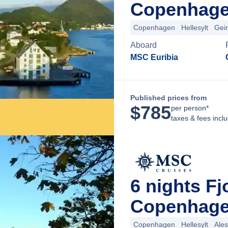
Copenhage
Copenhagen
Hellesylt
Gei
Aboard
MSC Euribia
Published prices from
$
785
per person*
taxes & fees incl
6 nights F
Copenhage
Copenhagen
Hellesylt
Ale