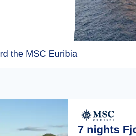
d the MSC Euribia
7 nights F