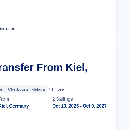
Cruise Details
 included
ransfer From Kiel,
am
Cherbourg
Malaga
+4 more
From
2
Sailing
s
Kiel, Germany
Oct 10, 2026
- Oct 9, 2027