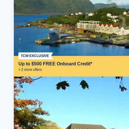
TCW EXCLUSIVE
Up to $500 FREE Onboard Credit*
+
2
more offer
s