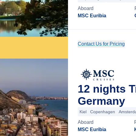
Aboard
MSC Euribia
Contact Us for Pricing
12 nights T
Germany
Kiel
Copenhagen
Amsterd
Aboard
MSC Euribia