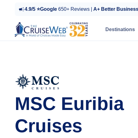
4.9/5 ⭐Google
650+ Reviews |
A+ Better Busines
Destinations
MSC Euribia
Cruises