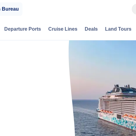
s Bureau
Departure Ports
Cruise Lines
Deals
Land Tours