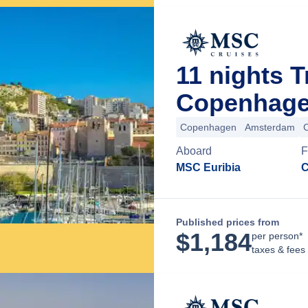
11 nights 
Copenhage
Copenhagen
Amsterdam
Aboard
F
MSC Euribia
C
Published prices from
$
1,184
per person*
taxes & fees