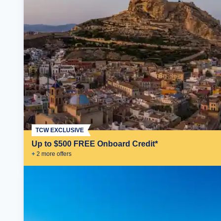
TCW EXCLUSIVE
Up to $500 FREE Onboard Credit*
+
2
more offer
s