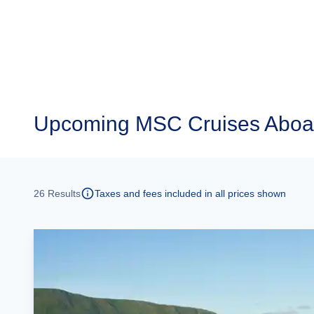
Upcoming
MSC Cruises Aboar
26
Results
Taxes and fees included in all prices shown