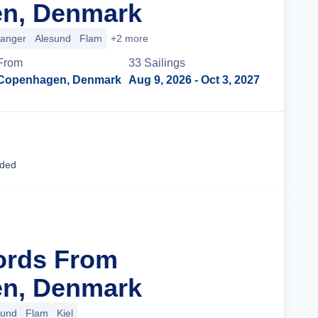
n, Denmark
ranger
Alesund
Flam
+2 more
From
33
Sailing
s
Copenhagen, Denmark
Aug 9, 2026
- Oct 3, 2027
Cruise Details
uded
jords From
n, Denmark
sund
Flam
Kiel