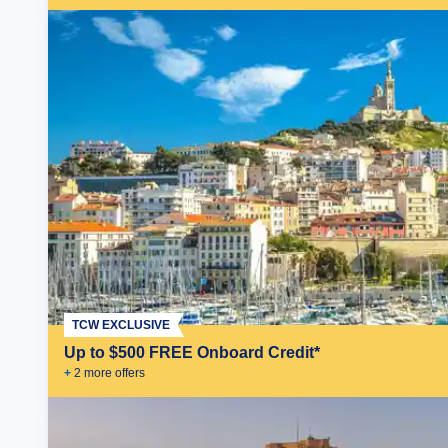
TCW EXCLUSIVE
Up to $500 FREE Onboard Credit*
+
2
more offer
s