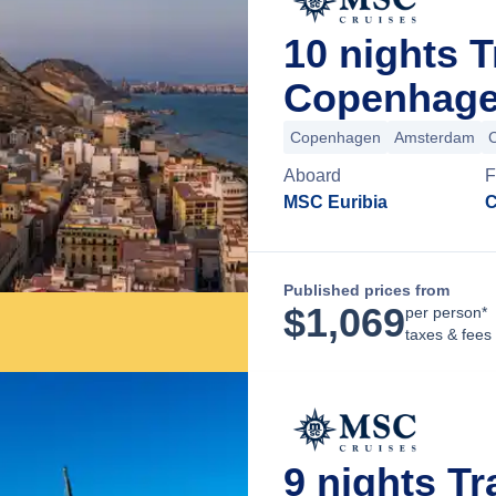
10 nights 
Copenhage
Copenhagen
Amsterdam
Aboard
F
MSC Euribia
C
Published prices from
$
1,069
per person*
taxes & fees
9 nights T