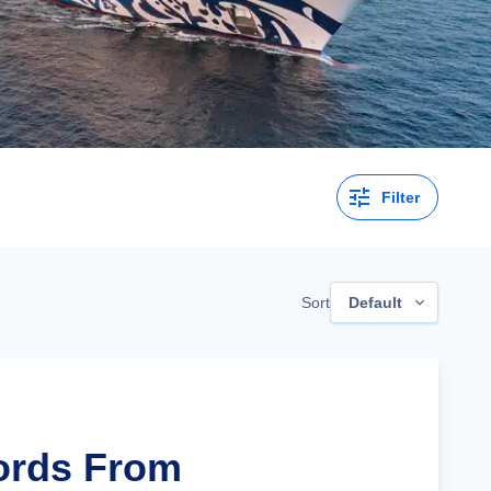
Filter
Sort
Default
jords From