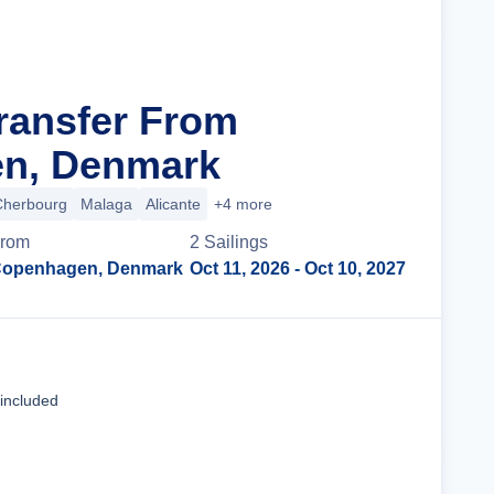
Transfer From
n, Denmark
Cherbourg
Malaga
Alicante
+4 more
rom
2
Sailing
s
openhagen, Denmark
Oct 11, 2026
- Oct 10, 2027
Cruise Details
 included