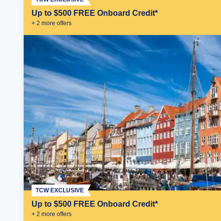
Up to $500 FREE Onboard Credit*
+
2
more offer
s
TCW EXCLUSIVE
Up to $500 FREE Onboard Credit*
+
2
more offer
s