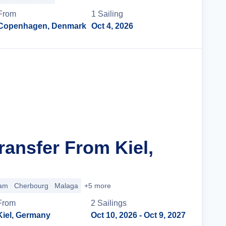
From
1
Sailing
Copenhagen, Denmark
Oct 4, 2026
Cruise Details
ransfer From Kiel,
am
Cherbourg
Malaga
+5 more
From
2
Sailing
s
Kiel, Germany
Oct 10, 2026
- Oct 9, 2027