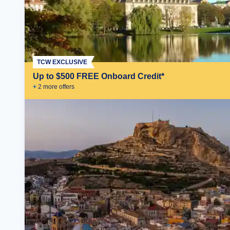
TCW EXCLUSIVE
Up to $500 FREE Onboard Credit*
+
2
more offer
s