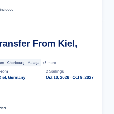
Cruise Details
 included
ransfer From Kiel,
am
Cherbourg
Malaga
+3 more
From
2
Sailing
s
Kiel, Germany
Oct 10, 2026
- Oct 9, 2027
Cruise Details
uded