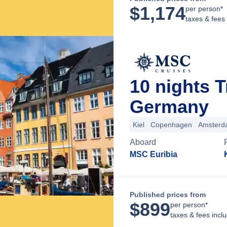
$
1,174
per person*
taxes & fees
10 nights T
Germany
Kiel
Copenhagen
Amsterd
Aboard
MSC Euribia
Published prices from
$
899
per person*
taxes & fees incl