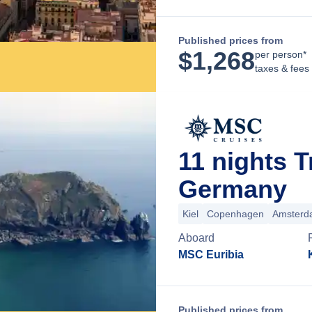
Published prices from
$
1,268
per person*
taxes & fees
11 nights T
Germany
Kiel
Copenhagen
Amsterd
Aboard
MSC Euribia
Published prices from