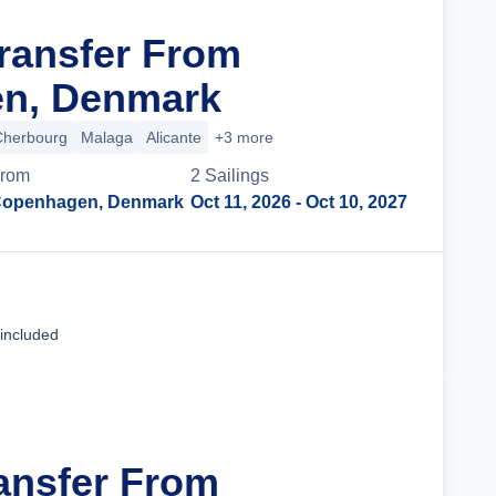
Transfer From
n, Denmark
Cherbourg
Malaga
Alicante
+3 more
rom
2
Sailing
s
openhagen, Denmark
Oct 11, 2026
- Oct 10, 2027
Cruise Details
 included
ransfer From