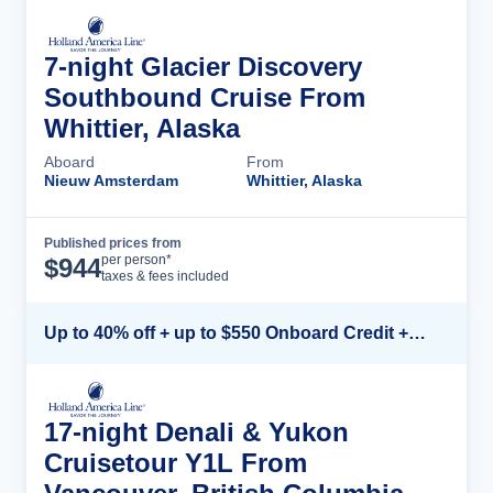
7-night Glacier Discovery
Southbound Cruise From
Whittier, Alaska
Aboard
From
Nieuw Amsterdam
Whittier, Alaska
Published prices from
Cruise Details
per person*
$
944
taxes & fees included
Up to 40% off + up to $550 Onboard Credit + FREE 3rd & 4th Guest*
17-night Denali & Yukon
Cruisetour Y1L From