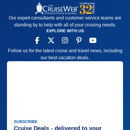
Our expert consultants and customer service teams are
standing by to help with all of your cruising needs.
EXPLORE WITH US
Follow us for the latest cruise and travel news, including
our best vacation deals.
SUBSCRIBE
Cruise Deals - delivered to your