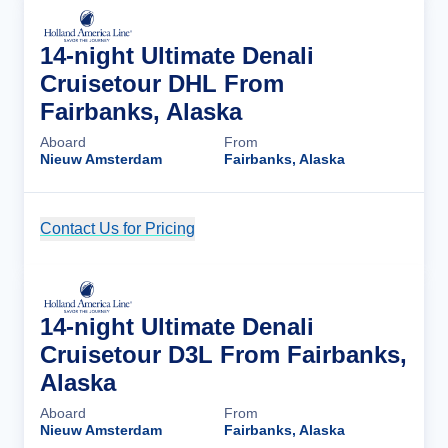
14-night Ultimate Denali
Cruisetour DHL From
Fairbanks, Alaska
Aboard
From
Nieuw Amsterdam
Fairbanks, Alaska
Contact Us for Pricing
Cruise Details
14-night Ultimate Denali
Cruisetour D3L From Fairbanks,
Alaska
Aboard
From
Nieuw Amsterdam
Fairbanks, Alaska