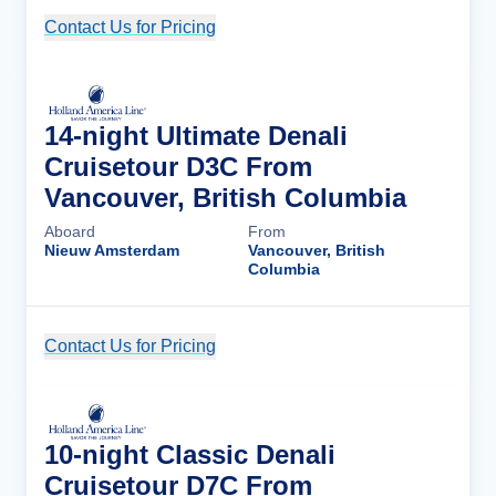
Contact Us for Pricing
Cruise Details
14-night Ultimate Denali
Cruisetour D3C From
Vancouver, British Columbia
Aboard
From
Nieuw Amsterdam
Vancouver, British
Columbia
Contact Us for Pricing
Cruise Details
10-night Classic Denali
Cruisetour D7C From