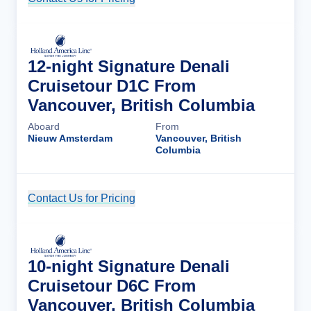
12-night Signature Denali
Cruisetour D1C From
Vancouver, British Columbia
Aboard
From
Nieuw Amsterdam
Vancouver, British
Columbia
Contact Us for Pricing
Cruise Details
10-night Signature Denali
Cruisetour D6C From
Vancouver, British Columbia