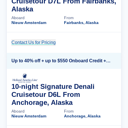
Cruisetour D7L From Fairbanks,
Alaska
Aboard
From
Nieuw Amsterdam
Fairbanks, Alaska
Contact Us for Pricing
Cruise Details
Up to 40% off + up to $550 Onboard Credit + FREE 3rd & 4th Guest*
10-night Signature Denali
Cruisetour D6L From
Anchorage, Alaska
Aboard
From
Nieuw Amsterdam
Anchorage, Alaska