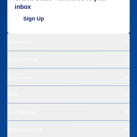
inbox
Sign Up
Destinations
Departure Ports
Cruise Lines
Deals
Land Vacations
All About Cruising