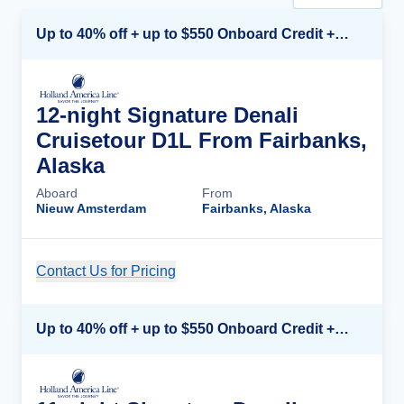
Up to 40% off + up to $550 Onboard Credit + FREE 3rd & 4th Guest*
12-night Signature Denali
Cruisetour D1L From Fairbanks,
Alaska
Aboard
From
Nieuw Amsterdam
Fairbanks, Alaska
Contact Us for Pricing
Cruise Details
Up to 40% off + up to $550 Onboard Credit + FREE 3rd & 4th Guest*