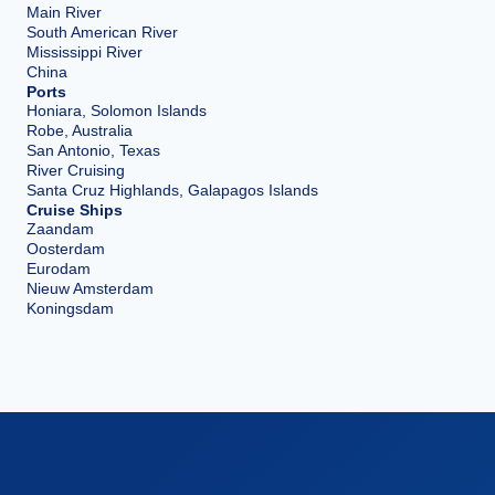
Main River
South American River
Mississippi River
China
Ports
Honiara, Solomon Islands
Robe, Australia
San Antonio, Texas
River Cruising
Santa Cruz Highlands, Galapagos Islands
Cruise Ships
Zaandam
Oosterdam
Eurodam
Nieuw Amsterdam
Koningsdam