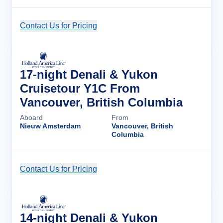
Contact Us for Pricing
Cruise Details
17-night Denali & Yukon
Cruisetour Y1C From
Vancouver, British Columbia
Aboard
From
Nieuw Amsterdam
Vancouver, British
Columbia
Contact Us for Pricing
Cruise Details
14-night Denali & Yukon