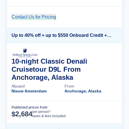
Contact Us for Pricing
Cruise Details
Up to 40% off + up to $550 Onboard Credit + FREE 3rd & 4th Guest*
10-night Classic Denali
Cruisetour D9L From
Anchorage, Alaska
Aboard
From
Nieuw Amsterdam
Anchorage, Alaska
Published prices from
Cruise Details
per person*
$
2,684
taxes & fees included