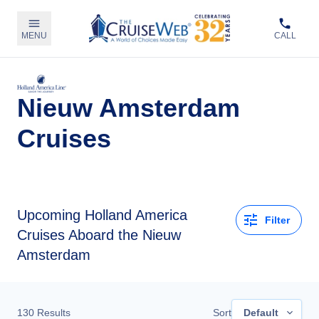
MENU
CALL
Nieuw Amsterdam
Cruises
Upcoming
Holland America
Filter
Cruises Aboard the Nieuw
Amsterdam
130
Results
Sort
Default