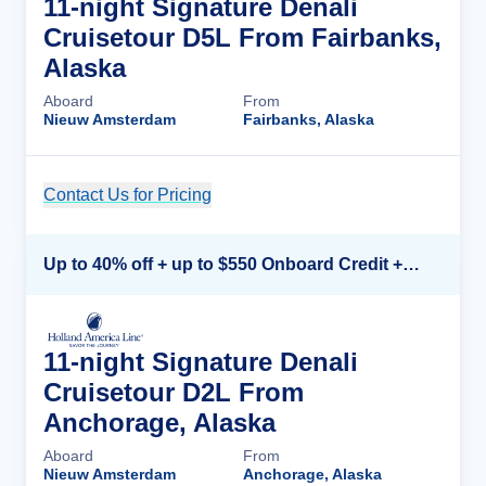
11-night Signature Denali
Cruisetour D5L From Fairbanks,
Alaska
Aboard
From
Nieuw Amsterdam
Fairbanks, Alaska
Contact Us for Pricing
Cruise Details
Up to 40% off + up to $550 Onboard Credit + FREE 3rd & 4th Guest*
11-night Signature Denali
Cruisetour D2L From
Anchorage, Alaska
Aboard
From
Nieuw Amsterdam
Anchorage, Alaska