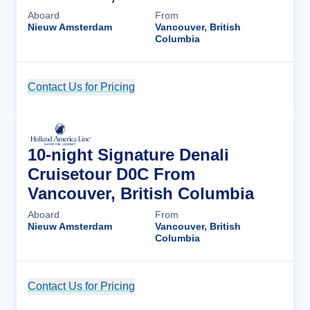
Aboard
From
Nieuw Amsterdam
Vancouver, British
Columbia
Contact Us for Pricing
Cruise Details
10-night Signature Denali
Cruisetour D0C From
Vancouver, British Columbia
Aboard
From
Nieuw Amsterdam
Vancouver, British
Columbia
Contact Us for Pricing
Cruise Details