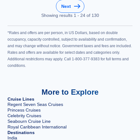
Next
Showing results
1
-
24
of
130
*Rates and offers are per person, in US Dollars, based on double
occupancy, capacity controlled, subject to availability and confirmation,
and may change without notice. Government taxes and fees are included.
Rates and offers are available for select dates and categories only.
Additional restrictions may apply. Call 1-800-377-9383 for full terms and
conditions.
More to Explore
Cruise Lines
Regent Seven Seas Cruises
Princess Cruises
Celebrity Cruises
Seabourn Cruise Line
Royal Caribbean International
Destinations
India