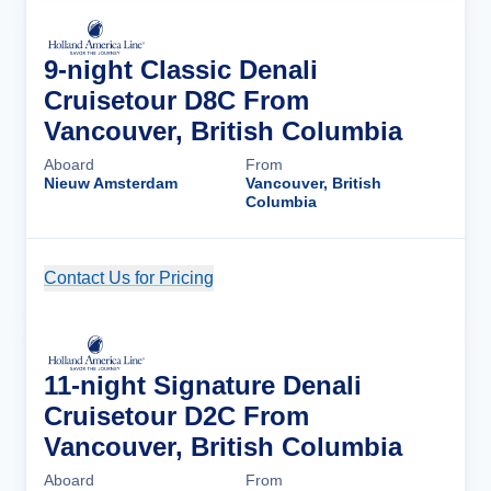
9-night Classic Denali
Cruisetour D8C From
Vancouver, British Columbia
Aboard
From
Nieuw Amsterdam
Vancouver, British
Columbia
Contact Us for Pricing
Cruise Details
11-night Signature Denali
Cruisetour D2C From
Vancouver, British Columbia
Aboard
From