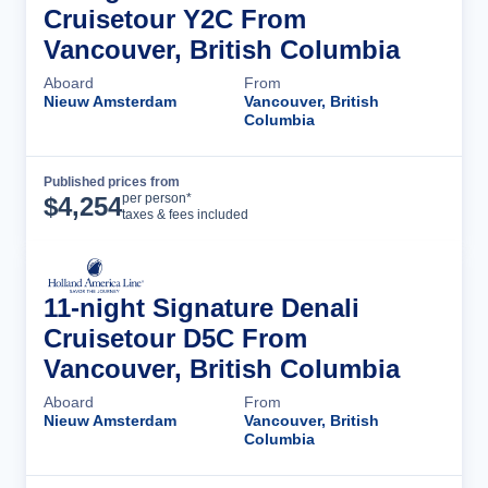
Cruisetour Y2C From
Vancouver, British Columbia
Aboard
From
Nieuw Amsterdam
Vancouver, British
Columbia
Published prices from
Cruise Details
per person*
$
4,254
taxes & fees included
11-night Signature Denali
Cruisetour D5C From
Vancouver, British Columbia
Aboard
From
Nieuw Amsterdam
Vancouver, British
Columbia