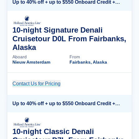
Up to 40% off + up to $550 Onboard Credit + FREE 3rd & 4th Guest*
10-night Signature Denali
Cruisetour D0L From Fairbanks,
Alaska
Aboard
From
Nieuw Amsterdam
Fairbanks, Alaska
Contact Us for Pricing
Cruise Details
Up to 40% off + up to $550 Onboard Credit + FREE 3rd & 4th Guest*
10-night Classic Denali