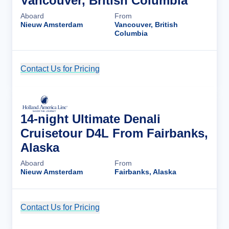
Vancouver, British Columbia
Aboard
From
Nieuw Amsterdam
Vancouver, British
Columbia
Contact Us for Pricing
Cruise Details
14-night Ultimate Denali
Cruisetour D4L From Fairbanks,
Alaska
Aboard
From
Nieuw Amsterdam
Fairbanks, Alaska
Contact Us for Pricing
Cruise Details