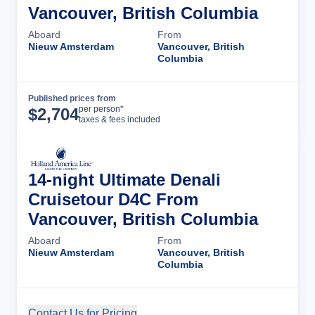
Vancouver, British Columbia
Aboard
From
Nieuw Amsterdam
Vancouver, British
Columbia
Published prices from
Cruise Details
per person*
$
2,704
taxes & fees included
14-night Ultimate Denali
Cruisetour D4C From
Vancouver, British Columbia
Aboard
From
Nieuw Amsterdam
Vancouver, British
Columbia
Contact Us for Pricing
Cruise Details