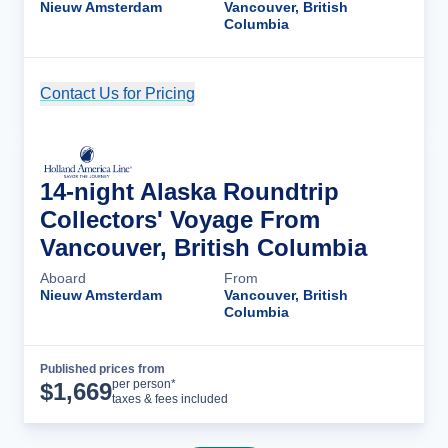
Nieuw Amsterdam
Vancouver, British
Columbia
Contact Us for Pricing
Cruise Details
14-night Alaska Roundtrip
Collectors' Voyage From
Vancouver, British Columbia
Aboard
From
Nieuw Amsterdam
Vancouver, British
Columbia
Published prices from
Cruise Details
per person*
$
1,669
taxes & fees included