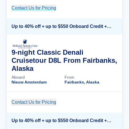
Contact Us for Pricing
Cruise Details
Up to 40% off + up to $550 Onboard Credit + FREE 3rd & 4th Guest*
9-night Classic Denali
Cruisetour D8L From Fairbanks,
Alaska
Aboard
From
Nieuw Amsterdam
Fairbanks, Alaska
Contact Us for Pricing
Cruise Details
Up to 40% off + up to $550 Onboard Credit + FREE 3rd & 4th Guest*