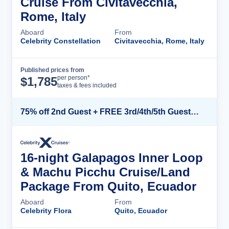
Cruise From Civitavecchia,
Rome, Italy
Aboard
From
Celebrity Constellation
Civitavecchia, Rome, Italy
Published prices from
Cruise Details
per person*
$
1,785
taxes & fees included
75% off 2nd Guest + FREE 3rd/4th/5th Guests + up to $850 Instant Savings*
16-night Galapagos Inner Loop
& Machu Picchu Cruise/Land
Package From Quito, Ecuador
Aboard
From
Celebrity Flora
Quito, Ecuador