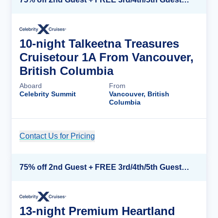
10-night Talkeetna Treasures
Cruisetour 1A From Vancouver,
British Columbia
Aboard
From
Celebrity Summit
Vancouver, British
Columbia
Contact Us for Pricing
Cruise Details
75% off 2nd Guest + FREE 3rd/4th/5th Guests + up to $850 Instant Savings*
13-night Premium Heartland