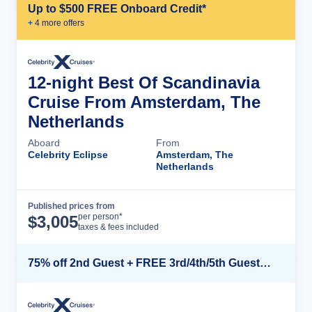
Up to $500 FREE Onboard Credit*
+
4
more offer
s
12-night Best Of Scandinavia
Cruise From Amsterdam, The
Netherlands
Aboard
From
Celebrity Eclipse
Amsterdam, The
Netherlands
Published prices from
Cruise Details
per person*
$
3,005
taxes & fees included
75% off 2nd Guest + FREE 3rd/4th/5th Guests + up to $850 Instant Savings*