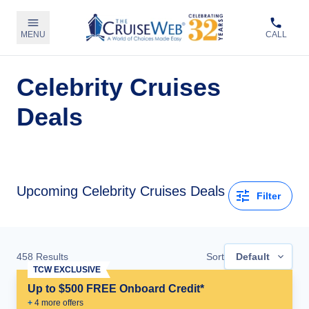
MENU
CALL
Celebrity Cruises
Deals
Upcoming Celebrity Cruises Deals
Filter
458
Results
Sort
Default
TCW EXCLUSIVE
Up to $500 FREE Onboard Credit*
+
4
more offer
s