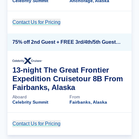
Celebrity Summit
Anchorage, Alaska
Contact Us for Pricing
Cruise Details
75% off 2nd Guest + FREE 3rd/4th/5th Guests + up to $850 Instant Savings*
13-night The Great Frontier
Expedition Cruisetour 8B From
Fairbanks, Alaska
Aboard
From
Celebrity Summit
Fairbanks, Alaska
Contact Us for Pricing
Cruise Details