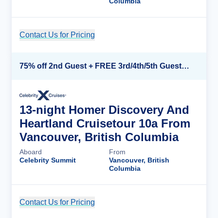
Columbia
Contact Us for Pricing
Cruise Details
75% off 2nd Guest + FREE 3rd/4th/5th Guests + up to $850 Instant Savings*
13-night Homer Discovery And
Heartland Cruisetour 10a From
Vancouver, British Columbia
Aboard
From
Celebrity Summit
Vancouver, British
Columbia
Contact Us for Pricing
Cruise Details