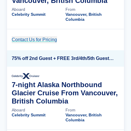
Vancouver, British Columbia
Aboard
From
Celebrity Summit
Vancouver, British
Columbia
Contact Us for Pricing
Cruise Details
75% off 2nd Guest + FREE 3rd/4th/5th Guests + up to $850 Instant Savings*
7-night Alaska Northbound
Glacier Cruise From Vancouver,
British Columbia
Aboard
From
Celebrity Summit
Vancouver, British
Columbia