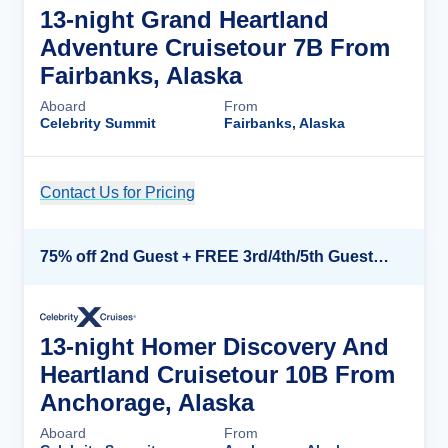
13-night Grand Heartland
Adventure Cruisetour 7B From
Fairbanks, Alaska
Aboard
From
Celebrity Summit
Fairbanks, Alaska
Contact Us for Pricing
Cruise Details
75% off 2nd Guest + FREE 3rd/4th/5th Guests + up to $850 Instant Savings*
13-night Homer Discovery And
Heartland Cruisetour 10B From
Anchorage, Alaska
Aboard
From