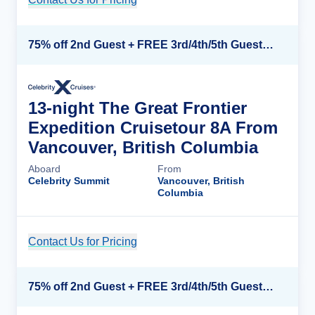
75% off 2nd Guest + FREE 3rd/4th/5th Guests + up to $850 Instant Savings*
13-night The Great Frontier
Expedition Cruisetour 8A From
Vancouver, British Columbia
Aboard
From
Celebrity Summit
Vancouver, British
Columbia
Contact Us for Pricing
Cruise Details
75% off 2nd Guest + FREE 3rd/4th/5th Guests + up to $850 Instant Savings*