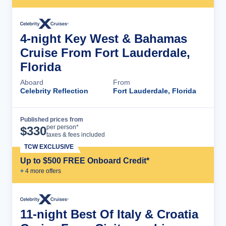
4-night Key West & Bahamas
Cruise From Fort Lauderdale,
Florida
Aboard
From
Celebrity Reflection
Fort Lauderdale, Florida
Published prices from
Cruise Details
per person*
$
330
taxes & fees included
TCW EXCLUSIVE
Up to $500 FREE Onboard Credit*
+
4
more offer
s
11-night Best Of Italy & Croatia