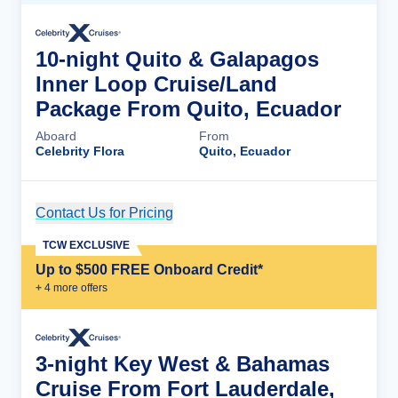
10-night Quito & Galapagos
Inner Loop Cruise/Land
Package From Quito, Ecuador
Aboard
From
Celebrity Flora
Quito, Ecuador
Contact Us for Pricing
Cruise Details
TCW EXCLUSIVE
Up to $500 FREE Onboard Credit*
+
4
more offer
s
3-night Key West & Bahamas
Cruise From Fort Lauderdale,