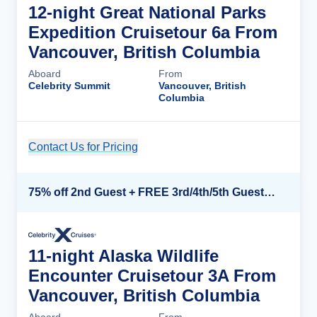
12-night Great National Parks
Expedition Cruisetour 6a From
Vancouver, British Columbia
Aboard
From
Celebrity Summit
Vancouver, British
Columbia
Contact Us for Pricing
Cruise Details
75% off 2nd Guest + FREE 3rd/4th/5th Guests + up to $850 Instant Savings*
11-night Alaska Wildlife
Encounter Cruisetour 3A From
Vancouver, British Columbia