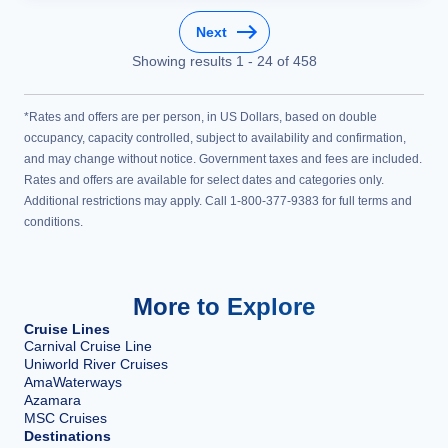
Next
Showing results
1
-
24
of
458
*Rates and offers are per person, in US Dollars, based on double
occupancy, capacity controlled, subject to availability and confirmation,
and may change without notice. Government taxes and fees are included.
Rates and offers are available for select dates and categories only.
Additional restrictions may apply. Call 1-800-377-9383 for full terms and
conditions.
More to Explore
Cruise Lines
Carnival Cruise Line
Uniworld River Cruises
AmaWaterways
Azamara
MSC Cruises
Destinations