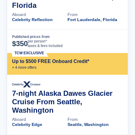
Florida
Aboard
From
Celebrity Reflection
Fort Lauderdale, Florida
Published prices from
Cruise Details
per person*
$
350
taxes & fees included
TCW EXCLUSIVE
Up to $500 FREE Onboard Credit*
+
4
more offer
s
7-night Alaska Dawes Glacier
Cruise From Seattle,
Washington
Aboard
From
Celebrity Edge
Seattle, Washington