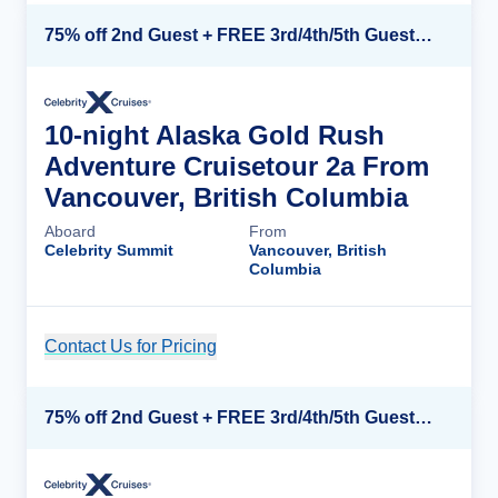
75% off 2nd Guest + FREE 3rd/4th/5th Guests + up to $850 Instant Savings*
10-night Alaska Gold Rush
Adventure Cruisetour 2a From
Vancouver, British Columbia
Aboard
From
Celebrity Summit
Vancouver, British
Columbia
Contact Us for Pricing
Cruise Details
75% off 2nd Guest + FREE 3rd/4th/5th Guests + up to $850 Instant Savings*