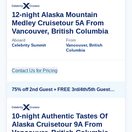
12-night Alaska Mountain
Medley Cruisetour 5A From
Vancouver, British Columbia
Aboard
From
Celebrity Summit
Vancouver, British
Columbia
Contact Us for Pricing
Cruise Details
75% off 2nd Guest + FREE 3rd/4th/5th Guests + up to $850 Instant Savings*
10-night Authentic Tastes Of
Alaska Cruisetour 9A From