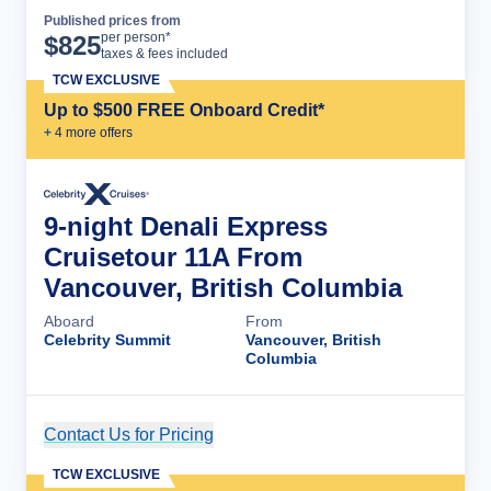
Published prices from
Cruise Details
per person*
$
825
taxes & fees included
TCW EXCLUSIVE
Up to $500 FREE Onboard Credit*
+
4
more offer
s
9-night Denali Express
Cruisetour 11A From
Vancouver, British Columbia
Aboard
From
Celebrity Summit
Vancouver, British
Columbia
Contact Us for Pricing
Cruise Details
TCW EXCLUSIVE