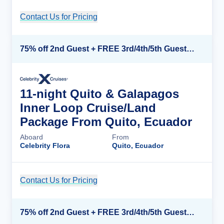
Contact Us for Pricing
Cruise Details
75% off 2nd Guest + FREE 3rd/4th/5th Guests + up to $850 Instant Savings*
11-night Quito & Galapagos
Inner Loop Cruise/Land
Package From Quito, Ecuador
Aboard
From
Celebrity Flora
Quito, Ecuador
Contact Us for Pricing
Cruise Details
75% off 2nd Guest + FREE 3rd/4th/5th Guests + up to $850 Instant Savings*