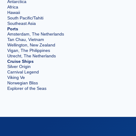
Antarctica
Africa
Hawaii
South Pacific/Tahiti
Southeast Asia
Ports
Amsterdam, The Netherlands
Tan Chau, Vietnam
Wellington, New Zealand
Vigan, The Philippines
Utrecht, The Netherlands
Cruise Ships
Silver Origin
Carnival Legend
Viking Ve
Norwegian Bliss
Explorer of the Seas