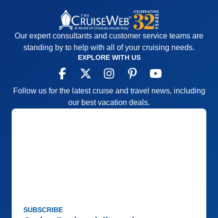
Our expert consultants and customer service teams are
standing by to help with all of your cruising needs.
EXPLORE WITH US
Follow us for the latest cruise and travel news, including
our best vacation deals.
SUBSCRIBE