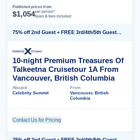
Published prices from
Cruise Details
per person*
$
1,054
taxes & fees included
75% off 2nd Guest + FREE 3rd/4th/5th Guests + up to $850 Instant Savings*
10-night Premium Treasures Of
Talkeetna Cruisetour 1A From
Vancouver, British Columbia
Aboard
From
Celebrity Summit
Vancouver, British
Columbia
Contact Us for Pricing
Cruise Details
75% off 2nd Guest + FREE 3rd/4th/5th Guests + up to $850 Instant Savings*