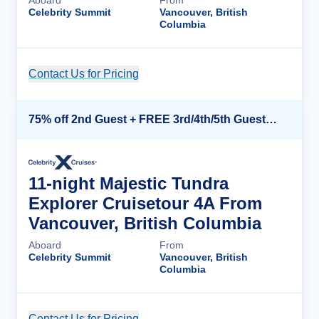
Aboard
From
Celebrity Summit
Vancouver, British
Columbia
Contact Us for Pricing
Cruise Details
75% off 2nd Guest + FREE 3rd/4th/5th Guests + up to $850 Instant Savings*
11-night Majestic Tundra
Explorer Cruisetour 4A From
Vancouver, British Columbia
Aboard
From
Celebrity Summit
Vancouver, British
Columbia
Contact Us for Pricing
Cruise Details