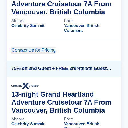
Adventure Cruisetour 7A From
Vancouver, British Columbia
Aboard
From
Celebrity Summit
Vancouver, British
Columbia
Contact Us for Pricing
Cruise Details
75% off 2nd Guest + FREE 3rd/4th/5th Guests + up to $850 Instant Savings*
13-night Grand Heartland
Adventure Cruisetour 7A From
Vancouver, British Columbia
Aboard
From
Celebrity Summit
Vancouver, British