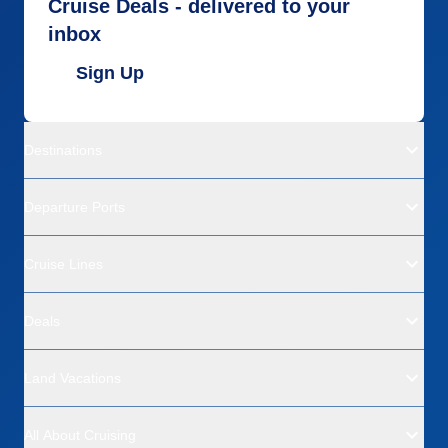
Cruise Deals - delivered to your
inbox
Sign Up
Destinations
Departure Ports
Cruise Lines
Deals
Land Vacations
All About Cruising