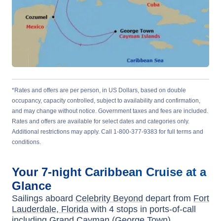
*Rates and offers are per person, in US Dollars, based on double
occupancy, capacity controlled, subject to availability and confirmation,
and may change without notice. Government taxes and fees are included.
Rates and offers are available for select dates and categories only.
Additional restrictions may apply. Call 1-800-377-9383 for full terms and
conditions.
Your
7-night
Caribbean
Cruise at a
Glance
Sailings aboard
Celebrity Beyond
depart from
Fort
Lauderdale, Florida
with
4
stops in ports-of-call
including
Grand Cayman (George Town)
,