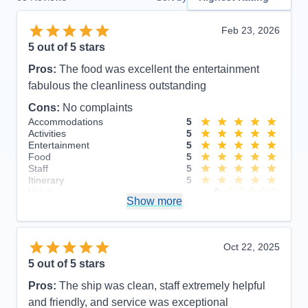
Feb 23, 2026
5
out of 5 stars
Pros:
The food was excellent the entertainment
fabulous the cleanliness outstanding
Cons:
No complaints
Accommodations
5
Activities
5
Entertainment
5
Food
5
Staff
5
Itinerary
5
Value
0
Show more
Overall
5
Recommend
Yes
Oct 22, 2025
5
out of 5 stars
Pros:
The ship was clean, staff extremely helpful
and friendly, and service was exceptional