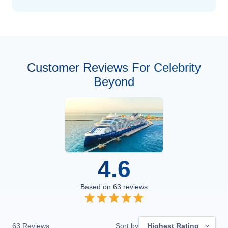
Customer Reviews For Celebrity
Beyond
4.6
Based on
63
reviews
63
Reviews
Sort by
Highest Rating