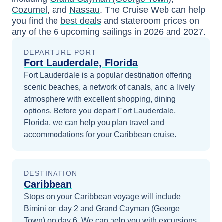
Cozumel
, and
Nassau
. The Cruise Web can help
you find the
best deals
and stateroom prices
on
any of the
6
upcoming sailings in
2026 and 2027
.
DEPARTURE PORT
Fort Lauderdale, Florida
Fort Lauderdale is a popular destination offering
scenic beaches, a network of canals, and a lively
atmosphere with excellent shopping, dining
options.
Before you depart
Fort Lauderdale,
Florida
, we can help you plan travel and
accommodations for your
Caribbean
cruise.
DESTINATION
Caribbean
Stops on your
Caribbean
voyage will include
Bimini
on day 2
and
Grand Cayman (George
Town)
on day 6
. We can help you with excursions