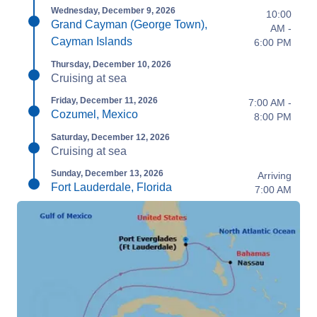
Wednesday, December 9, 2026
10:00
Grand Cayman (George Town),
AM -
Cayman Islands
6:00 PM
Thursday, December 10, 2026
Cruising at sea
Friday, December 11, 2026
7:00 AM -
Cozumel, Mexico
8:00 PM
Saturday, December 12, 2026
Cruising at sea
Sunday, December 13, 2026
Arriving
Fort Lauderdale, Florida
7:00 AM