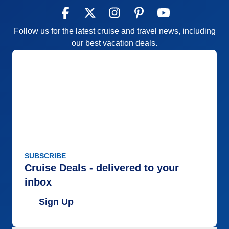
Accommodations
4
Activities
5
Entertainment
4
Follow us for the latest cruise and travel news, including
Food
5
Staff
5
our best vacation deals.
Itinerary
5
Value
0
Overall
5
Recommend
Yes
SUBSCRIBE
Cruise Deals - delivered to your
inbox
Sign Up