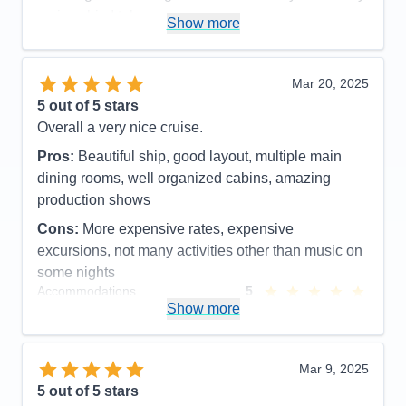
cruise ship I take now.
Show more
Pros:
Friendly, clean, many activities, great spa
Cons:
Expensive spa, drink packages are
Mar 20, 2025
expensive, Wi-Fi prices ridiculous but needed at
5
out of 5 stars
times.
Overall a very nice cruise.
Accommodations
5
Activities
5
Pros:
Beautiful ship, good layout, multiple main
Entertainment
5
dining rooms, well organized cabins, amazing
Food
5
Staff
5
production shows
Itinerary
5
Cons:
More expensive rates, expensive
Value
0
Overall
5
excursions, not many activities other than music on
Recommend
Yes
some nights
Accommodations
5
Activities
4
Show more
Entertainment
5
Food
5
Staff
5
Itinerary
5
Mar 9, 2025
Value
0
5
out of 5 stars
Overall
5