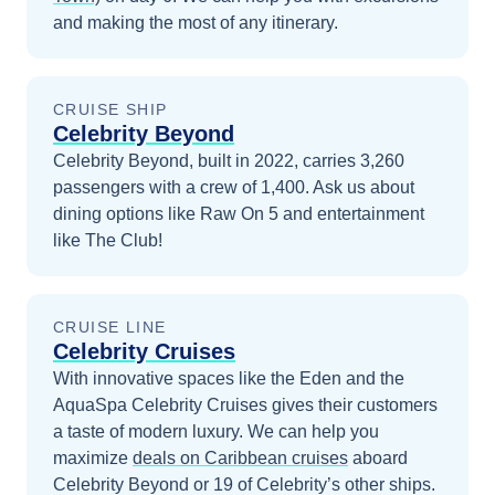
and making the most of any itinerary.
CRUISE SHIP
Celebrity Beyond
Celebrity Beyond, built in 2022, carries 3,260
passengers with a crew of 1,400. Ask us about
dining options like Raw On 5 and entertainment
like The Club!
CRUISE LINE
Celebrity Cruises
With innovative spaces like the Eden and the
AquaSpa Celebrity Cruises gives their customers
a taste of modern luxury.
We can help you
maximize
deals on
Caribbean
cruises
aboard
Celebrity Beyond
or 19 of Celebrity’s other ships
.