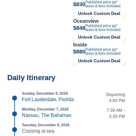
Published price pp*
$830
taxes & fees included
Unlock Custom Deal
Oceanview
Published price pp*
$848
taxes & fees included
Unlock Custom Deal
Inside
Published price pp*
$880
taxes & fees included
Unlock Custom Deal
Daily Itinerary
Sunday, December 6, 2026
Departing
Fort Lauderdale, Florida
4:00 PM
Monday, December 7, 2026
7:30 AM -
Nassau, The Bahamas
3:30 PM
Tuesday, December 8, 2026
Cruising at sea