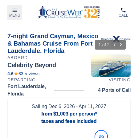
MENU
CALL
7-night Grand Cayman, Mexico
& Bahamas Cruise From Fort
1
of
2
Lauderdale, Florida
ABOARD
Celebrity Beyond
4.6
63
reviews
DEPARTING
VISITING
Fort Lauderdale,
4 Ports of Call
Florida
Sailing
Dec 6, 2026
- Apr 11, 2027
from
$1,003
per person*
taxes and fees included
View Dates and Prices