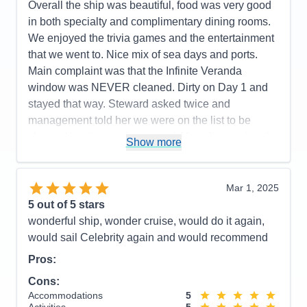
Overall the ship was beautiful, food was very good
Recommend
Yes
in both specialty and complimentary dining rooms.
We enjoyed the trivia games and the entertainment
that we went to. Nice mix of sea days and ports.
Main complaint was that the Infinite Veranda
window was NEVER cleaned. Dirty on Day 1 and
stayed that way. Steward asked twice and
management told her we were on the list to be
cleaned but it never happened. Very disappointed
Show more
that we had no clear view unless we put the
window down which we did in order to take clear
photos. Will not get that type balcony ever again.
Mar 1, 2025
The Cartagena Roadster tour was a little
5
out of 5 stars
disappointing since we thought we'd be IN the
wonderful ship, wonder cruise, would do it again,
roadsters for the tour but had to walk first and visit
would sail Celebrity again and would recommend
an emerald place that was mostly a shopping stop
Pros:
before ever getting in a roadster. After getting the
Cons:
car we basically retook the walking/bus tour and the
Accommodations
5
guide reiterated a lot of the same info. Should have
Activities
5