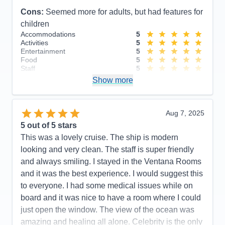
Cons:
Seemed more for adults, but had features for
children
Accommodations
5
Activities
5
Entertainment
5
Food
5
Staff
5
Itinerary
5
Show more
Value
0
Overall
5
Recommend
Yes
Aug 7, 2025
5
out of 5 stars
This was a lovely cruise. The ship is modern
looking and very clean. The staff is super friendly
and always smiling. I stayed in the Ventana Rooms
and it was the best experience. I would suggest this
to everyone. I had some medical issues while on
board and it was nice to have a room where I could
just open the window. The view of the ocean was
amazing and healing all alone. Celebrity is the only