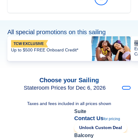
All special promotions on this sailing
TCW EXCLUSIVE
E
Up to $500 FREE Onboard Credit*
C
Choose your Sailing
Stateroom Prices for Dec 6, 2026
Taxes and fees included in all prices shown
Suite
Contact Us
for pricing
Unlock Custom Deal
Balcony