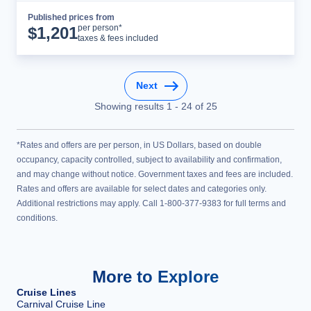
Published prices from
Cruise Details
per person*
$
1,201
taxes & fees included
Next
Showing results
1
-
24
of
25
*Rates and offers are per person, in US Dollars, based on double
occupancy, capacity controlled, subject to availability and confirmation,
and may change without notice. Government taxes and fees are included.
Rates and offers are available for select dates and categories only.
Additional restrictions may apply. Call 1-800-377-9383 for full terms and
conditions.
More to Explore
Cruise Lines
Carnival Cruise Line