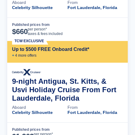
Aboard
From
Celebrity Silhouette
Fort Lauderdale, Florida
Published prices from
Cruise Details
per person*
$
660
taxes & fees included
TCW EXCLUSIVE
Up to $500 FREE Onboard Credit*
+
4
more offer
s
9-night Antigua, St. Kitts, &
Usvi Holiday Cruise From Fort
Lauderdale, Florida
Aboard
From
Celebrity Silhouette
Fort Lauderdale, Florida
Published prices from
Cruise Details
per person*