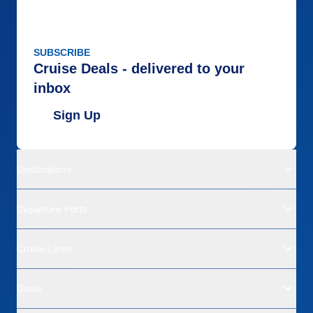
SUBSCRIBE
Cruise Deals - delivered to your
inbox
Sign Up
Destinations
Departure Ports
Cruise Lines
Deals