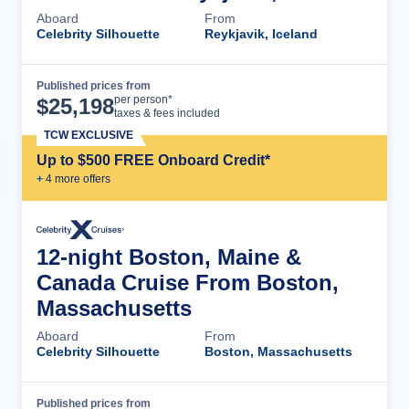
Aboard
From
Celebrity Silhouette
Reykjavik, Iceland
Published prices from
Cruise Details
per person*
$
25,198
taxes & fees included
TCW EXCLUSIVE
Up to $500 FREE Onboard Credit*
+
4
more offer
s
12-night Boston, Maine &
Canada Cruise From Boston,
Massachusetts
Aboard
From
Celebrity Silhouette
Boston, Massachusetts
Published prices from