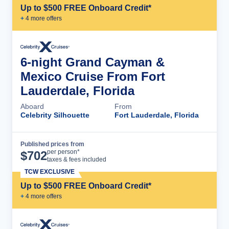
Up to $500 FREE Onboard Credit*
+
4
more offer
s
6-night Grand Cayman &
Mexico Cruise From Fort
Lauderdale, Florida
Aboard
From
Celebrity Silhouette
Fort Lauderdale, Florida
Published prices from
Cruise Details
per person*
$
702
taxes & fees included
TCW EXCLUSIVE
Up to $500 FREE Onboard Credit*
+
4
more offer
s