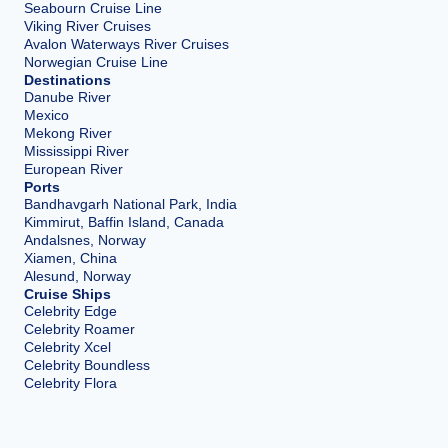
Seabourn Cruise Line
Viking River Cruises
Avalon Waterways River Cruises
Norwegian Cruise Line
Destinations
Danube River
Mexico
Mekong River
Mississippi River
European River
Ports
Bandhavgarh National Park, India
Kimmirut, Baffin Island, Canada
Andalsnes, Norway
Xiamen, China
Alesund, Norway
Cruise Ships
Celebrity Edge
Celebrity Roamer
Celebrity Xcel
Celebrity Boundless
Celebrity Flora