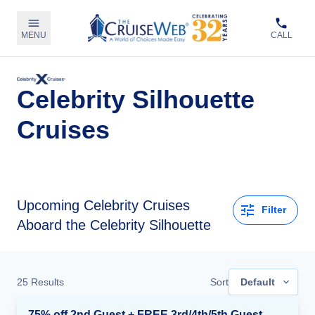
MENU
CALL
Celebrity Silhouette
Cruises
Upcoming
Celebrity Cruises
Filter
Aboard the Celebrity Silhouette
25
Results
Sort
Default
75% off 2nd Guest + FREE 3rd/4th/5th Guests + up to $850 Instant Savings*