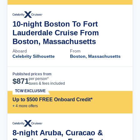
10-night Boston To Fort
Lauderdale Cruise From
Boston, Massachusetts
Aboard
From
Celebrity Silhouette
Boston, Massachusetts
Published prices from
Cruise Details
per person*
$
871
taxes & fees included
TCW EXCLUSIVE
Up to $500 FREE Onboard Credit*
+
4
more offer
s
8-night Aruba, Curacao &