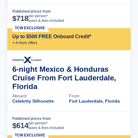
Published prices from
Cruise Details
per person*
$
718
taxes & fees included
TCW EXCLUSIVE
Up to $500 FREE Onboard Credit*
+
4
more offer
s
6-night Mexico & Honduras
Cruise From Fort Lauderdale,
Florida
Aboard
From
Celebrity Silhouette
Fort Lauderdale, Florida
Published prices from
Cruise Details
per person*
$
614
taxes & fees included
TCW EXCLUSIVE