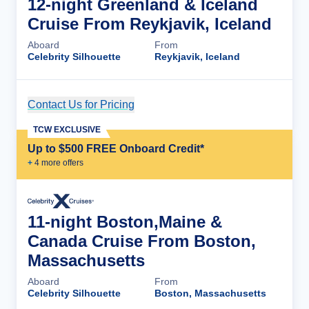
12-night Greenland & Iceland
Cruise From Reykjavik, Iceland
Aboard
From
Celebrity Silhouette
Reykjavik, Iceland
Contact Us for Pricing
Cruise Details
TCW EXCLUSIVE
Up to $500 FREE Onboard Credit*
+
4
more offer
s
11-night Boston,Maine &
Canada Cruise From Boston,
Massachusetts
Aboard
From
Celebrity Silhouette
Boston, Massachusetts