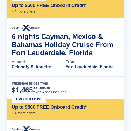
Up to $500 FREE Onboard Credit*
+
4
more offer
s
6-nights Cayman, Mexico &
Bahamas Holiday Cruise From
Fort Lauderdale, Florida
Aboard
From
Celebrity Silhouette
Fort Lauderdale, Florida
Published prices from
Cruise Details
per person*
$
1,465
taxes & fees included
TCW EXCLUSIVE
Up to $500 FREE Onboard Credit*
+
4
more offer
s