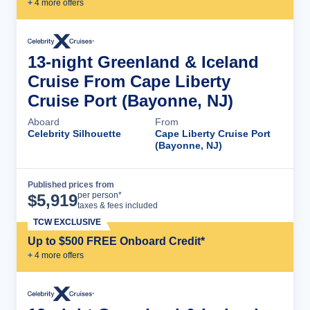
+
4
more offer
s
13-night Greenland & Iceland
Cruise From Cape Liberty
Cruise Port (Bayonne, NJ)
Aboard
From
Celebrity Silhouette
Cape Liberty Cruise Port
(Bayonne, NJ)
Published prices from
Cruise Details
per person*
$
5,919
taxes & fees included
TCW EXCLUSIVE
Up to $500 FREE Onboard Credit*
+
4
more offer
s