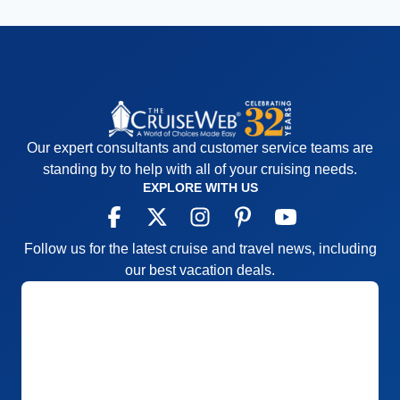
Our expert consultants and customer service teams are
standing by to help with all of your cruising needs.
EXPLORE WITH US
Follow us for the latest cruise and travel news, including
our best vacation deals.