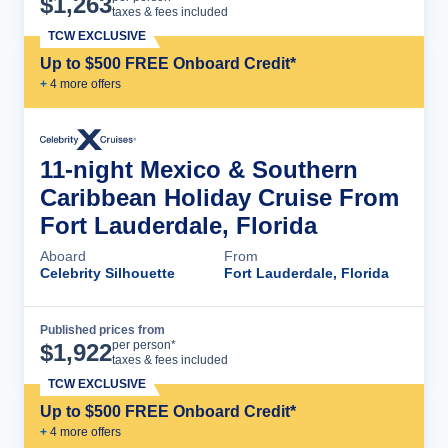
$
1,263
taxes & fees included
TCW EXCLUSIVE
Up to $500 FREE Onboard Credit*
+
4
more offer
s
11-night Mexico & Southern
Caribbean Holiday Cruise From
Fort Lauderdale, Florida
Aboard
From
Celebrity Silhouette
Fort Lauderdale, Florida
Published prices from
Cruise Details
per person*
$
1,922
taxes & fees included
TCW EXCLUSIVE
Up to $500 FREE Onboard Credit*
+
4
more offer
s