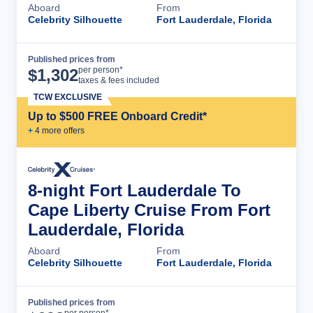
Aboard
From
Celebrity Silhouette
Fort Lauderdale, Florida
Published prices from
Cruise Details
per person*
$
1,302
taxes & fees included
TCW EXCLUSIVE
Up to $500 FREE Onboard Credit*
+
4
more offer
s
8-night Fort Lauderdale To
Cape Liberty Cruise From Fort
Lauderdale, Florida
Aboard
From
Celebrity Silhouette
Fort Lauderdale, Florida
Published prices from
Cruise Details
per person*