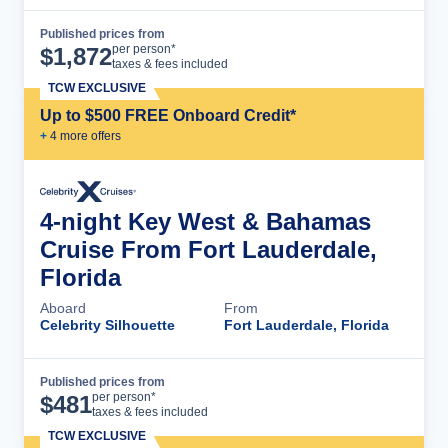
Published prices from
Cruise Details
per person*
$
1,872
taxes & fees included
TCW EXCLUSIVE
Up to $500 FREE Onboard Credit*
+
4
more offer
s
4-night Key West & Bahamas
Cruise From Fort Lauderdale,
Florida
Aboard
From
Celebrity Silhouette
Fort Lauderdale, Florida
Published prices from
Cruise Details
per person*
$
481
taxes & fees included
TCW EXCLUSIVE