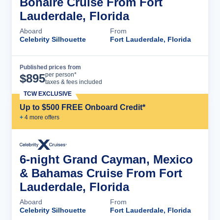
Bonaire Cruise From Fort
Lauderdale, Florida
Aboard
From
Celebrity Silhouette
Fort Lauderdale, Florida
Published prices from
Cruise Details
per person*
$
895
taxes & fees included
TCW EXCLUSIVE
Up to $500 FREE Onboard Credit*
+
4
more offer
s
6-night Grand Cayman, Mexico
& Bahamas Cruise From Fort
Lauderdale, Florida
Aboard
From
Celebrity Silhouette
Fort Lauderdale, Florida