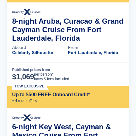
8-night Aruba, Curacao & Grand
Cayman Cruise From Fort
Lauderdale, Florida
Aboard
From
Celebrity Silhouette
Fort Lauderdale, Florida
Published prices from
Cruise Details
per person*
$
1,069
taxes & fees included
TCW EXCLUSIVE
Up to $500 FREE Onboard Credit*
+
4
more offer
s
6-night Key West, Cayman &
Mexico Cruise From Fort