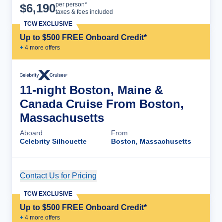
Cruise Details
per person*
$
6,190
taxes & fees included
TCW EXCLUSIVE
Up to $500 FREE Onboard Credit*
+
4
more offer
s
11-night Boston, Maine &
Canada Cruise From Boston,
Massachusetts
Aboard
From
Celebrity Silhouette
Boston, Massachusetts
Contact Us for Pricing
Cruise Details
TCW EXCLUSIVE
Up to $500 FREE Onboard Credit*
+
4
more offer
s