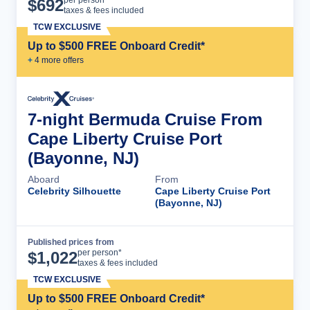
$
692
taxes & fees included
TCW EXCLUSIVE
Up to $500 FREE Onboard Credit*
+
4
more offer
s
7-night Bermuda Cruise From
Cape Liberty Cruise Port
(Bayonne, NJ)
Aboard
From
Celebrity Silhouette
Cape Liberty Cruise Port
(Bayonne, NJ)
Published prices from
Cruise Details
per person*
$
1,022
taxes & fees included
TCW EXCLUSIVE
Up to $500 FREE Onboard Credit*