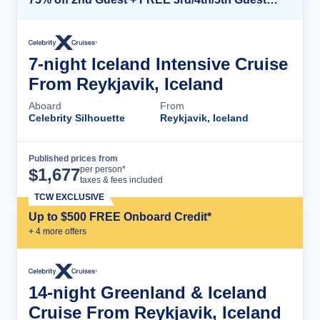
7-night Iceland Intensive Cruise
From Reykjavik, Iceland
Aboard
From
Celebrity Silhouette
Reykjavik, Iceland
Published prices from
Cruise Details
per person*
$
1,677
taxes & fees included
TCW EXCLUSIVE
Up to $500 FREE Onboard Credit*
+
4
more offer
s
14-night Greenland & Iceland
Cruise From Reykjavik, Iceland