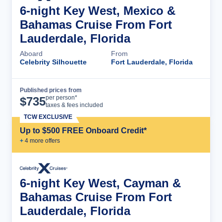
6-night Key West, Mexico &
Bahamas Cruise From Fort
Lauderdale, Florida
Aboard
From
Celebrity Silhouette
Fort Lauderdale, Florida
Published prices from
Cruise Details
per person*
$
735
taxes & fees included
TCW EXCLUSIVE
Up to $500 FREE Onboard Credit*
+
4
more offer
s
6-night Key West, Cayman &
Bahamas Cruise From Fort
Lauderdale, Florida