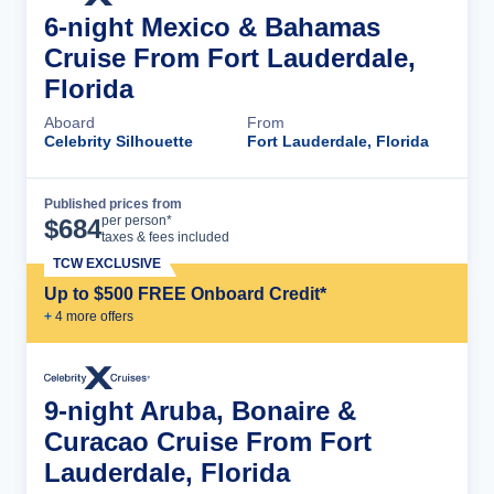
6-night Mexico & Bahamas
Cruise From Fort Lauderdale,
Florida
Aboard
From
Celebrity Silhouette
Fort Lauderdale, Florida
Published prices from
Cruise Details
per person*
$
684
taxes & fees included
TCW EXCLUSIVE
Up to $500 FREE Onboard Credit*
+
4
more offer
s
9-night Aruba, Bonaire &
Curacao Cruise From Fort
Lauderdale, Florida