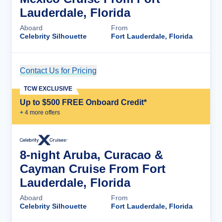
Lauderdale, Florida
Aboard
From
Celebrity Silhouette
Fort Lauderdale, Florida
Contact Us for Pricing
Cruise Details
TCW EXCLUSIVE
Up to $500 FREE Onboard Credit*
+
4
more offer
s
8-night Aruba, Curacao &
Cayman Cruise From Fort
Lauderdale, Florida
Aboard
From
Celebrity Silhouette
Fort Lauderdale, Florida