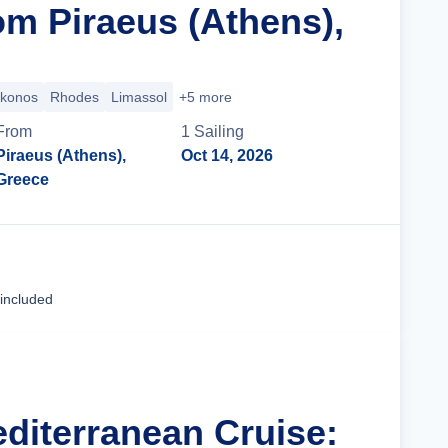
om Piraeus (Athens),
konos
Rhodes
Limassol
+5 more
From
1
Sailing
Piraeus (Athens),
Oct 14, 2026
Greece
Cruise Details
 included
editerranean Cruise: