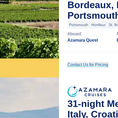
Bordeaux, 
Portsmouth
Portsmouth
Honfleur
St. M
Aboard
Azamara Quest
Contact Us for Pricing
31-night M
Italy, Croa