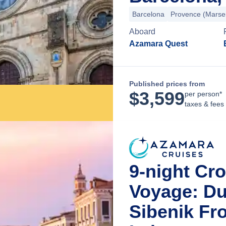
Barcelona
Provence (Marsei
Aboard
Azamara Quest
Published prices from
$
3,599
per person*
taxes & fees
9-night Cr
Voyage: Du
Sibenik Fr