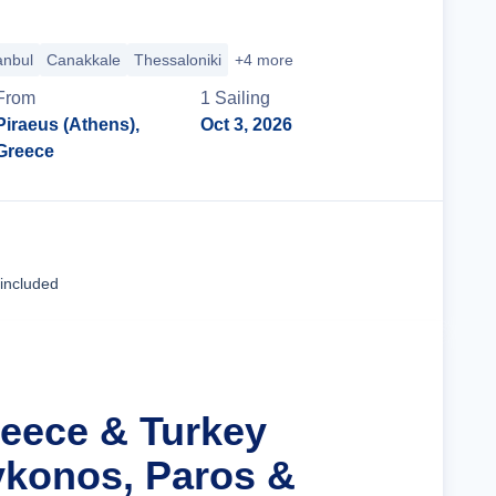
anbul
Canakkale
Thessaloniki
+4 more
From
1
Sailing
Piraeus (Athens),
Oct 3, 2026
Greece
Cruise Details
 included
reece & Turkey
konos, Paros &