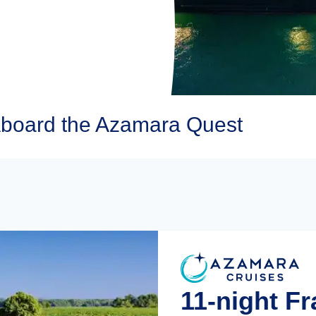
board the Azamara Quest
11-night F