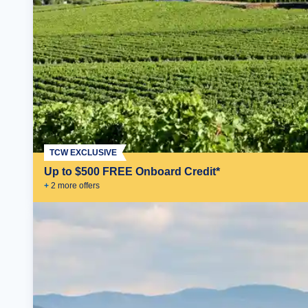
TCW EXCLUSIVE
Up to $500 FREE Onboard Credit*
+
2
more offer
s