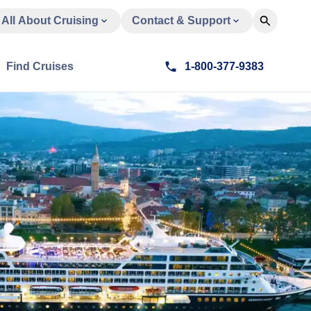
All About Cruising
Contact & Support
Find Cruises
1-800-377-9383