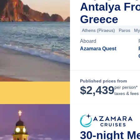
Antalya Fr
Greece
Athens (Piraeus)
Paros
My
Aboard
Azamara Quest
Published prices from
$
2,439
per person*
taxes & fees
30-night M