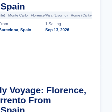
 Spain
lle)
Monte Carlo
Florence/Pisa (Livorno)
Rome (Civitavecchia)
+2
From
1
Sailing
Barcelona, Spain
Sep 13, 2026
Cruise Details
aly Voyage: Florence,
rrento From
 Spain