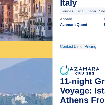
Italy
Venice (Fusina)
Zadar
Sib
Aboard
Azamara Quest
Contact Us for Pricing
11-night G
Voyage: Is
Athens Fro