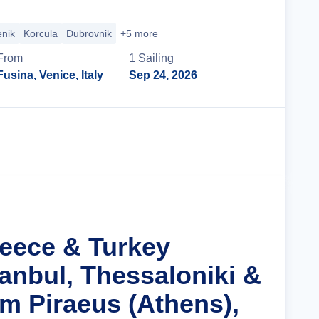
enik
Korcula
Dubrovnik
+5 more
From
1
Sailing
Fusina, Venice, Italy
Sep 24, 2026
Cruise Details
reece & Turkey
tanbul, Thessaloniki &
m Piraeus (Athens),