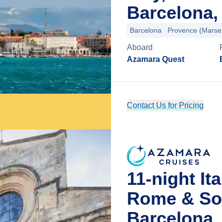
Barcelona,
Barcelona
Provence (Marsei
Aboard
Azamara Quest
Contact Us for Pricing
11-night It
Rome & So
Barcelona,