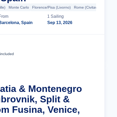
lle)
Monte Carlo
Florence/Pisa (Livorno)
Rome (Civitavecchia)
+7
From
1
Sailing
Barcelona, Spain
Sep 13, 2026
Cruise Details
 included
oatia & Montenegro
brovnik, Split &
om Fusina, Venice,