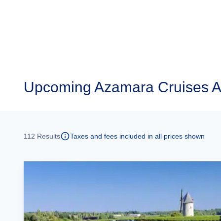
Upcoming
Azamara Cruises A
112
Results
Taxes and fees included in all prices shown