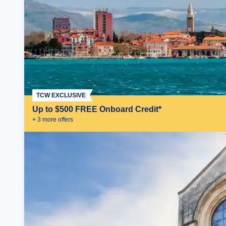
TCW EXCLUSIVE
Up to $500 FREE Onboard Credit*
+
3
more offer
s