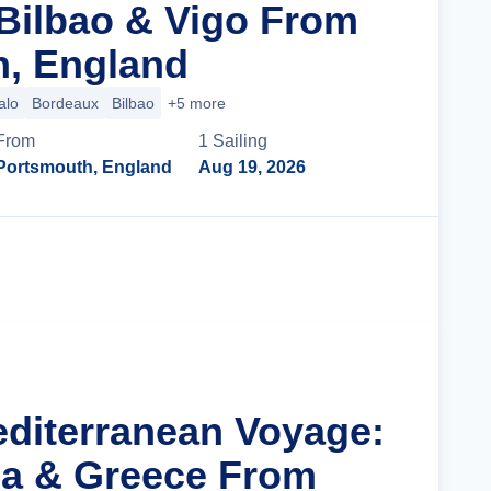
Bilbao & Vigo From
, England
alo
Bordeaux
Bilbao
+5 more
From
1
Sailing
Portsmouth, England
Aug 19, 2026
Cruise Details
editerranean Voyage:
tia & Greece From