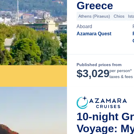
Greece
Athens (Piraeus)
Chios
Ist
Aboard
Azamara Quest
Published prices from
$
3,029
per person*
taxes & fees
10-night G
Voyage: My