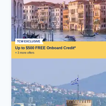
TCW EXCLUSIVE
Up to $500 FREE Onboard Credit*
+
3
more offer
s