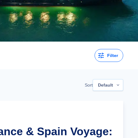
Filter
Sort
Default
rance & Spain Voyage: