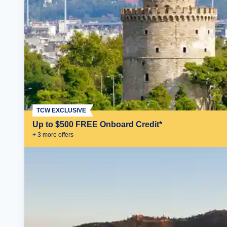
TCW EXCLUSIVE
Up to $500 FREE Onboard Credit*
+
3
more offer
s