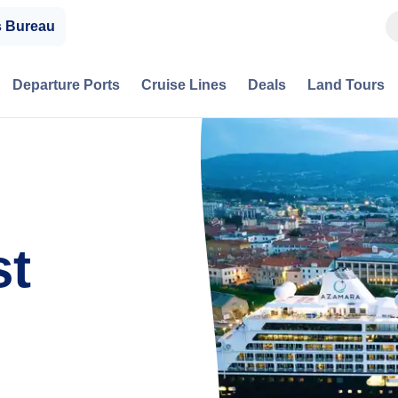
s Bureau
Departure Ports
Cruise Lines
Deals
Land Tours
st