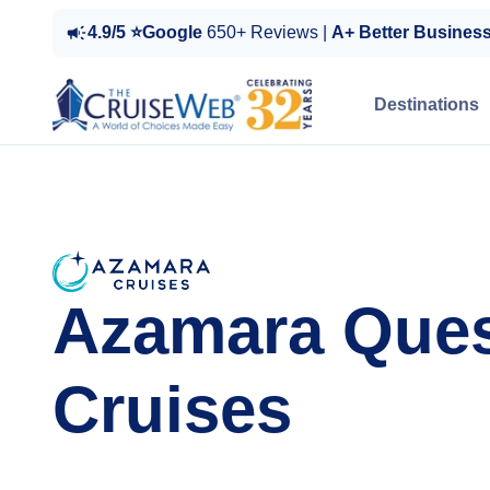
4.9/5 ⭐Google
650+ Reviews |
A+ Better Busines
Destinations
Azamara Que
Cruises