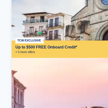
TCW EXCLUSIVE
Up to $500 FREE Onboard Credit*
+
3
more offer
s