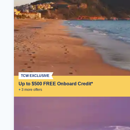
TCW EXCLUSIVE
Up to $500 FREE Onboard Credit*
+
3
more offer
s