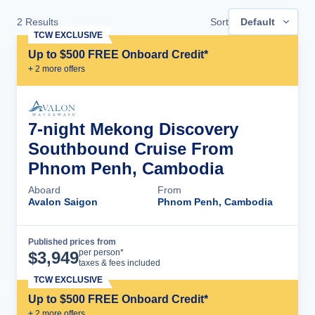
2
Results
Sort
Default
TCW EXCLUSIVE
Up to $500 FREE Onboard Credit*
+
2
more offer
s
7-night Mekong Discovery
Southbound Cruise From
Phnom Penh, Cambodia
Aboard
From
Avalon Saigon
Phnom Penh, Cambodia
Published prices from
Cruise Details
per person*
$
3,949
taxes & fees included
TCW EXCLUSIVE
Up to $500 FREE Onboard Credit*
+
2
more offer
s