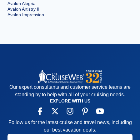
Avalon Alegria
Avalon Artistry II
Avalon Impression
Our expert consultants and customer service teams are
standing by to help with all of your cruising needs.
EXPLORE WITH US
Follow us for the latest cruise and travel news, including
our best vacation deals.