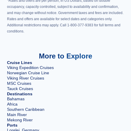
*Rates and offers are per person, in US Dollars, based on double
occupancy, capacity controlled, subject to availability and confirmation,
and may change without notice. Government taxes and fees are included.
Rates and offers are available for select dates and categories only.
Additional restrictions may apply. Call 1-800-377-9383 for full terms and
conditions.
More to Explore
Cruise Lines
Viking Expedition Cruises
Norwegian Cruise Line
Viking River Cruises
MSC Cruises
Tauck Cruises
Destinations
Bahamas
Africa
Southern Caribbean
Main River
Mekong River
Ports
Lorelei, Germany