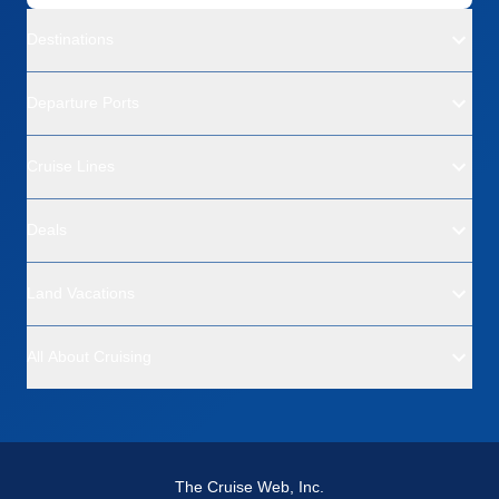
Destinations
Departure Ports
Cruise Lines
Deals
Land Vacations
All About Cruising
The Cruise Web, Inc.