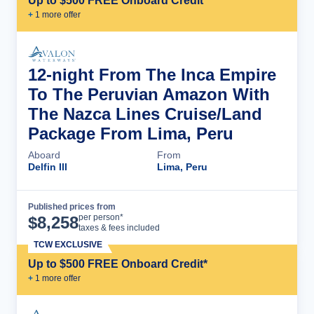
Up to $500 FREE Onboard Credit*
+
1
more offer
12-night From The Inca Empire
To The Peruvian Amazon With
The Nazca Lines Cruise/Land
Package From Lima, Peru
Aboard
From
Delfin III
Lima, Peru
Published prices from
Cruise Details
per person*
$
8,258
taxes & fees included
TCW EXCLUSIVE
Up to $500 FREE Onboard Credit*
+
1
more offer