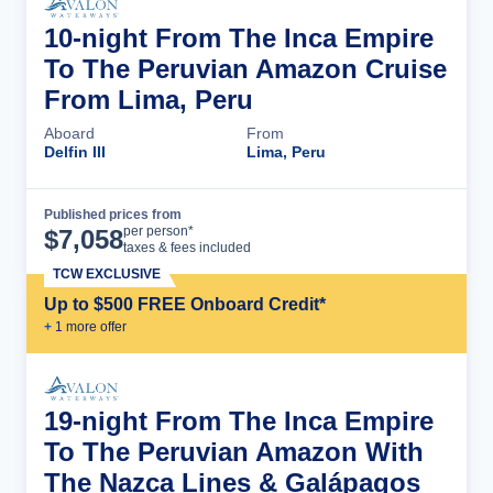
10-night From The Inca Empire
To The Peruvian Amazon Cruise
From Lima, Peru
Aboard
From
Delfin III
Lima, Peru
Published prices from
Cruise Details
per person*
$
7,058
taxes & fees included
TCW EXCLUSIVE
Up to $500 FREE Onboard Credit*
+
1
more offer
19-night From The Inca Empire
To The Peruvian Amazon With
The Nazca Lines & Galápagos