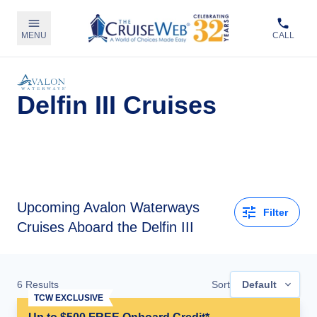
MENU
CALL
Delfin III Cruises
Upcoming
Avalon Waterways
Filter
Cruises Aboard the Delfin III
6
Results
Sort
Default
TCW EXCLUSIVE