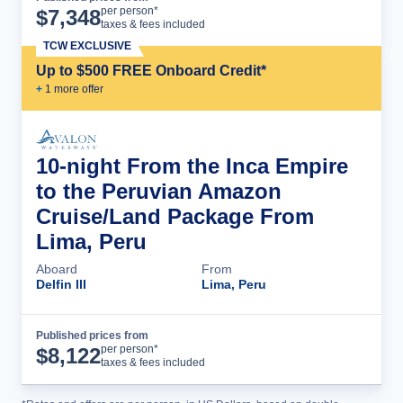
Cruise Details
per person*
$
7,348
taxes & fees included
TCW EXCLUSIVE
Up to $500 FREE Onboard Credit*
+
1
more offer
10-night From the Inca Empire
to the Peruvian Amazon
Cruise/Land Package From
Lima, Peru
Aboard
From
Delfin III
Lima, Peru
Published prices from
Cruise Details
per person*
$
8,122
taxes & fees included