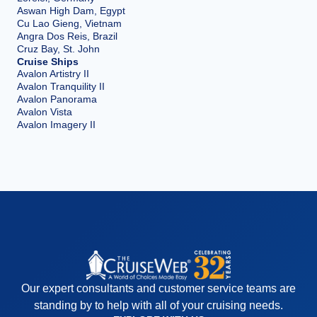
Aswan High Dam, Egypt
Cu Lao Gieng, Vietnam
Angra Dos Reis, Brazil
Cruz Bay, St. John
Cruise Ships
Avalon Artistry II
Avalon Tranquility II
Avalon Panorama
Avalon Vista
Avalon Imagery II
Our expert consultants and customer service teams are
standing by to help with all of your cruising needs.