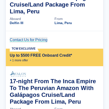
Cruise/Land Package From
Lima, Peru
Aboard
From
Delfin III
Lima, Peru
Contact Us for Pricing
Cruise Details
TCW EXCLUSIVE
Up to $500 FREE Onboard Credit*
+
1
more offer
17-night From The Inca Empire
To The Peruvian Amazon With
Galápagos Cruise/Land
Package From Lima, Peru