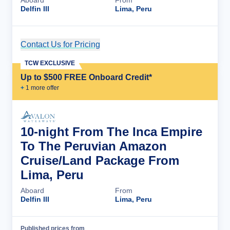
Aboard
From
Delfin III
Lima, Peru
Contact Us for Pricing
Cruise Details
TCW EXCLUSIVE
Up to $500 FREE Onboard Credit*
+
1
more offer
10-night From The Inca Empire
To The Peruvian Amazon
Cruise/Land Package From
Lima, Peru
Aboard
From
Delfin III
Lima, Peru
Published prices from