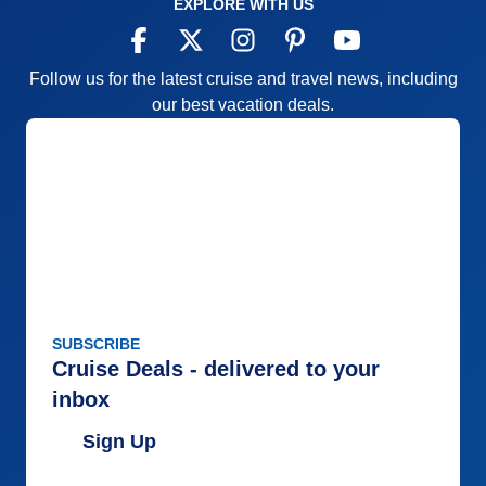
EXPLORE WITH US
Follow us for the latest cruise and travel news, including
our best vacation deals.
SUBSCRIBE
Cruise Deals - delivered to your
inbox
Sign Up