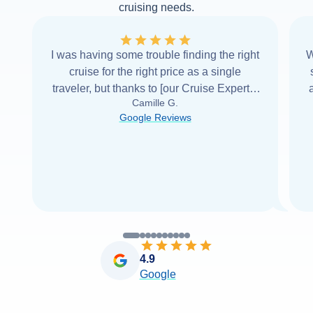
cruising needs.
I was having some trouble finding the right
W
cruise for the right price as a single
traveler, but thanks to [our Cruise Expert] I
Camille G.
was able to find it with Cruise Web. Thank
Google Reviews
you very
...
Read more
4.9
Google