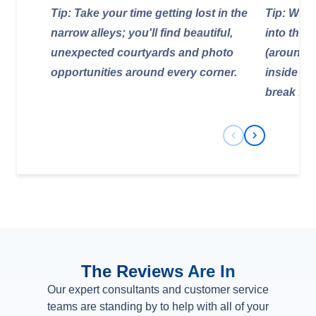
Tip: Take your time getting lost in the
Tip: Wear
narrow alleys; you'll find beautiful,
into the c
unexpected courtyards and photo
(around 4
opportunities around every corner.
inside is
break fr
Previous Slide
Next Slide
The Reviews Are In
Our expert consultants and customer service
teams are standing by to help with all of your