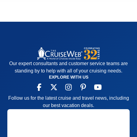
Our expert consultants and customer service teams are
standing by to help with all of your cruising needs.
EXPLORE WITH US
Follow us for the latest cruise and travel news, including
our best vacation deals.