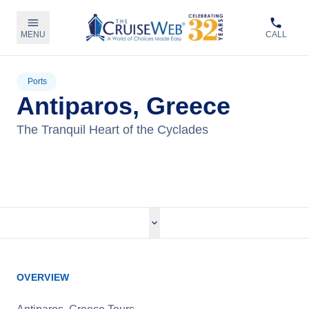
MENU
CALL
Ports
Antiparos, Greece
The Tranquil Heart of the Cyclades
View Cruises
OVERVIEW