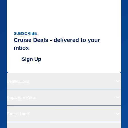
SUBSCRIBE
Cruise Deals - delivered to your
inbox
Sign Up
Destinations
Departure Ports
Cruise Lines