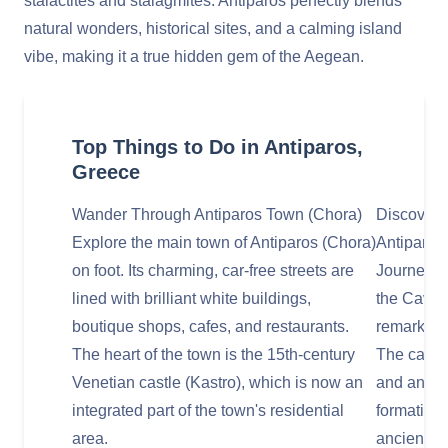
stalactites and stalagmites. Antiparos perfectly blends
natural wonders, historical sites, and a calming island
vibe, making it a true hidden gem of the Aegean.
Top Things to Do in Antiparos,
Greece
Wander Through Antiparos Town (Chora)
Discover 
Explore the main town of Antiparos (Chora)
Antiparos
on foot. Its charming, car-free streets are
Journey to
lined with brilliant white buildings,
the Cave o
boutique shops, cafes, and restaurants.
remarkable
The heart of the town is the 15th-century
The cave 
Venetian castle (Kastro), which is now an
and ancien
integrated part of the town's residential
formations
area.
ancient ti