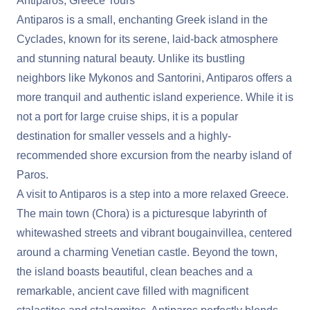
Antiparos, Greece Tours
Antiparos is a small, enchanting Greek island in the
Cyclades, known for its serene, laid-back atmosphere
and stunning natural beauty. Unlike its bustling
neighbors like Mykonos and Santorini, Antiparos offers a
more tranquil and authentic island experience. While it is
not a port for large cruise ships, it is a popular
destination for smaller vessels and a highly-
recommended shore excursion from the nearby island of
Paros.
A visit to Antiparos is a step into a more relaxed Greece.
The main town (Chora) is a picturesque labyrinth of
whitewashed streets and vibrant bougainvillea, centered
around a charming Venetian castle. Beyond the town,
the island boasts beautiful, clean beaches and a
remarkable, ancient cave filled with magnificent