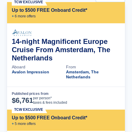
TCW EXCLUSIVE
Up to $500 FREE Onboard Credit*
+
6
more offer
s
14-night Magnificent Europe
Cruise From Amsterdam, The
Netherlands
Aboard
From
Avalon Impression
Amsterdam, The
Netherlands
Published prices from
Cruise Details
per person*
$
6,761
taxes & fees included
TCW EXCLUSIVE
Up to $500 FREE Onboard Credit*
+
5
more offer
s