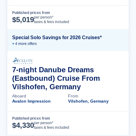
Published prices from
Cruise Details
per person*
$
5,019
taxes & fees included
Special Solo Savings for 2026 Cruises*
+
4
more offer
s
7-night Danube Dreams
(Eastbound) Cruise From
Vilshofen, Germany
Aboard
From
Avalon Impression
Vilshofen, Germany
Published prices from
Cruise Details
per person*
$
4,330
taxes & fees included