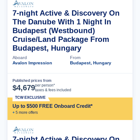
7-night Active & Discovery On
The Danube With 1 Night In
Budapest (Westbound)
Cruise/Land Package From
Budapest, Hungary
Aboard
From
Avalon Impression
Budapest, Hungary
Published prices from
Cruise Details
per person*
$
4,679
taxes & fees included
TCW EXCLUSIVE
Up to $500 FREE Onboard Credit*
+
5
more offer
s
7-night Active & Discovery On