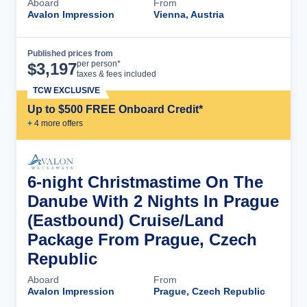
Aboard
From
Avalon Impression
Vienna, Austria
Published prices from
Cruise Details
per person*
$
3,197
taxes & fees included
TCW EXCLUSIVE
Up to $500 FREE Onboard Credit*
+
4
more offer
s
6-night Christmastime On The
Danube With 2 Nights In Prague
(Eastbound) Cruise/Land
Package From Prague, Czech
Republic
Aboard
From
Avalon Impression
Prague, Czech Republic