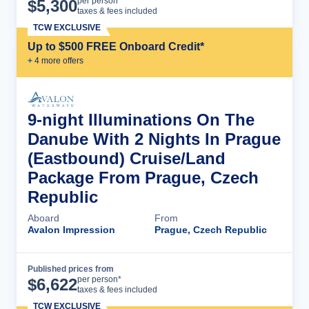
Cruise Details
per person*
$
5,300
taxes & fees included
TCW EXCLUSIVE
Up to $500 FREE Onboard Credit*
+
4
more offer
s
9-night Illuminations On The
Danube With 2 Nights In Prague
(Eastbound) Cruise/Land
Package From Prague, Czech
Republic
Aboard
From
Avalon Impression
Prague, Czech Republic
Published prices from
Cruise Details
per person*
$
6,622
taxes & fees included
TCW EXCLUSIVE