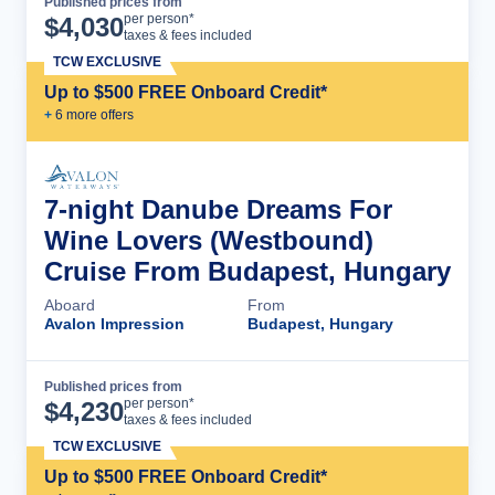
Published prices from
Cruise Details
per person*
$
4,030
taxes & fees included
TCW EXCLUSIVE
Up to $500 FREE Onboard Credit*
+
6
more offer
s
7-night Danube Dreams For
Wine Lovers (Westbound)
Cruise From Budapest, Hungary
Aboard
From
Avalon Impression
Budapest, Hungary
Published prices from
Cruise Details
per person*
$
4,230
taxes & fees included
TCW EXCLUSIVE
Up to $500 FREE Onboard Credit*