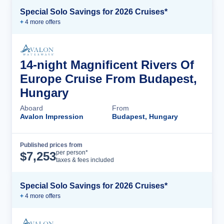
Special Solo Savings for 2026 Cruises*
+
4
more offer
s
14-night Magnificent Rivers Of
Europe Cruise From Budapest,
Hungary
Aboard
From
Avalon Impression
Budapest, Hungary
Published prices from
Cruise Details
per person*
$
7,253
taxes & fees included
Special Solo Savings for 2026 Cruises*
+
4
more offer
s