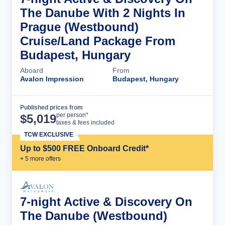
The Danube With 2 Nights In
Prague (Westbound)
Cruise/Land Package From
Budapest, Hungary
Aboard
From
Avalon Impression
Budapest, Hungary
Published prices from
Cruise Details
per person*
$
5,019
taxes & fees included
TCW EXCLUSIVE
Up to $500 FREE Onboard Credit*
+
5
more offer
s
7-night Active & Discovery On
The Danube (Westbound)