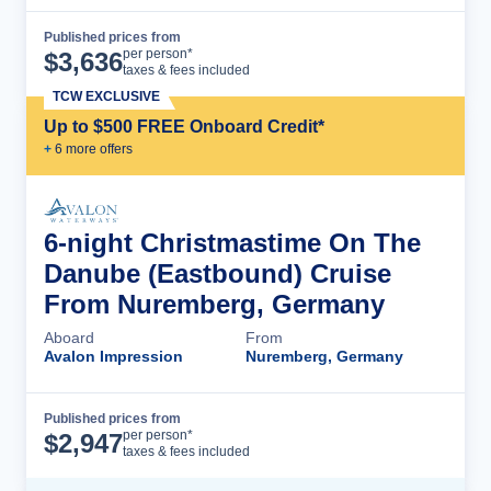
Published prices from
Cruise Details
per person*
$
3,636
taxes & fees included
TCW EXCLUSIVE
Up to $500 FREE Onboard Credit*
+
6
more offer
s
6-night Christmastime On The
Danube (Eastbound) Cruise
From Nuremberg, Germany
Aboard
From
Avalon Impression
Nuremberg, Germany
Published prices from
Cruise Details
per person*
$
2,947
taxes & fees included