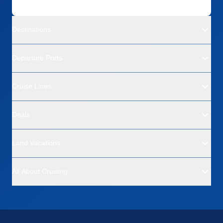
Destinations
Departure Ports
Cruise Lines
Deals
Land Vacations
All About Cruising