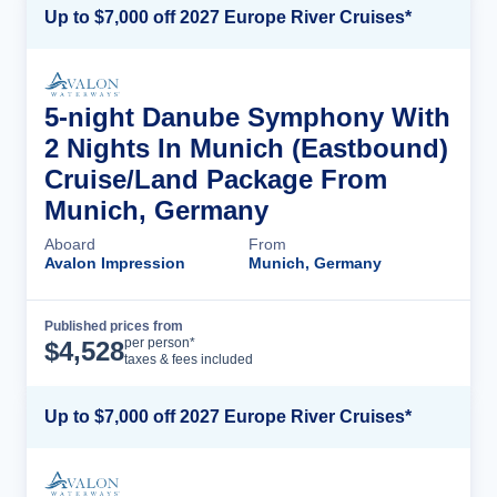
Up to $7,000 off 2027 Europe River Cruises*
5-night Danube Symphony With
2 Nights In Munich (Eastbound)
Cruise/Land Package From
Munich, Germany
Aboard
From
Avalon Impression
Munich, Germany
Published prices from
Cruise Details
per person*
$
4,528
taxes & fees included
Up to $7,000 off 2027 Europe River Cruises*