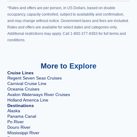
*Rates and offers are per person, in US Dollars, based on double
occupancy, capacity controlled, subject to availability and confirmation,
and may change without notice. Government taxes and fees are included.
Rates and offers are available for select dates and categories only.
Additional restrictions may apply. Call 1-800-377-9383 for full terms and
conditions.
More to Explore
Cruise Lines
Regent Seven Seas Cruises
Carnival Cruise Line
Oceania Cruises
Avalon Waterways River Cruises
Holland America Line
Destinations
Alaska
Panama Canal
Po River
Douro River
Mississippi River