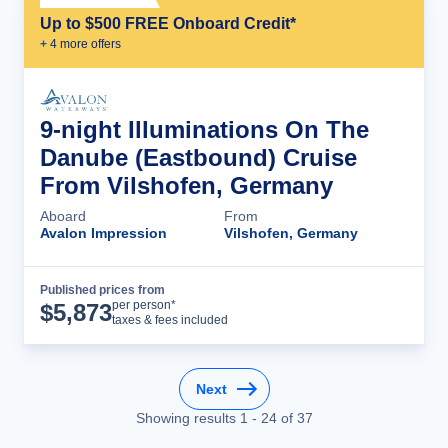
Up to $500 FREE Onboard Credit*
+
4
more offer
s
9-night Illuminations On The
Danube (Eastbound) Cruise
From Vilshofen, Germany
Aboard
From
Avalon Impression
Vilshofen, Germany
Published prices from
Cruise Details
per person*
$
5,873
taxes & fees included
Next
Showing results
1
-
24
of
37