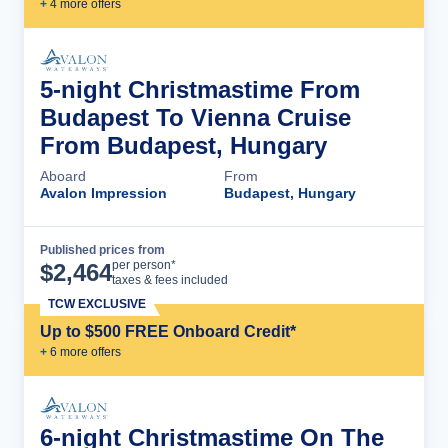
+
4
more offer
s
5-night Christmastime From
Budapest To Vienna Cruise
From Budapest, Hungary
Aboard
From
Avalon Impression
Budapest, Hungary
Published prices from
Cruise Details
per person*
$
2,464
taxes & fees included
TCW EXCLUSIVE
Up to $500 FREE Onboard Credit*
+
6
more offer
s
6-night Christmastime On The