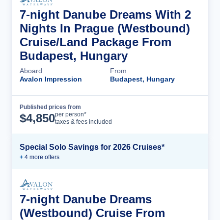
7-night Danube Dreams With 2
Nights In Prague (Westbound)
Cruise/Land Package From
Budapest, Hungary
Aboard
From
Avalon Impression
Budapest, Hungary
Published prices from
Cruise Details
per person*
$
4,850
taxes & fees included
Special Solo Savings for 2026 Cruises*
+
4
more offer
s
7-night Danube Dreams
(Westbound) Cruise From