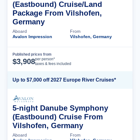
(Eastbound) Cruise/Land
Package From Vilshofen,
Germany
Aboard
From
Avalon Impression
Vilshofen, Germany
Published prices from
Cruise Details
per person*
$
3,908
taxes & fees included
Up to $7,000 off 2027 Europe River Cruises*
5-night Danube Symphony
(Eastbound) Cruise From
Vilshofen, Germany
Aboard
From