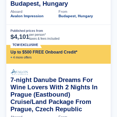
Budapest, Hungary
Aboard
From
Avalon Impression
Budapest, Hungary
Published prices from
Cruise Details
per person*
$
4,101
taxes & fees included
TCW EXCLUSIVE
Up to $500 FREE Onboard Credit*
+
4
more offer
s
7-night Danube Dreams For
Wine Lovers With 2 Nights In
Prague (Eastbound)
Cruise/Land Package From
Prague, Czech Republic