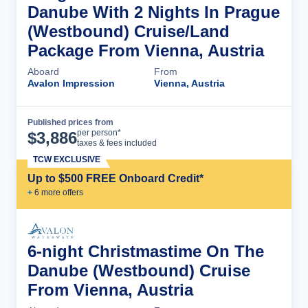
Danube With 2 Nights In Prague
(Westbound) Cruise/Land
Package From Vienna, Austria
Aboard
From
Avalon Impression
Vienna, Austria
Published prices from
Cruise Details
per person*
$
3,886
taxes & fees included
TCW EXCLUSIVE
Up to $500 FREE Onboard Credit*
+
6
more offer
s
6-night Christmastime On The
Danube (Westbound) Cruise
From Vienna, Austria