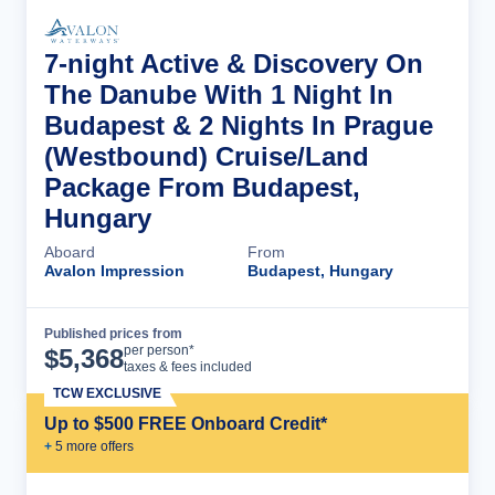
7-night Active & Discovery On
The Danube With 1 Night In
Budapest & 2 Nights In Prague
(Westbound) Cruise/Land
Package From Budapest,
Hungary
Aboard
From
Avalon Impression
Budapest, Hungary
Published prices from
Cruise Details
per person*
$
5,368
taxes & fees included
TCW EXCLUSIVE
Up to $500 FREE Onboard Credit*
+
5
more offer
s