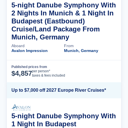
5-night Danube Symphony With
2 Nights In Munich & 1 Night In
Budapest (Eastbound)
Cruise/Land Package From
Munich, Germany
Aboard
From
Avalon Impression
Munich, Germany
Published prices from
Cruise Details
per person*
$
4,857
taxes & fees included
Up to $7,000 off 2027 Europe River Cruises*
5-night Danube Symphony With
1 Night In Budapest