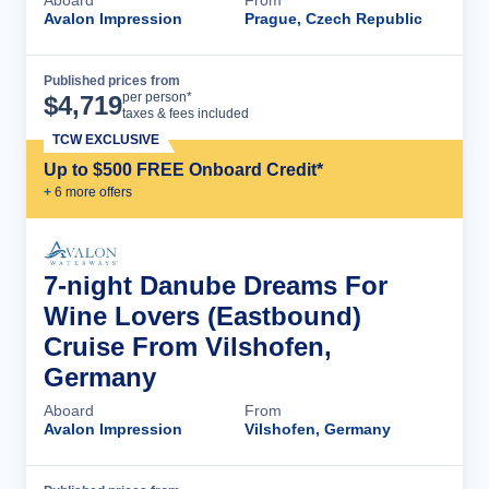
Aboard
From
Avalon Impression
Prague, Czech Republic
Published prices from
Cruise Details
per person*
$
4,719
taxes & fees included
TCW EXCLUSIVE
Up to $500 FREE Onboard Credit*
+
6
more offer
s
7-night Danube Dreams For
Wine Lovers (Eastbound)
Cruise From Vilshofen,
Germany
Aboard
From
Avalon Impression
Vilshofen, Germany