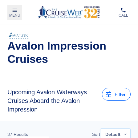
MENU
CALL
Avalon Impression
Cruises
Upcoming
Avalon Waterways
Filter
Cruises Aboard the Avalon
Impression
37
Results
Sort
Default