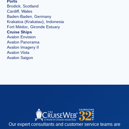
Ports
Brodick, Scotland
Cardiff, Wales
Baden-Baden, Germany
Krakatoa (Krakatau), Indonesia
Fort Médoc, Gironde Estuary
Cruise Ships
Avalon Envision
Avalon Panorama
Avalon Imagery II
Avalon Vista
Avalon Saigon
Our expert consultants and customer service teams are