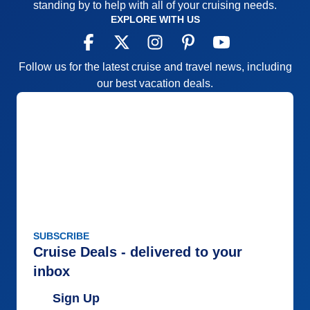
standing by to help with all of your cruising needs.
EXPLORE WITH US
Follow us for the latest cruise and travel news, including
our best vacation deals.
SUBSCRIBE
Cruise Deals - delivered to your
inbox
Sign Up