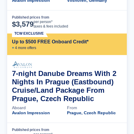
Avalon Impression
Vilshofen, Germany
Published prices from
Cruise Details
per person*
$
3,579
taxes & fees included
TCW EXCLUSIVE
Up to $500 FREE Onboard Credit*
+
4
more offer
s
7-night Danube Dreams With 2
Nights In Prague (Eastbound)
Cruise/Land Package From
Prague, Czech Republic
Aboard
From
Avalon Impression
Prague, Czech Republic
Published prices from