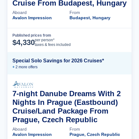
Cruise From Budapest, Hungary
Aboard
From
Avalon Impression
Budapest, Hungary
Published prices from
Cruise Details
per person*
$
4,330
taxes & fees included
Special Solo Savings for 2026 Cruises*
+
2
more offer
s
7-night Danube Dreams With 2
Nights In Prague (Eastbound)
Cruise/Land Package From
Prague, Czech Republic
Aboard
From
Avalon Impression
Prague, Czech Republic