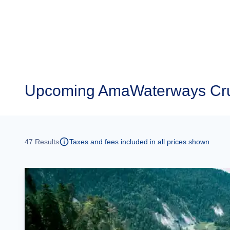
Upcoming
AmaWaterways Cru
47
Results
Taxes and fees included in all prices shown