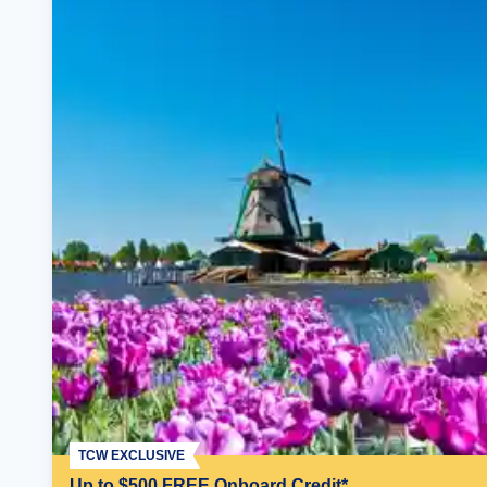
TCW EXCLUSIVE
Up to $500 FREE Onboard Credit*