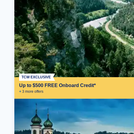
TCW EXCLUSIVE
Up to $500 FREE Onboard Credit*
+
3
more offer
s