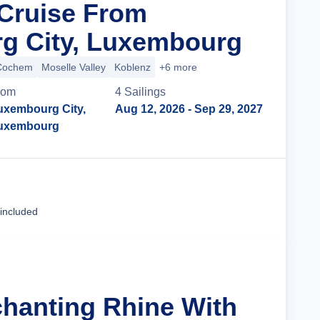
Cruise From
g City, Luxembourg
Cochem
Moselle Valley
Koblenz
+6 more
rom
4
Sailing
s
uxembourg City,
Aug 12, 2026
- Sep 29, 2027
uxembourg
Cruise Details
 included
chanting Rhine With