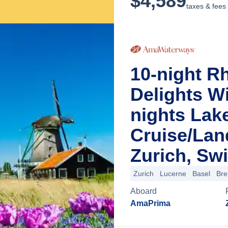
$
4,589
taxes & fees
10-night R
Delights Wi
nights Lak
Cruise/La
Zurich, Swi
Zurich
Lucerne
Basel
Bre
Aboard
AmaPrima