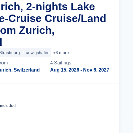
rich, 2-nights Lake
e-Cruise Cruise/Land
om Zurich,
d
Strasbourg
Ludwigshafen
+6 more
rom
4
Sailing
s
urich, Switzerland
Aug 15, 2026
- Nov 6, 2027
Cruise Details
 included