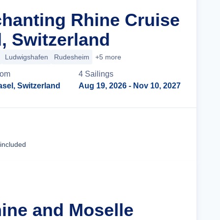
chanting Rhine Cruise
, Switzerland
Ludwigshafen
Rudesheim
+5 more
rom
4
Sailing
s
sel, Switzerland
Aug 19, 2026
- Nov 10, 2027
Cruise Details
 included
hine and Moselle