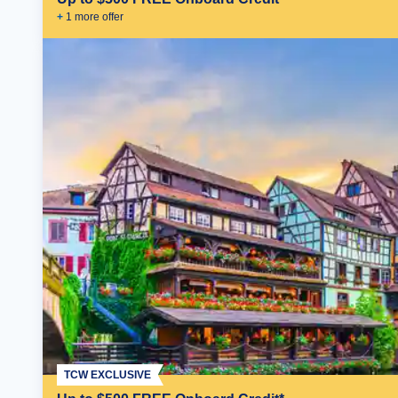
+
1
more offer
TCW EXCLUSIVE