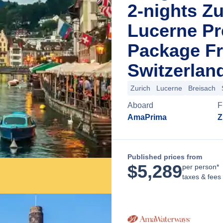
2-nights Zu
Lucerne Pr
Package Fr
Switzerlan
Zurich
Lucerne
Breisach
Aboard
F
AmaPrima
Z
Published prices from
$
5,289
per person*
taxes & fees