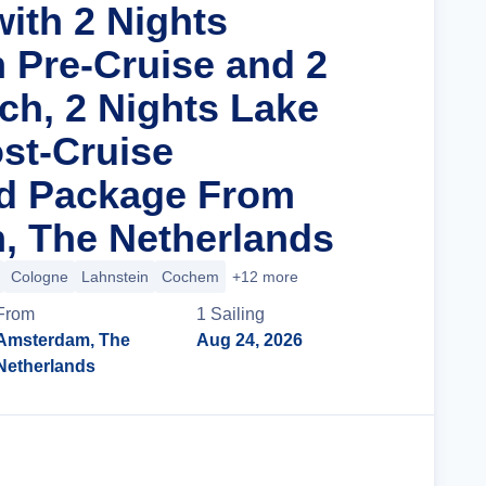
with 2 Nights
Pre-Cruise and 2
ch, 2 Nights Lake
st-Cruise
nd Package From
, The Netherlands
Cologne
Lahnstein
Cochem
+12 more
From
1
Sailing
Amsterdam, The
Aug 24, 2026
Netherlands
Cruise Details