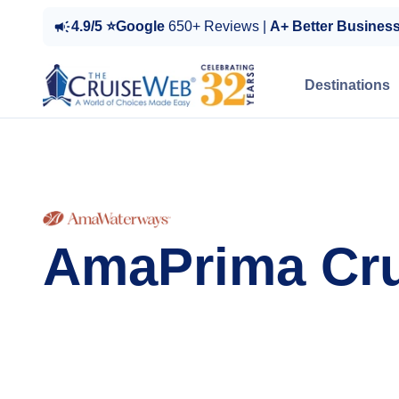
4.9/5 ⭐Google
650+ Reviews |
A+ Better Busines
Destinations
AmaPrima Cru