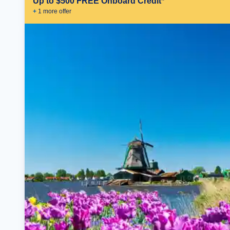
Up to $500 FREE Onboard Credit*
+
1
more offer