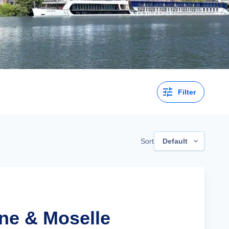
Filter
Sort
Default
ine & Moselle