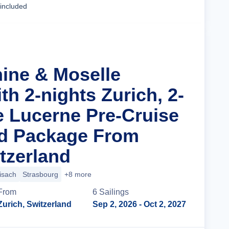
 included
hine & Moselle
th 2-nights Zurich, 2-
e Lucerne Pre-Cruise
nd Package From
tzerland
isach
Strasbourg
+8 more
From
6
Sailing
s
Zurich, Switzerland
Sep 2, 2026
- Oct 2, 2027