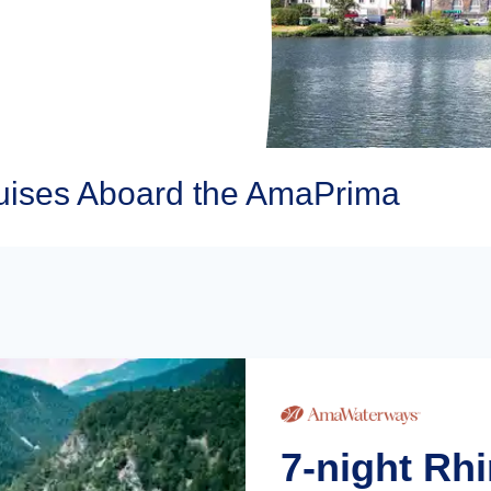
ises Aboard the AmaPrima
7-night Rh