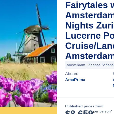
Fairytales 
Amsterdam 
Nights Zuri
Lucerne Po
Cruise/La
Amsterdam
Amsterdam
Zaanse Schans
Aboard
AmaPrima
Published prices from
$
8,659
per person*