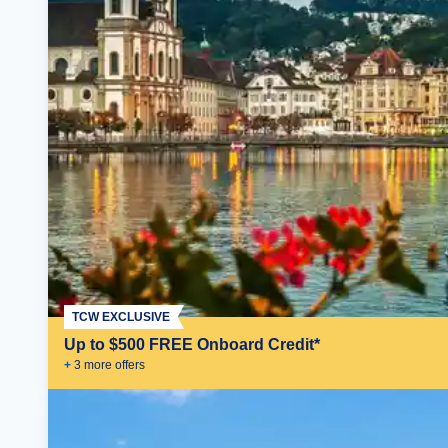
TCW EXCLUSIVE
Up to $500 FREE Onboard Credit*
+
3
more offer
s