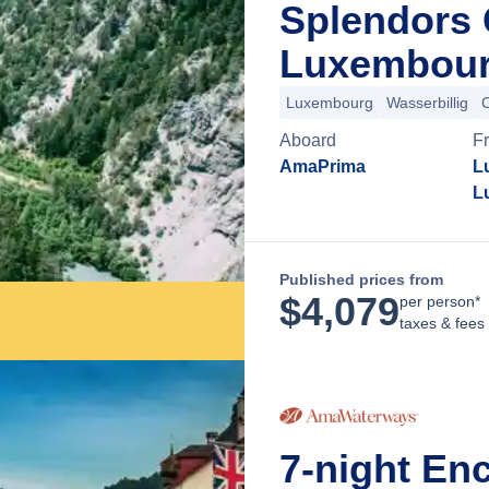
Splendors 
Luxembour
Luxembourg
Wasserbillig
Aboard
F
AmaPrima
L
L
Published prices from
$
4,079
per person*
taxes & fees
7-night En