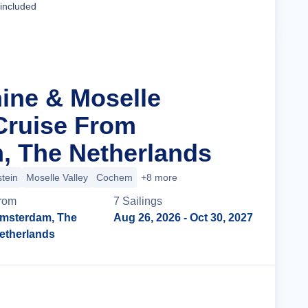
 included
hine & Moselle
 Cruise From
, The Netherlands
tein
Moselle Valley
Cochem
+8 more
rom
7
Sailing
s
msterdam, The
Aug 26, 2026
- Oct 30, 2027
etherlands
Cruise Details