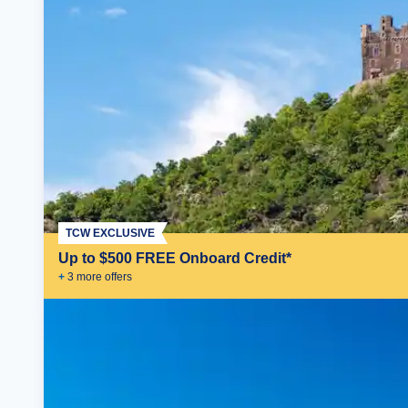
TCW EXCLUSIVE
Up to $500 FREE Onboard Credit*
+
3
more offer
s