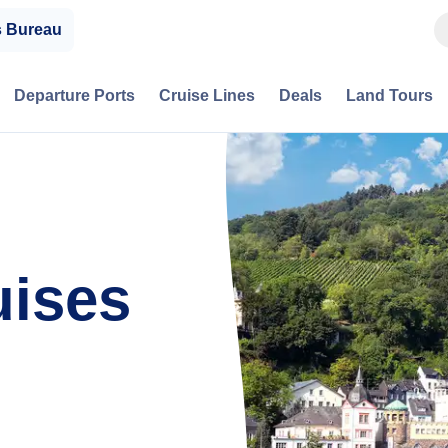
s Bureau
Departure Ports
Cruise Lines
Deals
Land Tours
ises