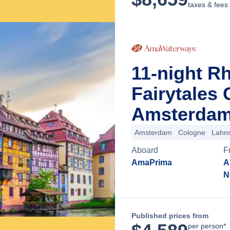
taxes & fees
11-night R
Fairytales
Amsterdam
Amsterdam
Cologne
Lahns
Aboard
F
AmaPrima
A
N
Published prices from
per person*