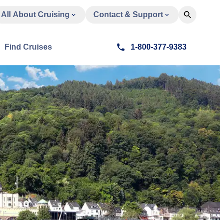
All About Cruising
Contact & Support
Find Cruises
1-800-377-9383