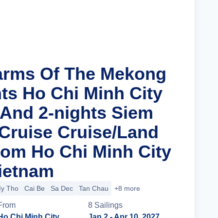
Cruise Details
arms Of The Mekong
hts Ho Chi Minh City
 And 2-nights Siem
Cruise Cruise/Land
om Ho Chi Minh City
Vietnam
y Tho
Cai Be
Sa Dec
Tan Chau
+8 more
From
8
Sailing
s
Ho Chi Minh City
Jan 2
- Apr 10, 2027