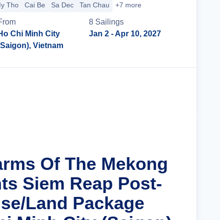
y Tho
Cai Be
Sa Dec
Tan Chau
+7 more
From
8
Sailing
s
Ho Chi Minh City
Jan 2
- Apr 10, 2027
(Saigon), Vietnam
Cruise Details
arms Of The Mekong
hts Siem Reap Post-
ise/Land Package