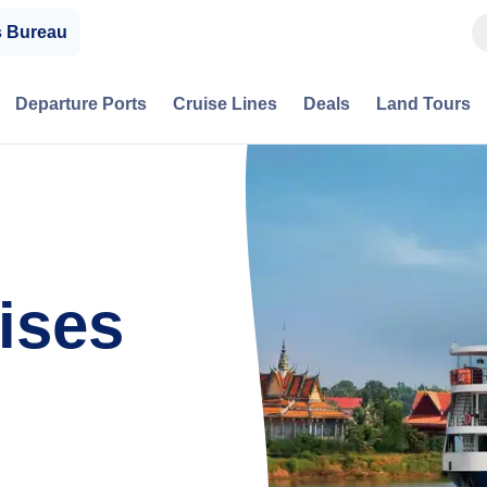
s Bureau
Departure Ports
Cruise Lines
Deals
Land Tours
ises