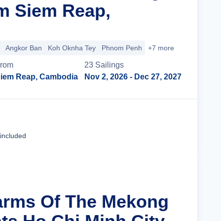
m Siem Reap,
Angkor Ban
Koh Oknha Tey
Phnom Penh
+7 more
rom
23
Sailing
s
iem Reap, Cambodia
Nov 2, 2026
- Dec 27, 2027
Cruise Details
 included
arms Of The Mekong