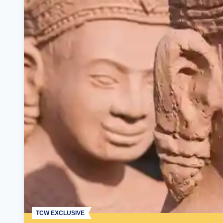
TCW EXCLUSIVE