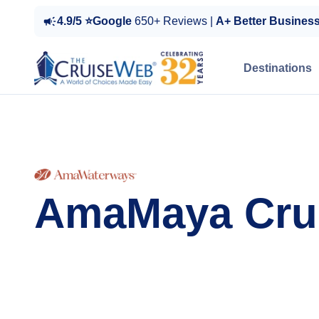
4.9/5 ⭐Google
650+ Reviews |
A+ Better Busines
Destinations
AmaMaya Cru