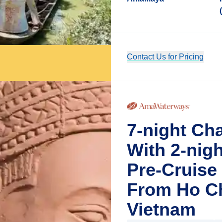
Contact Us for Pricing
7-night Ch
With 2-nig
Pre-Cruise
From Ho Ch
Vietnam