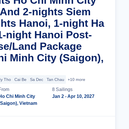
hts Ho Chi Minh City
 And 2-nights Siem
hts Hanoi, 1-night Ha
1-night Hanoi Post-
se/Land Package
i Minh City (Saigon),
y Tho
Cai Be
Sa Dec
Tan Chau
+10 more
From
8
Sailing
s
Ho Chi Minh City
Jan 2
- Apr 10, 2027
(Saigon), Vietnam