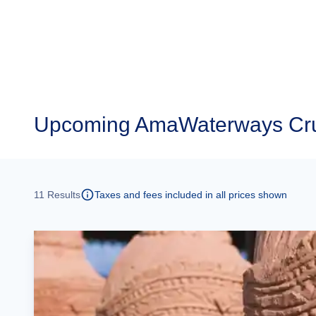
Upcoming
AmaWaterways Cru
11
Results
Taxes and fees included in all prices shown