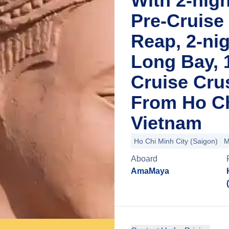
With 2-nig
Pre-Cruise
Reap, 2-nig
Long Bay, 
Cruise Cru
From Ho Ch
Vietnam
Ho Chi Minh City (Saigon)
M
Aboard
AmaMaya