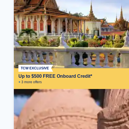
TCW EXCLUSIVE
Up to $500 FREE Onboard Credit*
+
3
more offer
s