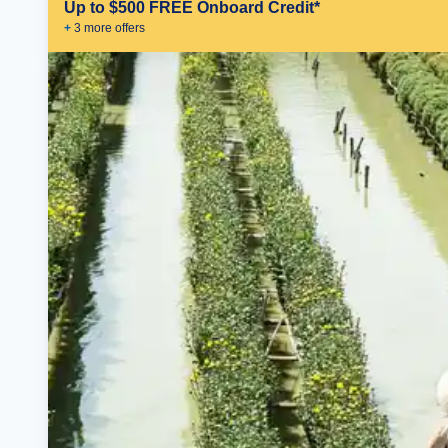
Up to $500 FREE Onboard Credit*
+
3
more offer
s