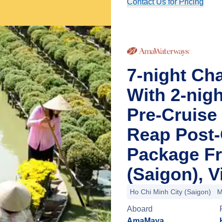
Contact Us for Pricing
7-night Ch
With 2-nig
Pre-Cruise
Reap Post-
Package Fr
(Saigon), 
Ho Chi Minh City (Saigon)
M
Aboard
AmaMaya