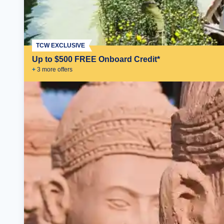
TCW EXCLUSIVE
Up to $500 FREE Onboard Credit*
+
3
more offer
s