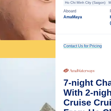
Ho Chi Minh City (Saigon)
M
Aboard
AmaMaya
Contact Us for Pricing
7-night Ch
With 2-nig
Cruise Cru