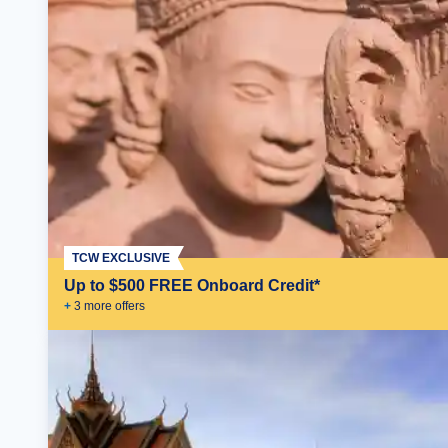
TCW EXCLUSIVE
Up to $500 FREE Onboard Credit*
+
3
more offer
s