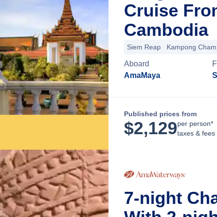
Cruise Fro
Cambodia
Siem Reap
Kampong Cham
Aboard
F
AmaMaya
S
Published prices from
$
2,129
per person*
taxes & fees
7-night Ch