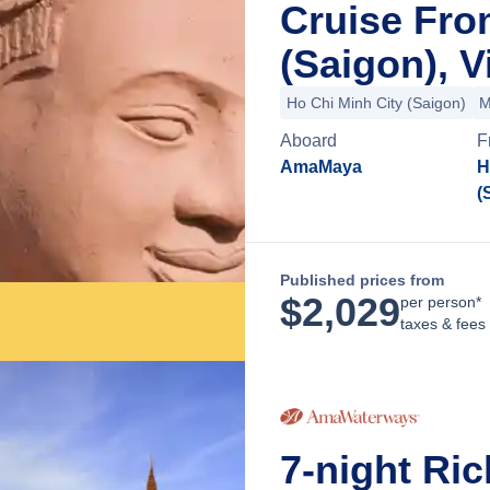
Cruise Fro
(Saigon), 
Ho Chi Minh City (Saigon)
M
Aboard
F
AmaMaya
H
(
Published prices from
$
2,029
per person*
taxes & fees
7-night Ri