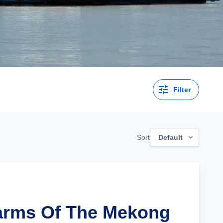
Filter
Sort
Default
arms Of The Mekong