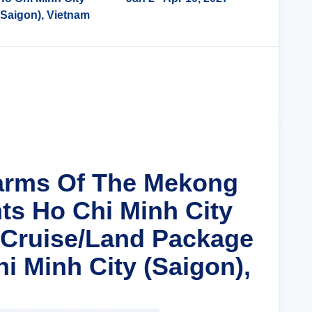
(Saigon), Vietnam
Cruise Details
arms Of The Mekong
hts Ho Chi Minh City
 Cruise/Land Package
i Minh City (Saigon),