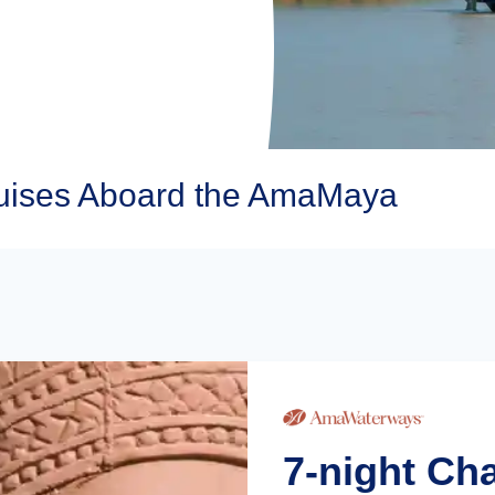
ises Aboard the AmaMaya
7-night Ch