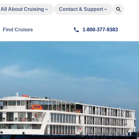
All About Cruising
Contact & Support
Find Cruises
1-800-377-9383