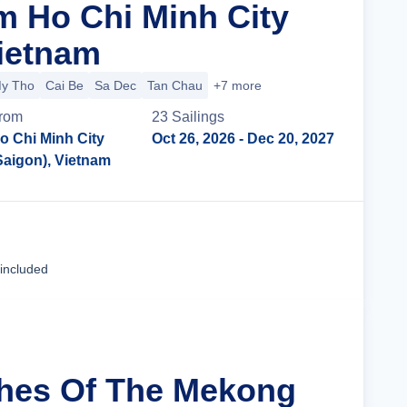
m Ho Chi Minh City
Vietnam
y Tho
Cai Be
Sa Dec
Tan Chau
+7 more
rom
23
Sailing
s
o Chi Minh City
Oct 26, 2026
- Dec 20, 2027
Saigon), Vietnam
Cruise Details
 included
ches Of The Mekong