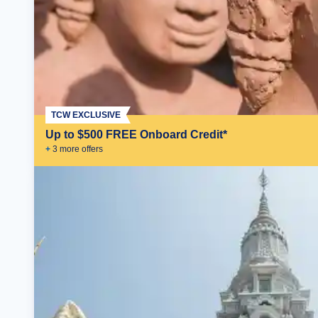
TCW EXCLUSIVE
Up to $500 FREE Onboard Credit*
+
3
more offer
s