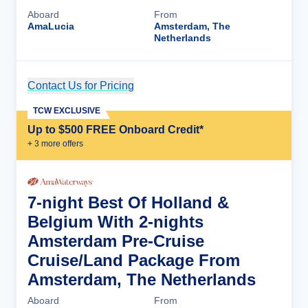
Aboard
From
AmaLucia
Amsterdam, The
Netherlands
Contact Us for Pricing
Cruise Details
TCW EXCLUSIVE
Up to $500 FREE Onboard Credit*
+
3
more offer
s
7-night Best Of Holland &
Belgium With 2-nights
Amsterdam Pre-Cruise
Cruise/Land Package From
Amsterdam, The Netherlands
Aboard
From