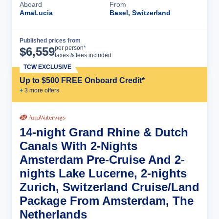
Aboard
From
AmaLucia
Basel, Switzerland
Published prices from
Cruise Details
per person*
$
6,559
taxes & fees included
TCW EXCLUSIVE
Up to $500 FREE Onboard Credit*
+
3
more offer
s
14-night Grand Rhine & Dutch
Canals With 2-Nights
Amsterdam Pre-Cruise And 2-
nights Lake Lucerne, 2-nights
Zurich, Switzerland Cruise/Land
Package From Amsterdam, The
Netherlands