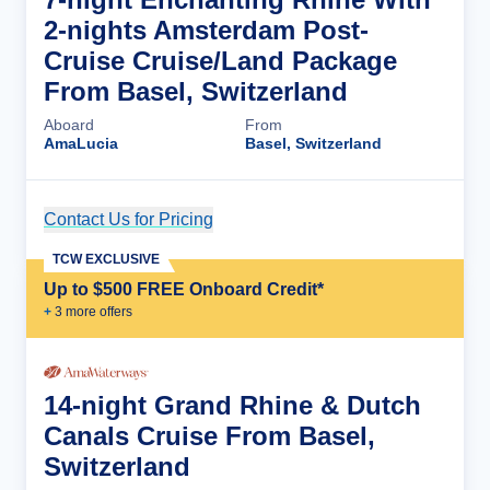
2-nights Amsterdam Post-
Cruise Cruise/Land Package
From Basel, Switzerland
Aboard
From
AmaLucia
Basel, Switzerland
Contact Us for Pricing
Cruise Details
TCW EXCLUSIVE
Up to $500 FREE Onboard Credit*
+
3
more offer
s
14-night Grand Rhine & Dutch
Canals Cruise From Basel,
Switzerland