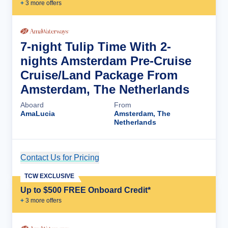
+
3
more offer
s
7-night Tulip Time With 2-
nights Amsterdam Pre-Cruise
Cruise/Land Package From
Amsterdam, The Netherlands
Aboard
From
AmaLucia
Amsterdam, The
Netherlands
Contact Us for Pricing
Cruise Details
TCW EXCLUSIVE
Up to $500 FREE Onboard Credit*
+
3
more offer
s