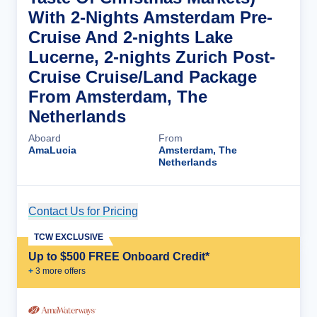
With 2-Nights Amsterdam Pre-
Cruise And 2-nights Lake
Lucerne, 2-nights Zurich Post-
Cruise Cruise/Land Package
From Amsterdam, The
Netherlands
Aboard
From
AmaLucia
Amsterdam, The
Netherlands
Contact Us for Pricing
Cruise Details
TCW EXCLUSIVE
Up to $500 FREE Onboard Credit*
+
3
more offer
s