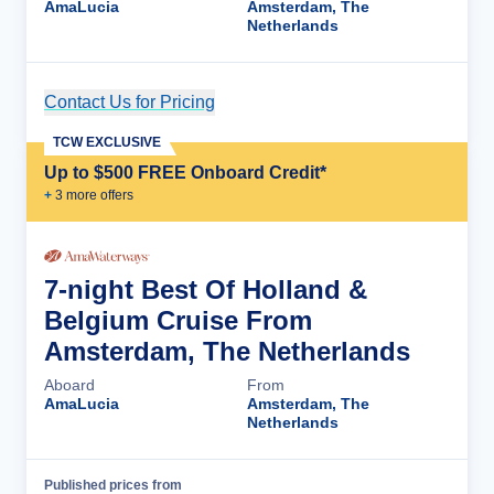
AmaLucia
Amsterdam, The
Netherlands
Contact Us for Pricing
Cruise Details
TCW EXCLUSIVE
Up to $500 FREE Onboard Credit*
+
3
more offer
s
7-night Best Of Holland &
Belgium Cruise From
Amsterdam, The Netherlands
Aboard
From
AmaLucia
Amsterdam, The
Netherlands
Published prices from