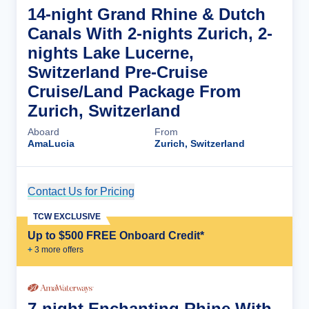
14-night Grand Rhine & Dutch
Canals With 2-nights Zurich, 2-
nights Lake Lucerne,
Switzerland Pre-Cruise
Cruise/Land Package From
Zurich, Switzerland
Aboard
From
AmaLucia
Zurich, Switzerland
Contact Us for Pricing
Cruise Details
TCW EXCLUSIVE
Up to $500 FREE Onboard Credit*
+
3
more offer
s
7-night Enchanting Rhine With