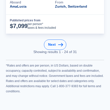
Aboard
From
AmaLucia
Zurich, Switzerland
Published prices from
Cruise Details
per person*
$
7,099
taxes & fees included
Next
Showing results
1
-
24
of
31
*Rates and offers are per person, in US Dollars, based on double
occupancy, capacity controlled, subject to availability and confirmation,
and may change without notice. Government taxes and fees are included.
Rates and offers are available for select dates and categories only.
Additional restrictions may apply. Call 1-800-377-9383 for full terms and
conditions.