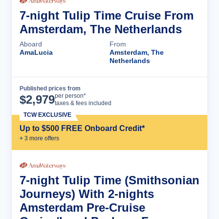
7-night Tulip Time Cruise From
Amsterdam, The Netherlands
Aboard
From
AmaLucia
Amsterdam, The
Netherlands
Published prices from
Cruise Details
per person*
$
2,979
taxes & fees included
TCW EXCLUSIVE
Up to $500 FREE Onboard Credit*
+
3
more offer
s
7-night Tulip Time (Smithsonian
Journeys) With 2-nights
Amsterdam Pre-Cruise