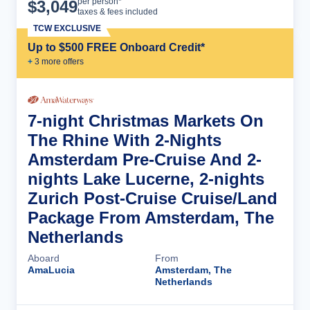
Cruise Details
per person*
$
3,049
taxes & fees included
TCW EXCLUSIVE
Up to $500 FREE Onboard Credit*
+
3
more offer
s
7-night Christmas Markets On
The Rhine With 2-Nights
Amsterdam Pre-Cruise And 2-
nights Lake Lucerne, 2-nights
Zurich Post-Cruise Cruise/Land
Package From Amsterdam, The
Netherlands
Aboard
From
AmaLucia
Amsterdam, The
Netherlands