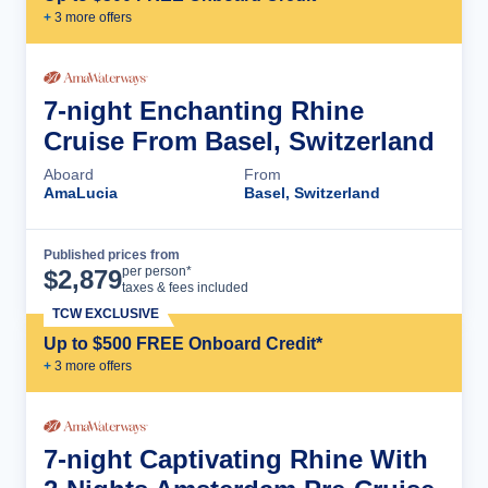
+
3
more offer
s
7-night Enchanting Rhine
Cruise From Basel, Switzerland
Aboard
From
AmaLucia
Basel, Switzerland
Published prices from
Cruise Details
per person*
$
2,879
taxes & fees included
TCW EXCLUSIVE
Up to $500 FREE Onboard Credit*
+
3
more offer
s
7-night Captivating Rhine With