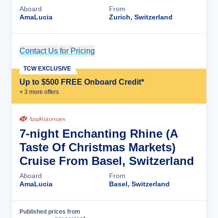
Aboard
From
AmaLucia
Zurich, Switzerland
Contact Us for Pricing
Cruise Details
TCW EXCLUSIVE
Up to $500 FREE Onboard Credit*
+
3
more offer
s
7-night Enchanting Rhine (A
Taste Of Christmas Markets)
Cruise From Basel, Switzerland
Aboard
From
AmaLucia
Basel, Switzerland
Published prices from