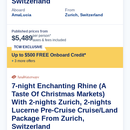
Switzerland
Aboard
From
AmaLucia
Zurich, Switzerland
Published prices from
Cruise Details
per person*
$
5,489
taxes & fees included
TCW EXCLUSIVE
Up to $500 FREE Onboard Credit*
+
3
more offer
s
7-night Enchanting Rhine (A
Taste Of Christmas Markets)
With 2-nights Zurich, 2-nights
Lucerne Pre-Cruise Cruise/Land
Package From Zurich,
Switzerland