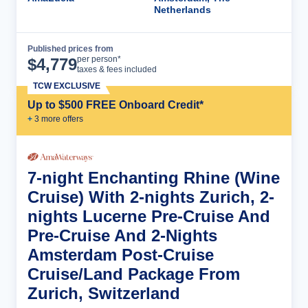
Netherlands
Published prices from
Cruise Details
per person*
$
4,779
taxes & fees included
TCW EXCLUSIVE
Up to $500 FREE Onboard Credit*
+
3
more offer
s
7-night Enchanting Rhine (Wine
Cruise) With 2-nights Zurich, 2-
nights Lucerne Pre-Cruise And
Pre-Cruise And 2-Nights
Amsterdam Post-Cruise
Cruise/Land Package From
Zurich, Switzerland