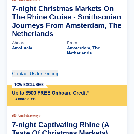
7-night Christmas Markets On
The Rhine Cruise - Smithsonian
Journeys From Amsterdam, The
Netherlands
Aboard
From
AmaLucia
Amsterdam, The
Netherlands
Contact Us for Pricing
Cruise Details
TCW EXCLUSIVE
Up to $500 FREE Onboard Credit*
+
3
more offer
s
7-night Captivating Rhine (A
Taste Of Christmas Markets)