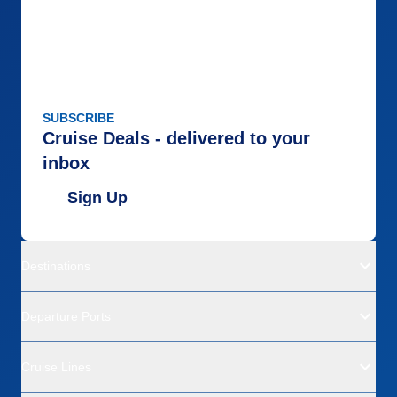
SUBSCRIBE
Cruise Deals - delivered to your
inbox
Sign Up
Destinations
Departure Ports
Cruise Lines