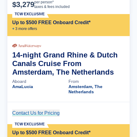
Cruise Details
per person*
$
3,279
taxes & fees included
TCW EXCLUSIVE
Up to $500 FREE Onboard Credit*
+
3
more offer
s
14-night Grand Rhine & Dutch
Canals Cruise From
Amsterdam, The Netherlands
Aboard
From
AmaLucia
Amsterdam, The
Netherlands
Contact Us for Pricing
Cruise Details
TCW EXCLUSIVE
Up to $500 FREE Onboard Credit*