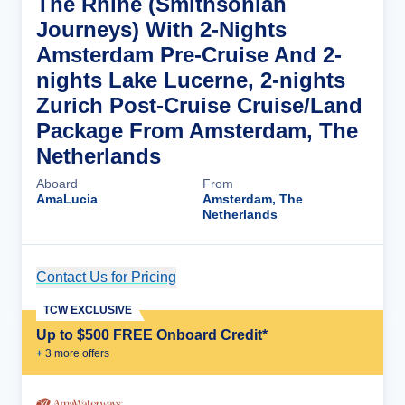
The Rhine (Smithsonian
Journeys) With 2-Nights
Amsterdam Pre-Cruise And 2-
nights Lake Lucerne, 2-nights
Zurich Post-Cruise Cruise/Land
Package From Amsterdam, The
Netherlands
Aboard
From
AmaLucia
Amsterdam, The
Netherlands
Contact Us for Pricing
Cruise Details
TCW EXCLUSIVE
Up to $500 FREE Onboard Credit*
+
3
more offer
s