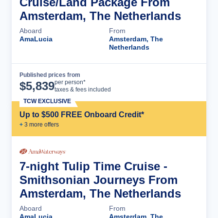
Cruise/Land Package From
Amsterdam, The Netherlands
Aboard
From
AmaLucia
Amsterdam, The
Netherlands
Published prices from
Cruise Details
per person*
$
5,839
taxes & fees included
TCW EXCLUSIVE
Up to $500 FREE Onboard Credit*
+
3
more offer
s
7-night Tulip Time Cruise -
Smithsonian Journeys From
Amsterdam, The Netherlands
Aboard
From
AmaLucia
Amsterdam, The