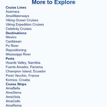
More to Explore
Cruise Lines
Azamara
AmaWaterways
Viking Ocean Cruises
Viking Expedition Cruises
Celebrity Cruises
Destinations
Mexico
Caribbean
Po River
Repositioning
Mississippi River
Ports
Hoanib Valley, Namibia
Fuerte Amador, Panama
Champion Island, Ecuador
Porto Vecchio, France
Komiza, Croatia
Cruise Ships
AmaBella
AmaSiena
AmaViola
AmaCello
AmaReina