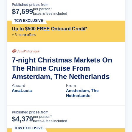
Published prices from
Cruise Details
per person*
$
7,599
taxes & fees included
TCW EXCLUSIVE
Up to $500 FREE Onboard Credit*
+
3
more offer
s
7-night Christmas Markets On
The Rhine Cruise From
Amsterdam, The Netherlands
Aboard
From
AmaLucia
Amsterdam, The
Netherlands
Published prices from
Cruise Details
per person*
$
4,379
taxes & fees included
TCW EXCLUSIVE