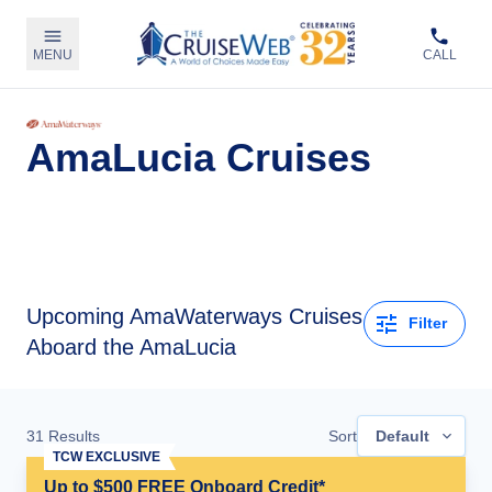
MENU
CALL
AmaLucia Cruises
Upcoming
AmaWaterways Cruises
Filter
Aboard the AmaLucia
31
Results
Sort
Default
TCW EXCLUSIVE
Up to $500 FREE Onboard Credit*