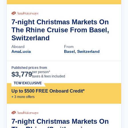
7-night Christmas Markets On
The Rhine Cruise From Basel,
Switzerland
Aboard
From
AmaLucia
Basel, Switzerland
Published prices from
Cruise Details
per person*
$
3,779
taxes & fees included
TCW EXCLUSIVE
Up to $500 FREE Onboard Credit*
+
3
more offer
s
7-night Christmas Markets On