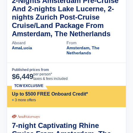
2-Nights Amsterdam Pre-Cruise
And 2-nights Lake Lucerne, 2-
nights Zurich Post-Cruise
Cruise/Land Package From
Amsterdam, The Netherlands
Aboard
From
AmaLucia
Amsterdam, The
Netherlands
Published prices from
Cruise Details
per person*
$
6,449
taxes & fees included
TCW EXCLUSIVE
Up to $500 FREE Onboard Credit*
+
3
more offer
s
7-night Captivating Rhine