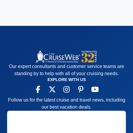
Our expert consultants and customer service teams are
standing by to help with all of your cruising needs.
EXPLORE WITH US
Follow us for the latest cruise and travel news, including
our best vacation deals.