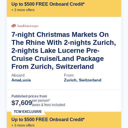
Up to $500 FREE Onboard Credit*
+
3
more offer
s
7-night Christmas Markets On
The Rhine With 2-nights Zurich,
2-nights Lake Lucerne Pre-
Cruise Cruise/Land Package
From Zurich, Switzerland
Aboard
From
AmaLucia
Zurich, Switzerland
Published prices from
Cruise Details
per person*
$
7,609
taxes & fees included
TCW EXCLUSIVE
Up to $500 FREE Onboard Credit*
+
3
more offer
s