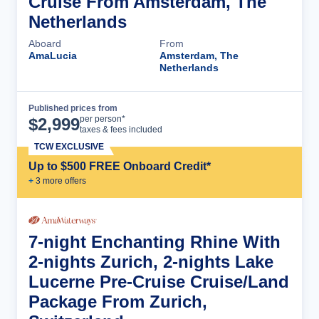
Cruise From Amsterdam, The
Netherlands
Aboard
From
AmaLucia
Amsterdam, The
Netherlands
Published prices from
Cruise Details
per person*
$
2,999
taxes & fees included
TCW EXCLUSIVE
Up to $500 FREE Onboard Credit*
+
3
more offer
s
7-night Enchanting Rhine With
2-nights Zurich, 2-nights Lake
Lucerne Pre-Cruise Cruise/Land
Package From Zurich,