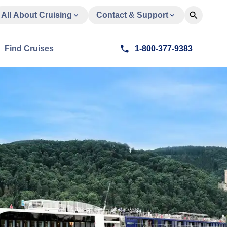
All About Cruising
Contact & Support
Find Cruises
1-800-377-9383