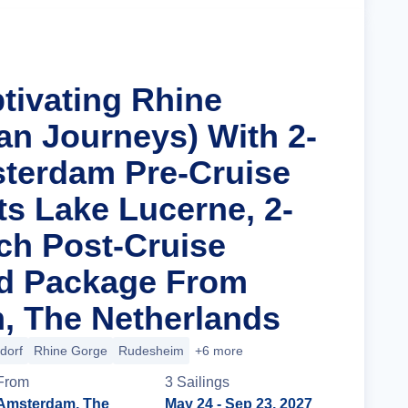
tivating Rhine
an Journeys) With 2-
terdam Pre-Cruise
ts Lake Lucerne, 2-
ich Post-Cruise
nd Package From
, The Netherlands
dorf
Rhine Gorge
Rudesheim
+6 more
From
3
Sailing
s
Amsterdam, The
May 24
- Sep 23, 2027