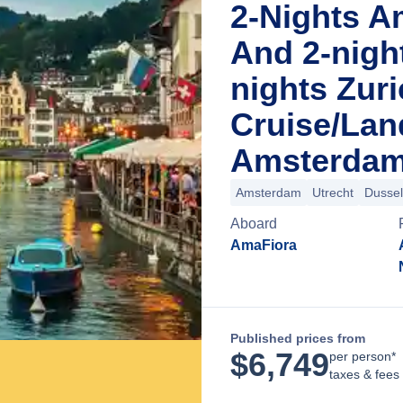
2-Nights A
And 2-nigh
nights Zur
Cruise/La
Amsterdam
Amsterdam
Utrecht
Dussel
Aboard
AmaFiora
Published prices from
$
6,749
per person*
taxes & fees