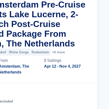
msterdam Pre-Cruise
ts Lake Lucerne, 2-
ich Post-Cruise
nd Package From
, The Netherlands
dorf
Rhine Gorge
Rudesheim
+6 more
From
8
Sailing
s
Amsterdam, The
Apr 12
- Nov 4, 2027
Netherlands
Cruise Details
 included