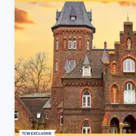
TCW EXCLUSIVE