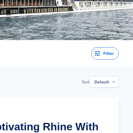
Filter
Sort
Default
ptivating Rhine With