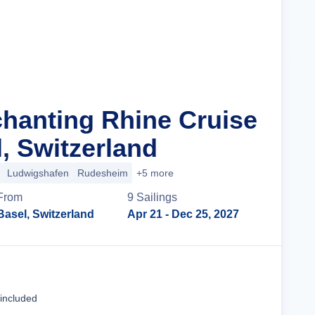
Cruise Details
chanting Rhine Cruise
, Switzerland
Ludwigshafen
Rudesheim
+5 more
From
9
Sailing
s
Basel, Switzerland
Apr 21
- Dec 25, 2027
Cruise Details
 included