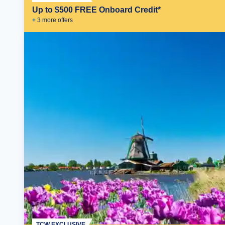
Up to $500 FREE Onboard Credit*
+
3
more offer
s
TCW EXCLUSIVE