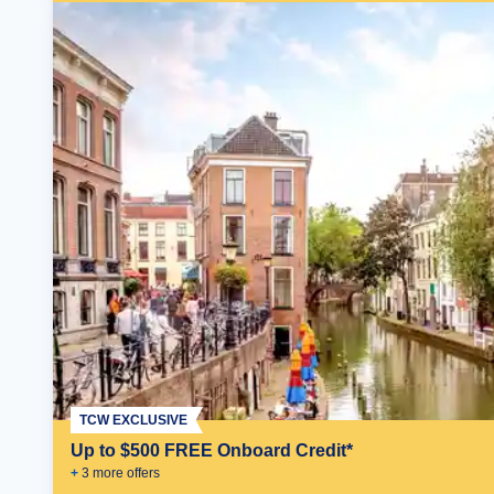
TCW EXCLUSIVE
Up to $500 FREE Onboard Credit*
+
3
more offer
s