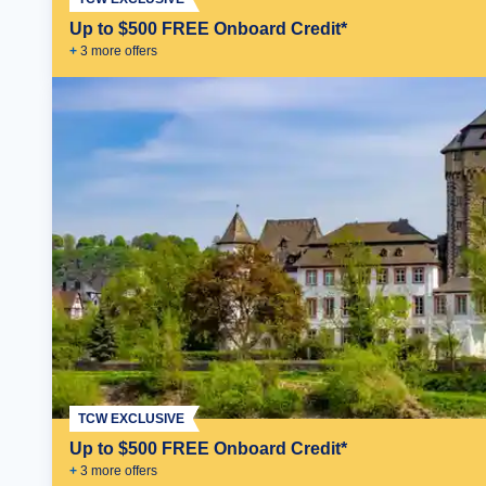
Up to $500 FREE Onboard Credit*
+
3
more offer
s
TCW EXCLUSIVE
Up to $500 FREE Onboard Credit*
+
3
more offer
s