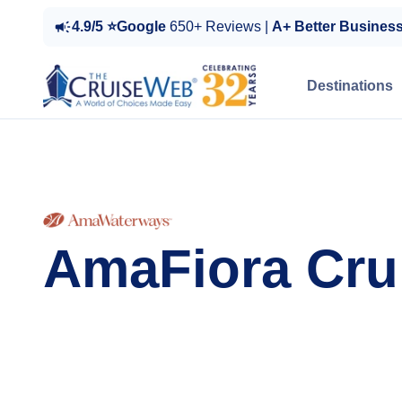
4.9/5 ⭐Google
650+ Reviews |
A+ Better Busines
Destinations
AmaFiora Cru