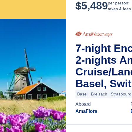
$
5,489
per person*
taxes & fees
7-night En
2-nights A
Cruise/La
Basel, Swi
Basel
Breisach
Strasbourg
Aboard
AmaFiora