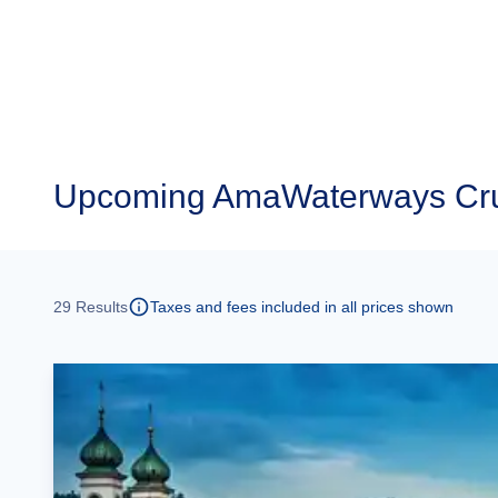
Upcoming
AmaWaterways Cru
29
Results
Taxes and fees included in all prices shown