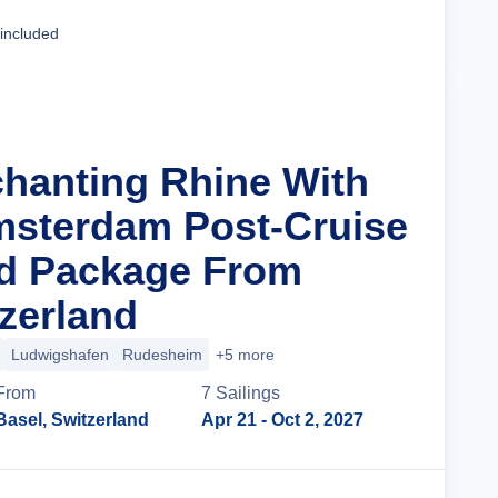
Cruise Details
 included
chanting Rhine With
msterdam Post-Cruise
nd Package From
tzerland
Ludwigshafen
Rudesheim
+5 more
From
7
Sailing
s
Basel, Switzerland
Apr 21
- Oct 2, 2027