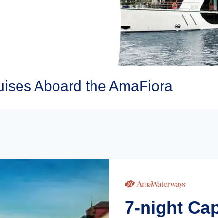
ises Aboard the AmaFiora
7-night Ca