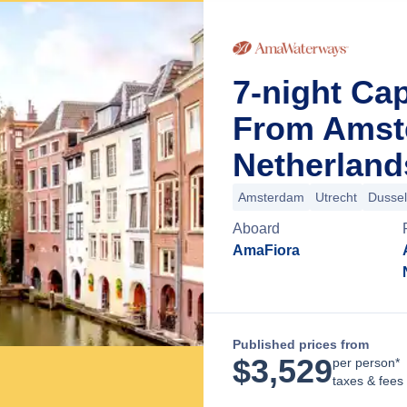
7-night Cap
From Amst
Netherland
Amsterdam
Utrecht
Dussel
Aboard
AmaFiora
Published prices from
$
3,529
per person*
taxes & fees