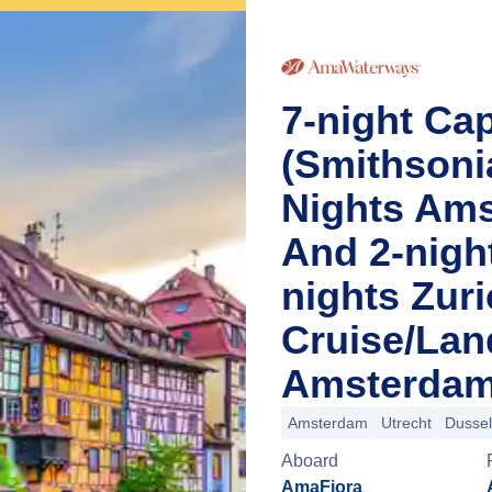
7-night Cap
(Smithsoni
Nights Ams
And 2-nigh
nights Zur
Cruise/La
Amsterdam
Amsterdam
Utrecht
Dussel
Aboard
AmaFiora