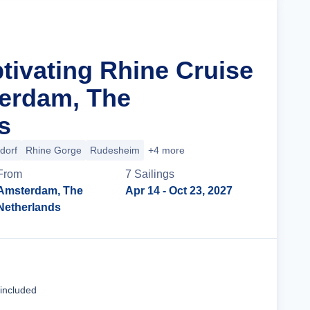
tivating Rhine Cruise
erdam, The
s
dorf
Rhine Gorge
Rudesheim
+4 more
From
7
Sailing
s
Amsterdam, The
Apr 14
- Oct 23, 2027
Netherlands
Cruise Details
 included