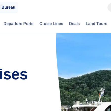
s Bureau
Departure Ports
Cruise Lines
Deals
Land Tours
ises