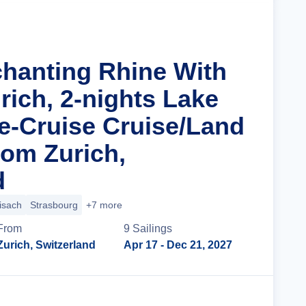
chanting Rhine With
rich, 2-nights Lake
e-Cruise Cruise/Land
om Zurich,
d
isach
Strasbourg
+7 more
From
9
Sailing
s
Zurich, Switzerland
Apr 17
- Dec 21, 2027