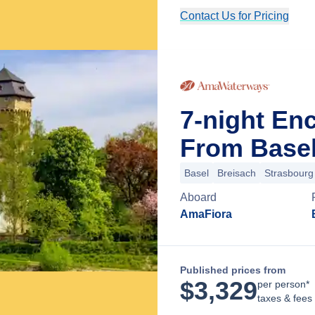
Contact Us for Pricing
7-night En
From Basel
Basel
Breisach
Strasbourg
Aboard
AmaFiora
Published prices from
$
3,329
per person*
taxes & fees