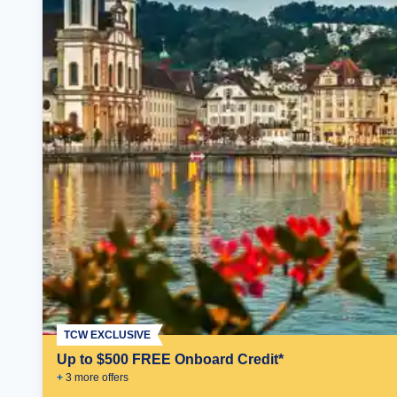
TCW EXCLUSIVE
Up to $500 FREE Onboard Credit*
+
3
more offer
s