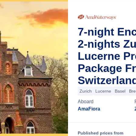
7-night En
2-nights Zu
Lucerne Pr
Package Fr
Switzerlan
Zurich
Lucerne
Basel
Bre
Aboard
AmaFiora
Published prices from