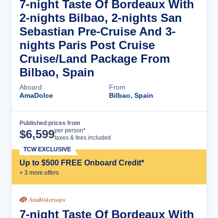
7-night Taste Of Bordeaux With
2-nights Bilbao, 2-nights San
Sebastian Pre-Cruise And 3-
nights Paris Post Cruise
Cruise/Land Package From
Bilbao, Spain
Aboard
From
AmaDolce
Bilbao, Spain
Published prices from
Cruise Details
per person*
$
6,599
taxes & fees included
TCW EXCLUSIVE
Up to $500 FREE Onboard Credit*
+
3
more offer
s
7-night Taste Of Bordeaux With