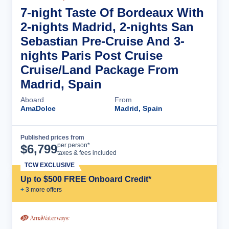
7-night Taste Of Bordeaux With
2-nights Madrid, 2-nights San
Sebastian Pre-Cruise And 3-
nights Paris Post Cruise
Cruise/Land Package From
Madrid, Spain
Aboard
From
AmaDolce
Madrid, Spain
Published prices from
Cruise Details
per person*
$
6,799
taxes & fees included
TCW EXCLUSIVE
Up to $500 FREE Onboard Credit*
+
3
more offer
s