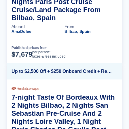
Nights Paris Post Cruise
Cruise/Land Package From
Bilbao, Spain
Aboard
From
AmaDolce
Bilbao, Spain
Published prices from
Cruise Details
per person*
$
7,679
taxes & fees included
Up to $2,500 Off + $250 Onboard Credit + Reduced Airfare*
7-night Taste Of Bordeaux With
2 Nights Bilbao, 2 Nights San
Sebastian Pre-Cruise And 2
Nights Loire Valley, 1 Night