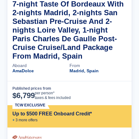
7-night Taste Of Bordeaux With
2-nights Madrid, 2-nights San
Sebastian Pre-Cruise And 2-
nights Loire Valley, 1-night
Paris Charles De Gaulle Post-
Cruise Cruise/Land Package
From Madrid, Spain
Aboard
From
AmaDolce
Madrid, Spain
Published prices from
Cruise Details
per person*
$
6,799
taxes & fees included
TCW EXCLUSIVE
Up to $500 FREE Onboard Credit*
+
3
more offer
s