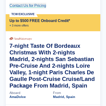
Contact Us for Pricing
Cruise Details
TCW EXCLUSIVE
Up to $500 FREE Onboard Credit*
+
3
more offer
s
7-night Taste Of Bordeaux
Christmas With 2-nights
Madrid, 2-nights San Sebastian
Pre-Cruise And 2-nights Loire
Valley, 1-night Paris Charles De
Gaulle Post-Cruise Cruise/Land
Package From Madrid, Spain
Aboard
From
AmaDolce
Madrid, Spain