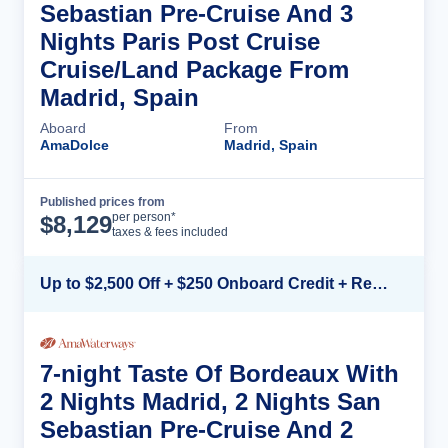
Sebastian Pre-Cruise And 3
Nights Paris Post Cruise
Cruise/Land Package From
Madrid, Spain
Aboard
From
AmaDolce
Madrid, Spain
Published prices from
Cruise Details
per person*
$
8,129
taxes & fees included
Up to $2,500 Off + $250 Onboard Credit + Reduced Airfare*
7-night Taste Of Bordeaux With
2 Nights Madrid, 2 Nights San
Sebastian Pre-Cruise And 2