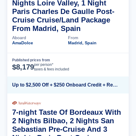
Nights Loire Valley, 1 Night
Paris Charles De Gaulle Post-
Cruise Cruise/Land Package
From Madrid, Spain
Aboard
From
AmaDolce
Madrid, Spain
Published prices from
Cruise Details
per person*
$
8,179
taxes & fees included
Up to $2,500 Off + $250 Onboard Credit + Reduced Airfare*
7-night Taste Of Bordeaux With
2 Nights Bilbao, 2 Nights San
Sebastian Pre-Cruise And 3