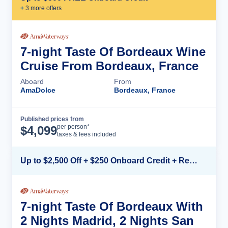
+
3
more offer
s
7-night Taste Of Bordeaux Wine
Cruise From Bordeaux, France
Aboard
From
AmaDolce
Bordeaux, France
Published prices from
Cruise Details
per person*
$
4,099
taxes & fees included
Up to $2,500 Off + $250 Onboard Credit + Reduced Airfare*
7-night Taste Of Bordeaux With
2 Nights Madrid, 2 Nights San