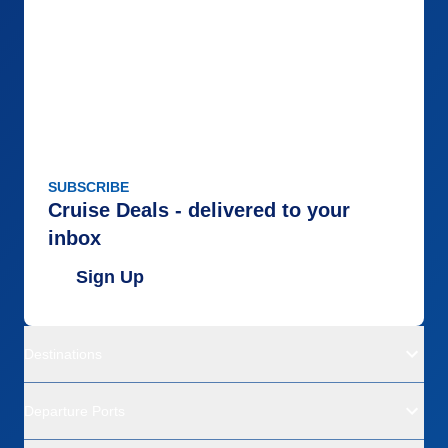
SUBSCRIBE
Cruise Deals - delivered to your
inbox
Sign Up
Destinations
Departure Ports