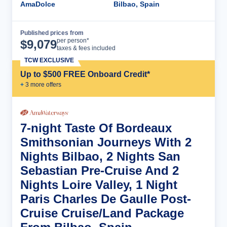
AmaDolce
Bilbao, Spain
Published prices from
Cruise Details
per person*
$
9,079
taxes & fees included
TCW EXCLUSIVE
Up to $500 FREE Onboard Credit*
+
3
more offer
s
7-night Taste Of Bordeaux
Smithsonian Journeys With 2
Nights Bilbao, 2 Nights San
Sebastian Pre-Cruise And 2
Nights Loire Valley, 1 Night
Paris Charles De Gaulle Post-
Cruise Cruise/Land Package