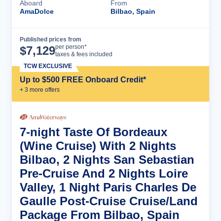
Aboard
From
AmaDolce
Bilbao, Spain
Published prices from
Cruise Details
per person*
$
7,129
taxes & fees included
TCW EXCLUSIVE
Up to $500 FREE Onboard Credit*
+
3
more offer
s
7-night Taste Of Bordeaux
(Wine Cruise) With 2 Nights
Bilbao, 2 Nights San Sebastian
Pre-Cruise And 2 Nights Loire
Valley, 1 Night Paris Charles De
Gaulle Post-Cruise Cruise/Land
Package From Bilbao, Spain