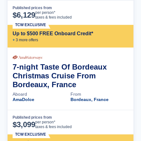
Published prices from
Cruise Details
per person*
$
6,129
taxes & fees included
TCW EXCLUSIVE
Up to $500 FREE Onboard Credit*
+
3
more offer
s
7-night Taste Of Bordeaux
Christmas Cruise From
Bordeaux, France
Aboard
From
AmaDolce
Bordeaux, France
Published prices from
Cruise Details
per person*
$
3,099
taxes & fees included
TCW EXCLUSIVE