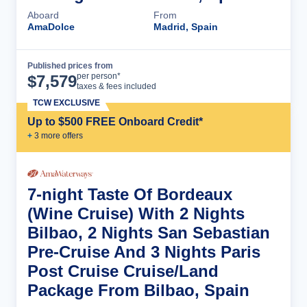
Aboard
From
AmaDolce
Madrid, Spain
Published prices from
Cruise Details
per person*
$
7,579
taxes & fees included
TCW EXCLUSIVE
Up to $500 FREE Onboard Credit*
+
3
more offer
s
7-night Taste Of Bordeaux
(Wine Cruise) With 2 Nights
Bilbao, 2 Nights San Sebastian
Pre-Cruise And 3 Nights Paris
Post Cruise Cruise/Land
Package From Bilbao, Spain