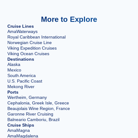
More to Explore
Cruise Lines
AmaWaterways
Royal Caribbean International
Norwegian Cruise Line
Viking Expedition Cruises
Viking Ocean Cruises
Destinations
Alaska
Mexico
South America
U.S. Pacific Coast
Mekong River
Ports
Wertheim, Germany
Cephalonia, Greek Isle, Greece
Beaujolais Wine Region, France
Garonne River Cruising
Balneario Camboriu, Brazil
Cruise Ships
AmaMagna
AmaMagdalena