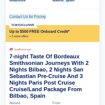
AmaDolce
Madrid, Spain
Contact Us for Pricing
Cruise Details
TCW EXCLUSIVE
Up to $500 FREE Onboard Credit*
+
3
more offer
s
7-night Taste Of Bordeaux
Smithsonian Journeys With 2
Nights Bilbao, 2 Nights San
Sebastian Pre-Cruise And 3
Nights Paris Post Cruise
Cruise/Land Package From
Bilbao, Spain
Aboard
From