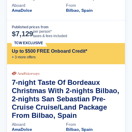
Aboard
From
AmaDolce
Bilbao, Spain
Published prices from
Cruise Details
per person*
$
7,129
taxes & fees included
TCW EXCLUSIVE
Up to $500 FREE Onboard Credit*
+
3
more offer
s
7-night Taste Of Bordeaux
Christmas With 2-nights Bilbao,
2-nights San Sebastian Pre-
Cruise Cruise/Land Package
From Bilbao, Spain
Aboard
From
AmaDolce
Bilbao, Spain