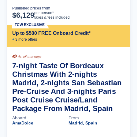
Published prices from
Cruise Details
per person*
$
6,129
taxes & fees included
TCW EXCLUSIVE
Up to $500 FREE Onboard Credit*
+
3
more offer
s
7-night Taste Of Bordeaux
Christmas With 2-nights
Madrid, 2-nights San Sebastian
Pre-Cruise And 3-nights Paris
Post Cruise Cruise/Land
Package From Madrid, Spain
Aboard
From
AmaDolce
Madrid, Spain