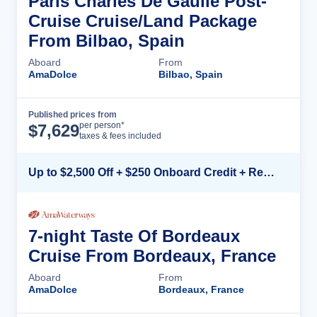
Paris Charles De Gaulle Post-
Cruise Cruise/Land Package
From Bilbao, Spain
Aboard
From
AmaDolce
Bilbao, Spain
Published prices from
Cruise Details
per person*
$
7,629
taxes & fees included
Up to $2,500 Off + $250 Onboard Credit + Reduced Airfare*
7-night Taste Of Bordeaux
Cruise From Bordeaux, France
Aboard
From
AmaDolce
Bordeaux, France