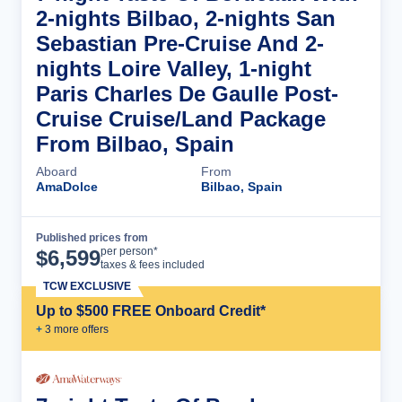
2-nights Bilbao, 2-nights San
Sebastian Pre-Cruise And 2-
nights Loire Valley, 1-night
Paris Charles De Gaulle Post-
Cruise Cruise/Land Package
From Bilbao, Spain
Aboard
From
AmaDolce
Bilbao, Spain
Published prices from
Cruise Details
per person*
$
6,599
taxes & fees included
TCW EXCLUSIVE
Up to $500 FREE Onboard Credit*
+
3
more offer
s