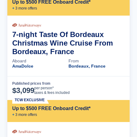
Up to $500 FREE Onboard Credit*
+
3
more offer
s
7-night Taste Of Bordeaux
Christmas Wine Cruise From
Bordeaux, France
Aboard
From
AmaDolce
Bordeaux, France
Published prices from
Cruise Details
per person*
$
3,099
taxes & fees included
TCW EXCLUSIVE
Up to $500 FREE Onboard Credit*
+
3
more offer
s