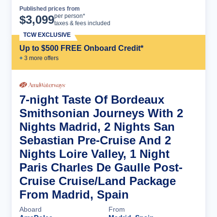
Published prices from
Cruise Details
per person*
$
3,099
taxes & fees included
TCW EXCLUSIVE
Up to $500 FREE Onboard Credit*
+
3
more offer
s
7-night Taste Of Bordeaux
Smithsonian Journeys With 2
Nights Madrid, 2 Nights San
Sebastian Pre-Cruise And 2
Nights Loire Valley, 1 Night
Paris Charles De Gaulle Post-
Cruise Cruise/Land Package
From Madrid, Spain
Aboard
From