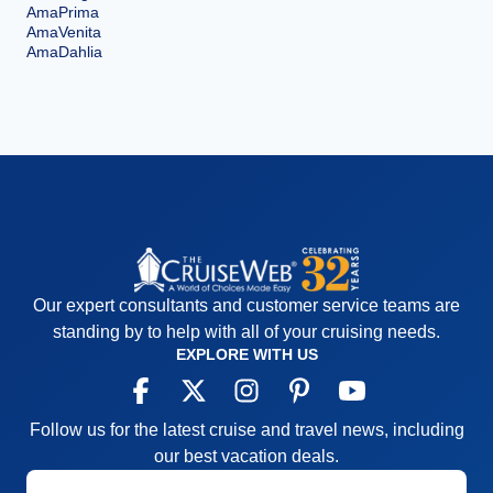
AmaPrima
AmaVenita
AmaDahlia
Our expert consultants and customer service teams are
standing by to help with all of your cruising needs.
EXPLORE WITH US
Follow us for the latest cruise and travel news, including
our best vacation deals.