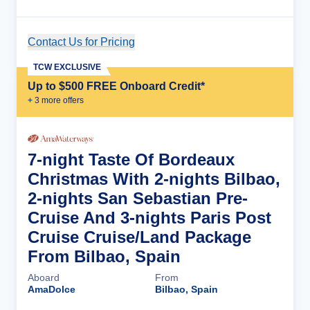
Contact Us for Pricing
Cruise Details
TCW EXCLUSIVE
Up to $500 FREE Onboard Credit*
+
3
more offer
s
7-night Taste Of Bordeaux
Christmas With 2-nights Bilbao,
2-nights San Sebastian Pre-
Cruise And 3-nights Paris Post
Cruise Cruise/Land Package
From Bilbao, Spain
Aboard
From
AmaDolce
Bilbao, Spain