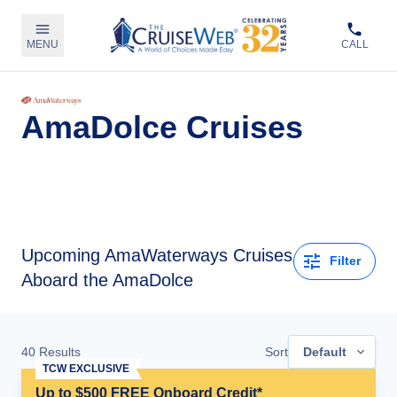
MENU
CALL
AmaDolce Cruises
Upcoming
AmaWaterways Cruises
Filter
Aboard the AmaDolce
40
Results
Sort
Default
TCW EXCLUSIVE
Up to $500 FREE Onboard Credit*