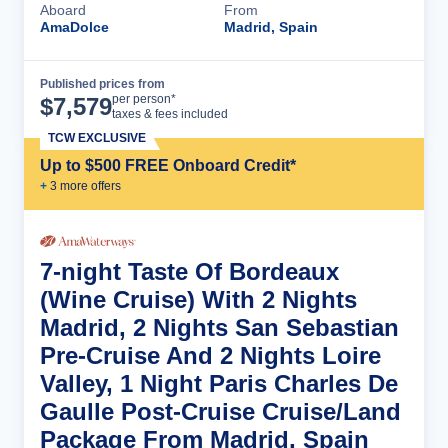
Aboard
From
AmaDolce
Madrid, Spain
Published prices from
Cruise Details
per person*
$
7,579
taxes & fees included
TCW EXCLUSIVE
Up to $500 FREE Onboard Credit*
+
3
more offer
s
7-night Taste Of Bordeaux
(Wine Cruise) With 2 Nights
Madrid, 2 Nights San Sebastian
Pre-Cruise And 2 Nights Loire
Valley, 1 Night Paris Charles De
Gaulle Post-Cruise Cruise/Land
Package From Madrid, Spain