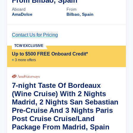
From Bilbao, Spain
Aboard
From
AmaDolce
Bilbao, Spain
Contact Us for Pricing
Cruise Details
TCW EXCLUSIVE
Up to $500 FREE Onboard Credit*
+
3
more offer
s
7-night Taste Of Bordeaux
(Wine Cruise) With 2 Nights
Madrid, 2 Nights San Sebastian
Pre-Cruise And 3 Nights Paris
Post Cruise Cruise/Land
Package From Madrid, Spain