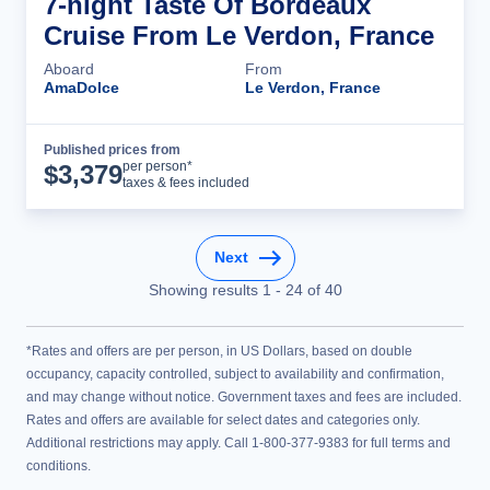
7-night Taste Of Bordeaux
Cruise From Le Verdon, France
Aboard
From
AmaDolce
Le Verdon, France
Published prices from
Cruise Details
per person*
$
3,379
taxes & fees included
Next
Showing results
1
-
24
of
40
*Rates and offers are per person, in US Dollars, based on double
occupancy, capacity controlled, subject to availability and confirmation,
and may change without notice. Government taxes and fees are included.
Rates and offers are available for select dates and categories only.
Additional restrictions may apply. Call 1-800-377-9383 for full terms and
conditions.