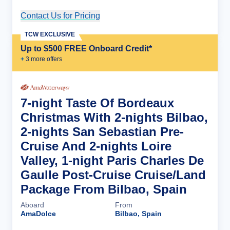
Contact Us for Pricing
Cruise Details
TCW EXCLUSIVE
Up to $500 FREE Onboard Credit*
+
3
more offer
s
7-night Taste Of Bordeaux
Christmas With 2-nights Bilbao,
2-nights San Sebastian Pre-
Cruise And 2-nights Loire
Valley, 1-night Paris Charles De
Gaulle Post-Cruise Cruise/Land
Package From Bilbao, Spain
Aboard
From
AmaDolce
Bilbao, Spain