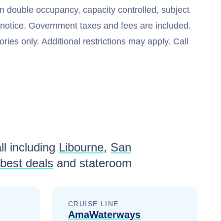
n double occupancy, capacity controlled, subject
t notice. Government taxes and fees are included.
ries only. Additional restrictions may apply. Call
ll including
Libourne
,
San
best deals
and stateroom
CRUISE LINE
AmaWaterways