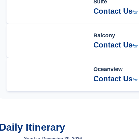
Suite
Contact Us
for
Balcony
Contact Us
for
Oceanview
Contact Us
for
Daily Itinerary
Sunday, December 20, 2026