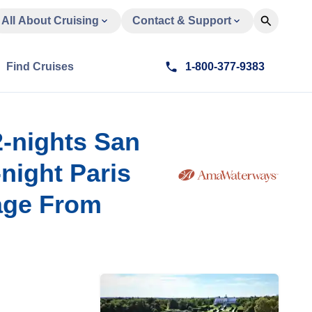
All About Cruising
Contact & Support
Find Cruises
1-800-377-9383
2-nights San
-night Paris
age From