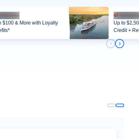
 $100 & More with Loyalty
Up to $2,5
fits*
Credit + Re
Previous slid
Next slid