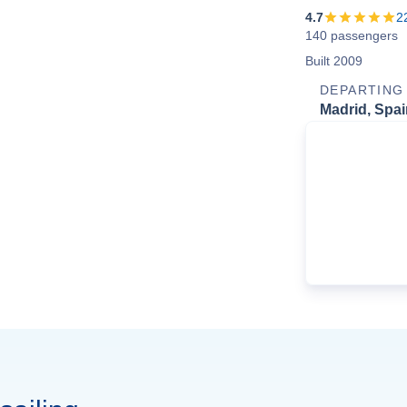
4.7
2
140 passengers
Built 2009
DEPARTING
Madrid, Spai