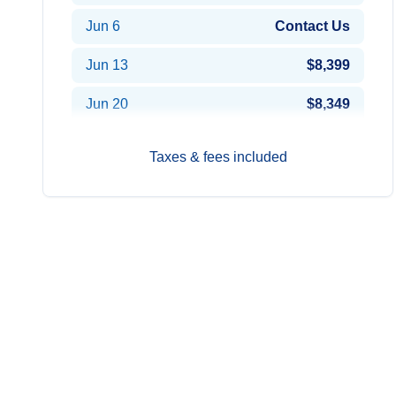
Jun 6
Contact Us
Jun 13
$8,399
Jun 20
$8,349
Jun 27
$7,849
Taxes & fees included
Aug 22
$8,449
Aug 29
$8,599
Sep 5
$8,599
Sep 12
$8,599
Sep 19
$8,599
Oct 3
$8,499