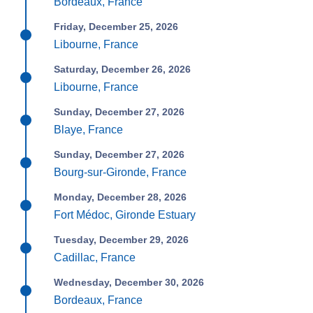
Bordeaux, France
Friday, December 25, 2026
Libourne, France
Saturday, December 26, 2026
Libourne, France
Sunday, December 27, 2026
Blaye, France
Sunday, December 27, 2026
Bourg-sur-Gironde, France
Monday, December 28, 2026
Fort Médoc, Gironde Estuary
Tuesday, December 29, 2026
Cadillac, France
Wednesday, December 30, 2026
Bordeaux, France