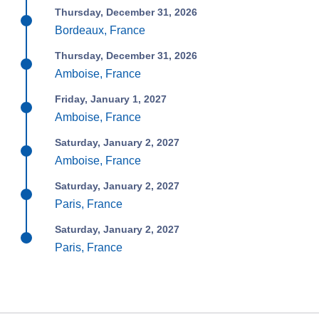
Thursday, December 31, 2026
Bordeaux, France
Thursday, December 31, 2026
Amboise, France
Friday, January 1, 2027
Amboise, France
Saturday, January 2, 2027
Amboise, France
Saturday, January 2, 2027
Paris, France
Saturday, January 2, 2027
Paris, France