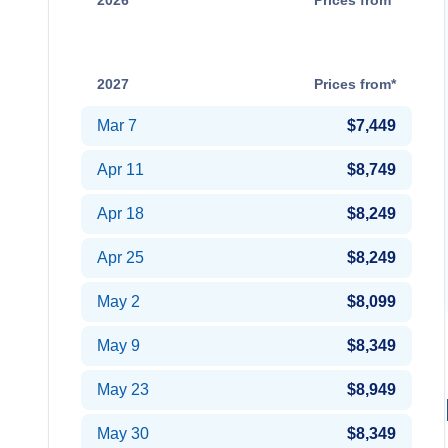
2026
Prices from*
Dec 20
Contact Us
2027
Prices from*
Mar 7
$7,449
Apr 11
$8,749
Apr 18
$8,249
Apr 25
$8,249
May 2
$8,099
May 9
$8,349
May 23
$8,949
May 30
$8,349