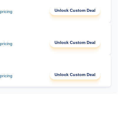
Unlock Custom Deal
 pricing
Unlock Custom Deal
 pricing
Unlock Custom Deal
 pricing