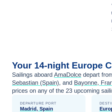
Your
14-night
Europe
C
Sailings aboard
AmaDolce
depart fro
Sebastian (Spain)
, and
Bayonne, Fra
prices
on any of the
23
upcoming saili
DEPARTURE PORT
DESTI
Madrid, Spain
Euro