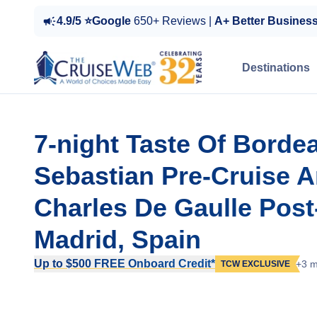
4.9/5 ⭐Google
650+ Reviews |
A+ Better Busines
Destinations
7-night Taste Of Borde
Sebastian Pre-Cruise An
Charles De Gaulle Pos
Madrid, Spain
Up to $500 FREE Onboard Credit*
+3 m
TCW EXCLUSIVE