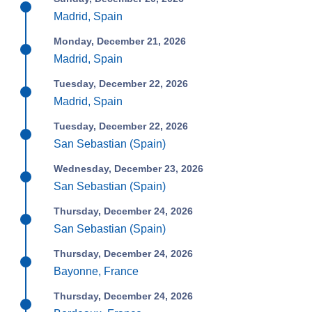
Madrid, Spain
Monday, December 21, 2026
Madrid, Spain
Tuesday, December 22, 2026
Madrid, Spain
Tuesday, December 22, 2026
San Sebastian (Spain)
Wednesday, December 23, 2026
San Sebastian (Spain)
Thursday, December 24, 2026
San Sebastian (Spain)
Thursday, December 24, 2026
Bayonne, France
Thursday, December 24, 2026