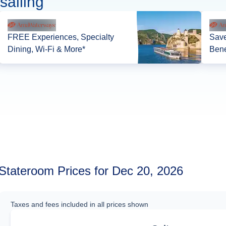
sailing
FREE Experiences, Specialty
Save
Dining, Wi-Fi & More*
Bene
Stateroom Prices for Dec 20, 2026
Taxes and fees included in all prices shown