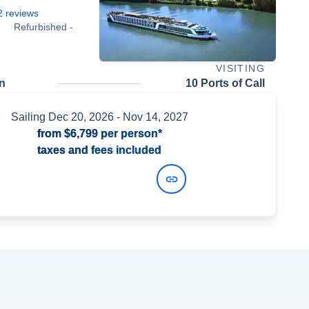
2
reviews
Refurbished -
VISITING
n
10 Ports of Call
Sailing
Dec 20, 2026
- Nov 14, 2027
from
$6,799
per person*
taxes and fees included
View Dates and Prices