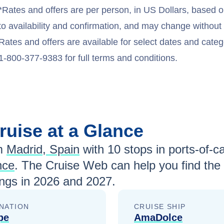
*Rates and offers are per person, in US Dollars, based o
to availability and confirmation, and may change withou
Rates and offers are available for select dates and catego
1-800-377-9383 for full terms and conditions.
ruise at a Glance
m
Madrid, Spain
with
10
stops in ports-of-ca
nce
. The Cruise Web can help you find the
ngs in
2026 and 2027
.
NATION
CRUISE SHIP
pe
AmaDolce