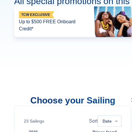
All special promotions on this 
TCW EXCLUSIVE
Up to $500 FREE Onboard
Credit*
Choose your Sailing
Sort
23
Sailings
Date