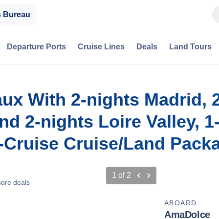
s Bureau
Departure Ports
Cruise Lines
Deals
Land Tours
aux With 2-nights Madrid, 
d 2-nights Loire Valley, 1
t-Cruise Cruise/Land Pack
1
of
2
ore deals
ABOARD
AmaDolce