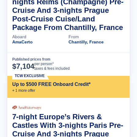
nights Reims (Champagne) Pre-
Cruise And 3-nights Prague
Post-Cruise Cuise/Land
Package From Chantilly, France
Aboard
From
AmaCerto
Chantilly, France
Published prices from
Cruise Details
per person*
$
7,104
taxes & fees included
TCW EXCLUSIVE
Up to $500 FREE Onboard Credit*
+
1
more offer
7-night Europe’s Rivers &
Castles With 3-nights Paris Pre-
Cruise And 3-nights Prague