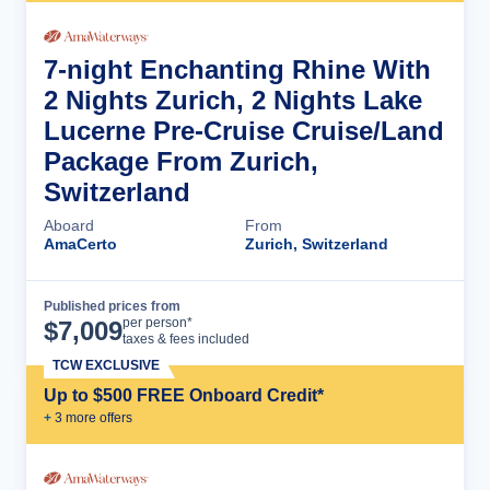
7-night Enchanting Rhine With
2 Nights Zurich, 2 Nights Lake
Lucerne Pre-Cruise Cruise/Land
Package From Zurich,
Switzerland
Aboard
From
AmaCerto
Zurich, Switzerland
Published prices from
Cruise Details
per person*
$
7,009
taxes & fees included
TCW EXCLUSIVE
Up to $500 FREE Onboard Credit*
+
3
more offer
s