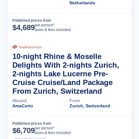
Netherlands
Published prices from
Cruise Details
per person*
$
4,689
taxes & fees included
10-night Rhine & Moselle
Delights With 2-nights Zurich,
2-nights Lake Lucerne Pre-
Cruise Cruise/Land Package
From Zurich, Switzerland
Aboard
From
AmaCerto
Zurich, Switzerland
Published prices from
Cruise Details
per person*
$
6,709
taxes & fees included