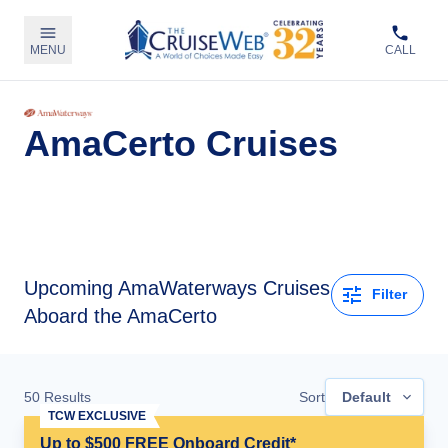
MENU
CALL
AmaCerto Cruises
Upcoming
AmaWaterways Cruises
Filter
Aboard the AmaCerto
50
Results
Sort
Default
TCW EXCLUSIVE
Up to $500 FREE Onboard Credit*