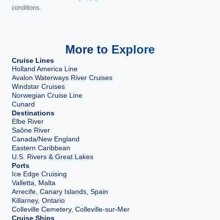
conditions.
More to Explore
Cruise Lines
Holland America Line
Avalon Waterways River Cruises
Windstar Cruises
Norwegian Cruise Line
Cunard
Destinations
Elbe River
Saône River
Canada/New England
Eastern Caribbean
U.S. Rivers & Great Lakes
Ports
Ice Edge Cruising
Valletta, Malta
Arrecife, Canary Islands, Spain
Killarney, Ontario
Colleville Cemetery, Colleville-sur-Mer
Cruise Ships