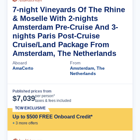
7-night Vineyards Of The Rhine
& Moselle With 2-nights
Amsterdam Pre-Cruise And 3-
nights Paris Post-Cruise
Cruise/Land Package From
Amsterdam, The Netherlands
Aboard
From
AmaCerto
Amsterdam, The
Netherlands
Published prices from
Cruise Details
per person*
$
7,039
taxes & fees included
TCW EXCLUSIVE
Up to $500 FREE Onboard Credit*
+
3
more offer
s