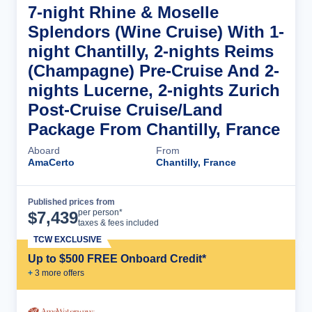
7-night Rhine & Moselle
Splendors (Wine Cruise) With 1-
night Chantilly, 2-nights Reims
(Champagne) Pre-Cruise And 2-
nights Lucerne, 2-nights Zurich
Post-Cruise Cruise/Land
Package From Chantilly, France
Aboard
From
AmaCerto
Chantilly, France
Published prices from
Cruise Details
per person*
$
7,439
taxes & fees included
TCW EXCLUSIVE
Up to $500 FREE Onboard Credit*
+
3
more offer
s