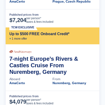
AmaCerto
Prague, Czech Republic
Published prices from
Cruise Details
per person*
$
7,204
taxes & fees included
TCW EXCLUSIVE
Up to $500 FREE Onboard Credit*
+
1
more offer
7-night Europe’s Rivers &
Castles Cruise From
Nuremberg, Germany
Aboard
From
AmaCerto
Nuremberg, Germany
Published prices from
Cruise Details
per person*
$
4,079
taxes & fees included