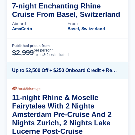
7-night Enchanting Rhine
Cruise From Basel, Switzerland
Aboard
From
AmaCerto
Basel, Switzerland
Published prices from
Cruise Details
per person*
$
2,999
taxes & fees included
Up to $2,500 Off + $250 Onboard Credit + Reduced Airfare*
11-night Rhine & Moselle
Fairytales With 2 Nights
Amsterdam Pre-Cruise And 2
Nights Zurich, 2 Nights Lake
Lucerne Post-Cruise