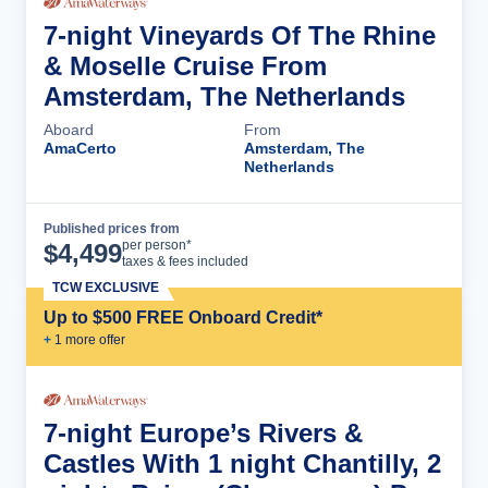
7-night Vineyards Of The Rhine
& Moselle Cruise From
Amsterdam, The Netherlands
Aboard
From
AmaCerto
Amsterdam, The
Netherlands
Published prices from
Cruise Details
per person*
$
4,499
taxes & fees included
TCW EXCLUSIVE
Up to $500 FREE Onboard Credit*
+
1
more offer
7-night Europe’s Rivers &
Castles With 1 night Chantilly, 2