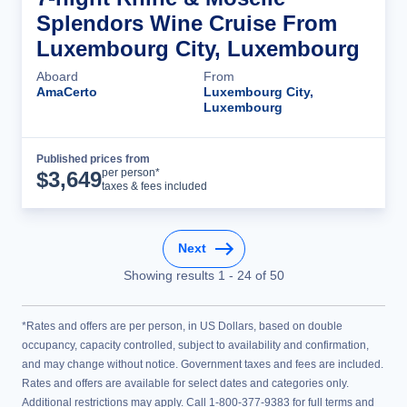
Splendors Wine Cruise From
Luxembourg City, Luxembourg
Aboard
From
AmaCerto
Luxembourg City,
Luxembourg
Published prices from
Cruise Details
per person*
$
3,649
taxes & fees included
Next
Showing results
1
-
24
of
50
*Rates and offers are per person, in US Dollars, based on double
occupancy, capacity controlled, subject to availability and confirmation,
and may change without notice. Government taxes and fees are included.
Rates and offers are available for select dates and categories only.
Additional restrictions may apply. Call 1-800-377-9383 for full terms and