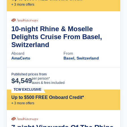
+
3
more offer
s
10-night Rhine & Moselle
Delights Cruise From Basel,
Switzerland
Aboard
From
AmaCerto
Basel, Switzerland
Published prices from
Cruise Details
per person*
$
4,549
taxes & fees included
TCW EXCLUSIVE
Up to $500 FREE Onboard Credit*
+
3
more offer
s