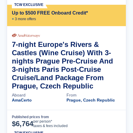
TCW EXCLUSIVE
Up to $500 FREE Onboard Credit*
+
3
more offer
s
7-night Europe's Rivers &
Castles (Wine Cruise) With 3-
nights Prague Pre-Cruise And
3-nights Paris Post-Cruise
Cruise/Land Package From
Prague, Czech Republic
Aboard
From
AmaCerto
Prague, Czech Republic
Published prices from
Cruise Details
per person*
$
6,764
taxes & fees included
TCW EXCLUSIVE