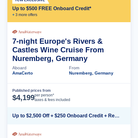
Up to $500 FREE Onboard Credit*
+
3
more offer
s
7-night Europe's Rivers &
Castles Wine Cruise From
Nuremberg, Germany
Aboard
From
AmaCerto
Nuremberg, Germany
Published prices from
Cruise Details
per person*
$
4,199
taxes & fees included
Up to $2,500 Off + $250 Onboard Credit + Reduced Airfare*