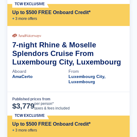
TCW EXCLUSIVE
Up to $500 FREE Onboard Credit*
+
3
more offer
s
7-night Rhine & Moselle
Splendors Cruise From
Luxembourg City, Luxembourg
Aboard
From
AmaCerto
Luxembourg City,
Luxembourg
Published prices from
Cruise Details
per person*
$
3,779
taxes & fees included
TCW EXCLUSIVE
Up to $500 FREE Onboard Credit*
+
3
more offer
s