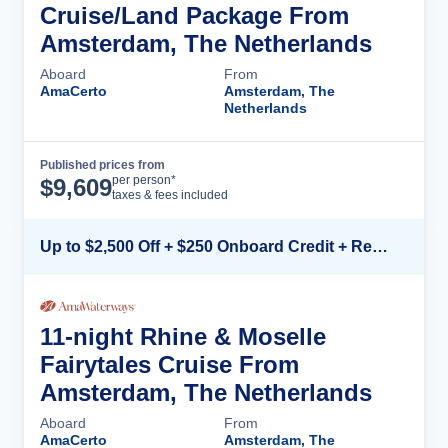
Cruise/Land Package From
Amsterdam, The Netherlands
Aboard
From
AmaCerto
Amsterdam, The
Netherlands
Published prices from
Cruise Details
per person*
$
9,609
taxes & fees included
Up to $2,500 Off + $250 Onboard Credit + Reduced Airfare*
11-night Rhine & Moselle
Fairytales Cruise From
Amsterdam, The Netherlands
Aboard
From
AmaCerto
Amsterdam, The