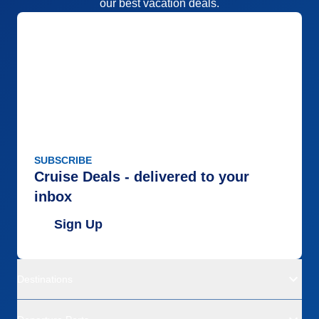
our best vacation deals.
SUBSCRIBE
Cruise Deals - delivered to your
inbox
Sign Up
Destinations