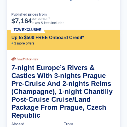
Published prices from
Cruise Details
per person*
$
7,164
taxes & fees included
TCW EXCLUSIVE
Up to $500 FREE Onboard Credit*
+
3
more offer
s
7-night Europe’s Rivers &
Castles With 3-nights Prague
Pre-Cruise And 2-nights Reims
(Champagne), 1-night Chantilly
Post-Cruise Cruise/Land
Package From Prague, Czech
Republic
Aboard
From