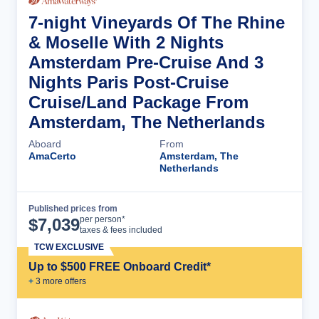
7-night Vineyards Of The Rhine
& Moselle With 2 Nights
Amsterdam Pre-Cruise And 3
Nights Paris Post-Cruise
Cruise/Land Package From
Amsterdam, The Netherlands
Aboard
From
AmaCerto
Amsterdam, The
Netherlands
Published prices from
Cruise Details
per person*
$
7,039
taxes & fees included
TCW EXCLUSIVE
Up to $500 FREE Onboard Credit*
+
3
more offer
s