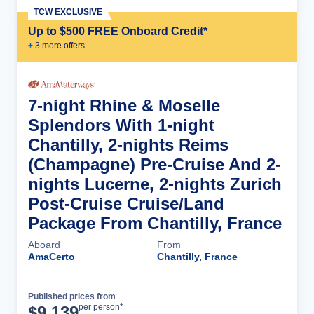
TCW EXCLUSIVE
Up to $500 FREE Onboard Credit*
+
3
more offer
s
7-night Rhine & Moselle
Splendors With 1-night
Chantilly, 2-nights Reims
(Champagne) Pre-Cruise And 2-
nights Lucerne, 2-nights Zurich
Post-Cruise Cruise/Land
Package From Chantilly, France
Aboard
From
AmaCerto
Chantilly, France
Published prices from
Cruise Details
per person*
$
9,139