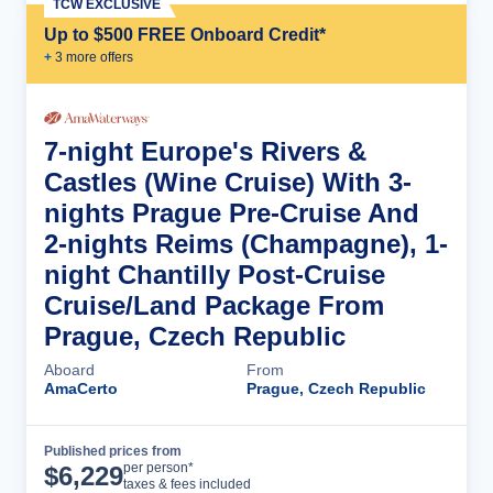
TCW EXCLUSIVE
Up to $500 FREE Onboard Credit*
+
3
more offer
s
7-night Europe's Rivers &
Castles (Wine Cruise) With 3-
nights Prague Pre-Cruise And
2-nights Reims (Champagne), 1-
night Chantilly Post-Cruise
Cruise/Land Package From
Prague, Czech Republic
Aboard
From
AmaCerto
Prague, Czech Republic
Published prices from
Cruise Details
per person*
$
6,229
taxes & fees included