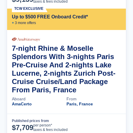
taxes & fees included
TCW EXCLUSIVE
Up to $500 FREE Onboard Credit*
+
3
more offer
s
7-night Rhine & Moselle
Splendors With 3-nights Paris
Pre-Cruise And 2-nights Lake
Lucerne, 2-nights Zurich Post-
Cruise Cruise/Land Package
From Paris, France
Aboard
From
AmaCerto
Paris, France
Published prices from
Cruise Details
per person*
$
7,709
taxes & fees included