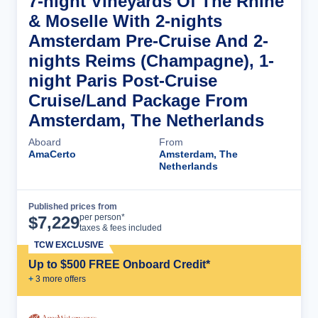
7-night Vineyards Of The Rhine
& Moselle With 2-nights
Amsterdam Pre-Cruise And 2-
nights Reims (Champagne), 1-
night Paris Post-Cruise
Cruise/Land Package From
Amsterdam, The Netherlands
Aboard
From
AmaCerto
Amsterdam, The
Netherlands
Published prices from
Cruise Details
per person*
$
7,229
taxes & fees included
TCW EXCLUSIVE
Up to $500 FREE Onboard Credit*
+
3
more offer
s