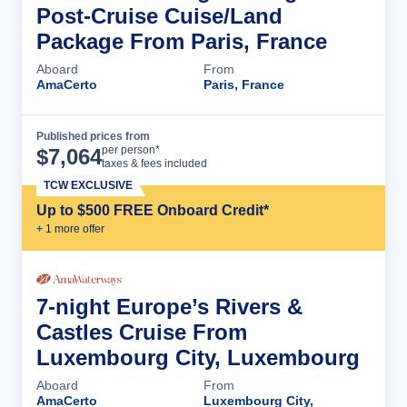
Post-Cruise Cuise/Land
Package From Paris, France
Aboard
From
AmaCerto
Paris, France
Published prices from
Cruise Details
per person*
$
7,064
taxes & fees included
TCW EXCLUSIVE
Up to $500 FREE Onboard Credit*
+
1
more offer
7-night Europe’s Rivers &
Castles Cruise From
Luxembourg City, Luxembourg
Aboard
From
AmaCerto
Luxembourg City,