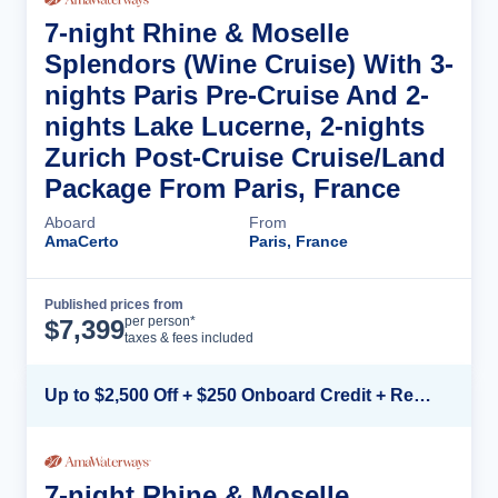
7-night Rhine & Moselle
Splendors (Wine Cruise) With 3-
nights Paris Pre-Cruise And 2-
nights Lake Lucerne, 2-nights
Zurich Post-Cruise Cruise/Land
Package From Paris, France
Aboard
From
AmaCerto
Paris, France
Published prices from
Cruise Details
per person*
$
7,399
taxes & fees included
Up to $2,500 Off + $250 Onboard Credit + Reduced Airfare*
7-night Rhine & Moselle