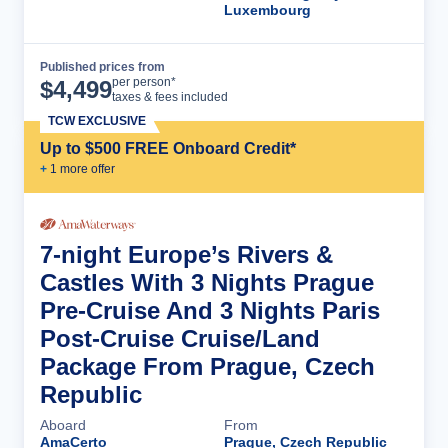
Luxembourg
Published prices from
Cruise Details
per person*
$
4,499
taxes & fees included
TCW EXCLUSIVE
Up to $500 FREE Onboard Credit*
+
1
more offer
7-night Europe’s Rivers &
Castles With 3 Nights Prague
Pre-Cruise And 3 Nights Paris
Post-Cruise Cruise/Land
Package From Prague, Czech
Republic
Aboard
From
AmaCerto
Prague, Czech Republic