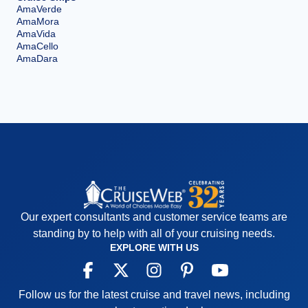
AmaVerde
AmaMora
AmaVida
AmaCello
AmaDara
Our expert consultants and customer service teams are
standing by to help with all of your cruising needs.
EXPLORE WITH US
Follow us for the latest cruise and travel news, including