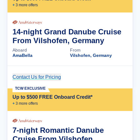
+
3
more offer
s
14-night Grand Danube Cruise
From Vilshofen, Germany
Aboard
From
AmaBella
Vilshofen, Germany
Contact Us for Pricing
Cruise Details
TCW EXCLUSIVE
Up to $500 FREE Onboard Credit*
+
3
more offer
s
7-night Romantic Danube
Cruise From Vilshofen,