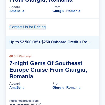
Aboard
From
AmaBella
Giurgiu, Romania
Contact Us for Pricing
Cruise Details
Up to $2,500 Off + $250 Onboard Credit + Reduced Airfare*
7-night Gems Of Southeast
Europe Cruise From Giurgiu,
Romania
Aboard
From
AmaBella
Giurgiu, Romania
Published prices from
Cruise Details
per person*