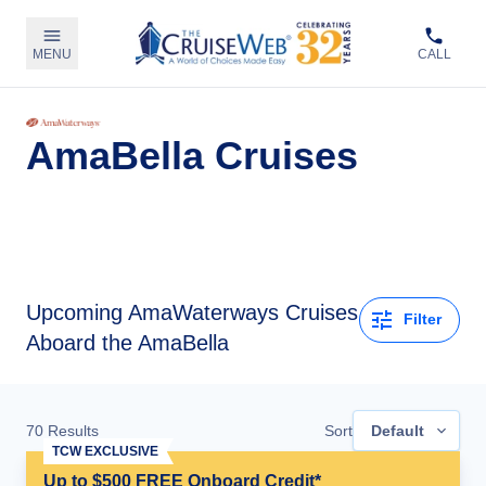
MENU
CALL
AmaBella Cruises
Upcoming
AmaWaterways Cruises
Filter
Aboard the AmaBella
70
Results
Sort
Default
TCW EXCLUSIVE
Up to $500 FREE Onboard Credit*