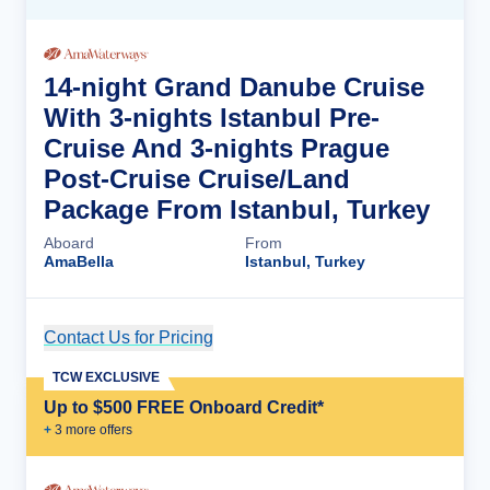
14-night Grand Danube Cruise
With 3-nights Istanbul Pre-
Cruise And 3-nights Prague
Post-Cruise Cruise/Land
Package From Istanbul, Turkey
Aboard
From
AmaBella
Istanbul, Turkey
Contact Us for Pricing
Cruise Details
TCW EXCLUSIVE
Up to $500 FREE Onboard Credit*
+
3
more offer
s