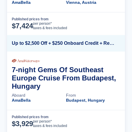
AmaBella
Vienna, Austria
Published prices from
Cruise Details
per person*
$
7,424
taxes & fees included
Up to $2,500 Off + $250 Onboard Credit + Reduced Airfare*
7-night Gems Of Southeast
Europe Cruise From Budapest,
Hungary
Aboard
From
AmaBella
Budapest, Hungary
Published prices from
Cruise Details
per person*
$
3,929
taxes & fees included