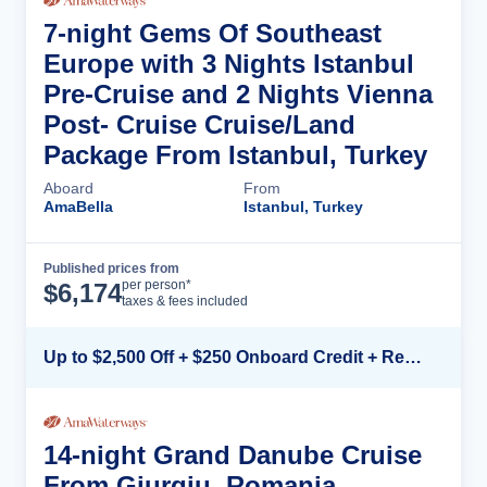
7-night Gems Of Southeast
Europe with 3 Nights Istanbul
Pre-Cruise and 2 Nights Vienna
Post- Cruise Cruise/Land
Package From Istanbul, Turkey
Aboard
From
AmaBella
Istanbul, Turkey
Published prices from
Cruise Details
per person*
$
6,174
taxes & fees included
Up to $2,500 Off + $250 Onboard Credit + Reduced Airfare*
14-night Grand Danube Cruise
From Giurgiu, Romania