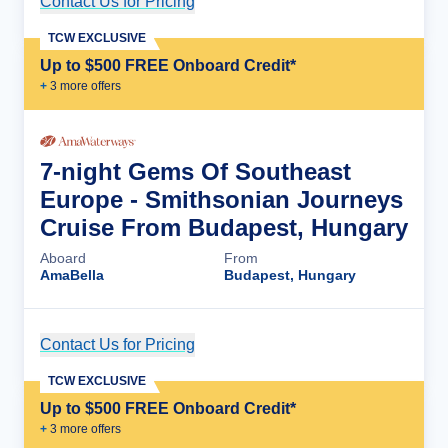
Contact Us for Pricing
Cruise Details
TCW EXCLUSIVE
Up to $500 FREE Onboard Credit*
+
3
more offer
s
7-night Gems Of Southeast
Europe - Smithsonian Journeys
Cruise From Budapest, Hungary
Aboard
From
AmaBella
Budapest, Hungary
Contact Us for Pricing
Cruise Details
TCW EXCLUSIVE
Up to $500 FREE Onboard Credit*
+
3
more offer
s