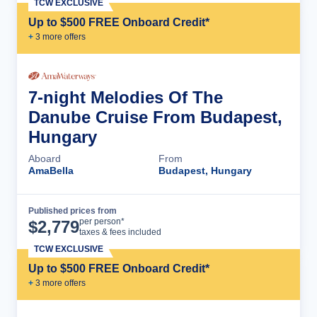
TCW EXCLUSIVE
Up to $500 FREE Onboard Credit*
+
3
more offer
s
7-night Melodies Of The
Danube Cruise From Budapest,
Hungary
Aboard
From
AmaBella
Budapest, Hungary
Published prices from
Cruise Details
per person*
$
2,779
taxes & fees included
TCW EXCLUSIVE
Up to $500 FREE Onboard Credit*
+
3
more offer
s