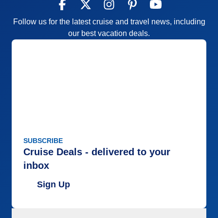
Follow us for the latest cruise and travel news, including
our best vacation deals.
SUBSCRIBE
Cruise Deals - delivered to your
inbox
Sign Up