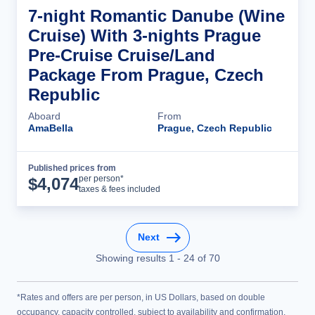
7-night Romantic Danube (Wine
Cruise) With 3-nights Prague
Pre-Cruise Cruise/Land
Package From Prague, Czech
Republic
Aboard
From
AmaBella
Prague, Czech Republic
Published prices from
Cruise Details
per person*
$
4,074
taxes & fees included
Next
Showing results
1
-
24
of
70
*Rates and offers are per person, in US Dollars, based on double
occupancy, capacity controlled, subject to availability and confirmation,