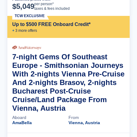
Cruise Details
per person*
$
5,049
taxes & fees included
TCW EXCLUSIVE
Up to $500 FREE Onboard Credit*
+
3
more offer
s
7-night Gems Of Southeast
Europe - Smithsonian Journeys
With 2-nights Vienna Pre-Cruise
And 2-nights Brasov, 2-nights
Bucharest Post-Cruise
Cruise/Land Package From
Vienna, Austria
Aboard
From
AmaBella
Vienna, Austria