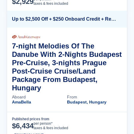
$
2,929
taxes & fees included
Up to $2,500 Off + $250 Onboard Credit + Reduced Airfare*
7-night Melodies Of The
Danube With 2-Nights Budapest
Pre-Cruise, 3-nights Prague
Post-Cruise Cruise/Land
Package From Budapest,
Hungary
Aboard
From
AmaBella
Budapest, Hungary
Published prices from
Cruise Details
per person*
$
6,434
taxes & fees included