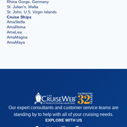
Rhine Gorge, Germany
St. Julian's, Malta
St. John, U.S. Virgin Islands
Cruise Ships
AmaStella
AmaReina
AmaLea
AmaMagna
AmaMaya
Our expert consultants and customer service teams are
standing by to help with all of your cruising needs.
EXPLORE WITH US