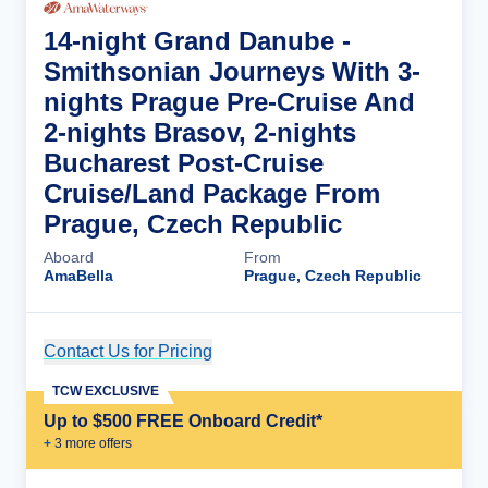
14-night Grand Danube -
Smithsonian Journeys With 3-
nights Prague Pre-Cruise And
2-nights Brasov, 2-nights
Bucharest Post-Cruise
Cruise/Land Package From
Prague, Czech Republic
Aboard
From
AmaBella
Prague, Czech Republic
Contact Us for Pricing
Cruise Details
TCW EXCLUSIVE
Up to $500 FREE Onboard Credit*
+
3
more offer
s