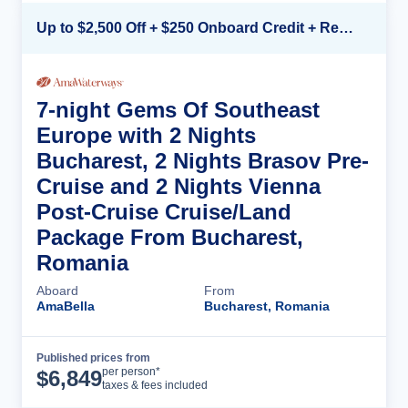
Up to $2,500 Off + $250 Onboard Credit + Reduced Airfare*
7-night Gems Of Southeast
Europe with 2 Nights
Bucharest, 2 Nights Brasov Pre-
Cruise and 2 Nights Vienna
Post-Cruise Cruise/Land
Package From Bucharest,
Romania
Aboard
From
AmaBella
Bucharest, Romania
Published prices from
Cruise Details
per person*
$
6,849
taxes & fees included