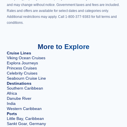
and may change without notice. Government taxes and fees are included.
Rates and offers are available for select dates and categories only.
Additional restrictions may apply. Call 1-800-377-9383 for full terms and
conditions.
More to Explore
Cruise Lines
Viking Ocean Cruises
Explora Journeys
Princess Cruises
Celebrity Cruises
Seabourn Cruise Line
Destinations
Southern Caribbean
Africa
Danube River
India
Western Caribbean
Ports
Little Bay, Caribbean
Sankt Goar, Germany