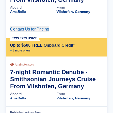
Aboard
From
AmaBella
Vilshofen, Germany
Contact Us for Pricing
Cruise Details
TCW EXCLUSIVE
Up to $500 FREE Onboard Credit*
+
3
more offer
s
7-night Romantic Danube -
Smithsonian Journeys Cruise
From Vilshofen, Germany
Aboard
From
AmaBella
Vilshofen, Germany
Published prices from