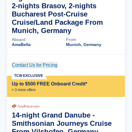
2-nights Brasov, 2-nights
Bucharest Post-Cruise
Cruise/Land Package From
Munich, Germany
Aboard
From
AmaBella
Munich, Germany
Contact Us for Pricing
Cruise Details
TCW EXCLUSIVE
Up to $500 FREE Onboard Credit*
+
3
more offer
s
14-night Grand Danube -
Smithsonian Journeys Cruise
From Vilshofen, Germany