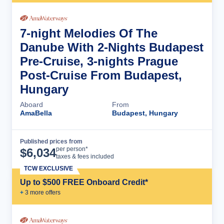
7-night Melodies Of The
Danube With 2-Nights Budapest
Pre-Cruise, 3-nights Prague
Post-Cruise From Budapest,
Hungary
Aboard
From
AmaBella
Budapest, Hungary
Published prices from
Cruise Details
per person*
$
6,034
taxes & fees included
TCW EXCLUSIVE
Up to $500 FREE Onboard Credit*
+
3
more offer
s