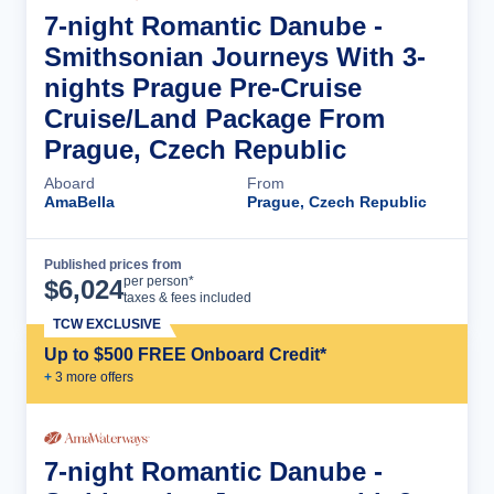
7-night Romantic Danube -
Smithsonian Journeys With 3-
nights Prague Pre-Cruise
Cruise/Land Package From
Prague, Czech Republic
Aboard
From
AmaBella
Prague, Czech Republic
Published prices from
Cruise Details
per person*
$
6,024
taxes & fees included
TCW EXCLUSIVE
Up to $500 FREE Onboard Credit*
+
3
more offer
s
7-night Romantic Danube -