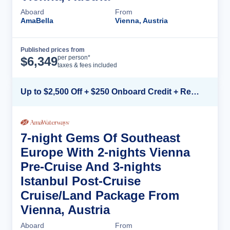
Aboard
From
AmaBella
Vienna, Austria
Published prices from
Cruise Details
per person*
$
6,349
taxes & fees included
Up to $2,500 Off + $250 Onboard Credit + Reduced Airfare*
7-night Gems Of Southeast
Europe With 2-nights Vienna
Pre-Cruise And 3-nights
Istanbul Post-Cruise
Cruise/Land Package From
Vienna, Austria
Aboard
From