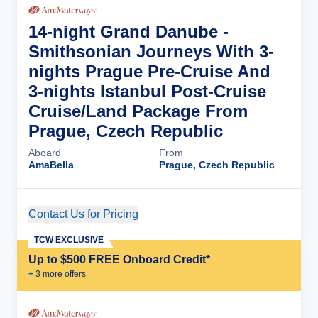
14-night Grand Danube -
Smithsonian Journeys With 3-
nights Prague Pre-Cruise And
3-nights Istanbul Post-Cruise
Cruise/Land Package From
Prague, Czech Republic
Aboard
From
AmaBella
Prague, Czech Republic
Contact Us for Pricing
Cruise Details
TCW EXCLUSIVE
Up to $500 FREE Onboard Credit*
+
3
more offer
s