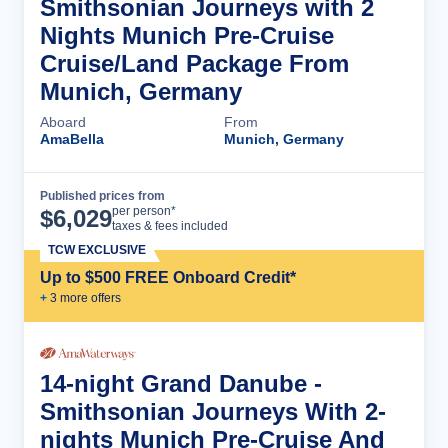
Smithsonian Journeys with 2
Nights Munich Pre-Cruise
Cruise/Land Package From
Munich, Germany
Aboard
From
AmaBella
Munich, Germany
Published prices from
Cruise Details
per person*
$
6,029
taxes & fees included
TCW EXCLUSIVE
Up to $500 FREE Onboard Credit*
+
3
more offer
s
14-night Grand Danube -
Smithsonian Journeys With 2-
nights Munich Pre-Cruise And