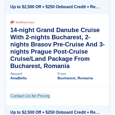
Up to $2,500 Off + $250 Onboard Credit + Reduced Airfare*
14-night Grand Danube Cruise
With 2-nights Bucharest, 2-
nights Brasov Pre-Cruise And 3-
nights Prague Post-Cruise
Cruise/Land Package From
Bucharest, Romania
Aboard
From
AmaBella
Bucharest, Romania
Contact Us for Pricing
Cruise Details
Up to $2,500 Off + $250 Onboard Credit + Reduced Airfare*