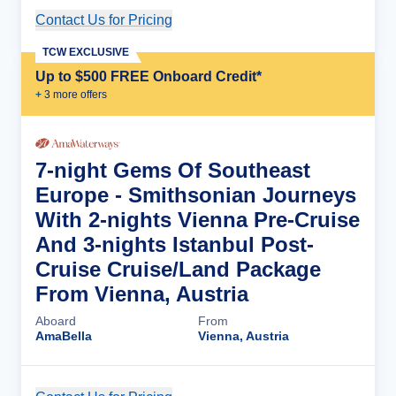
Contact Us for Pricing
Cruise Details
TCW EXCLUSIVE
Up to $500 FREE Onboard Credit*
+
3
more offer
s
7-night Gems Of Southeast
Europe - Smithsonian Journeys
With 2-nights Vienna Pre-Cruise
And 3-nights Istanbul Post-
Cruise Cruise/Land Package
From Vienna, Austria
Aboard
From
AmaBella
Vienna, Austria