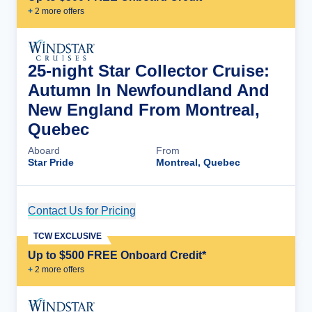
+
2
more offer
s
25-night Star Collector Cruise:
Autumn In Newfoundland And
New England From Montreal,
Quebec
Aboard
From
Star Pride
Montreal, Quebec
Contact Us for Pricing
Cruise Details
TCW EXCLUSIVE
Up to $500 FREE Onboard Credit*
+
2
more offer
s