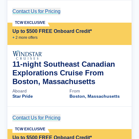
Contact Us for Pricing
Cruise Details
TCW EXCLUSIVE
Up to $500 FREE Onboard Credit*
+
2
more offer
s
11-night Southeast Canadian
Explorations Cruise From
Boston, Massachusetts
Aboard
From
Star Pride
Boston, Massachusetts
Contact Us for Pricing
Cruise Details
TCW EXCLUSIVE
Up to $500 FREE Onboard Credit*