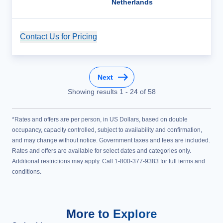
Netherlands
Contact Us for Pricing
Cruise Details
Next
Showing results
1
-
24
of
58
*Rates and offers are per person, in US Dollars, based on double
occupancy, capacity controlled, subject to availability and confirmation,
and may change without notice. Government taxes and fees are included.
Rates and offers are available for select dates and categories only.
Additional restrictions may apply. Call 1-800-377-9383 for full terms and
conditions.
More to Explore