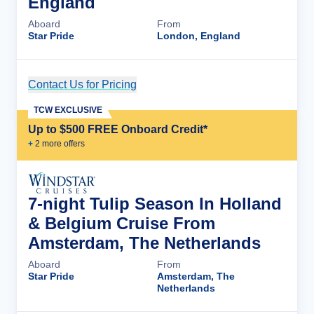
England
Aboard
From
Star Pride
London, England
Contact Us for Pricing
Cruise Details
TCW EXCLUSIVE
Up to $500 FREE Onboard Credit*
+
2
more offer
s
7-night Tulip Season In Holland
& Belgium Cruise From
Amsterdam, The Netherlands
Aboard
From
Star Pride
Amsterdam, The
Netherlands