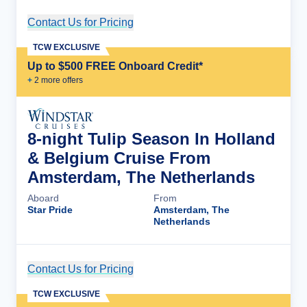
Contact Us for Pricing
Cruise Details
TCW EXCLUSIVE
Up to $500 FREE Onboard Credit*
+
2
more offer
s
8-night Tulip Season In Holland
& Belgium Cruise From
Amsterdam, The Netherlands
Aboard
From
Star Pride
Amsterdam, The
Netherlands
Contact Us for Pricing
Cruise Details
TCW EXCLUSIVE