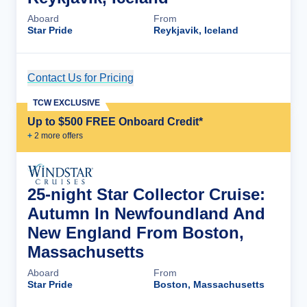
Aboard
From
Star Pride
Reykjavik, Iceland
Contact Us for Pricing
Cruise Details
TCW EXCLUSIVE
Up to $500 FREE Onboard Credit*
+
2
more offer
s
25-night Star Collector Cruise:
Autumn In Newfoundland And
New England From Boston,
Massachusetts
Aboard
From
Star Pride
Boston, Massachusetts