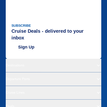
SUBSCRIBE
Cruise Deals - delivered to your
inbox
Sign Up
Destinations
Departure Ports
Cruise Lines
Deals