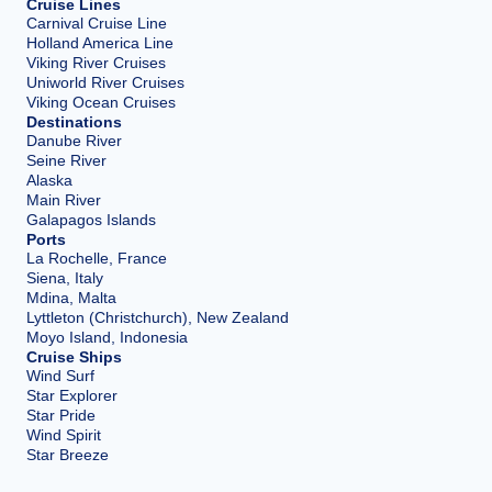
Cruise Lines
Carnival Cruise Line
Holland America Line
Viking River Cruises
Uniworld River Cruises
Viking Ocean Cruises
Destinations
Danube River
Seine River
Alaska
Main River
Galapagos Islands
Ports
La Rochelle, France
Siena, Italy
Mdina, Malta
Lyttleton (Christchurch), New Zealand
Moyo Island, Indonesia
Cruise Ships
Wind Surf
Star Explorer
Star Pride
Wind Spirit
Star Breeze