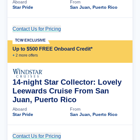
Aboard
From
Star Pride
San Juan, Puerto Rico
Contact Us for Pricing
Cruise Details
TCW EXCLUSIVE
Up to $500 FREE Onboard Credit*
+
2
more offer
s
14-night Star Collector: Lovely
Leewards Cruise From San
Juan, Puerto Rico
Aboard
From
Star Pride
San Juan, Puerto Rico
Contact Us for Pricing
Cruise Details