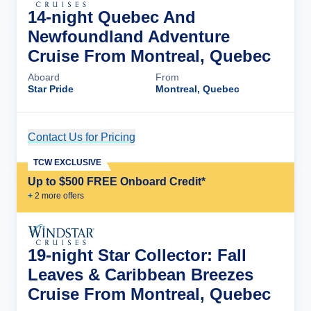
14-night Quebec And
Newfoundland Adventure
Cruise From Montreal, Quebec
Aboard
From
Star Pride
Montreal, Quebec
Contact Us for Pricing
Cruise Details
TCW EXCLUSIVE
Up to $500 FREE Onboard Credit*
+
2
more offer
s
19-night Star Collector: Fall
Leaves & Caribbean Breezes
Cruise From Montreal, Quebec