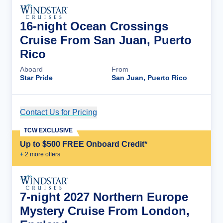
16-night Ocean Crossings
Cruise From San Juan, Puerto
Rico
Aboard
From
Star Pride
San Juan, Puerto Rico
Contact Us for Pricing
Cruise Details
TCW EXCLUSIVE
Up to $500 FREE Onboard Credit*
+
2
more offer
s
7-night 2027 Northern Europe
Mystery Cruise From London,