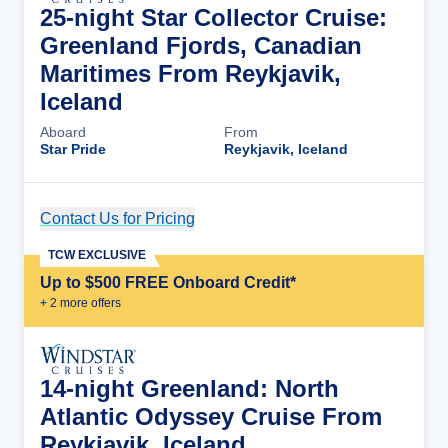
25-night Star Collector Cruise:
Greenland Fjords, Canadian
Maritimes From Reykjavik,
Iceland
Aboard
From
Star Pride
Reykjavik, Iceland
Contact Us for Pricing
Cruise Details
TCW EXCLUSIVE
Up to $500 FREE Onboard Credit*
+
2
more offer
s
14-night Greenland: North
Atlantic Odyssey Cruise From
Reykjavik, Iceland