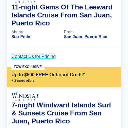
11-night Gems Of The Leeward
Islands Cruise From San Juan,
Puerto Rico
Aboard
From
Star Pride
San Juan, Puerto Rico
Contact Us for Pricing
Cruise Details
TCW EXCLUSIVE
Up to $500 FREE Onboard Credit*
+
2
more offer
s
7-night Windward Islands Surf
& Sunsets Cruise From San
Juan, Puerto Rico