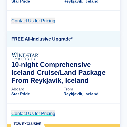
Star Pride
Reykjavik, Iceland
Contact Us for Pricing
Cruise Details
FREE All-Inclusive Upgrade*
10-night Comprehensive
Iceland Cruise/Land Package
From Reykjavik, Iceland
Aboard
From
Star Pride
Reykjavik, Iceland
Contact Us for Pricing
Cruise Details
TCW EXCLUSIVE