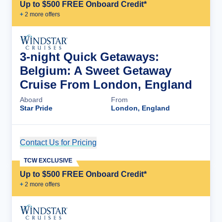
Up to $500 FREE Onboard Credit*
+
2
more offer
s
3-night Quick Getaways:
Belgium: A Sweet Getaway
Cruise From London, England
Aboard
From
Star Pride
London, England
Contact Us for Pricing
Cruise Details
TCW EXCLUSIVE
Up to $500 FREE Onboard Credit*
+
2
more offer
s