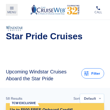
MENU
CALL
Star Pride Cruises
Upcoming
Windstar Cruises
Filter
Aboard the Star Pride
58
Results
Sort
Default
TCW EXCLUSIVE
Up to $500 FREE Onboard Credit*