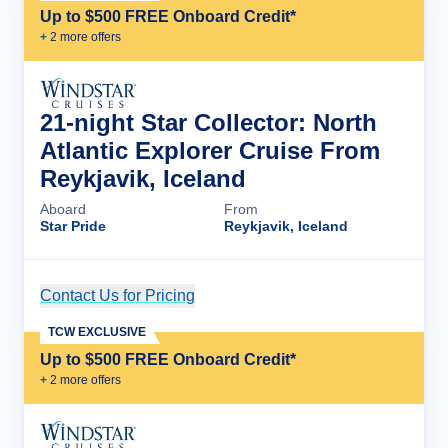
Up to $500 FREE Onboard Credit*
+
2
more offer
s
21-night Star Collector: North
Atlantic Explorer Cruise From
Reykjavik, Iceland
Aboard
From
Star Pride
Reykjavik, Iceland
Contact Us for Pricing
Cruise Details
TCW EXCLUSIVE
Up to $500 FREE Onboard Credit*
+
2
more offer
s