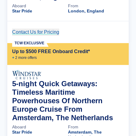
Aboard
From
Star Pride
London, England
Contact Us for Pricing
Cruise Details
TCW EXCLUSIVE
Up to $500 FREE Onboard Credit*
+
2
more offer
s
5-night Quick Getaways:
Timeless Maritime
Powerhouses Of Northern
Europe Cruise From
Amsterdam, The Netherlands
Aboard
From
Star Pride
Amsterdam, The