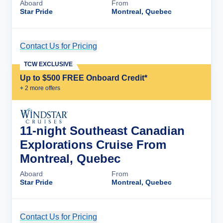
Aboard
From
Star Pride
Montreal, Quebec
Contact Us for Pricing
Cruise Details
TCW EXCLUSIVE
Up to $500 FREE Onboard Credit*
+
2
more offer
s
11-night Southeast Canadian
Explorations Cruise From
Montreal, Quebec
Aboard
From
Star Pride
Montreal, Quebec
Contact Us for Pricing
Cruise Details