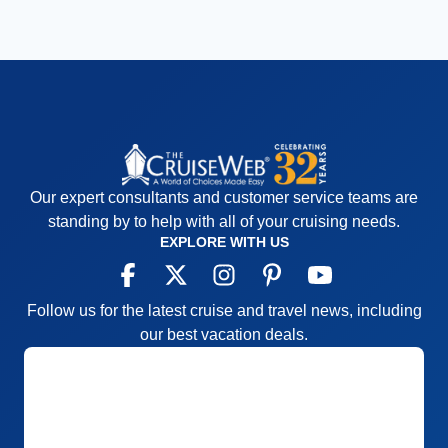
Our expert consultants and customer service teams are
standing by to help with all of your cruising needs.
EXPLORE WITH US
Follow us for the latest cruise and travel news, including
our best vacation deals.