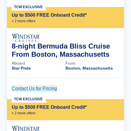
TCW EXCLUSIVE
Up to $500 FREE Onboard Credit*
+
2
more offer
s
8-night Bermuda Bliss Cruise
From Boston, Massachusetts
Aboard
From
Star Pride
Boston, Massachusetts
Contact Us for Pricing
Cruise Details
TCW EXCLUSIVE
Up to $500 FREE Onboard Credit*
+
2
more offer
s