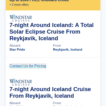
+
2
more offer
s
7-night Around Iceland: A Total
Solar Eclipse Cruise From
Reykjavik, Iceland
Aboard
From
Star Pride
Reykjavik, Iceland
Contact Us for Pricing
Cruise Details
7-night Around Iceland Cruise
From Reykjavik, Iceland
Aboard
From