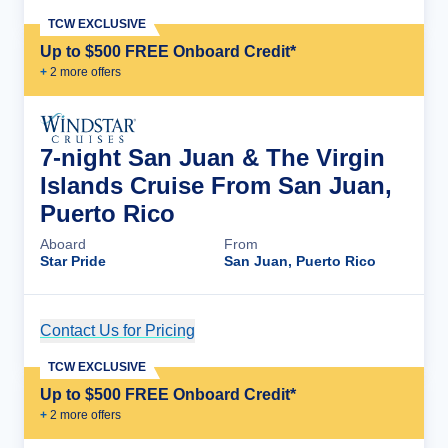
TCW EXCLUSIVE
Up to $500 FREE Onboard Credit*
+
2
more offer
s
7-night San Juan & The Virgin
Islands Cruise From San Juan,
Puerto Rico
Aboard
From
Star Pride
San Juan, Puerto Rico
Contact Us for Pricing
Cruise Details
TCW EXCLUSIVE
Up to $500 FREE Onboard Credit*
+
2
more offer
s