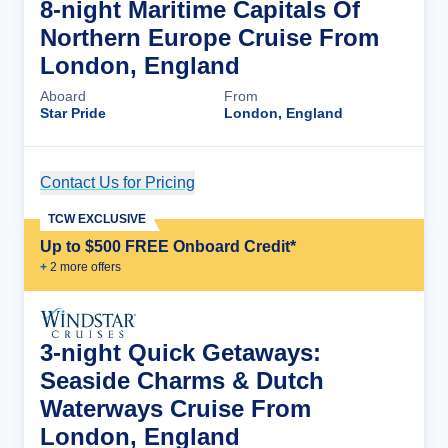
8-night Maritime Capitals Of
Northern Europe Cruise From
London, England
Aboard
From
Star Pride
London, England
Contact Us for Pricing
Cruise Details
TCW EXCLUSIVE
Up to $500 FREE Onboard Credit*
+
2
more offer
s
3-night Quick Getaways:
Seaside Charms & Dutch
Waterways Cruise From
London, England