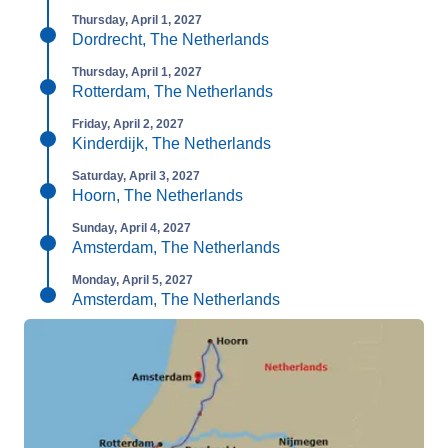
Thursday, April 1, 2027
Dordrecht, The Netherlands
Thursday, April 1, 2027
Rotterdam, The Netherlands
Friday, April 2, 2027
Kinderdijk, The Netherlands
Saturday, April 3, 2027
Hoorn, The Netherlands
Sunday, April 4, 2027
Amsterdam, The Netherlands
Monday, April 5, 2027
Amsterdam, The Netherlands