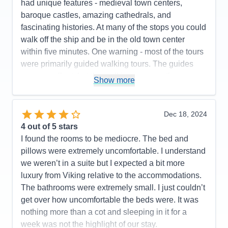
had unique features - medieval town centers,
baroque castles, amazing cathedrals, and
fascinating histories. At many of the stops you could
walk off the ship and be in the old town center
within five minutes. One warning - most of the tours
were primarily guided walking tours. The guides
were excellent, but the walking was mostly on
Show more
uneven cobblestone streets and often included
stairs. These towns were founded hundreds of
years before cars so buses can't take you into the
Dec 18, 2024
town centers - hence all the walking.
4
out of 5 stars
I found the rooms to be mediocre. The bed and
Pros:
Beautiful ship, great staff, delicious food,
pillows were extremely uncomfortable. I understand
awesome scenery
we weren’t in a suite but I expected a bit more
Cons:
Low water level on Danube meant switching
luxury from Viking relative to the accommodations.
ships and longer bus rides
The bathrooms were extremely small. I just couldn’t
Accommodations
5
get over how uncomfortable the beds were. It was
Activities
4
Entertainment
4
nothing more than a cot and sleeping in it for a
Food
5
week was not the highlight of our stay.
Staff
5