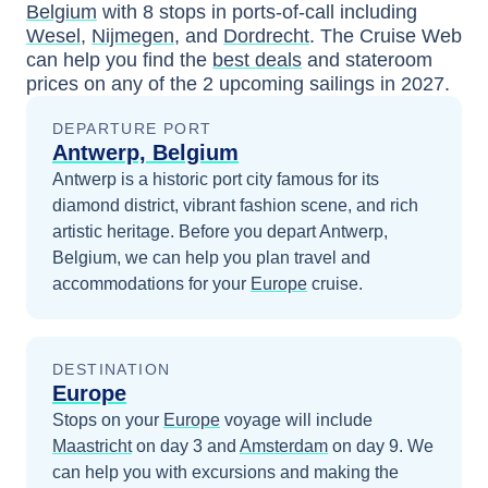
Belgium
with
8
stops in ports-of-call including
Wesel
,
Nijmegen
, and
Dordrecht
. The Cruise Web
can help you find the
best deals
and stateroom
prices
on any of the
2
upcoming sailings in
2027
.
DEPARTURE PORT
Antwerp, Belgium
Antwerp is a historic port city famous for its
diamond district, vibrant fashion scene, and rich
artistic heritage.
Before you depart
Antwerp,
Belgium
, we can help you plan travel and
accommodations for your
Europe
cruise.
DESTINATION
Europe
Stops on your
Europe
voyage will include
Maastricht
on day 3
and
Amsterdam
on day 9
. We
can help you with excursions and making the