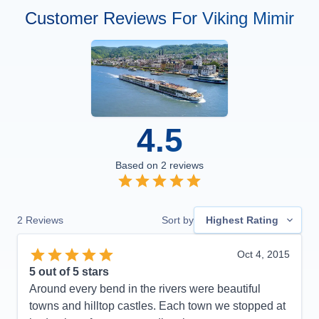
Customer Reviews For Viking Mimir
4.5
Based on
2
reviews
2
Reviews
Sort by
Highest Rating
Oct 4, 2015
5
out of 5 stars
Around every bend in the rivers were beautiful
towns and hilltop castles. Each town we stopped at