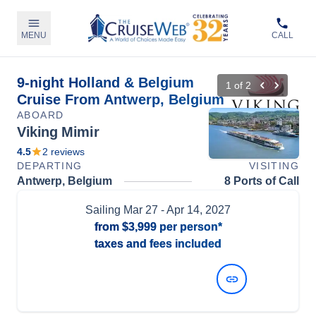
MENU
CALL
9-night Holland & Belgium
1
of
2
Cruise From Antwerp, Belgium
ABOARD
Viking Mimir
4.5
2
reviews
DEPARTING
VISITING
Antwerp, Belgium
8 Ports of Call
Sailing
Mar 27
- Apr 14, 2027
from
$3,999
per person*
taxes and fees included
View Dates and Prices