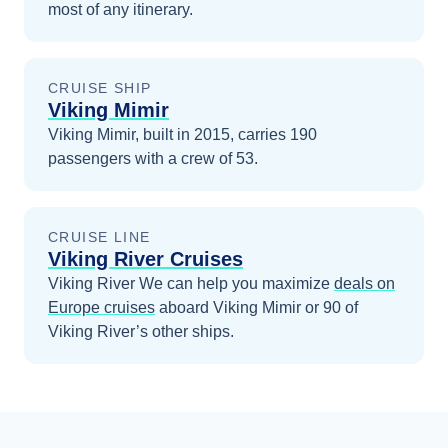
most of any itinerary.
CRUISE SHIP
Viking Mimir
Viking Mimir, built in 2015, carries 190
passengers with a crew of 53.
CRUISE LINE
Viking River Cruises
Viking River
We can help you maximize
deals on
Europe
cruises
aboard
Viking Mimir
or 90 of
Viking River’s other ships
.