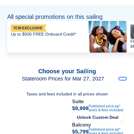
All special promotions on this sailing
TCW EXCLUSIVE
Up to $500 FREE Onboard Credit*
F
M
Choose your Sailing
Stateroom Prices for Mar 27, 2027
Taxes and fees included in all prices shown
Suite
Published price pp*
$9,999
taxes & fees included
Unlock Custom Deal
Balcony
Published price pp*
$5,799
taxes & fees included