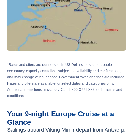
*Rates and offers are per person, in US Dollars, based on double
occupancy, capacity controlled, subject to availability and confirmation,
and may change without notice. Government taxes and fees are included.
Rates and offers are available for select dates and categories only.
Additional restrictions may apply. Call 1-800-377-9383 for full terms and
conditions.
Your
9-night
Europe
Cruise at a
Glance
Sailings aboard
Viking Mimir
depart from
Antwerp,