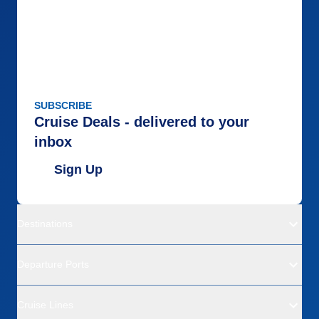
SUBSCRIBE
Cruise Deals - delivered to your
inbox
Sign Up
Destinations
Departure Ports
Cruise Lines