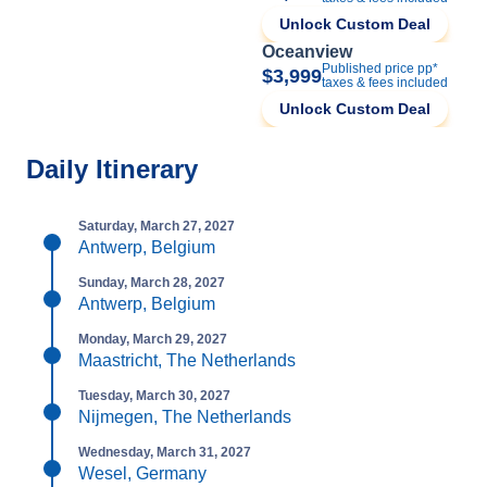
Unlock Custom Deal
Oceanview
Published price pp*
$3,999
taxes & fees included
Unlock Custom Deal
Daily Itinerary
Saturday, March 27, 2027
Antwerp, Belgium
Sunday, March 28, 2027
Antwerp, Belgium
Monday, March 29, 2027
Maastricht, The Netherlands
Tuesday, March 30, 2027
Nijmegen, The Netherlands
Wednesday, March 31, 2027
Wesel, Germany