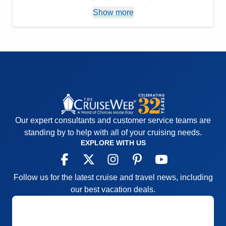
Itinerary
5
Pros:
Easy to move around
Show more
Value
0
Overall
5
Cons:
Rooms not so great
Recommend
Yes
Accommodations
1
Activities
5
Entertainment
5
Food
5
Staff
5
Itinerary
5
Value
0
Overall
4
Recommend
No
Our expert consultants and customer service teams are
standing by to help with all of your cruising needs.
EXPLORE WITH US
Follow us for the latest cruise and travel news, including
our best vacation deals.