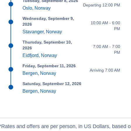
Tuesday, September 8, 2026
Departing 12:00 PM
Oslo, Norway
Wednesday, September 9,
10:00 AM - 6:00
2026
PM
Stavanger, Norway
Thursday, September 10,
7:00 AM - 7:00
2026
PM
Eidfjord, Norway
Friday, September 11, 2026
Arriving 7:00 AM
Bergen, Norway
Saturday, September 12, 2026
Bergen, Norway
*Rates and offers are per person, in US Dollars, based o