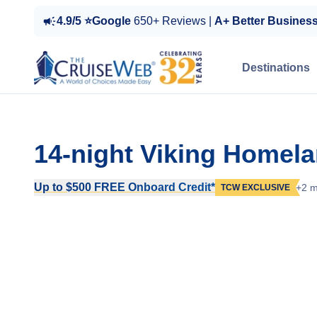
4.9/5 ⭐Google
650+ Reviews |
A+ Better Busines
Destinations
14-night Viking Homel
Up to $500 FREE Onboard Credit*
+2 m
TCW EXCLUSIVE