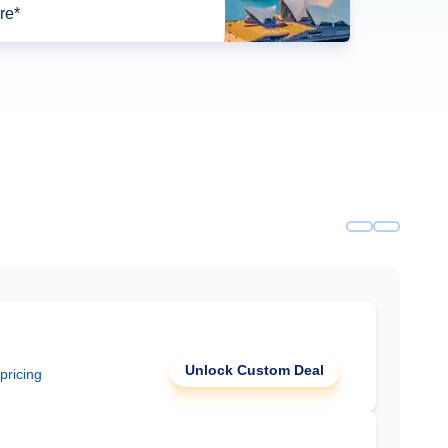
re*
Unlock Custom Deal
 pricing