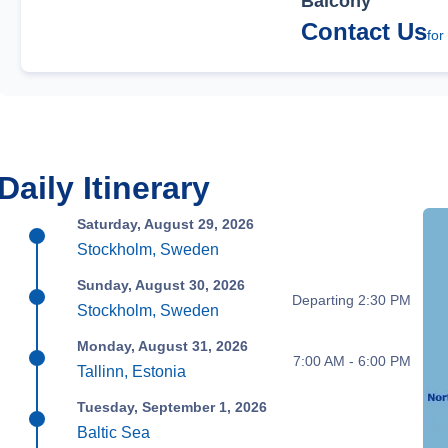
Balcony
Contact Us
for
Daily Itinerary
Saturday, August 29, 2026
Stockholm, Sweden
Sunday, August 30, 2026
Departing 2:30 PM
Stockholm, Sweden
Monday, August 31, 2026
7:00 AM - 6:00 PM
Tallinn, Estonia
Tuesday, September 1, 2026
Baltic Sea