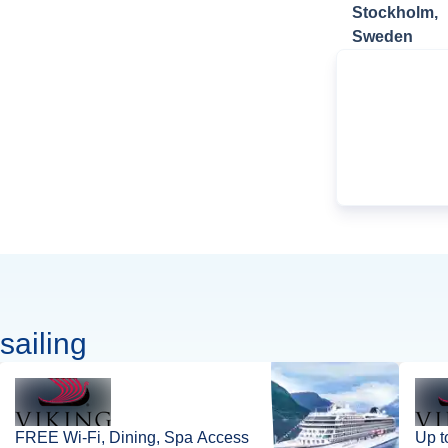
Stockholm,
Sweden
sailing
FREE Wi-Fi, Dining, Spa Access
Up t