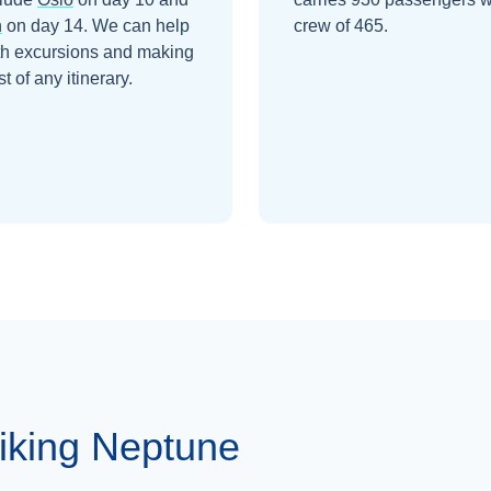
n
on day 14
. We can help
crew of 465.
th excursions and making
t of any itinerary.
iking Neptune