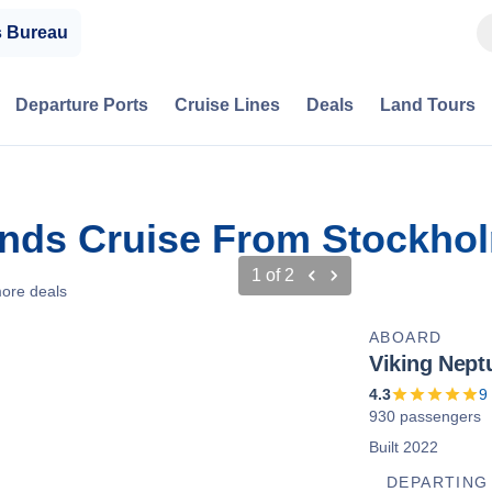
s Bureau
Departure Ports
Cruise Lines
Deals
Land Tours
ands Cruise From Stockho
1
of
2
ore deals
ABOARD
Viking Nept
4.3
9
930 passengers
Built 2022
DEPARTING