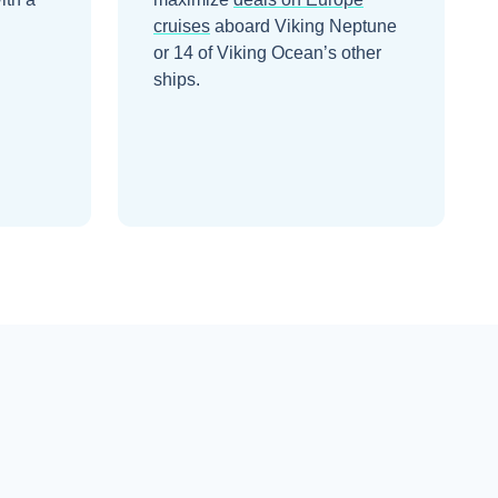
cruises
aboard
Viking Neptune
or 14 of Viking Ocean’s other
ships
.