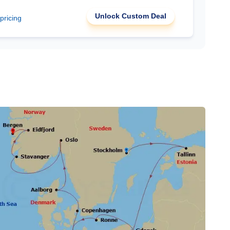
Unlock Custom Deal
 pricing