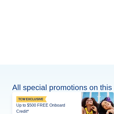
All special promotions on this 
TCW EXCLUSIVE
Up to $500 FREE Onboard
Credit*