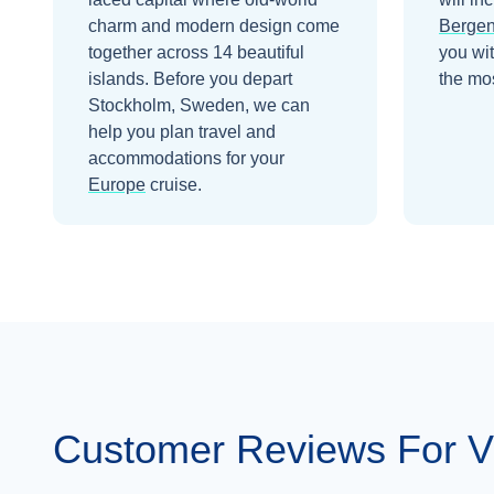
charm and modern design come
Berge
together across 14 beautiful
you wi
islands.
Before you depart
the mos
Stockholm, Sweden
, we can
help you plan travel and
accommodations for your
Europe
cruise.
Customer Reviews For V