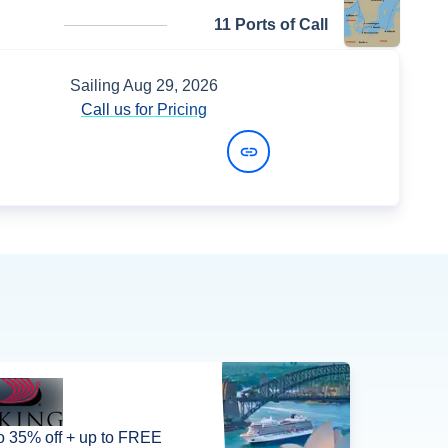
11 Ports of Call
Sailing
Aug 29, 2026
Call us for Pricing
View Dates and Prices
o 35% off + up to FREE