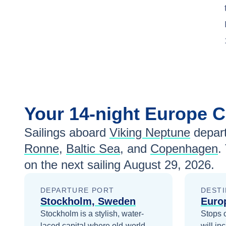
Your
14-night
Europe
C
Sailings aboard
Viking Neptune
depart
Ronne
,
Baltic Sea
, and
Copenhagen
.
on the next sailing
August 29, 2026
.
DEPARTURE PORT
DESTI
Stockholm, Sweden
Euro
Stockholm is a stylish, water-
Stops 
laced capital where old-world
will in