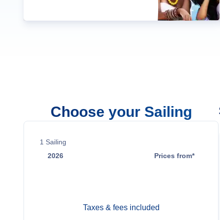
Choose your Sailing
1
Sailing
2026
Prices from*
Aug 29
Contact Us
Taxes & fees included