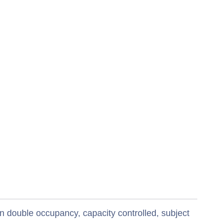
n double occupancy, capacity controlled, subject