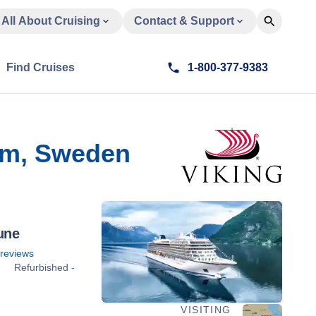
All About Cruising
Contact & Support
Find Cruises
1-800-377-9383
lm, Sweden
une
reviews
Refurbished -
VISITING