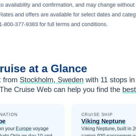
to availability and confirmation, and may change withou
Rates and offers are available for select dates and catego
1-800-377-9383 for full terms and conditions.
ruise at a Glance
 from
Stockholm, Sweden
with
11
stops in 
 The Cruise Web can help you find the
best
NATION
CRUISE SHIP
pe
Viking Neptune
on your
Europe
voyage
Viking Neptune, built in 
clude
Oslo
on day 10
and
carries 930 passengers w