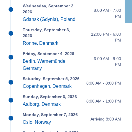
Wednesday, September 2,
8:00 AM - 7:00
2026
PM
Gdansk (Gdynia), Poland
Thursday, September 3,
12:00 PM - 6:00
2026
PM
Ronne, Denmark
Friday, September 4, 2026
6:00 AM - 9:00
Berlin, Warnemünde,
PM
Germany
Saturday, September 5, 2026
8:00 AM - 8:00 PM
Copenhagen, Denmark
Sunday, September 6, 2026
8:00 AM - 1:00 PM
Aalborg, Denmark
Monday, September 7, 2026
Arriving 8:00 AM
Oslo, Norway