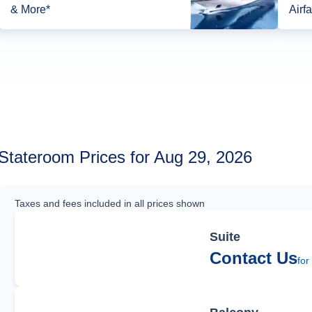
& More*
Airfa
Stateroom Prices for Aug 29, 2026
Taxes and fees included in all prices shown
Suite
Contact Us
for