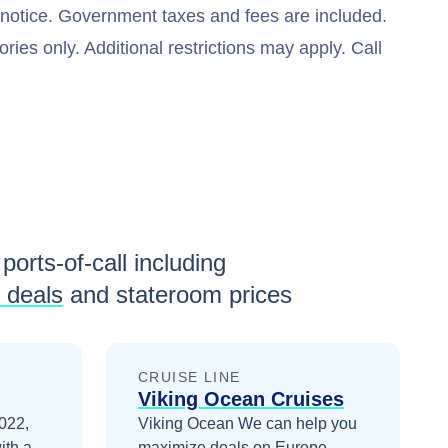
t notice. Government taxes and fees are included.
ries only. Additional restrictions may apply. Call
ports-of-call including
 deals
and stateroom prices
CRUISE LINE
Viking Ocean Cruises
2022,
Viking Ocean
We can help you
ith a
maximize
deals on
Europe