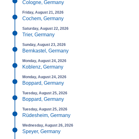
Cologne, Germany
Friday, August 21, 2026
Cochem, Germany
Saturday, August 22, 2026
Trier, Germany
Sunday, August 23, 2026
Bernkastel, Germany
Monday, August 24, 2026
Koblenz, Germany
Monday, August 24, 2026
Boppard, Germany
Tuesday, August 25, 2026
Boppard, Germany
Tuesday, August 25, 2026
Rüdesheim, Germany
Wednesday, August 26, 2026
Speyer, Germany