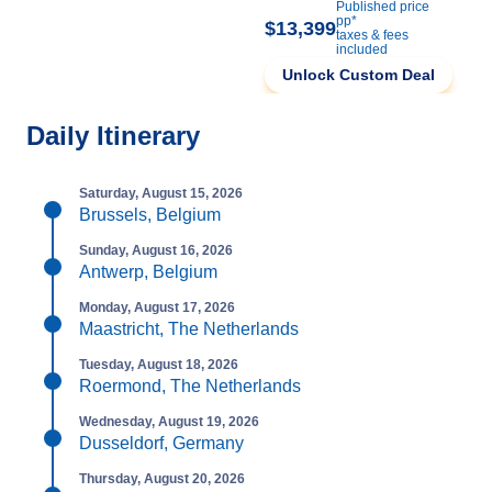
Published price
pp*
$13,399
taxes & fees
included
Unlock Custom Deal
Daily Itinerary
Saturday, August 15, 2026
Brussels, Belgium
Sunday, August 16, 2026
Antwerp, Belgium
Monday, August 17, 2026
Maastricht, The Netherlands
Tuesday, August 18, 2026
Roermond, The Netherlands
Wednesday, August 19, 2026
Dusseldorf, Germany
Thursday, August 20, 2026