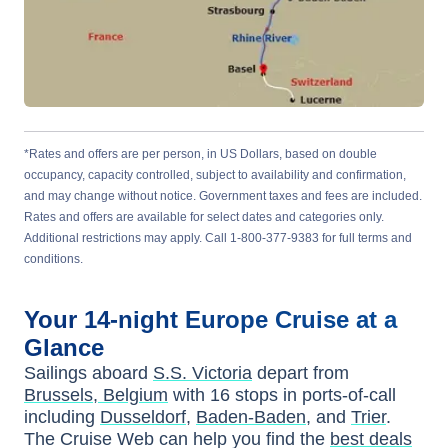
*Rates and offers are per person, in US Dollars, based on double
occupancy, capacity controlled, subject to availability and confirmation,
and may change without notice. Government taxes and fees are included.
Rates and offers are available for select dates and categories only.
Additional restrictions may apply. Call 1-800-377-9383 for full terms and
conditions.
Your
14-night
Europe
Cruise at a
Glance
Sailings aboard
S.S. Victoria
depart from
Brussels, Belgium
with
16
stops in ports-of-call
including
Dusseldorf
,
Baden-Baden
, and
Trier
.
The Cruise Web can help you find the
best deals