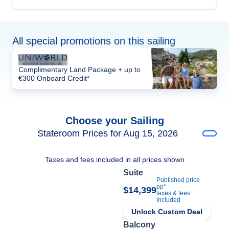
All special promotions on this sailing
Complimentary Land Package + up to
€300 Onboard Credit*
Choose your Sailing
Stateroom Prices for Aug 15, 2026
Taxes and fees included in all prices shown
Suite
Published price
pp*
$14,399
taxes & fees
included
Unlock Custom Deal
Balcony