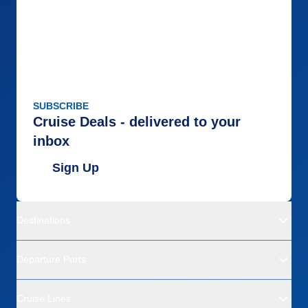
SUBSCRIBE
Cruise Deals - delivered to your
inbox
Sign Up
Destinations
Departure Ports
Cruise Lines