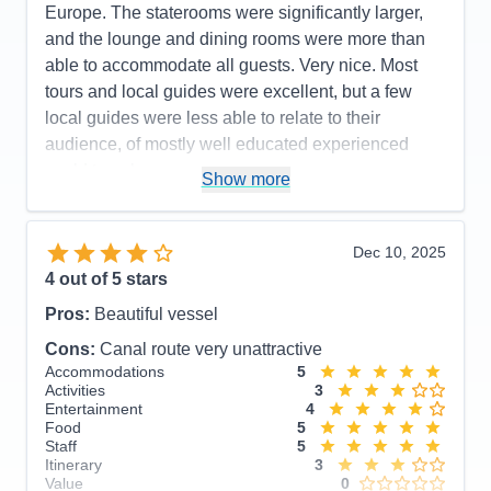
Europe. The staterooms were significantly larger,
and the lounge and dining rooms were more than
able to accommodate all guests. Very nice. Most
tours and local guides were excellent, but a few
local guides were less able to relate to their
audience, of mostly well educated experienced
world travelers.
Show more
Pros:
Staff onboard are very attentive. Within 24
hours they will greet you by name!!
Dec 10, 2025
Cons:
Not all local guides are the same. Some are
4
out of 5 stars
better than others.
Pros:
Beautiful vessel
Accommodations
5
Activities
4
Cons:
Canal route very unattractive
Entertainment
4
Accommodations
5
Food
4
Activities
3
Staff
5
Entertainment
4
Itinerary
5
Food
5
Value
0
Staff
5
Overall
5
Itinerary
3
Recommend
Yes
Value
0