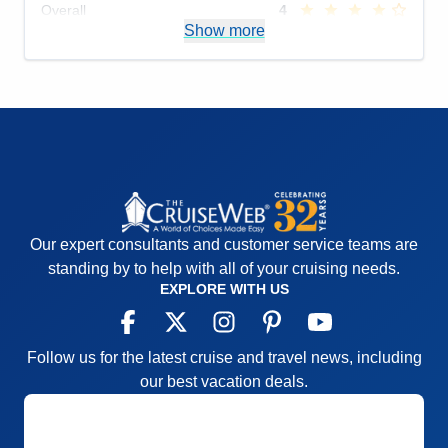
Overall
4
Recommend
Show more
No
Our expert consultants and customer service teams are
standing by to help with all of your cruising needs.
EXPLORE WITH US
Follow us for the latest cruise and travel news, including
our best vacation deals.