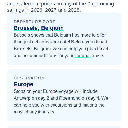
and stateroom prices
on any of the
7
upcoming
sailings in
2026, 2027 and 2028
.
DEPARTURE PORT
Brussels, Belgium
Bussels shows that Belguim has more to offer
than just delicous chocoate!
Before you depart
Brussels, Belgium
, we can help you plan travel
and accommodations for your
Europe
cruise.
DESTINATION
Europe
Stops on your
Europe
voyage will include
Antwerp
on day 2
and
Roermond
on day 4
. We
can help you with excursions and making the
most of any itinerary.