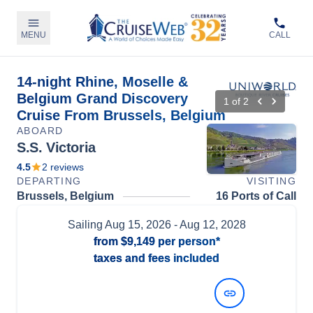
MENU
CALL
14-night Rhine, Moselle &
Belgium Grand Discovery
1
of
2
Cruise From Brussels, Belgium
ABOARD
S.S. Victoria
4.5
2
reviews
DEPARTING
VISITING
Brussels, Belgium
16 Ports of Call
Sailing
Aug 15, 2026
- Aug 12, 2028
from
$9,149
per person*
taxes and fees included
View Dates and Prices