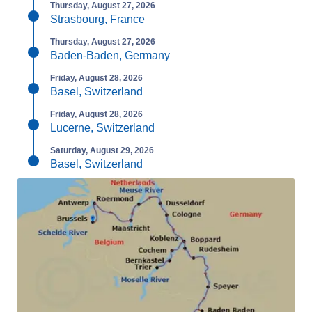
Thursday, August 27, 2026
Strasbourg, France
Thursday, August 27, 2026
Baden-Baden, Germany
Friday, August 28, 2026
Basel, Switzerland
Friday, August 28, 2026
Lucerne, Switzerland
Saturday, August 29, 2026
Basel, Switzerland