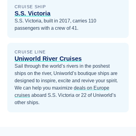
CRUISE SHIP
S.S. Victoria
S.S. Victoria, built in 2017, carries 110
passengers with a crew of 41.
CRUISE LINE
Uniworld River Cruises
Sail through the world’s rivers in the poshest
ships on the river, Uniworld’s boutique ships are
designed to inspire, excite and revive your spirit.
We can help you maximize
deals on
Europe
cruises
aboard
S.S. Victoria
or 22 of Uniworld’s
other ships
.