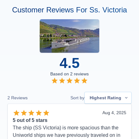
Customer Reviews For Ss. Victoria
4.5
Based on
2
reviews
2
Reviews
Sort by
Highest Rating
Aug 4, 2025
5
out of 5 stars
The ship (SS Victoria) is more spacious than the
Uniworld ships we have previously traveled on in