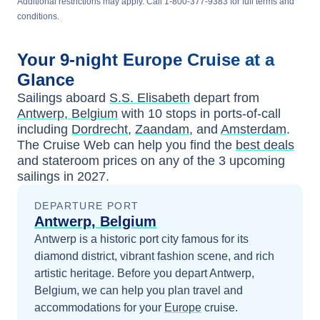
Additional restrictions may apply. Call 1-800-377-9383 for full terms and
conditions.
Your
9-night
Europe
Cruise at a
Glance
Sailings aboard
S.S. Elisabeth
depart from
Antwerp, Belgium
with
10
stops in ports-of-call
including
Dordrecht
,
Zaandam
, and
Amsterdam
.
The Cruise Web can help you find the
best deals
and stateroom prices
on any of the
3
upcoming
sailings in
2027
.
DEPARTURE PORT
Antwerp, Belgium
Antwerp is a historic port city famous for its
diamond district, vibrant fashion scene, and rich
artistic heritage.
Before you depart
Antwerp,
Belgium
, we can help you plan travel and
accommodations for your
Europe
cruise.