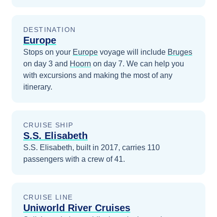
DESTINATION
Europe
Stops on your
Europe
voyage will include
Bruges
on day 3
and
Hoorn
on day 7
. We can help you
with excursions and making the most of any
itinerary.
CRUISE SHIP
S.S. Elisabeth
S.S. Elisabeth, built in 2017, carries 110
passengers with a crew of 41.
CRUISE LINE
Uniworld River Cruises