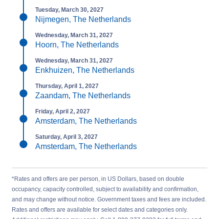
Tuesday, March 30, 2027
Nijmegen, The Netherlands
Wednesday, March 31, 2027
Hoorn, The Netherlands
Wednesday, March 31, 2027
Enkhuizen, The Netherlands
Thursday, April 1, 2027
Zaandam, The Netherlands
Friday, April 2, 2027
Amsterdam, The Netherlands
Saturday, April 3, 2027
Amsterdam, The Netherlands
*Rates and offers are per person, in US Dollars, based on double
occupancy, capacity controlled, subject to availability and confirmation,
and may change without notice. Government taxes and fees are included.
Rates and offers are available for select dates and categories only.