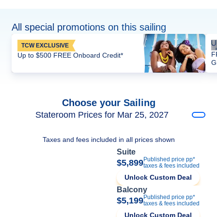
All special promotions on this sailing
TCW EXCLUSIVE
F
Up to $500 FREE Onboard Credit*
G
Choose your Sailing
Stateroom Prices for Mar 25, 2027
Taxes and fees included in all prices shown
Suite
Published price pp*
$5,899
taxes & fees included
Unlock Custom Deal
Balcony
Published price pp*
$5,199
taxes & fees included
Unlock Custom Deal