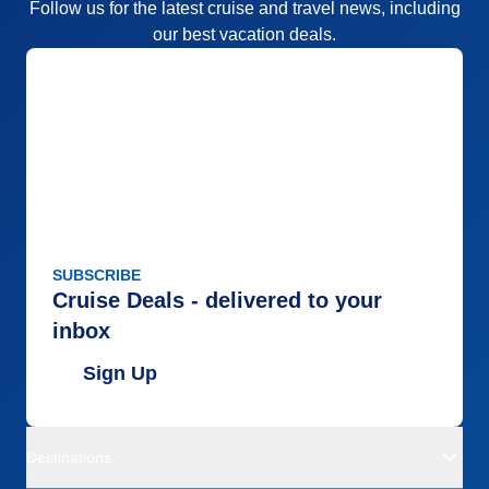
Follow us for the latest cruise and travel news, including
our best vacation deals.
SUBSCRIBE
Cruise Deals - delivered to your
inbox
Sign Up
Destinations