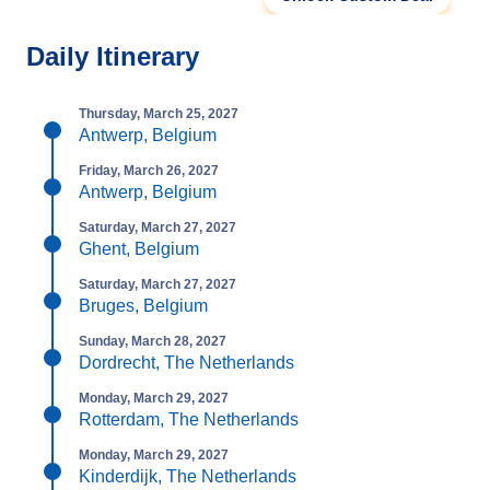
Daily Itinerary
Thursday, March 25, 2027
Antwerp, Belgium
Friday, March 26, 2027
Antwerp, Belgium
Saturday, March 27, 2027
Ghent, Belgium
Saturday, March 27, 2027
Bruges, Belgium
Sunday, March 28, 2027
Dordrecht, The Netherlands
Monday, March 29, 2027
Rotterdam, The Netherlands
Monday, March 29, 2027
Kinderdijk, The Netherlands