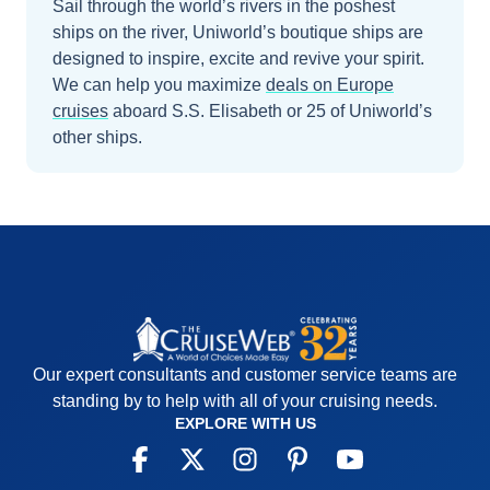
Sail through the world’s rivers in the poshest
ships on the river, Uniworld’s boutique ships are
designed to inspire, excite and revive your spirit.
We can help you maximize
deals on
Europe
cruises
aboard
S.S. Elisabeth
or 25 of Uniworld’s
other ships
.
Our expert consultants and customer service teams are
standing by to help with all of your cruising needs.
EXPLORE WITH US