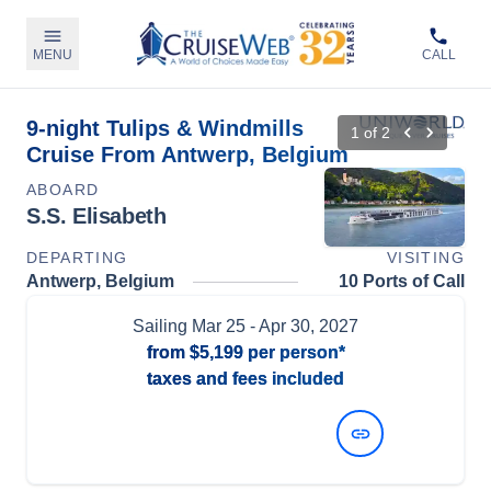
MENU
CALL
9-night Tulips & Windmills
1
of
2
Cruise From Antwerp, Belgium
ABOARD
S.S. Elisabeth
DEPARTING
VISITING
Antwerp, Belgium
10 Ports of Call
Sailing
Mar 25
- Apr 30, 2027
from
$5,199
per person*
taxes and fees included
View Dates and Prices