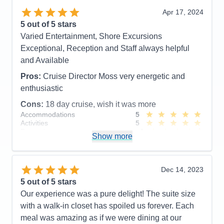
Highly recommend the Canada itinerary.
Apr 17, 2024
5
out of 5 stars
Pros:
Food, Service, Cruise Director and Staff,
Varied Entertainment, Shore Excursions
Officers, Front Desk, etc. etc.
Exceptional, Reception and Staff always helpful
Cons:
New, inexperienced cabin butler
and Available
Accommodations
5
Activities
5
Pros:
Cruise Director Moss very energetic and
Entertainment
5
enthusiastic
Food
5
Staff
5
Cons:
18 day cruise, wish it was more
Itinerary
5
Accommodations
5
Value
0
Activities
5
Overall
5
Entertainment
4
Recommend
Yes
Show more
Food
5
Staff
5
Itinerary
4
Value
0
Dec 14, 2023
Overall
5
5
out of 5 stars
Recommend
Yes
Our experience was a pure delight! The suite size
with a walk-in closet has spoiled us forever. Each
meal was amazing as if we were dining at our