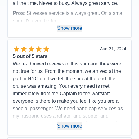
all the time. Never to busy. Always great service.
Pros:
Silversea service is always great. On a small
ship, it's even better.
Show more
Cons:
Being a small ship, rough seas can be felt.
Accommodations
5
Activities
5
Entertainment
5
Aug 21, 2024
Food
5
5
out of 5 stars
Staff
5
Itinerary
5
We read mixed reviews of this ship and they were
Value
0
not true for us. From the moment we arrived at the
Overall
5
port in NYC until we left the ship at the end, the
Recommend
Yes
cruise was amazing. Your every need is met
immediately from the Captain to the waitstaff
everyone is there to make you feel like you are a
special passenger. We need handicap services as
my husband uses a rollator and scooter and
everyone went out of their way to help ensure his
Show more
safety. Cabins/suites are spacious and well
maintained, pool area is so well staffed and safe, .