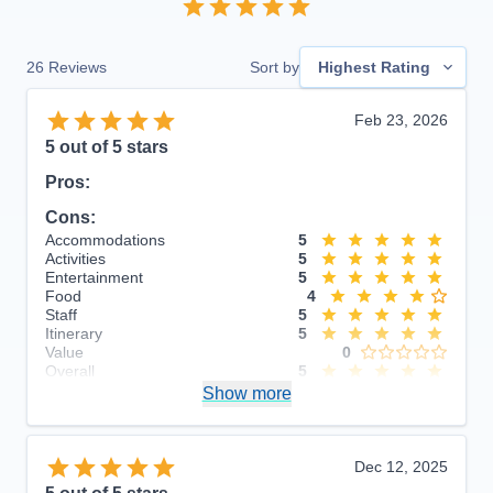
26
Reviews
Sort by
Highest Rating
Feb 23, 2026
5
out of 5 stars
Pros:
Cons:
Accommodations
5
Activities
5
Entertainment
5
Food
4
Staff
5
Itinerary
5
Value
0
Overall
5
Recommend
Show more
Yes
Dec 12, 2025