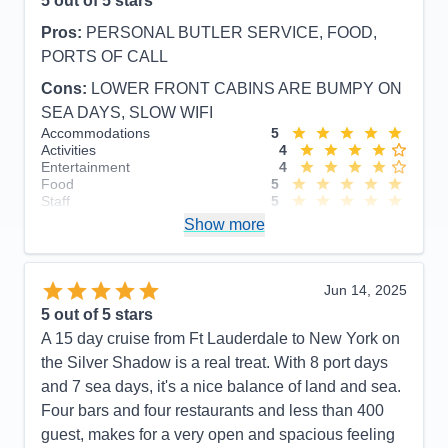
5
out of 5 stars
Pros:
PERSONAL BUTLER SERVICE, FOOD,
PORTS OF CALL
Cons:
LOWER FRONT CABINS ARE BUMPY ON
SEA DAYS, SLOW WIFI
Accommodations
5
Activities
4
Entertainment
4
Food
5
Staff
5
Itinerary
5
Show more
Value
0
Overall
5
Recommend
Yes
Jun 14, 2025
5
out of 5 stars
A 15 day cruise from Ft Lauderdale to New York on
the Silver Shadow is a real treat. With 8 port days
and 7 sea days, it's a nice balance of land and sea.
Four bars and four restaurants and less than 400
guest, makes for a very open and spacious feeling