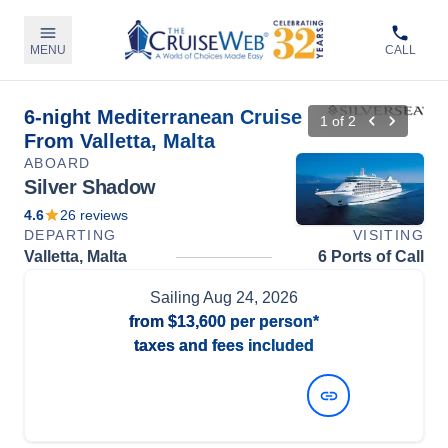
MENU
CALL
6-night Mediterranean Cruise
1
of
2
From Valletta, Malta
ABOARD
Silver Shadow
4.6
26
reviews
DEPARTING
VISITING
Valletta, Malta
6 Ports of Call
Sailing
Aug 24, 2026
from
$13,600
per person*
taxes and fees included
View Dates and Prices