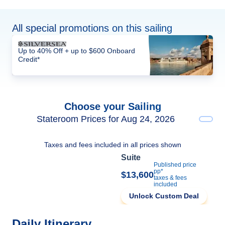
All special promotions on this sailing
Up to 40% Off + up to $600 Onboard
Credit*
Choose your Sailing
Stateroom Prices for Aug 24, 2026
Taxes and fees included in all prices shown
Suite
Published price
pp*
$13,600
taxes & fees
included
Unlock Custom Deal
Daily Itinerary