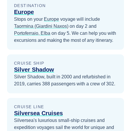
DESTINATION
Europe
Stops on your
Europe
voyage will include
Taormina (Giardini Naxos)
on day 2
and
Portoferraio, Elba
on day 5
. We can help you with
excursions and making the most of any itinerary.
CRUISE SHIP
Silver Shadow
Silver Shadow, built in 2000 and refurbished in
2019, carries 388 passengers with a crew of 302.
CRUISE LINE
Silversea Cruises
Silversea's luxurious small-ship cruises and
expedition voyages sail the world for unique and