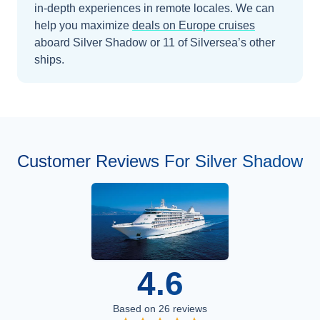
in-depth experiences in remote locales.
We can
help you maximize
deals on
Europe
cruises
aboard
Silver Shadow
or 11 of Silversea’s other
ships
.
Customer Reviews For Silver Shadow
4.6
Based on
26
reviews