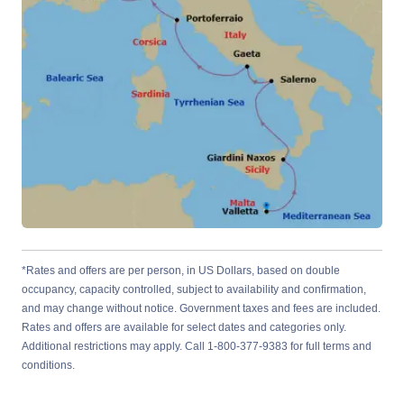
*Rates and offers are per person, in US Dollars, based on double
occupancy, capacity controlled, subject to availability and confirmation,
and may change without notice. Government taxes and fees are included.
Rates and offers are available for select dates and categories only.
Additional restrictions may apply. Call 1-800-377-9383 for full terms and
conditions.