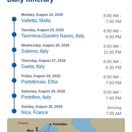
Monday, August 24, 2026
8:00 AM -
Valletta, Malta
7:00 PM
Tuesday, August 25, 2026
8:00 AM -
Taormina-Giardini Naxos, Italy
6:00 PM
Wednesday, August 26, 2026
8:00 AM -
Salerno, Italy
11:00 PM
Thursday, August 27, 2026
8:00 AM -
Gaeta, Italy
5:30 PM
Friday, August 28, 2026
8:00 AM -
Portoferraio, Elba
7:00 PM
Saturday, August 29, 2026
8:00 AM -
Portofino, Italy
7:00 PM
Sunday, August 30, 2026
Arriving
Nice, France
7:00 AM