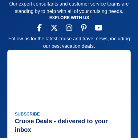
Our expert consultants and customer service teams are
standing by to help with all of your cruising needs.
EXPLORE WITH US
Follow us for the latest cruise and travel news, including
our best vacation deals.
SUBSCRIBE
Cruise Deals - delivered to your
inbox