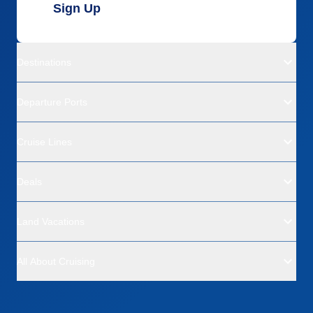
Sign Up
Destinations
Departure Ports
Cruise Lines
Deals
Land Vacations
All About Cruising