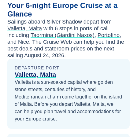
Your
6-night
Europe
Cruise at a
Glance
Sailings aboard
Silver Shadow
depart from
Valletta, Malta
with
6
stops in ports-of-call
including
Taormina (Giardini Naxos)
,
Portofino
,
and
Nice
. The Cruise Web can help you find the
best deals
and stateroom prices
on the next
sailing
August 24, 2026
.
DEPARTURE PORT
Valletta, Malta
Valletta is a sun-soaked capital where golden
stone streets, centuries of history, and
Mediterranean charm come together on the island
of Malta.
Before you depart
Valletta, Malta
, we
can help you plan travel and accommodations for
your
Europe
cruise.