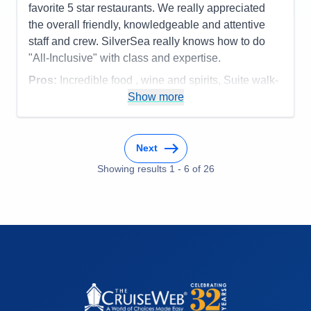
favorite 5 star restaurants. We really appreciated
the overall friendly, knowledgeable and attentive
staff and crew. SilverSea really knows how to do
"All-Inclusive" with class and expertise.
Pros:
Incredible food , wine and spirits, Suite walk-
in closet, overall service, smaller ship size
Show more
Cons:
none
Accommodations
5
Activities
5
Next
Entertainment
5
Food
Showing results
1
-
6
5
of
26
Staff
5
Itinerary
5
Value
0
Overall
5
Recommend
Yes