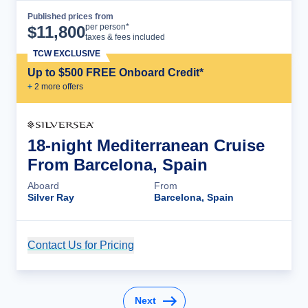
Published prices from
Cruise Details
per person*
$
11,800
taxes & fees included
TCW EXCLUSIVE
Up to $500 FREE Onboard Credit*
+
2
more offer
s
18-night Mediterranean Cruise
From Barcelona, Spain
Aboard
From
Silver Ray
Barcelona, Spain
Contact Us for Pricing
Cruise Details
Next