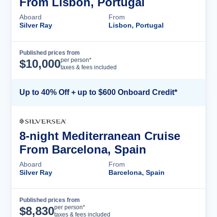
From Lisbon, Portugal
Aboard
From
Silver Ray
Lisbon, Portugal
Published prices from
Cruise Details
per person*
$
10,000
taxes & fees included
Up to 40% Off + up to $600 Onboard Credit*
8-night Mediterranean Cruise
From Barcelona, Spain
Aboard
From
Silver Ray
Barcelona, Spain
Published prices from
Cruise Details
per person*
$
8,830
taxes & fees included