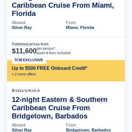
Caribbean Cruise From Miami,
Florida
Aboard
From
Silver Ray
Miami, Florida
Published prices from
Cruise Details
per person*
$
11,600
taxes & fees included
TCW EXCLUSIVE
Up to $500 FREE Onboard Credit*
+
2
more offer
s
12-night Eastern & Southern
Caribbean Cruise From
Bridgetown, Barbados
Aboard
From
Silver Ray
Bridgetown, Barbados