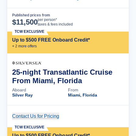
Published prices from
Cruise Details
per person*
$
11,500
taxes & fees included
TCW EXCLUSIVE
Up to $500 FREE Onboard Credit*
+
2
more offer
s
25-night Transatlantic Cruise
From Miami, Florida
Aboard
From
Silver Ray
Miami, Florida
Contact Us for Pricing
Cruise Details
TCW EXCLUSIVE
Up to $500 FREE Onboard Credit*