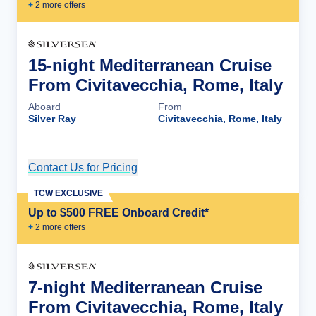
+
2
more offer
s
15-night Mediterranean Cruise
From Civitavecchia, Rome, Italy
Aboard
From
Silver Ray
Civitavecchia, Rome, Italy
Contact Us for Pricing
Cruise Details
TCW EXCLUSIVE
Up to $500 FREE Onboard Credit*
+
2
more offer
s
7-night Mediterranean Cruise
From Civitavecchia, Rome, Italy