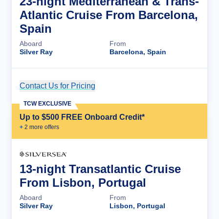
23-night Mediterranean & Trans-
Atlantic Cruise From Barcelona,
Spain
Aboard
From
Silver Ray
Barcelona, Spain
Contact Us for Pricing
Cruise Details
TCW EXCLUSIVE
Up to $500 FREE Onboard Credit*
+
2
more offer
s
13-night Transatlantic Cruise
From Lisbon, Portugal
Aboard
From
Silver Ray
Lisbon, Portugal