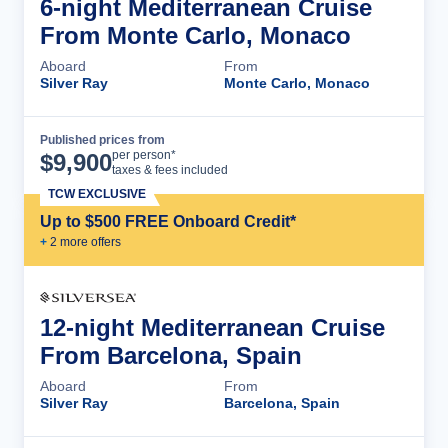
6-night Mediterranean Cruise
From Monte Carlo, Monaco
Aboard
From
Silver Ray
Monte Carlo, Monaco
Published prices from
Cruise Details
per person*
$
9,900
taxes & fees included
TCW EXCLUSIVE
Up to $500 FREE Onboard Credit*
+
2
more offer
s
12-night Mediterranean Cruise
From Barcelona, Spain
Aboard
From
Silver Ray
Barcelona, Spain