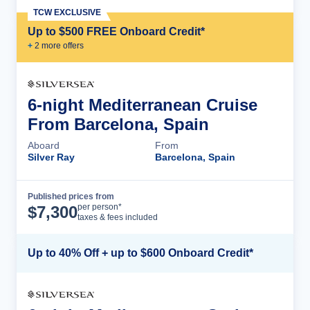
TCW EXCLUSIVE
Up to $500 FREE Onboard Credit*
+
2
more offer
s
6-night Mediterranean Cruise
From Barcelona, Spain
Aboard
From
Silver Ray
Barcelona, Spain
Published prices from
Cruise Details
per person*
$
7,300
taxes & fees included
Up to 40% Off + up to $600 Onboard Credit*