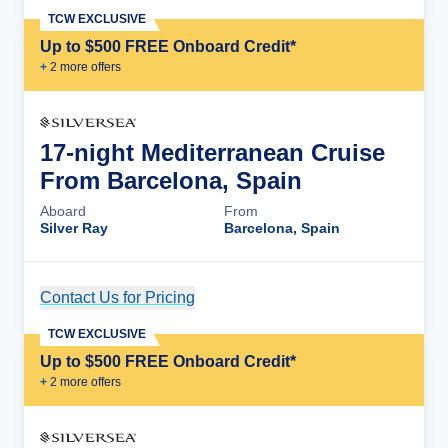
TCW EXCLUSIVE
Up to $500 FREE Onboard Credit*
+
2
more offer
s
17-night Mediterranean Cruise
From Barcelona, Spain
Aboard
From
Silver Ray
Barcelona, Spain
Contact Us for Pricing
Cruise Details
TCW EXCLUSIVE
Up to $500 FREE Onboard Credit*
+
2
more offer
s