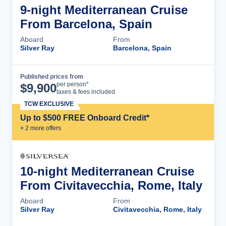
9-night Mediterranean Cruise
From Barcelona, Spain
Aboard
From
Silver Ray
Barcelona, Spain
Published prices from
Cruise Details
per person*
$
9,900
taxes & fees included
TCW EXCLUSIVE
Up to $500 FREE Onboard Credit*
+
2
more offer
s
10-night Mediterranean Cruise
From Civitavecchia, Rome, Italy
Aboard
From
Silver Ray
Civitavecchia, Rome, Italy