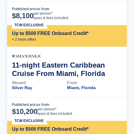
Published prices from
Cruise Details
per person*
$
8,100
taxes & fees included
TCW EXCLUSIVE
Up to $500 FREE Onboard Credit*
+
2
more offer
s
11-night Eastern Caribbean
Cruise From Miami, Florida
Aboard
From
Silver Ray
Miami, Florida
Published prices from
Cruise Details
per person*
$
10,200
taxes & fees included
TCW EXCLUSIVE
Up to $500 FREE Onboard Credit*