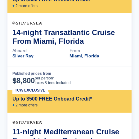
+
2
more offer
s
14-night Transatlantic Cruise
From Miami, Florida
Aboard
From
Silver Ray
Miami, Florida
Published prices from
Cruise Details
per person*
$
8,800
taxes & fees included
TCW EXCLUSIVE
Up to $500 FREE Onboard Credit*
+
2
more offer
s
11-night Mediterranean Cruise