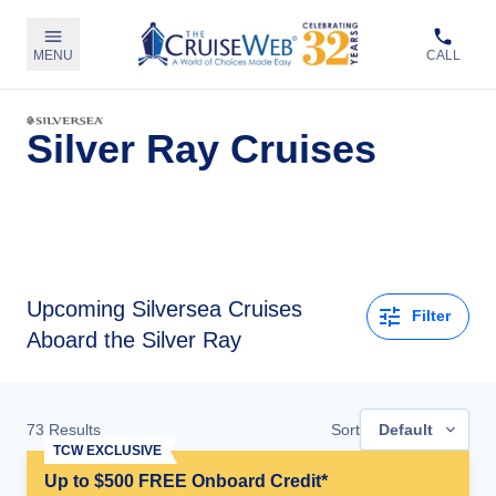
MENU
CALL
Silver Ray Cruises
Upcoming
Silversea Cruises
Filter
Aboard the Silver Ray
73
Results
Sort
Default
TCW EXCLUSIVE
Up to $500 FREE Onboard Credit*