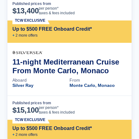
Published prices from
Cruise Details
per person*
$
13,400
taxes & fees included
TCW EXCLUSIVE
Up to $500 FREE Onboard Credit*
+
2
more offer
s
11-night Mediterranean Cruise
From Monte Carlo, Monaco
Aboard
From
Silver Ray
Monte Carlo, Monaco
Published prices from
Cruise Details
per person*
$
15,100
taxes & fees included
TCW EXCLUSIVE
Up to $500 FREE Onboard Credit*
+
2
more offer
s