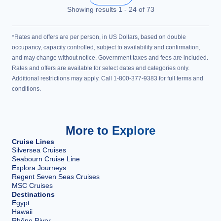
Showing results
1
-
24
of
73
*Rates and offers are per person, in US Dollars, based on double
occupancy, capacity controlled, subject to availability and confirmation,
and may change without notice. Government taxes and fees are included.
Rates and offers are available for select dates and categories only.
Additional restrictions may apply. Call 1-800-377-9383 for full terms and
conditions.
More to Explore
Cruise Lines
Silversea Cruises
Seabourn Cruise Line
Explora Journeys
Regent Seven Seas Cruises
MSC Cruises
Destinations
Egypt
Hawaii
Rhône River