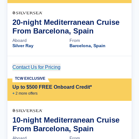
20-night Mediterranean Cruise
From Barcelona, Spain
Aboard
From
Silver Ray
Barcelona, Spain
Contact Us for Pricing
Cruise Details
TCW EXCLUSIVE
Up to $500 FREE Onboard Credit*
+
2
more offer
s
10-night Mediterranean Cruise
From Barcelona, Spain
Aboard
From