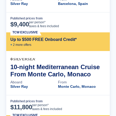
Silver Ray
Barcelona, Spain
Published prices from
Cruise Details
per person*
$
9,400
taxes & fees included
TCW EXCLUSIVE
Up to $500 FREE Onboard Credit*
+
2
more offer
s
10-night Mediterranean Cruise
From Monte Carlo, Monaco
Aboard
From
Silver Ray
Monte Carlo, Monaco
Published prices from
Cruise Details
per person*
$
11,800
taxes & fees included
TCW EXCLUSIVE