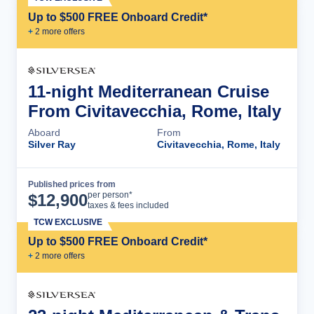
Up to $500 FREE Onboard Credit*
+
2
more offer
s
11-night Mediterranean Cruise
From Civitavecchia, Rome, Italy
Aboard
From
Silver Ray
Civitavecchia, Rome, Italy
Published prices from
Cruise Details
per person*
$
12,900
taxes & fees included
TCW EXCLUSIVE
Up to $500 FREE Onboard Credit*
+
2
more offer
s