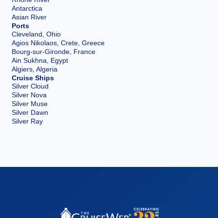
Antarctica
Asian River
Ports
Cleveland, Ohio
Agios Nikolaos, Crete, Greece
Bourg-sur-Gironde, France
Ain Sukhna, Egypt
Algiers, Algeria
Cruise Ships
Silver Cloud
Silver Nova
Silver Muse
Silver Dawn
Silver Ray