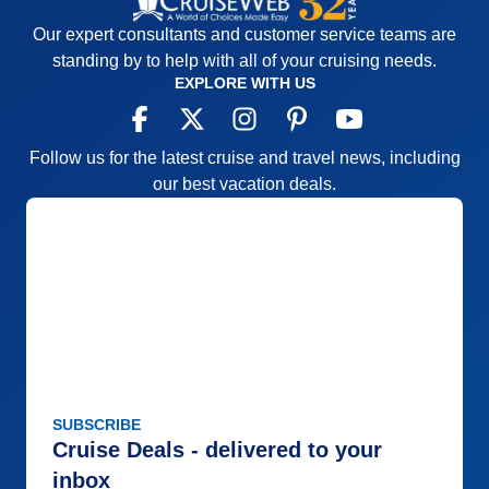
Our expert consultants and customer service teams are
standing by to help with all of your cruising needs.
EXPLORE WITH US
Follow us for the latest cruise and travel news, including
our best vacation deals.
SUBSCRIBE
Cruise Deals - delivered to your
inbox