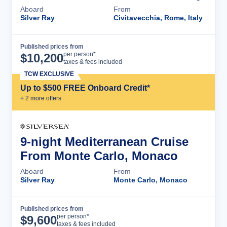
Aboard
From
Silver Ray
Civitavecchia, Rome, Italy
Published prices from
Cruise Details
per person*
$
10,200
taxes & fees included
TCW EXCLUSIVE
Up to $500 FREE Onboard Credit*
+
2
more offer
s
9-night Mediterranean Cruise
From Monte Carlo, Monaco
Aboard
From
Silver Ray
Monte Carlo, Monaco
Published prices from
Cruise Details
per person*
$
9,600
taxes & fees included