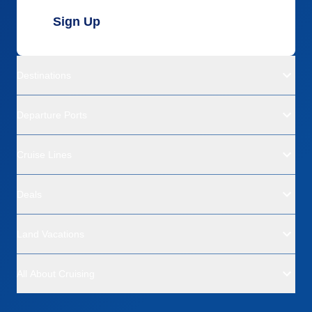
Sign Up
Destinations
Departure Ports
Cruise Lines
Deals
Land Vacations
All About Cruising