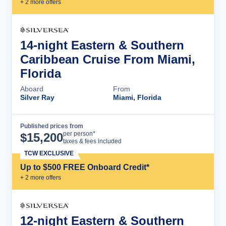
+
2
more offer
s
14-night Eastern & Southern
Caribbean Cruise From Miami,
Florida
Aboard
From
Silver Ray
Miami, Florida
Published prices from
Cruise Details
per person*
$
15,200
taxes & fees included
TCW EXCLUSIVE
Up to $500 FREE Onboard Credit*
+
2
more offer
s
12-night Eastern & Southern