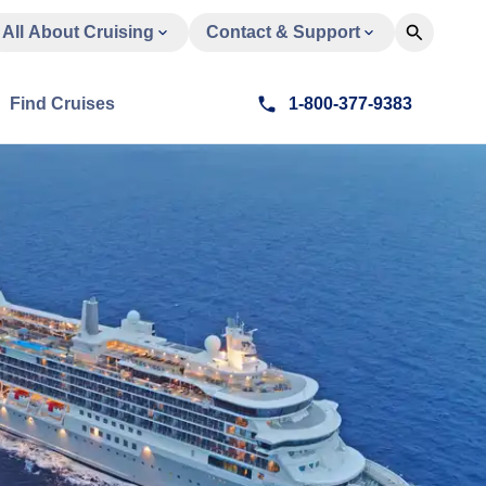
All About Cruising
Contact & Support
Find Cruises
1-800-377-9383