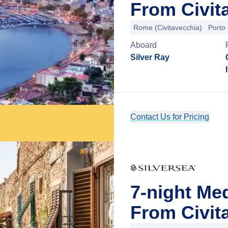
From Civit
Rome (Civitavecchia)
Porto
Aboard
Silver Ray
Contact Us for Pricing
7-night Me
From Civit