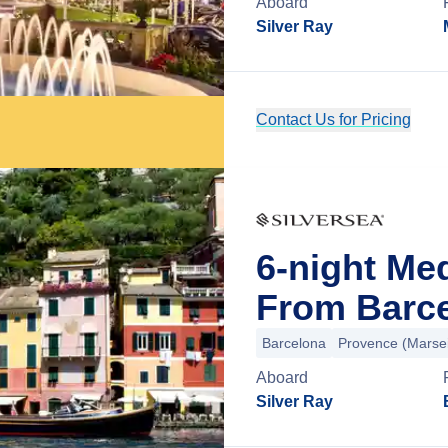
Aboard
Silver Ray
Contact Us for Pricing
6-night Me
From Barce
Barcelona
Provence (Marsei
Aboard
Silver Ray