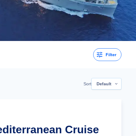
Filter
Sort
Default
editerranean Cruise