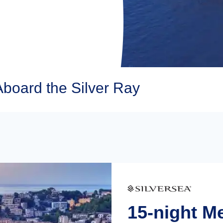
Aboard the Silver Ray
15-night M