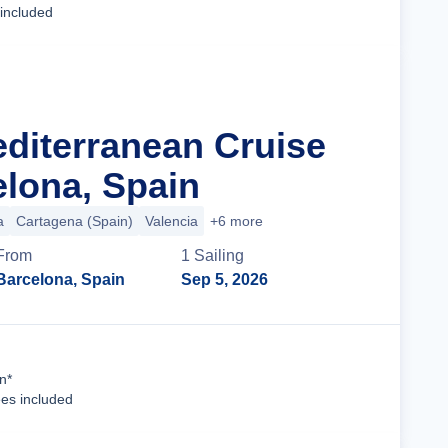
 included
editerranean Cruise
lona, Spain
a
Cartagena (Spain)
Valencia
+6 more
From
1
Sailing
Barcelona, Spain
Sep 5, 2026
Cruise Details
n*
ees included