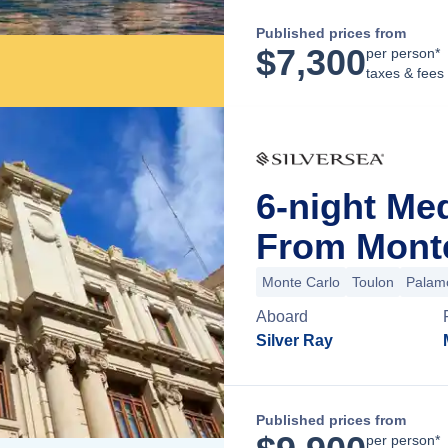
Published prices from
$
7,300
per person*
taxes & fees
6-night Me
From Mont
Monte Carlo
Toulon
Palam
Aboard
Silver Ray
Published prices from
per person*