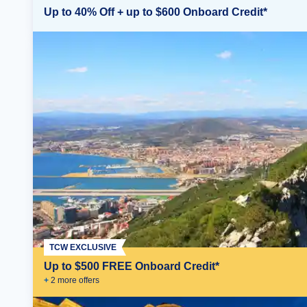
Up to 40% Off + up to $600 Onboard Credit*
TCW EXCLUSIVE
Up to $500 FREE Onboard Credit*
+
2
more offer
s