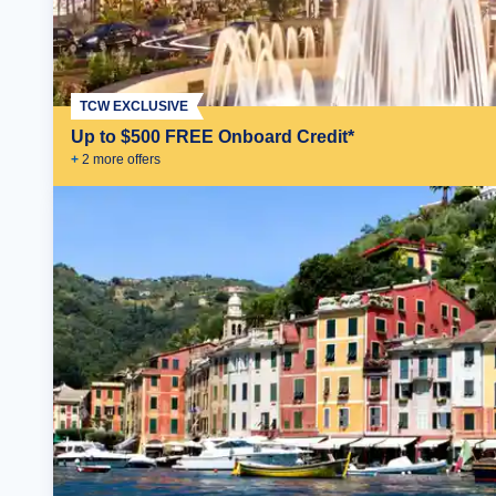
TCW EXCLUSIVE
Up to $500 FREE Onboard Credit*
+
2
more offer
s