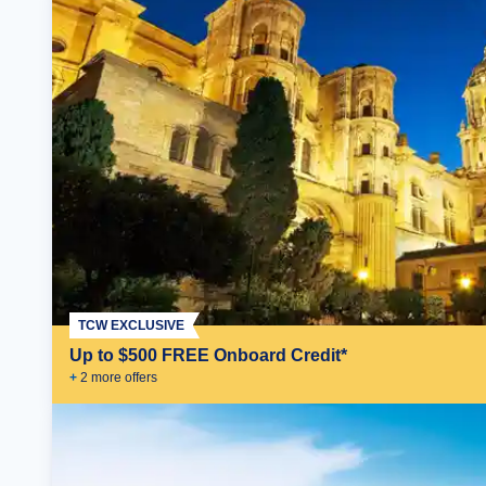
TCW EXCLUSIVE
Up to $500 FREE Onboard Credit*
+
2
more offer
s