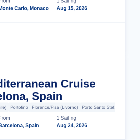
From
1
Sailing
Monte Carlo, Monaco
Aug 15, 2026
Cruise Details
diterranean Cruise
lona, Spain
lle)
Portofino
Florence/Pisa (Livorno)
Porto Santo Stefano
+2 mor
From
1
Sailing
Barcelona, Spain
Aug 24, 2026