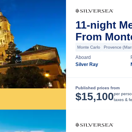
11-night M
From Mont
Monte Carlo
Provence (Mars
Aboard
Silver Ray
Published prices from
$
15,100
per perso
taxes & f