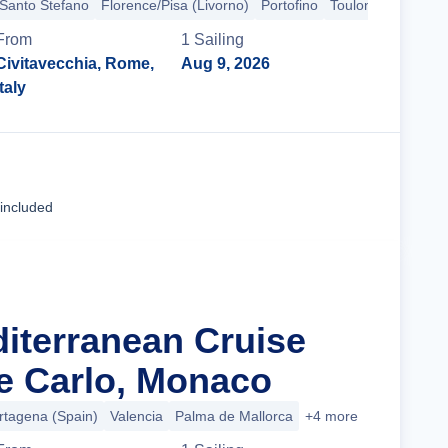
 Santo Stefano
Florence/Pisa (Livorno)
Portofino
Toulon
From
1
Sailing
Civitavecchia, Rome,
Aug 9, 2026
Italy
Cruise Details
 included
diterranean Cruise
e Carlo, Monaco
rtagena (Spain)
Valencia
Palma de Mallorca
+4 more