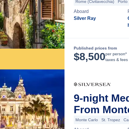
Rome (Civitavecchia)
Porto
Aboard
Silver Ray
Published prices from
$
8,500
per person*
taxes & fees
9-night Me
From Mont
Monte Carlo
St. Tropez
Ca