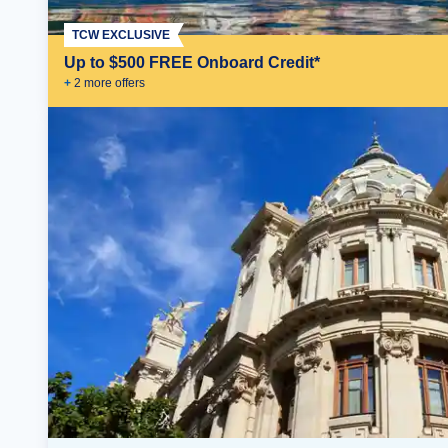
TCW EXCLUSIVE
Up to $500 FREE Onboard Credit*
+
2
more offer
s