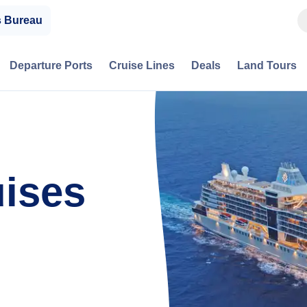
s Bureau
Departure Ports
Cruise Lines
Deals
Land Tours
uises