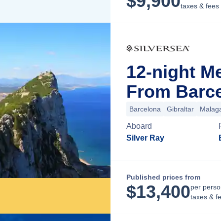
$
9,900
taxes & fees
12-night M
From Barce
Barcelona
Gibraltar
Malag
Aboard
Silver Ray
Published prices from
$
13,400
per perso
taxes & f