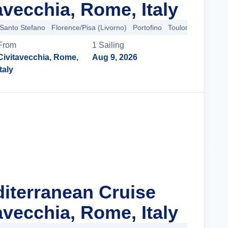
avecchia, Rome, Italy
 Santo Stefano
Florence/Pisa (Livorno)
Portofino
Toulon
+9 more
From
1
Sailing
Civitavecchia, Rome,
Aug 9, 2026
Italy
Cruise Details
diterranean Cruise
avecchia, Rome, Italy