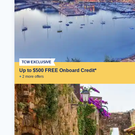
TCW EXCLUSIVE
Up to $500 FREE Onboard Credit*
+
2
more offer
s