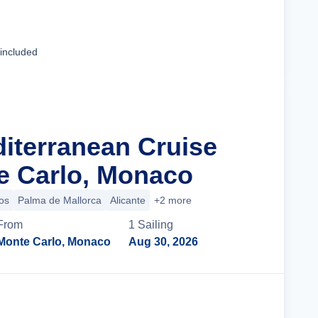
Cruise Details
 included
diterranean Cruise
e Carlo, Monaco
os
Palma de Mallorca
Alicante
+2 more
From
1
Sailing
Monte Carlo, Monaco
Aug 30, 2026
Cruise Details