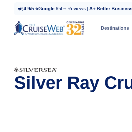
4.9/5 ⭐Google
650+ Reviews |
A+ Better Busines
Destinations
Silver Ray Cr