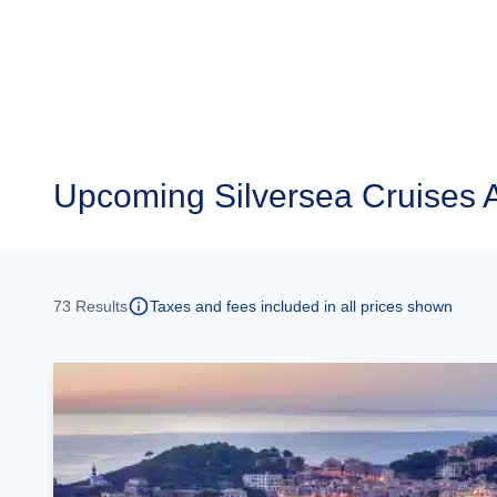
Upcoming
Silversea Cruises 
73
Results
Taxes and fees included in all prices shown