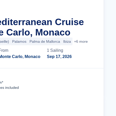
editerranean Cruise
e Carlo, Monaco
eille)
Palamos
Palma de Mallorca
Ibiza
+6 more
From
1
Sailing
Monte Carlo, Monaco
Sep 17, 2026
Cruise Details
n*
ees included