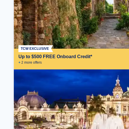
TCW EXCLUSIVE
Up to $500 FREE Onboard Credit*
+
2
more offer
s