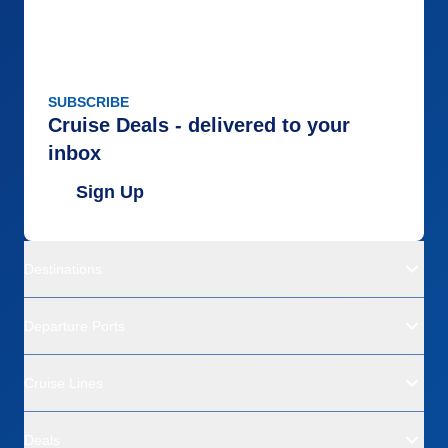
SUBSCRIBE
Cruise Deals - delivered to your
inbox
Sign Up
Destinations
Departure Ports
Cruise Lines
Deals