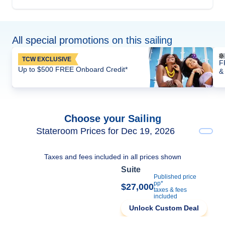
All special promotions on this sailing
TCW EXCLUSIVE
F
Up to $500 FREE Onboard Credit*
&
Choose your Sailing
Stateroom Prices for Dec 19, 2026
Taxes and fees included in all prices shown
Suite
Published price
pp*
$27,000
taxes & fees
included
Unlock Custom Deal