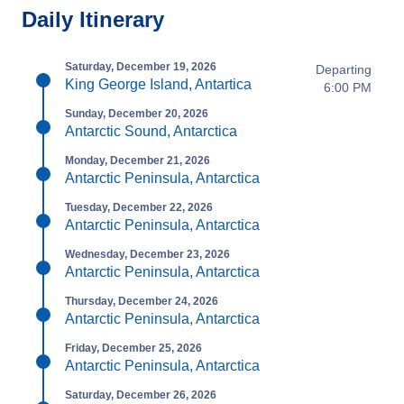
Daily Itinerary
Saturday, December 19, 2026
Departing
King George Island, Antartica
6:00 PM
Sunday, December 20, 2026
Antarctic Sound, Antarctica
Monday, December 21, 2026
Antarctic Peninsula, Antarctica
Tuesday, December 22, 2026
Antarctic Peninsula, Antarctica
Wednesday, December 23, 2026
Antarctic Peninsula, Antarctica
Thursday, December 24, 2026
Antarctic Peninsula, Antarctica
Friday, December 25, 2026
Antarctic Peninsula, Antarctica
Saturday, December 26, 2026