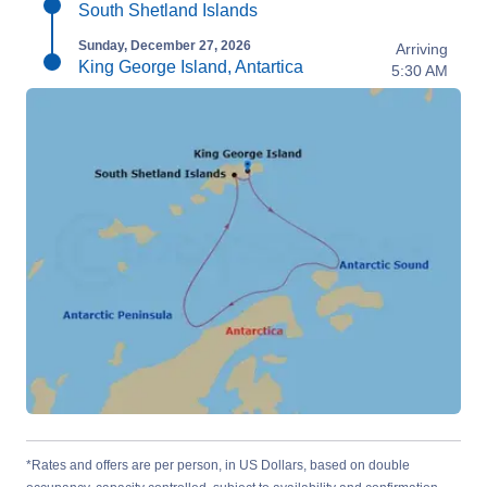
South Shetland Islands
Sunday, December 27, 2026
Arriving
King George Island, Antartica
5:30 AM
*Rates and offers are per person, in US Dollars, based on double