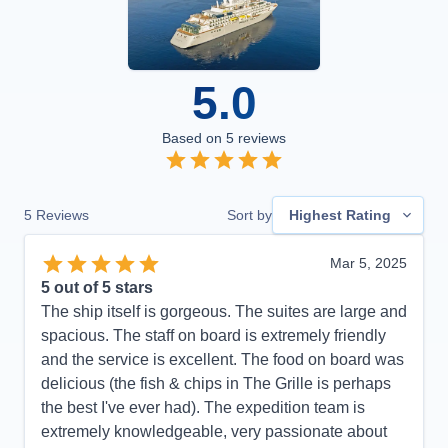
5.0
Based on
5
reviews
5
Reviews
Sort by
Highest Rating
Mar 5, 2025
5
out of 5 stars
The ship itself is gorgeous. The suites are large and
spacious. The staff on board is extremely friendly
and the service is excellent. The food on board was
delicious (the fish & chips in The Grille is perhaps
the best I've ever had). The expedition team is
extremely knowledgeable, very passionate about