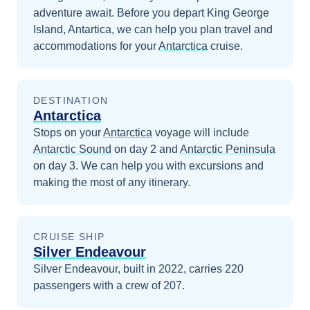
adventure await.
Before you depart
King George
Island, Antartica
, we can help you plan travel and
accommodations for your
Antarctica
cruise.
DESTINATION
Antarctica
Stops on your
Antarctica
voyage will include
Antarctic Sound
on day 2
and
Antarctic Peninsula
on day 3
. We can help you with excursions and
making the most of any itinerary.
CRUISE SHIP
Silver Endeavour
Silver Endeavour, built in 2022, carries 220
passengers with a crew of 207.