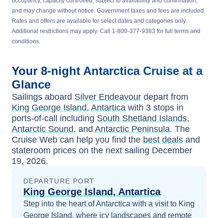
occupancy, capacity controlled, subject to availability and confirmation,
and may change without notice. Government taxes and fees are included.
Rates and offers are available for select dates and categories only.
Additional restrictions may apply. Call 1-800-377-9383 for full terms and
conditions.
Your
8-night
Antarctica
Cruise at a
Glance
Sailings aboard
Silver Endeavour
depart from
King George Island, Antartica
with
3
stops in
ports-of-call including
South Shetland Islands
,
Antarctic Sound
, and
Antarctic Peninsula
. The
Cruise Web can help you find the
best deals
and
stateroom prices
on the next sailing
December
19, 2026
.
DEPARTURE PORT
King George Island, Antartica
Step into the heart of Antarctica with a visit to King
George Island, where icy landscapes and remote