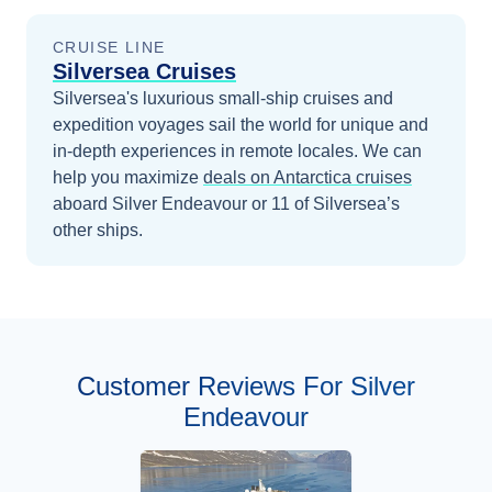
CRUISE LINE
Silversea Cruises
Silversea's luxurious small-ship cruises and
expedition voyages sail the world for unique and
in-depth experiences in remote locales.
We can
help you maximize
deals on
Antarctica
cruises
aboard
Silver Endeavour
or 11 of Silversea’s
other ships
.
Customer Reviews For Silver
Endeavour