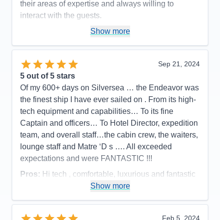
their areas of expertise and always willing to
interact with the guests.
Pros:
Large, well-appointed suites, impeccable
Show more
service, delicious food, excellent expedition team
Cons:
Sep 21, 2024
Accommodations
5
5
out of 5 stars
Activities
5
Entertainment
4
Of my 600+ days on Silversea … the Endeavor was
Food
5
the finest ship I have ever sailed on . From its high-
Staff
5
Itinerary
5
tech equipment and capabilities… To its fine
Value
0
Captain and officers… To Hotel Director, expedition
Overall
5
team, and overall staff…the cabin crew, the waiters,
Recommend
Yes
lounge staff and Matre ‘D s …. All exceeded
expectations and were FANTASTIC !!!
Pros:
Hi tech , comfortable, luxurious and fantastic
staff !!
Show more
Cons:
None
Accommodations
5
Feb 5, 2024
Activities
5