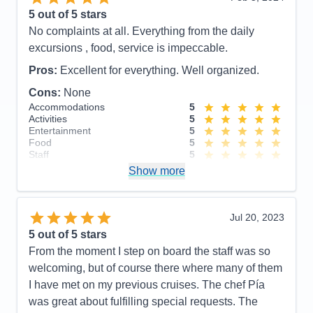
Entertainment
5
5
out of 5 stars
Food
5
No complaints at all. Everything from the daily
Staff
5
Itinerary
5
excursions , food, service is impeccable.
Value
0
Pros:
Excellent for everything. Well organized.
Overall
5
Recommend
Yes
Cons:
None
Accommodations
5
Activities
5
Entertainment
5
Food
5
Staff
5
Itinerary
5
Show more
Value
0
Overall
5
Recommend
Yes
Jul 20, 2023
5
out of 5 stars
From the moment I step on board the staff was so
welcoming, but of course there where many of them
I have met on my previous cruises. The chef Pía
was great about fulfilling special requests. The