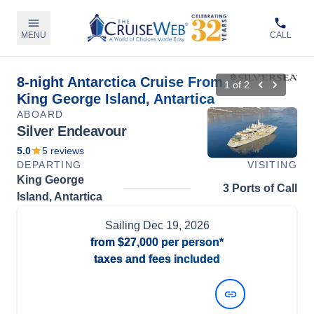
MENU
CALL
8-night Antarctica Cruise From
1
of
2
King George Island, Antartica
ABOARD
Silver Endeavour
5.0
5
reviews
DEPARTING
VISITING
King George
3 Ports of Call
Island, Antartica
Sailing
Dec 19, 2026
from
$27,000
per person*
taxes and fees included
View Dates and Prices