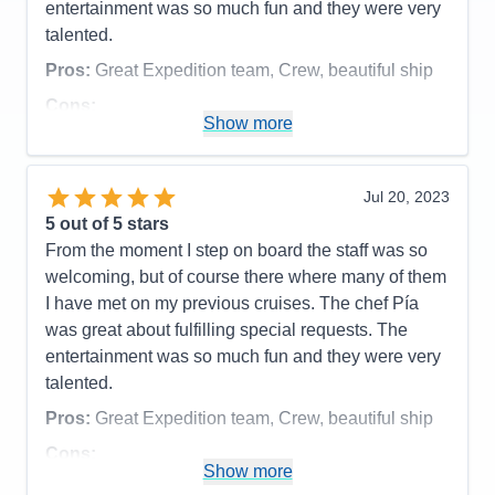
entertainment was so much fun and they were very
talented.
Pros:
Great Expedition team, Crew, beautiful ship
Cons:
Show more
Accommodations
4
Activities
5
Entertainment
5
Food
5
Jul 20, 2023
Staff
5
Itinerary
4
5
out of 5 stars
Value
0
From the moment I step on board the staff was so
Overall
5
welcoming, but of course there where many of them
Recommend
Yes
I have met on my previous cruises. The chef Pía
was great about fulfilling special requests. The
entertainment was so much fun and they were very
talented.
Pros:
Great Expedition team, Crew, beautiful ship
Cons:
Show more
Accommodations
4
Activities
5