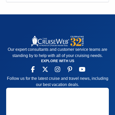
Entertainment
5
Food
5
Staff
5
Itinerary
4
Value
0
Overall
5
Recommend
Yes
Our expert consultants and customer service teams are
standing by to help with all of your cruising needs.
EXPLORE WITH US
Follow us for the latest cruise and travel news, including
our best vacation deals.