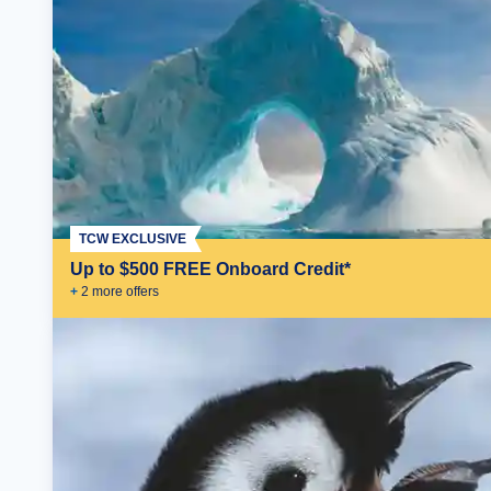
TCW EXCLUSIVE
Up to $500 FREE Onboard Credit*
+
2
more offer
s