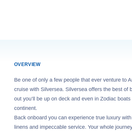
OVERVIEW
Be one of only a few people that ever venture to A
cruise with Silversea. Silversea offers the best of 
out you’ll be up on deck and even in Zodiac boats 
continent.
Back onboard you can experience true luxury with
linens and impeccable service. Your whole journey i