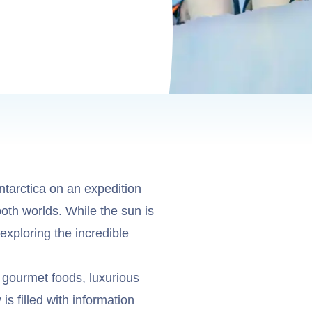
ntarctica on an expedition
both worlds. While the sun is
exploring the incredible
 gourmet foods, luxurious
s filled with information