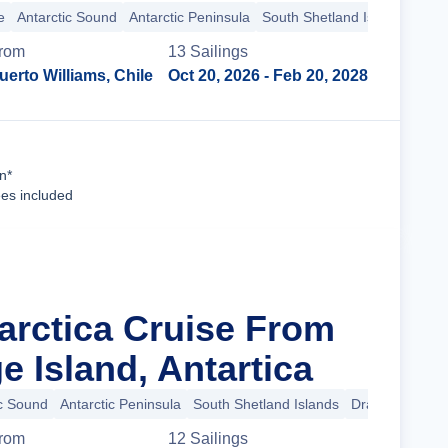
e
Antarctic Sound
Antarctic Peninsula
South Shetland Islands
rom
13
Sailing
s
uerto Williams, Chile
Oct 20, 2026
- Feb 20, 2028
Cruise Details
n*
ees included
tarctica Cruise From
 Island, Antartica
ic Sound
Antarctic Peninsula
South Shetland Islands
Drake Passage
rom
12
Sailing
s