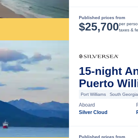
Published prices from
$
25,700
per perso
taxes & f
15-night A
Puerto Will
Port Williams
South Georgia
Aboard
Silver Cloud
Published prices from