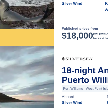
Silver Wind
K
A
Published prices from
$
18,000
per perso
taxes & f
18-night A
Puerto Will
Port Williams
West Point Isl
Aboard
Silver Wind