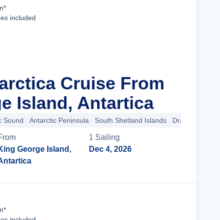
Cruise Details
n*
ees included
tarctica Cruise From
 Island, Antartica
ic Sound
Antarctic Peninsula
South Shetland Islands
Drake Passage
From
1
Sailing
King George Island,
Dec 4, 2026
Antartica
Cruise Details
n*
ees included