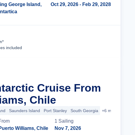
ing George Island,
Oct 29, 2026
- Feb 29, 2028
ntartica
Cruise Details
n*
ees included
ntarctic Cruise From
iams, Chile
and
Saunders Island
Port Stanley
South Georgia
+6 more
From
1
Sailing
Puerto Williams, Chile
Nov 7, 2026