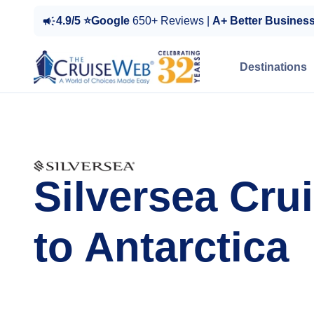
4.9/5 ⭐Google
650+ Reviews |
A+ Better Busines
Destinations
Silversea Cru
to Antarctica