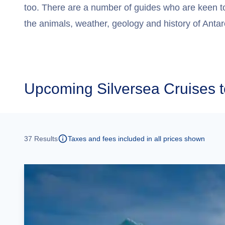
too. There are a number of guides who are keen t
the animals, weather, geology and history of Antar
Upcoming
Silversea Cruises t
37
Results
Taxes and fees included in all prices shown