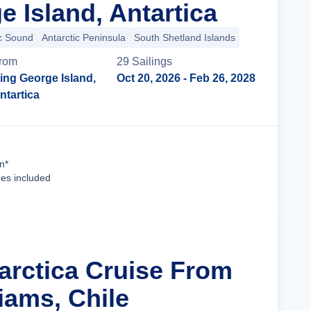
 Island, Antartica
ic Sound
Antarctic Peninsula
South Shetland Islands
rom
29
Sailing
s
ing George Island,
Oct 20, 2026
- Feb 26, 2028
ntartica
Cruise Details
n*
ees included
tarctica Cruise From
iams, Chile