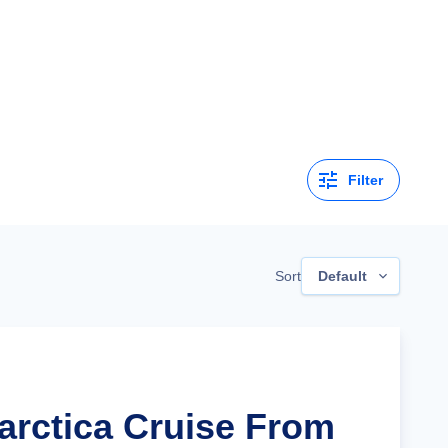
Filter
Sort
Default
tarctica Cruise From