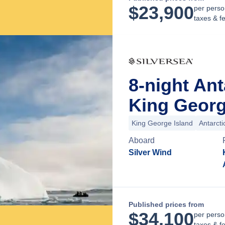
$
23,900
per perso
taxes & f
8-night An
King George
King George Island
Antarct
Aboard
Silver Wind
Published prices from
$
34,100
per perso
taxes & f