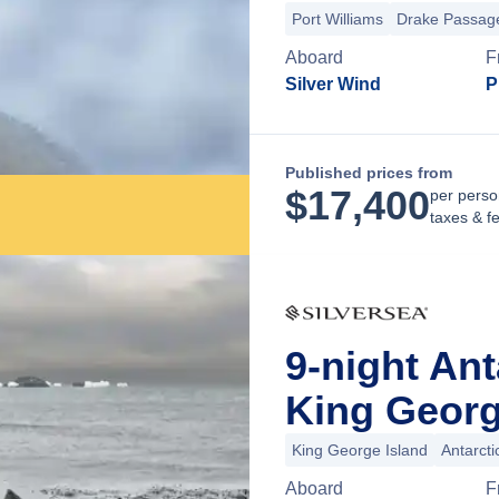
Port Williams
Drake Passag
Aboard
F
Silver Wind
P
Published prices from
$
17,400
per perso
taxes & f
9-night An
King George
King George Island
Antarct
Aboard
F