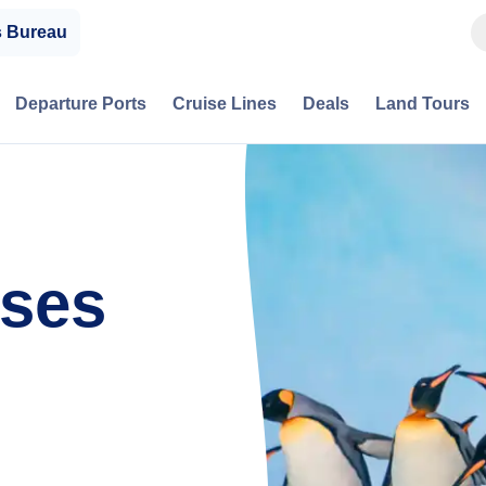
s Bureau
Departure Ports
Cruise Lines
Deals
Land Tours
ises