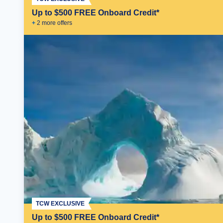
Up to $500 FREE Onboard Credit*
+
2
more offer
s
TCW EXCLUSIVE
Up to $500 FREE Onboard Credit*