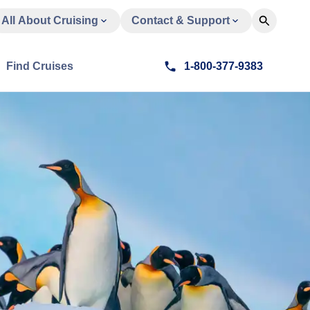
All About Cruising
Contact & Support
Find Cruises
1-800-377-9383