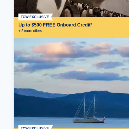
TCW EXCLUSIVE
Up to $500 FREE Onboard Credit*
+
2
more offer
s
TCW EXCLUSIVE