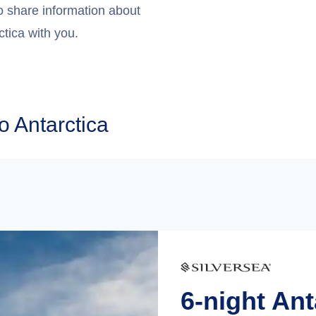
o share information about
ctica with you.
o Antarctica
6-night An