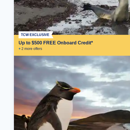
TCW EXCLUSIVE
Up to $500 FREE Onboard Credit*
+
2
more offer
s