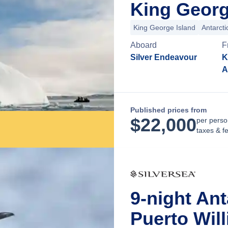
King George
King George Island
Antarct
Aboard
F
Silver Endeavour
K
A
Published prices from
$
22,000
per perso
taxes & f
9-night An
Puerto Will