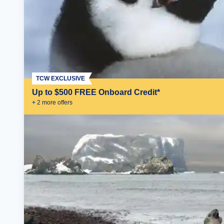
TCW EXCLUSIVE
Up to $500 FREE Onboard Credit*
+
2
more offer
s