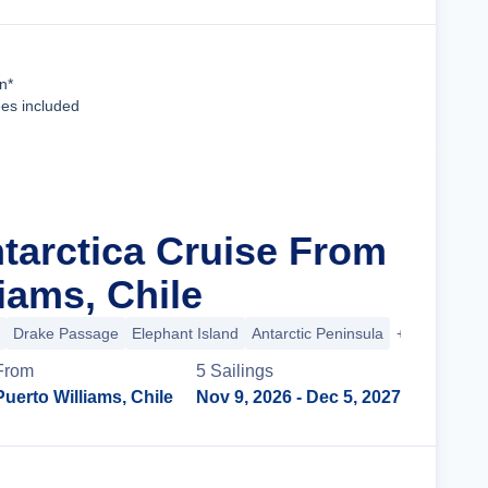
Cruise Details
n*
ees included
ntarctica Cruise From
iams, Chile
Drake Passage
Elephant Island
Antarctic Peninsula
+2 more
From
5
Sailing
s
Puerto Williams, Chile
Nov 9, 2026
- Dec 5, 2027