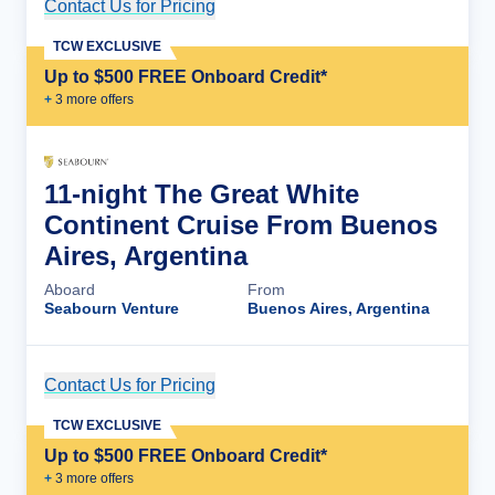
Contact Us for Pricing
Cruise Details
TCW EXCLUSIVE
Up to $500 FREE Onboard Credit*
+
3
more offer
s
11-night The Great White
Continent Cruise From Buenos
Aires, Argentina
Aboard
From
Seabourn Venture
Buenos Aires, Argentina
Contact Us for Pricing
Cruise Details
TCW EXCLUSIVE
Up to $500 FREE Onboard Credit*
+
3
more offer
s