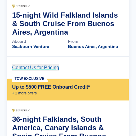
15-night Wild Falkland Islands
& South Cruise From Buenos
Aires, Argentina
Aboard
From
Seabourn Venture
Buenos Aires, Argentina
Contact Us for Pricing
Cruise Details
TCW EXCLUSIVE
Up to $500 FREE Onboard Credit*
+
2
more offer
s
36-night Falklands, South
America, Canary Islands &