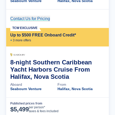
Seabourn Venture
Halifax, Nova Scotia
Contact Us for Pricing
Cruise Details
TCW EXCLUSIVE
Up to $500 FREE Onboard Credit*
+
3
more offer
s
8-night Southern Caribbean
Yacht Harbors Cruise From
Halifax, Nova Scotia
Aboard
From
Seabourn Venture
Halifax, Nova Scotia
Published prices from
Cruise Details
per person*
$
5,499
taxes & fees included