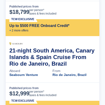
Published prices from
Cruise Details
per person*
$
18,799
taxes & fees included
TCW EXCLUSIVE
Up to $500 FREE Onboard Credit*
+
2
more offer
s
21-night South America, Canary
Islands & Spain Cruise From
Rio de Janeiro, Brazil
Aboard
From
Seabourn Venture
Rio de Janeiro, Brazil
Published prices from
Cruise Details
per person*
$
12,999
taxes & fees included
TCW EXCLUSIVE