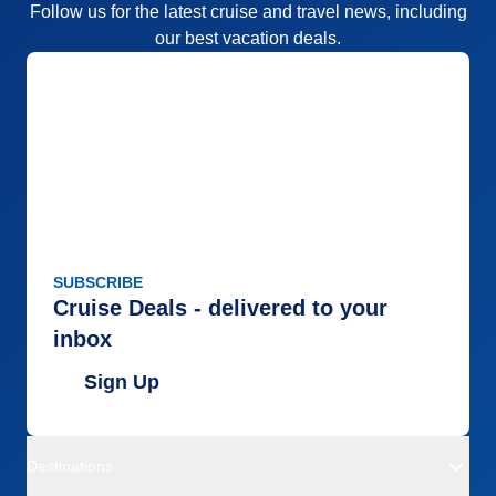
Follow us for the latest cruise and travel news, including
our best vacation deals.
SUBSCRIBE
Cruise Deals - delivered to your
inbox
Sign Up
Destinations