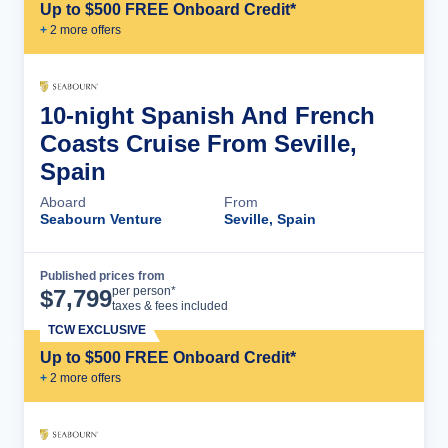
Up to $500 FREE Onboard Credit*
+
2
more offer
s
10-night Spanish And French
Coasts Cruise From Seville,
Spain
Aboard
From
Seabourn Venture
Seville, Spain
Published prices from
Cruise Details
per person*
$
7,799
taxes & fees included
TCW EXCLUSIVE
Up to $500 FREE Onboard Credit*
+
2
more offer
s