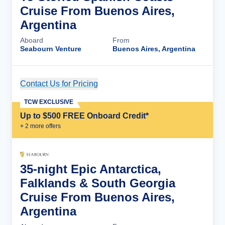
Cruise From Buenos Aires,
Argentina
Aboard
From
Seabourn Venture
Buenos Aires, Argentina
Contact Us for Pricing
Cruise Details
TCW EXCLUSIVE
Up to $500 FREE Onboard Credit*
+
2
more offer
s
35-night Epic Antarctica,
Falklands & South Georgia
Cruise From Buenos Aires,
Argentina