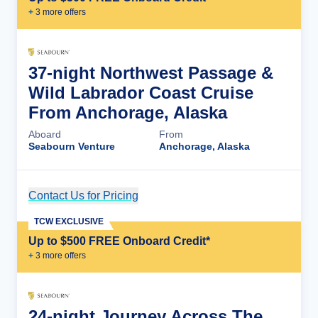
+
3
more offer
s
37-night Northwest Passage &
Wild Labrador Coast Cruise
From Anchorage, Alaska
Aboard
From
Seabourn Venture
Anchorage, Alaska
Contact Us for Pricing
Cruise Details
TCW EXCLUSIVE
Up to $500 FREE Onboard Credit*
+
3
more offer
s
24-night Journey Across The