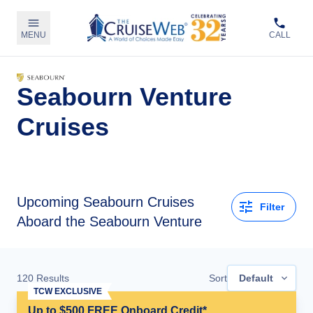
MENU
CALL
Seabourn Venture
Cruises
Upcoming
Seabourn Cruises
Filter
Aboard the Seabourn Venture
120
Results
Sort
Default
TCW EXCLUSIVE
Up to $500 FREE Onboard Credit*