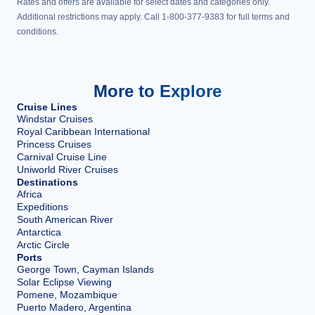
Rates and offers are available for select dates and categories only.
Additional restrictions may apply. Call 1-800-377-9383 for full terms and
conditions.
More to Explore
Cruise Lines
Windstar Cruises
Royal Caribbean International
Princess Cruises
Carnival Cruise Line
Uniworld River Cruises
Destinations
Africa
Expeditions
South American River
Antarctica
Arctic Circle
Ports
George Town, Cayman Islands
Solar Eclipse Viewing
Pomene, Mozambique
Puerto Madero, Argentina