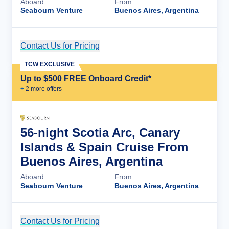
Aboard
From
Seabourn Venture
Buenos Aires, Argentina
Contact Us for Pricing
Cruise Details
TCW EXCLUSIVE
Up to $500 FREE Onboard Credit*
+
2
more offer
s
56-night Scotia Arc, Canary
Islands & Spain Cruise From
Buenos Aires, Argentina
Aboard
From
Seabourn Venture
Buenos Aires, Argentina
Contact Us for Pricing
Cruise Details