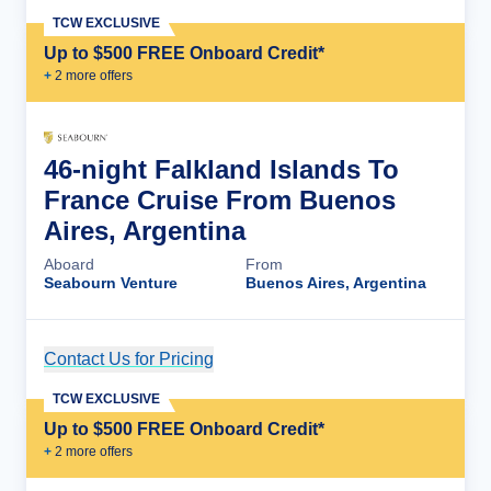
TCW EXCLUSIVE
Up to $500 FREE Onboard Credit*
+
2
more offer
s
46-night Falkland Islands To
France Cruise From Buenos
Aires, Argentina
Aboard
From
Seabourn Venture
Buenos Aires, Argentina
Contact Us for Pricing
Cruise Details
TCW EXCLUSIVE
Up to $500 FREE Onboard Credit*
+
2
more offer
s