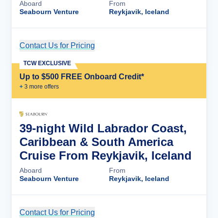
Aboard
From
Seabourn Venture
Reykjavik, Iceland
Contact Us for Pricing
Cruise Details
TCW EXCLUSIVE
Up to $500 FREE Onboard Credit*
+
3
more offer
s
39-night Wild Labrador Coast,
Caribbean & South America
Cruise From Reykjavik, Iceland
Aboard
From
Seabourn Venture
Reykjavik, Iceland
Contact Us for Pricing
Cruise Details