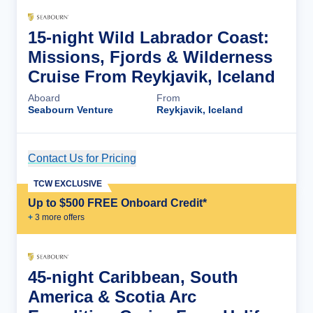
15-night Wild Labrador Coast:
Missions, Fjords & Wilderness
Cruise From Reykjavik, Iceland
Aboard
From
Seabourn Venture
Reykjavik, Iceland
Contact Us for Pricing
Cruise Details
TCW EXCLUSIVE
Up to $500 FREE Onboard Credit*
+
3
more offer
s
45-night Caribbean, South
America & Scotia Arc