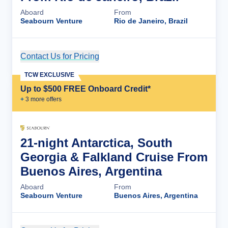
Aboard
From
Seabourn Venture
Rio de Janeiro, Brazil
Contact Us for Pricing
Cruise Details
TCW EXCLUSIVE
Up to $500 FREE Onboard Credit*
+
3
more offer
s
21-night Antarctica, South
Georgia & Falkland Cruise From
Buenos Aires, Argentina
Aboard
From
Seabourn Venture
Buenos Aires, Argentina