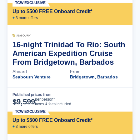
TCW EXCLUSIVE
Up to $500 FREE Onboard Credit*
+
3
more offer
s
16-night Trinidad To Rio: South
American Expedition Cruise
From Bridgetown, Barbados
Aboard
From
Seabourn Venture
Bridgetown, Barbados
Published prices from
Cruise Details
per person*
$
9,599
taxes & fees included
TCW EXCLUSIVE
Up to $500 FREE Onboard Credit*
+
3
more offer
s