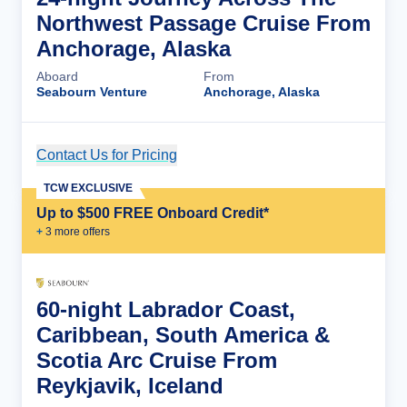
Northwest Passage Cruise From
Anchorage, Alaska
Aboard
From
Seabourn Venture
Anchorage, Alaska
Contact Us for Pricing
Cruise Details
TCW EXCLUSIVE
Up to $500 FREE Onboard Credit*
+
3
more offer
s
60-night Labrador Coast,
Caribbean, South America &
Scotia Arc Cruise From
Reykjavik, Iceland