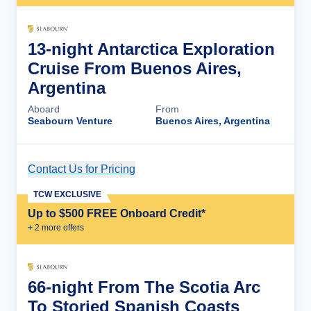
13-night Antarctica Exploration
Cruise From Buenos Aires,
Argentina
Aboard
From
Seabourn Venture
Buenos Aires, Argentina
Contact Us for Pricing
Cruise Details
TCW EXCLUSIVE
Up to $500 FREE Onboard Credit*
+
2
more offer
s
66-night From The Scotia Arc
To Storied Spanish Coasts