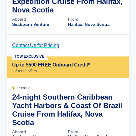
Expedition Cruise From Halifax,
Nova Scotia
Aboard
From
Seabourn Venture
Halifax, Nova Scotia
Contact Us for Pricing
Cruise Details
TCW EXCLUSIVE
Up to $500 FREE Onboard Credit*
+
3
more offer
s
24-night Southern Caribbean
Yacht Harbors & Coast Of Brazil
Cruise From Halifax, Nova
Scotia
Aboard
From