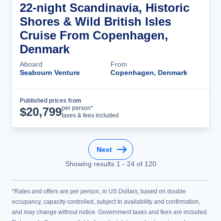
22-night Scandinavia, Historic
Shores & Wild British Isles
Cruise From Copenhagen,
Denmark
Aboard
From
Seabourn Venture
Copenhagen, Denmark
Published prices from
Cruise Details
per person*
$
20,799
taxes & fees included
Next
Showing results
1
-
24
of
120
*Rates and offers are per person, in US Dollars, based on double
occupancy, capacity controlled, subject to availability and confirmation,
and may change without notice. Government taxes and fees are included.