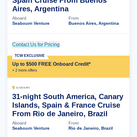
Spain Cruise From Buenos
Aires, Argentina
Aboard
From
Seabourn Venture
Buenos Aires, Argentina
Contact Us for Pricing
Cruise Details
TCW EXCLUSIVE
Up to $500 FREE Onboard Credit*
+
2
more offer
s
31-night South America, Canary
Islands, Spain & France Cruise
From Rio de Janeiro, Brazil
Aboard
From
Seabourn Venture
Rio de Janeiro, Brazil