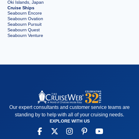
Oki Islands, Japan
Cruise Ships
Seabourn Encore
Seabourn Ovation
Seabourn Pursuit
Seabourn Quest
Seabourn Venture
Our expert consultants and customer service teams are
standing by to help with all of your cruising needs.
EXPLORE WITH US