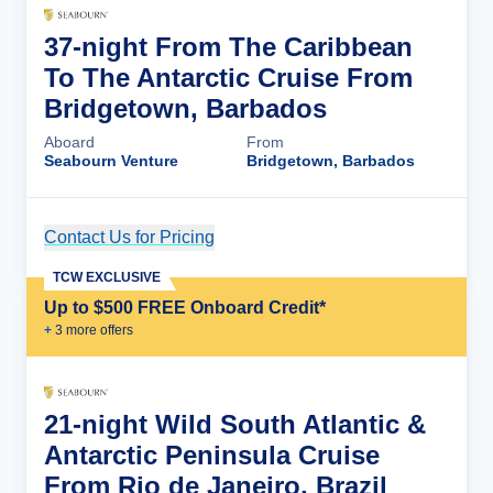
37-night From The Caribbean
To The Antarctic Cruise From
Bridgetown, Barbados
Aboard
From
Seabourn Venture
Bridgetown, Barbados
Contact Us for Pricing
Cruise Details
TCW EXCLUSIVE
Up to $500 FREE Onboard Credit*
+
3
more offer
s
21-night Wild South Atlantic &
Antarctic Peninsula Cruise
From Rio de Janeiro, Brazil