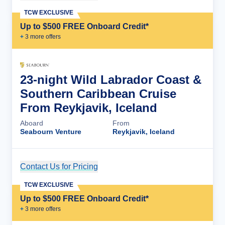
TCW EXCLUSIVE
Up to $500 FREE Onboard Credit*
+
3
more offer
s
23-night Wild Labrador Coast &
Southern Caribbean Cruise
From Reykjavik, Iceland
Aboard
From
Seabourn Venture
Reykjavik, Iceland
Contact Us for Pricing
Cruise Details
TCW EXCLUSIVE
Up to $500 FREE Onboard Credit*
+
3
more offer
s