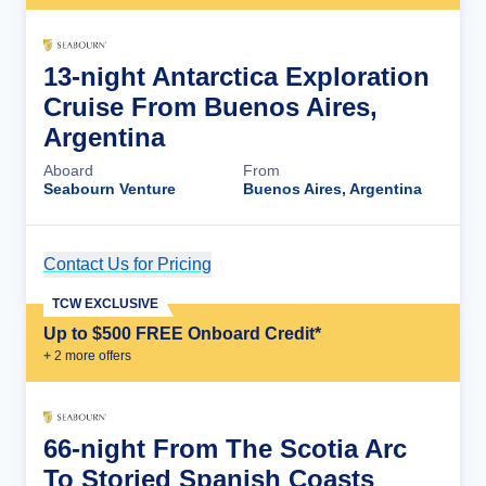
13-night Antarctica Exploration
Cruise From Buenos Aires,
Argentina
Aboard
From
Seabourn Venture
Buenos Aires, Argentina
Contact Us for Pricing
Cruise Details
TCW EXCLUSIVE
Up to $500 FREE Onboard Credit*
+
2
more offer
s
66-night From The Scotia Arc
To Storied Spanish Coasts