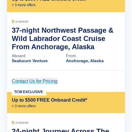
+
3
more offer
s
37-night Northwest Passage &
Wild Labrador Coast Cruise
From Anchorage, Alaska
Aboard
From
Seabourn Venture
Anchorage, Alaska
Contact Us for Pricing
Cruise Details
TCW EXCLUSIVE
Up to $500 FREE Onboard Credit*
+
3
more offer
s
24-night Journey Across The