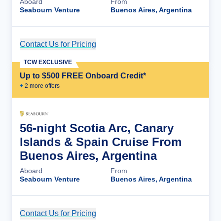
Aboard
From
Seabourn Venture
Buenos Aires, Argentina
Contact Us for Pricing
Cruise Details
TCW EXCLUSIVE
Up to $500 FREE Onboard Credit*
+
2
more offer
s
56-night Scotia Arc, Canary
Islands & Spain Cruise From
Buenos Aires, Argentina
Aboard
From
Seabourn Venture
Buenos Aires, Argentina
Contact Us for Pricing
Cruise Details