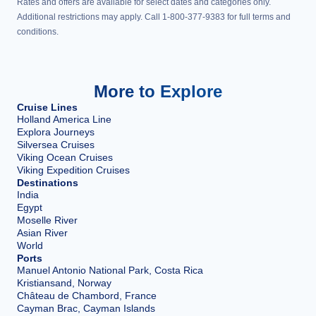
Rates and offers are available for select dates and categories only.
Additional restrictions may apply. Call 1-800-377-9383 for full terms and
conditions.
More to Explore
Cruise Lines
Holland America Line
Explora Journeys
Silversea Cruises
Viking Ocean Cruises
Viking Expedition Cruises
Destinations
India
Egypt
Moselle River
Asian River
World
Ports
Manuel Antonio National Park, Costa Rica
Kristiansand, Norway
Château de Chambord, France
Cayman Brac, Cayman Islands