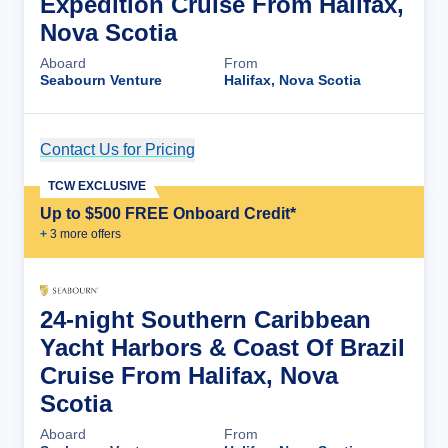
Expedition Cruise From Halifax,
Nova Scotia
Aboard
From
Seabourn Venture
Halifax, Nova Scotia
Contact Us for Pricing
Cruise Details
TCW EXCLUSIVE
Up to $500 FREE Onboard Credit*
+
3
more offer
s
24-night Southern Caribbean
Yacht Harbors & Coast Of Brazil
Cruise From Halifax, Nova
Scotia
Aboard
From