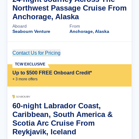
Northwest Passage Cruise From
Anchorage, Alaska
Aboard
From
Seabourn Venture
Anchorage, Alaska
Contact Us for Pricing
Cruise Details
TCW EXCLUSIVE
Up to $500 FREE Onboard Credit*
+
3
more offer
s
60-night Labrador Coast,
Caribbean, South America &
Scotia Arc Cruise From
Reykjavik, Iceland