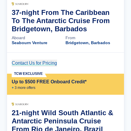
37-night From The Caribbean
To The Antarctic Cruise From
Bridgetown, Barbados
Aboard
From
Seabourn Venture
Bridgetown, Barbados
Contact Us for Pricing
Cruise Details
TCW EXCLUSIVE
Up to $500 FREE Onboard Credit*
+
3
more offer
s
21-night Wild South Atlantic &
Antarctic Peninsula Cruise
From Rio de Janeiro, Brazil