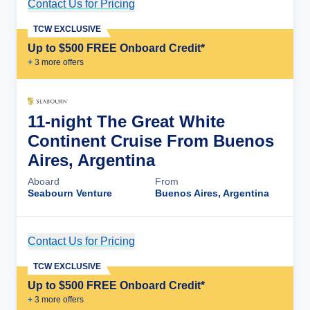
Contact Us for Pricing
Cruise Details
TCW EXCLUSIVE
Up to $500 FREE Onboard Credit*
+
3
more offer
s
11-night The Great White
Continent Cruise From Buenos
Aires, Argentina
Aboard
From
Seabourn Venture
Buenos Aires, Argentina
Contact Us for Pricing
Cruise Details
TCW EXCLUSIVE
Up to $500 FREE Onboard Credit*
+
3
more offer
s