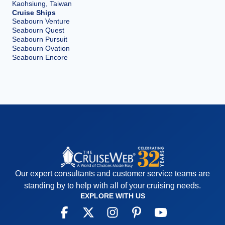
Kaohsiung, Taiwan
Cruise Ships
Seabourn Venture
Seabourn Quest
Seabourn Pursuit
Seabourn Ovation
Seabourn Encore
Our expert consultants and customer service teams are
standing by to help with all of your cruising needs.
EXPLORE WITH US