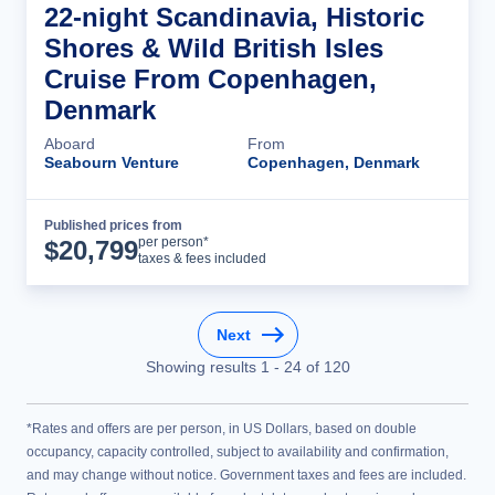
22-night Scandinavia, Historic
Shores & Wild British Isles
Cruise From Copenhagen,
Denmark
Aboard
From
Seabourn Venture
Copenhagen, Denmark
Published prices from
Cruise Details
per person*
$
20,799
taxes & fees included
Next
Showing results
1
-
24
of
120
*Rates and offers are per person, in US Dollars, based on double
occupancy, capacity controlled, subject to availability and confirmation,
and may change without notice. Government taxes and fees are included.