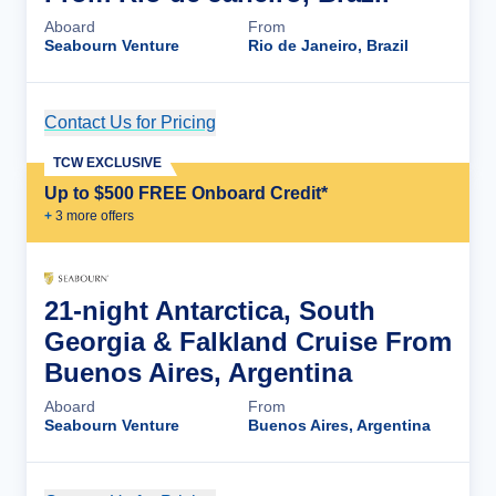
Aboard
From
Seabourn Venture
Rio de Janeiro, Brazil
Contact Us for Pricing
Cruise Details
TCW EXCLUSIVE
Up to $500 FREE Onboard Credit*
+
3
more offer
s
21-night Antarctica, South
Georgia & Falkland Cruise From
Buenos Aires, Argentina
Aboard
From
Seabourn Venture
Buenos Aires, Argentina