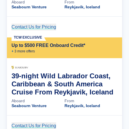
Aboard
From
Seabourn Venture
Reykjavik, Iceland
Contact Us for Pricing
Cruise Details
TCW EXCLUSIVE
Up to $500 FREE Onboard Credit*
+
3
more offer
s
39-night Wild Labrador Coast,
Caribbean & South America
Cruise From Reykjavik, Iceland
Aboard
From
Seabourn Venture
Reykjavik, Iceland
Contact Us for Pricing
Cruise Details