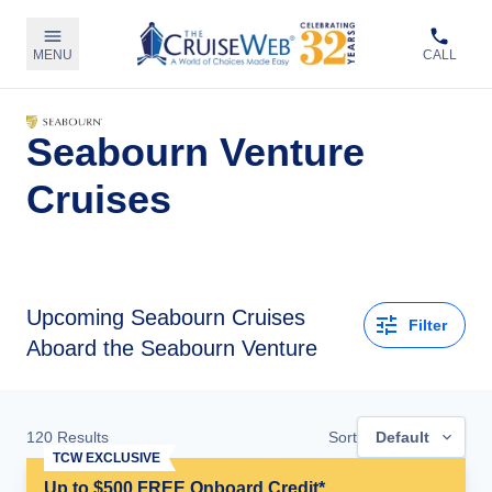
MENU
CALL
Seabourn Venture
Cruises
Upcoming
Seabourn Cruises
Filter
Aboard the Seabourn Venture
120
Results
Sort
Default
TCW EXCLUSIVE
Up to $500 FREE Onboard Credit*