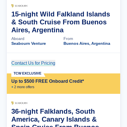
15-night Wild Falkland Islands
& South Cruise From Buenos
Aires, Argentina
Aboard
From
Seabourn Venture
Buenos Aires, Argentina
Contact Us for Pricing
Cruise Details
TCW EXCLUSIVE
Up to $500 FREE Onboard Credit*
+
2
more offer
s
36-night Falklands, South
America, Canary Islands &