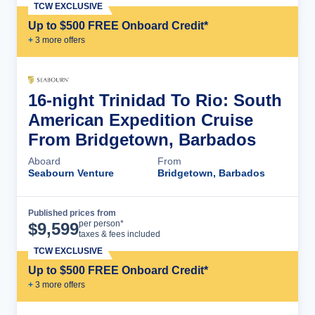
TCW EXCLUSIVE
Up to $500 FREE Onboard Credit*
+
3
more offer
s
16-night Trinidad To Rio: South
American Expedition Cruise
From Bridgetown, Barbados
Aboard
From
Seabourn Venture
Bridgetown, Barbados
Published prices from
Cruise Details
per person*
$
9,599
taxes & fees included
TCW EXCLUSIVE
Up to $500 FREE Onboard Credit*
+
3
more offer
s