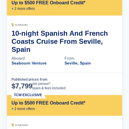
Up to $500 FREE Onboard Credit*
+
2
more offer
s
10-night Spanish And French
Coasts Cruise From Seville,
Spain
Aboard
From
Seabourn Venture
Seville, Spain
Published prices from
Cruise Details
per person*
$
7,799
taxes & fees included
TCW EXCLUSIVE
Up to $500 FREE Onboard Credit*
+
2
more offer
s