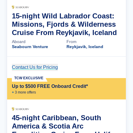
15-night Wild Labrador Coast:
Missions, Fjords & Wilderness
Cruise From Reykjavik, Iceland
Aboard
From
Seabourn Venture
Reykjavik, Iceland
Contact Us for Pricing
Cruise Details
TCW EXCLUSIVE
Up to $500 FREE Onboard Credit*
+
3
more offer
s
45-night Caribbean, South
America & Scotia Arc