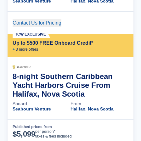
Seabourn Venture
Halifax, Nova Scotia
Contact Us for Pricing
Cruise Details
TCW EXCLUSIVE
Up to $500 FREE Onboard Credit*
+
3
more offer
s
8-night Southern Caribbean
Yacht Harbors Cruise From
Halifax, Nova Scotia
Aboard
From
Seabourn Venture
Halifax, Nova Scotia
Published prices from
Cruise Details
per person*
$
5,099
taxes & fees included