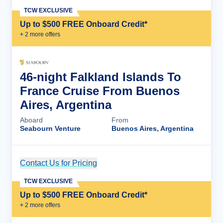
TCW EXCLUSIVE
Up to $500 FREE Onboard Credit*
+
2
more offer
s
46-night Falkland Islands To
France Cruise From Buenos
Aires, Argentina
Aboard
From
Seabourn Venture
Buenos Aires, Argentina
Contact Us for Pricing
Cruise Details
TCW EXCLUSIVE
Up to $500 FREE Onboard Credit*
+
2
more offer
s