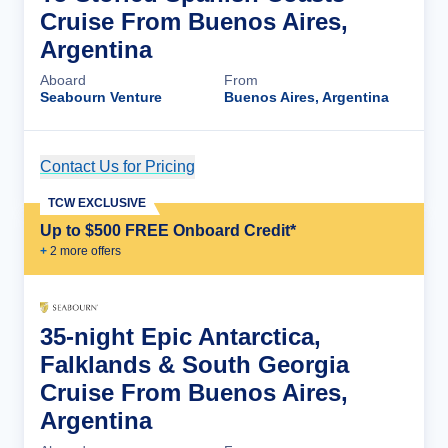
Cruise From Buenos Aires,
Argentina
Aboard
From
Seabourn Venture
Buenos Aires, Argentina
Contact Us for Pricing
Cruise Details
TCW EXCLUSIVE
Up to $500 FREE Onboard Credit*
+
2
more offer
s
35-night Epic Antarctica,
Falklands & South Georgia
Cruise From Buenos Aires,
Argentina