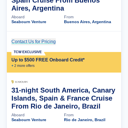
Spain Cruise From Buenos
Aires, Argentina
Aboard
From
Seabourn Venture
Buenos Aires, Argentina
Contact Us for Pricing
Cruise Details
TCW EXCLUSIVE
Up to $500 FREE Onboard Credit*
+
2
more offer
s
31-night South America, Canary
Islands, Spain & France Cruise
From Rio de Janeiro, Brazil
Aboard
From
Seabourn Venture
Rio de Janeiro, Brazil