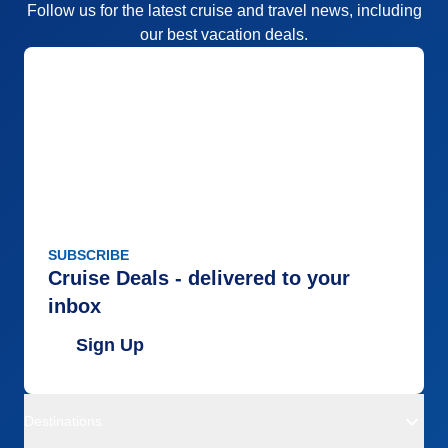
Follow us for the latest cruise and travel news, including
our best vacation deals.
SUBSCRIBE
Cruise Deals - delivered to your
inbox
Sign Up
Destinations