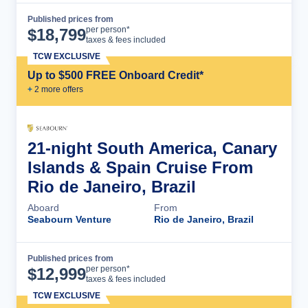
Published prices from
Cruise Details
per person*
$
18,799
taxes & fees included
TCW EXCLUSIVE
Up to $500 FREE Onboard Credit*
+
2
more offer
s
21-night South America, Canary
Islands & Spain Cruise From
Rio de Janeiro, Brazil
Aboard
From
Seabourn Venture
Rio de Janeiro, Brazil
Published prices from
Cruise Details
per person*
$
12,999
taxes & fees included
TCW EXCLUSIVE