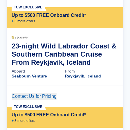
TCW EXCLUSIVE
Up to $500 FREE Onboard Credit*
+
3
more offer
s
23-night Wild Labrador Coast &
Southern Caribbean Cruise
From Reykjavik, Iceland
Aboard
From
Seabourn Venture
Reykjavik, Iceland
Contact Us for Pricing
Cruise Details
TCW EXCLUSIVE
Up to $500 FREE Onboard Credit*
+
3
more offer
s