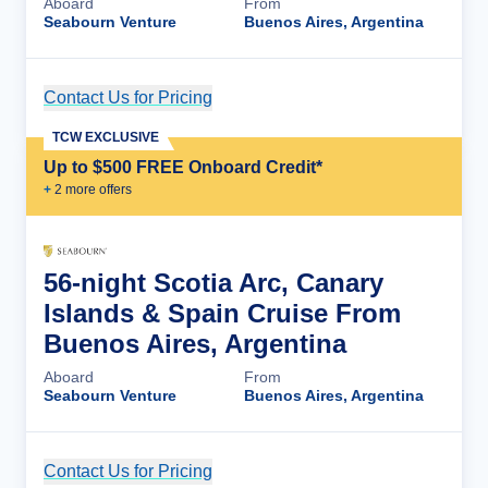
Aboard
From
Seabourn Venture
Buenos Aires, Argentina
Contact Us for Pricing
Cruise Details
TCW EXCLUSIVE
Up to $500 FREE Onboard Credit*
+
2
more offer
s
56-night Scotia Arc, Canary
Islands & Spain Cruise From
Buenos Aires, Argentina
Aboard
From
Seabourn Venture
Buenos Aires, Argentina
Contact Us for Pricing
Cruise Details