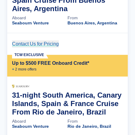
Spain Cruise From Buenos
Aires, Argentina
Aboard
From
Seabourn Venture
Buenos Aires, Argentina
Contact Us for Pricing
Cruise Details
TCW EXCLUSIVE
Up to $500 FREE Onboard Credit*
+
2
more offer
s
31-night South America, Canary
Islands, Spain & France Cruise
From Rio de Janeiro, Brazil
Aboard
From
Seabourn Venture
Rio de Janeiro, Brazil