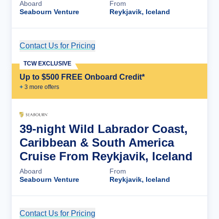
Aboard
From
Seabourn Venture
Reykjavik, Iceland
Contact Us for Pricing
Cruise Details
TCW EXCLUSIVE
Up to $500 FREE Onboard Credit*
+
3
more offer
s
39-night Wild Labrador Coast,
Caribbean & South America
Cruise From Reykjavik, Iceland
Aboard
From
Seabourn Venture
Reykjavik, Iceland
Contact Us for Pricing
Cruise Details