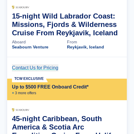
15-night Wild Labrador Coast:
Missions, Fjords & Wilderness
Cruise From Reykjavik, Iceland
Aboard
From
Seabourn Venture
Reykjavik, Iceland
Contact Us for Pricing
Cruise Details
TCW EXCLUSIVE
Up to $500 FREE Onboard Credit*
+
3
more offer
s
45-night Caribbean, South
America & Scotia Arc