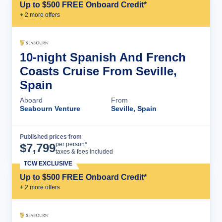
Up to $500 FREE Onboard Credit*
+
2
more offer
s
10-night Spanish And French
Coasts Cruise From Seville,
Spain
Aboard
From
Seabourn Venture
Seville, Spain
Published prices from
Cruise Details
per person*
$
7,799
taxes & fees included
TCW EXCLUSIVE
Up to $500 FREE Onboard Credit*
+
2
more offer
s