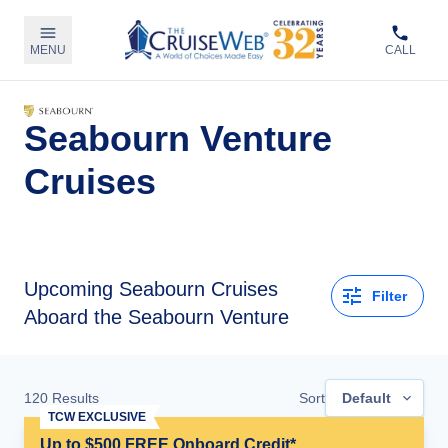
MENU
CALL
Seabourn Venture
Cruises
Upcoming
Seabourn Cruises
Filter
Aboard the Seabourn Venture
120
Results
Sort
Default
TCW EXCLUSIVE
Up to $500 FREE Onboard Credit*