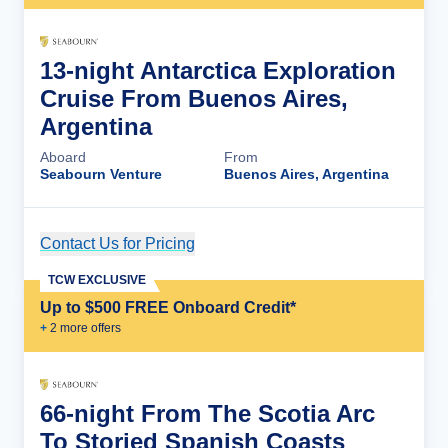
13-night Antarctica Exploration
Cruise From Buenos Aires,
Argentina
Aboard
From
Seabourn Venture
Buenos Aires, Argentina
Contact Us for Pricing
Cruise Details
TCW EXCLUSIVE
Up to $500 FREE Onboard Credit*
+
2
more offer
s
66-night From The Scotia Arc
To Storied Spanish Coasts