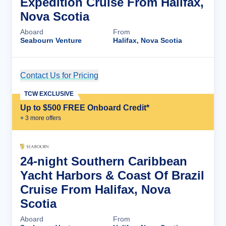
Expedition Cruise From Halifax,
Nova Scotia
Aboard
From
Seabourn Venture
Halifax, Nova Scotia
Contact Us for Pricing
Cruise Details
TCW EXCLUSIVE
Up to $500 FREE Onboard Credit*
+
3
more offer
s
24-night Southern Caribbean
Yacht Harbors & Coast Of Brazil
Cruise From Halifax, Nova
Scotia
Aboard
From