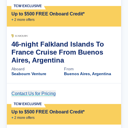
TCW EXCLUSIVE
Up to $500 FREE Onboard Credit*
+
2
more offer
s
46-night Falkland Islands To
France Cruise From Buenos
Aires, Argentina
Aboard
From
Seabourn Venture
Buenos Aires, Argentina
Contact Us for Pricing
Cruise Details
TCW EXCLUSIVE
Up to $500 FREE Onboard Credit*
+
2
more offer
s