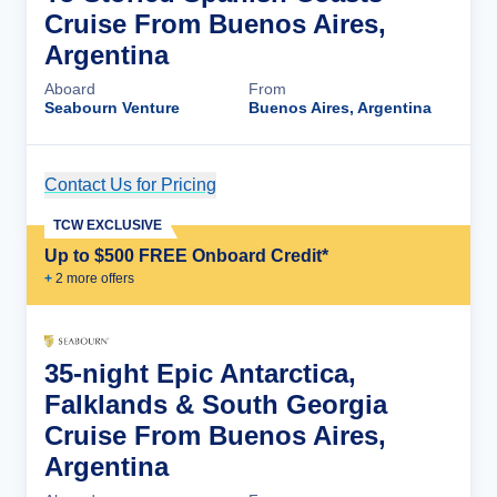
Cruise From Buenos Aires,
Argentina
Aboard
From
Seabourn Venture
Buenos Aires, Argentina
Contact Us for Pricing
Cruise Details
TCW EXCLUSIVE
Up to $500 FREE Onboard Credit*
+
2
more offer
s
35-night Epic Antarctica,
Falklands & South Georgia
Cruise From Buenos Aires,
Argentina