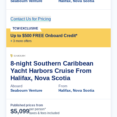
Seabourn Venture
Halifax, Nova Scotia
Contact Us for Pricing
Cruise Details
TCW EXCLUSIVE
Up to $500 FREE Onboard Credit*
+
3
more offer
s
8-night Southern Caribbean
Yacht Harbors Cruise From
Halifax, Nova Scotia
Aboard
From
Seabourn Venture
Halifax, Nova Scotia
Published prices from
Cruise Details
per person*
$
5,099
taxes & fees included