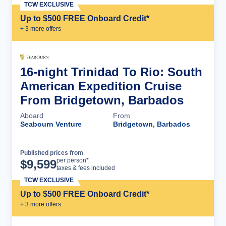
TCW EXCLUSIVE
Up to $500 FREE Onboard Credit*
+
3
more offer
s
16-night Trinidad To Rio: South
American Expedition Cruise
From Bridgetown, Barbados
Aboard
From
Seabourn Venture
Bridgetown, Barbados
Published prices from
Cruise Details
per person*
$
9,599
taxes & fees included
TCW EXCLUSIVE
Up to $500 FREE Onboard Credit*
+
3
more offer
s