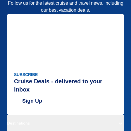
Follow us for the latest cruise and travel news, including
our best vacation deals.
SUBSCRIBE
Cruise Deals - delivered to your
inbox
Sign Up
Destinations