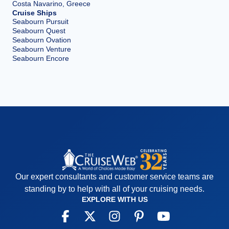
Costa Navarino, Greece
Cruise Ships
Seabourn Pursuit
Seabourn Quest
Seabourn Ovation
Seabourn Venture
Seabourn Encore
Our expert consultants and customer service teams are
standing by to help with all of your cruising needs.
EXPLORE WITH US