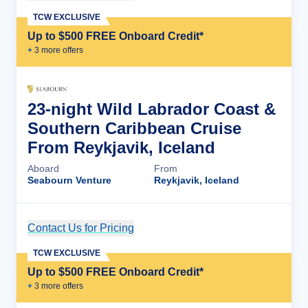
TCW EXCLUSIVE
Up to $500 FREE Onboard Credit*
+
3
more offer
s
23-night Wild Labrador Coast &
Southern Caribbean Cruise
From Reykjavik, Iceland
Aboard
From
Seabourn Venture
Reykjavik, Iceland
Contact Us for Pricing
Cruise Details
TCW EXCLUSIVE
Up to $500 FREE Onboard Credit*
+
3
more offer
s