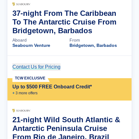
37-night From The Caribbean
To The Antarctic Cruise From
Bridgetown, Barbados
Aboard
From
Seabourn Venture
Bridgetown, Barbados
Contact Us for Pricing
Cruise Details
TCW EXCLUSIVE
Up to $500 FREE Onboard Credit*
+
3
more offer
s
21-night Wild South Atlantic &
Antarctic Peninsula Cruise
From Rio de Janeiro, Brazil