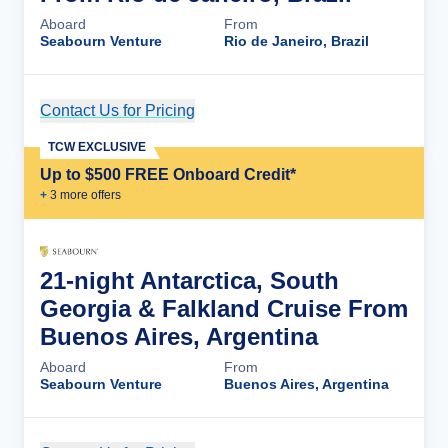
Aboard
From
Seabourn Venture
Rio de Janeiro, Brazil
Contact Us for Pricing
Cruise Details
TCW EXCLUSIVE
Up to $500 FREE Onboard Credit*
+
3
more offer
s
21-night Antarctica, South
Georgia & Falkland Cruise From
Buenos Aires, Argentina
Aboard
From
Seabourn Venture
Buenos Aires, Argentina