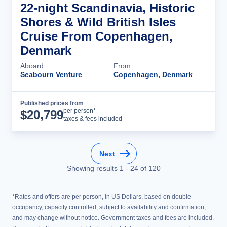
22-night Scandinavia, Historic
Shores & Wild British Isles
Cruise From Copenhagen,
Denmark
Aboard
From
Seabourn Venture
Copenhagen, Denmark
Published prices from
Cruise Details
per person*
$
20,799
taxes & fees included
Next
Showing results
1
-
24
of
120
*Rates and offers are per person, in US Dollars, based on double
occupancy, capacity controlled, subject to availability and confirmation,
and may change without notice. Government taxes and fees are included.