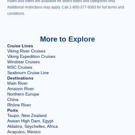
Rates and offers are available for select dates and categories only.
Additional restrictions may apply. Call 1-800-377-9383 for full terms and
conditions.
More to Explore
Cruise Lines
Viking River Cruises
Viking Expedition Cruises
Windstar Cruises
MSC Cruises
Seabourn Cruise Line
Destinations
Main River
Amazon River
Northern Europe
China
Rhône River
Ports
Taupo, New Zealand
Aswan High Dam, Egypt
Aldabra, Seychelles, Africa
Acapulco, Mexico