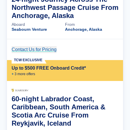
Northwest Passage Cruise From
Anchorage, Alaska
Aboard
From
Seabourn Venture
Anchorage, Alaska
Contact Us for Pricing
Cruise Details
TCW EXCLUSIVE
Up to $500 FREE Onboard Credit*
+
3
more offer
s
60-night Labrador Coast,
Caribbean, South America &
Scotia Arc Cruise From
Reykjavik, Iceland