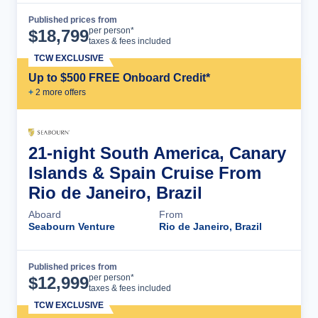
Published prices from
Cruise Details
per person*
$
18,799
taxes & fees included
TCW EXCLUSIVE
Up to $500 FREE Onboard Credit*
+
2
more offer
s
21-night South America, Canary
Islands & Spain Cruise From
Rio de Janeiro, Brazil
Aboard
From
Seabourn Venture
Rio de Janeiro, Brazil
Published prices from
Cruise Details
per person*
$
12,999
taxes & fees included
TCW EXCLUSIVE