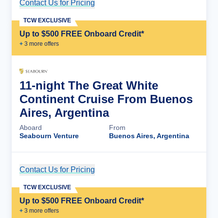
Contact Us for Pricing
Cruise Details
TCW EXCLUSIVE
Up to $500 FREE Onboard Credit*
+
3
more offer
s
11-night The Great White
Continent Cruise From Buenos
Aires, Argentina
Aboard
From
Seabourn Venture
Buenos Aires, Argentina
Contact Us for Pricing
Cruise Details
TCW EXCLUSIVE
Up to $500 FREE Onboard Credit*
+
3
more offer
s