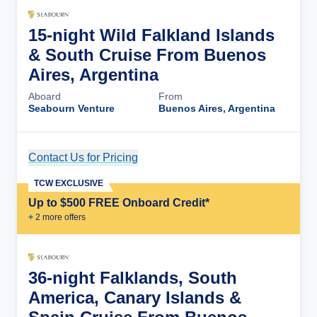
15-night Wild Falkland Islands
& South Cruise From Buenos
Aires, Argentina
Aboard
From
Seabourn Venture
Buenos Aires, Argentina
Contact Us for Pricing
Cruise Details
TCW EXCLUSIVE
Up to $500 FREE Onboard Credit*
+
2
more offer
s
36-night Falklands, South
America, Canary Islands &