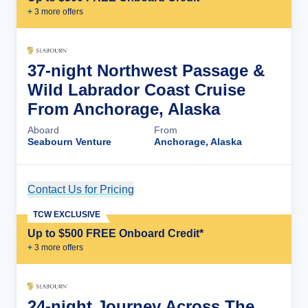
+
3
more offer
s
37-night Northwest Passage &
Wild Labrador Coast Cruise
From Anchorage, Alaska
Aboard
From
Seabourn Venture
Anchorage, Alaska
Contact Us for Pricing
Cruise Details
TCW EXCLUSIVE
Up to $500 FREE Onboard Credit*
+
3
more offer
s
24-night Journey Across The