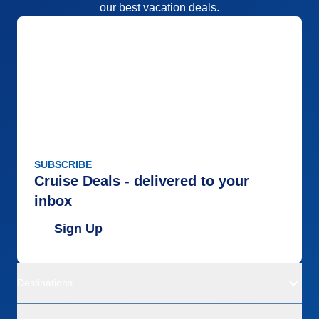
our best vacation deals.
Accommodations
5
Activities
5
Entertainment
5
Food
5
Staff
5
Itinerary
4
Value
0
Overall
5
Recommend
Yes
SUBSCRIBE
Cruise Deals - delivered to your
inbox
Sign Up
Destinations