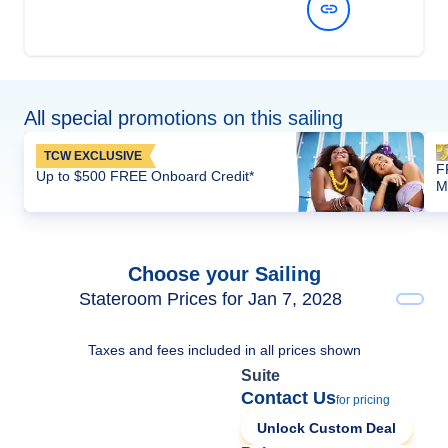
View Dates and Prices
All special promotions on this sailing
TCW EXCLUSIVE
F
Up to $500 FREE Onboard Credit*
M
Choose your Sailing
Stateroom Prices for Jan 7, 2028
Taxes and fees included in all prices shown
Suite
Contact Us
for pricing
Unlock Custom Deal