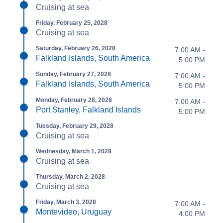
Cruising at sea
Friday, February 25, 2028
Cruising at sea
Saturday, February 26, 2028
7:00 AM -
Falkland Islands, South America
5:00 PM
Sunday, February 27, 2028
7:00 AM -
Falkland Islands, South America
5:00 PM
Monday, February 28, 2028
7:00 AM -
Port Stanley, Falkland Islands
5:00 PM
Tuesday, February 29, 2028
Cruising at sea
Wednesday, March 1, 2028
Cruising at sea
Thursday, March 2, 2028
Cruising at sea
Friday, March 3, 2028
7:00 AM -
Montevideo, Uruguay
4:00 PM