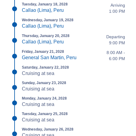
Tuesday, January 18, 2028
Arriving
Callao (Lima), Peru
1:00 PM
Wednesday, January 19, 2028
Callao (Lima), Peru
Thursday, January 20, 2028
Departing
Callao (Lima), Peru
9:00 PM
Friday, January 21, 2028
8:00 AM -
General San Martin, Peru
6:00 PM
Saturday, January 22, 2028
Cruising at sea
Sunday, January 23, 2028
Cruising at sea
Monday, January 24, 2028
Cruising at sea
Tuesday, January 25, 2028
Cruising at sea
Wednesday, January 26, 2028
Cruising at sea