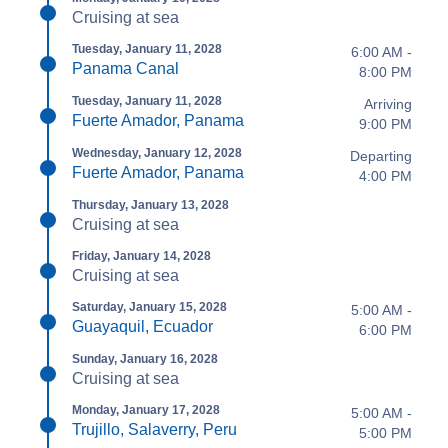
Cruising at sea
Tuesday, January 11, 2028
6:00 AM -
Panama Canal
8:00 PM
Tuesday, January 11, 2028
Arriving
Fuerte Amador, Panama
9:00 PM
Wednesday, January 12, 2028
Departing
Fuerte Amador, Panama
4:00 PM
Thursday, January 13, 2028
Cruising at sea
Friday, January 14, 2028
Cruising at sea
Saturday, January 15, 2028
5:00 AM -
Guayaquil, Ecuador
6:00 PM
Sunday, January 16, 2028
Cruising at sea
Monday, January 17, 2028
5:00 AM -
Trujillo, Salaverry, Peru
5:00 PM