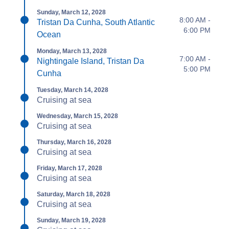
Sunday, March 12, 2028
8:00 AM -
Tristan Da Cunha, South Atlantic
6:00 PM
Ocean
Monday, March 13, 2028
7:00 AM -
Nightingale Island, Tristan Da
5:00 PM
Cunha
Tuesday, March 14, 2028
Cruising at sea
Wednesday, March 15, 2028
Cruising at sea
Thursday, March 16, 2028
Cruising at sea
Friday, March 17, 2028
Cruising at sea
Saturday, March 18, 2028
Cruising at sea
Sunday, March 19, 2028