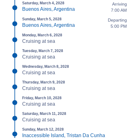
Saturday, March 4, 2028
Arriving
Buenos Aires, Argentina
7:00 AM
Sunday, March 5, 2028
Departing
Buenos Aires, Argentina
5:00 PM
Monday, March 6, 2028
Cruising at sea
Tuesday, March 7, 2028
Cruising at sea
Wednesday, March 8, 2028
Cruising at sea
Thursday, March 9, 2028
Cruising at sea
Friday, March 10, 2028
Cruising at sea
Saturday, March 11, 2028
Cruising at sea
Sunday, March 12, 2028
Inaccessible Island, Tristan Da Cunha