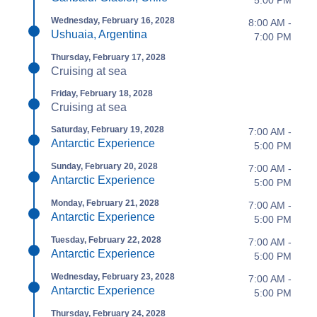
Wednesday, February 16, 2028
8:00 AM -
Ushuaia, Argentina
7:00 PM
Thursday, February 17, 2028
Cruising at sea
Friday, February 18, 2028
Cruising at sea
Saturday, February 19, 2028
7:00 AM -
Antarctic Experience
5:00 PM
Sunday, February 20, 2028
7:00 AM -
Antarctic Experience
5:00 PM
Monday, February 21, 2028
7:00 AM -
Antarctic Experience
5:00 PM
Tuesday, February 22, 2028
7:00 AM -
Antarctic Experience
5:00 PM
Wednesday, February 23, 2028
7:00 AM -
Antarctic Experience
5:00 PM
Thursday, February 24, 2028