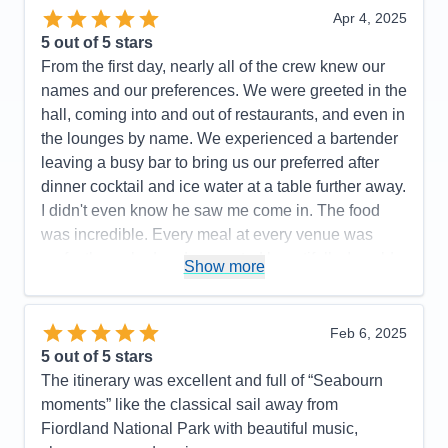
Apr 4, 2025
5
out of 5 stars
From the first day, nearly all of the crew knew our
names and our preferences. We were greeted in the
hall, coming into and out of restaurants, and even in
the lounges by name. We experienced a bartender
leaving a busy bar to bring us our preferred after
dinner cocktail and ice water at a table further away.
I didn't even know he saw me come in. The food
was incredible. Every meal at every venue was
perfectly cooked and presented beautifully. I could
Show more
not have a higher recommendation for the cuisine
on this cruise line.
Feb 6, 2025
Pros:
Food, Crew
5
out of 5 stars
Cons:
The entertainment was great on some nights
The itinerary was excellent and full of “Seabourn
and not as good on others
moments” like the classical sail away from
Accommodations
5
Fiordland National Park with beautiful music,
Activities
5