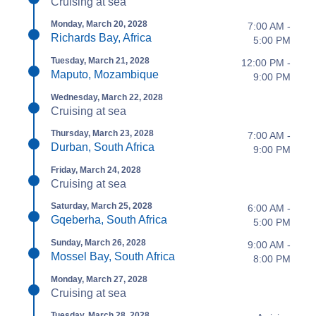
Cruising at sea
Monday, March 20, 2028
7:00 AM -
Richards Bay, Africa
5:00 PM
Tuesday, March 21, 2028
12:00 PM -
Maputo, Mozambique
9:00 PM
Wednesday, March 22, 2028
Cruising at sea
Thursday, March 23, 2028
7:00 AM -
Durban, South Africa
9:00 PM
Friday, March 24, 2028
Cruising at sea
Saturday, March 25, 2028
6:00 AM -
Gqeberha, South Africa
5:00 PM
Sunday, March 26, 2028
9:00 AM -
Mossel Bay, South Africa
8:00 PM
Monday, March 27, 2028
Cruising at sea
Tuesday, March 28, 2028