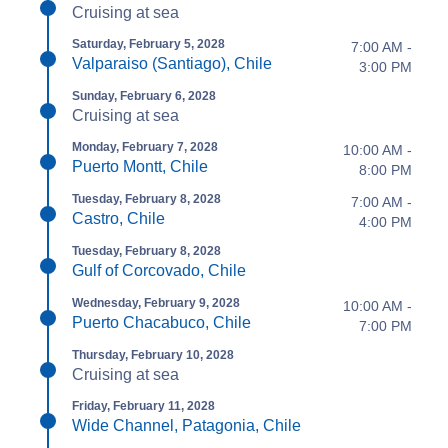
Cruising at sea
Saturday, February 5, 2028
7:00 AM -
Valparaiso (Santiago), Chile
3:00 PM
Sunday, February 6, 2028
Cruising at sea
Monday, February 7, 2028
10:00 AM -
Puerto Montt, Chile
8:00 PM
Tuesday, February 8, 2028
7:00 AM -
Castro, Chile
4:00 PM
Tuesday, February 8, 2028
Gulf of Corcovado, Chile
Wednesday, February 9, 2028
10:00 AM -
Puerto Chacabuco, Chile
7:00 PM
Thursday, February 10, 2028
Cruising at sea
Friday, February 11, 2028
Wide Channel, Patagonia, Chile