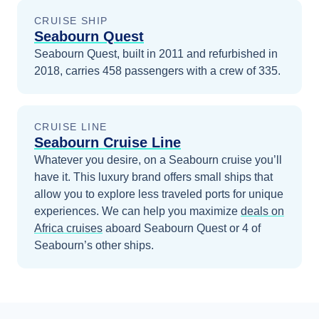
CRUISE SHIP
Seabourn Quest
Seabourn Quest, built in 2011 and refurbished in
2018, carries 458 passengers with a crew of 335.
CRUISE LINE
Seabourn Cruise Line
Whatever you desire, on a Seabourn cruise you’ll
have it. This luxury brand offers small ships that
allow you to explore less traveled ports for unique
experiences.
We can help you maximize
deals on
Africa
cruises
aboard
Seabourn Quest
or 4 of
Seabourn’s other ships
.