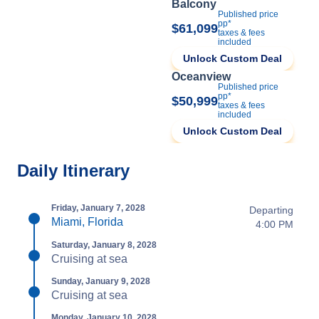
Balcony
Published price
pp*
$61,099
taxes & fees
included
Unlock Custom Deal
Oceanview
Published price
pp*
$50,999
taxes & fees
included
Unlock Custom Deal
Daily Itinerary
Friday, January 7, 2028
Departing
Miami, Florida
4:00 PM
Saturday, January 8, 2028
Cruising at sea
Sunday, January 9, 2028
Cruising at sea
Monday, January 10, 2028