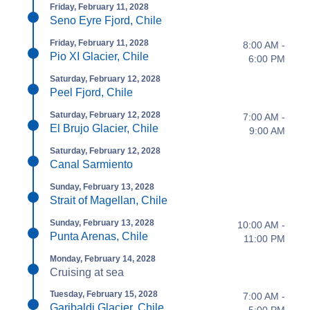
Friday, February 11, 2028
Seno Eyre Fjord, Chile
Friday, February 11, 2028
8:00 AM -
Pio XI Glacier, Chile
6:00 PM
Saturday, February 12, 2028
Peel Fjord, Chile
Saturday, February 12, 2028
7:00 AM -
El Brujo Glacier, Chile
9:00 AM
Saturday, February 12, 2028
Canal Sarmiento
Sunday, February 13, 2028
Strait of Magellan, Chile
Sunday, February 13, 2028
10:00 AM -
Punta Arenas, Chile
11:00 PM
Monday, February 14, 2028
Cruising at sea
Tuesday, February 15, 2028
7:00 AM -
Garibaldi Glacier, Chile
5:00 PM