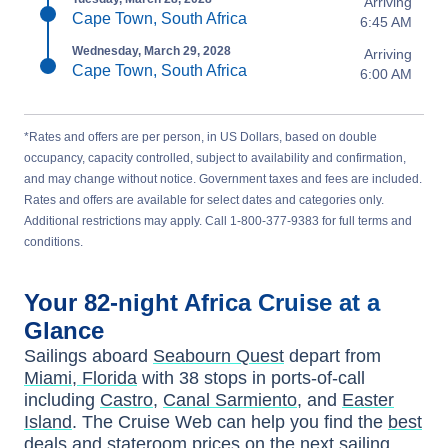
Arriving
Cape Town, South Africa
6:45 AM
Wednesday, March 29, 2028
Arriving
Cape Town, South Africa
6:00 AM
*Rates and offers are per person, in US Dollars, based on double
occupancy, capacity controlled, subject to availability and confirmation,
and may change without notice. Government taxes and fees are included.
Rates and offers are available for select dates and categories only.
Additional restrictions may apply. Call 1-800-377-9383 for full terms and
conditions.
Your
82-night
Africa
Cruise at a
Glance
Sailings aboard
Seabourn Quest
depart from
Miami, Florida
with
38
stops in ports-of-call
including
Castro
,
Canal Sarmiento
, and
Easter
Island
. The Cruise Web can help you find the
best
deals
and stateroom prices
on the next sailing