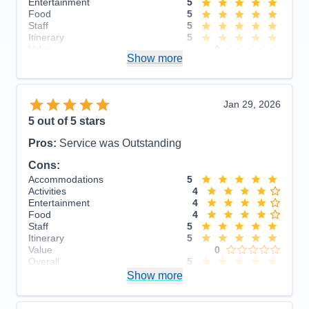
Entertainment
5
Food
5
Staff
5
Itinerary
5
Value
0
Show more
Overall
5
Recommend
Yes
Jan 29, 2026
5
out of 5 stars
Pros:
Service was Outstanding
Cons:
Accommodations
5
Activities
4
Entertainment
4
Food
4
Staff
5
Itinerary
5
Value
0
Overall
5
Recommend
Show more
Yes