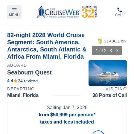
MENU
CALL
82-night 2028 World Cruise
Segment: South America,
Antarctica, South Atlantic &
1
of
2
Africa From Miami, Florida
ABOARD
Seabourn Quest
4.4
34
reviews
DEPARTING
VISITING
Miami, Florida
38 Ports of Call
Sailing
Jan 7, 2028
from
$50,999
per person*
taxes and fees included