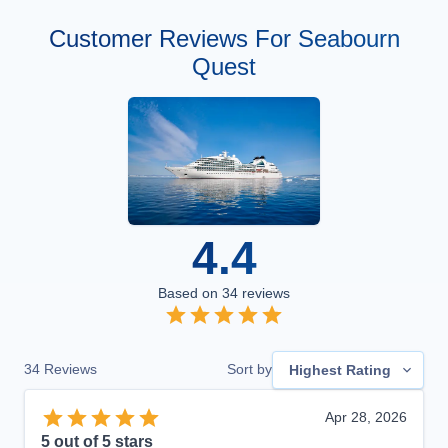
Customer Reviews For Seabourn
Quest
4.4
Based on
34
reviews
34
Reviews
Sort by
Highest Rating
Apr 28, 2026
5
out of 5 stars