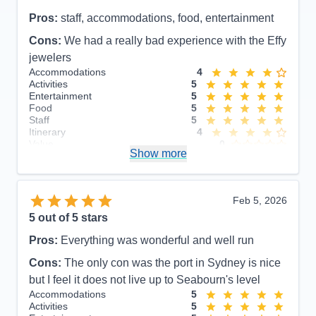
Pros:
staff, accommodations, food, entertainment
Cons:
We had a really bad experience with the Effy
jewelers
Accommodations
4
Activities
5
Entertainment
5
Food
5
Staff
5
Itinerary
4
Value
0
Show more
Overall
5
Recommend
Yes
Feb 5, 2026
5
out of 5 stars
Pros:
Everything was wonderful and well run
Cons:
The only con was the port in Sydney is nice
but I feel it does not live up to Seabourn's level
Accommodations
5
Activities
5