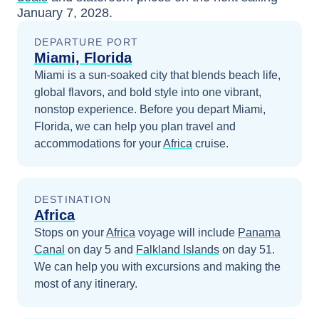
January 7, 2028
.
DEPARTURE PORT
Miami, Florida
Miami is a sun-soaked city that blends beach life,
global flavors, and bold style into one vibrant,
nonstop experience.
Before you depart
Miami,
Florida
, we can help you plan travel and
accommodations for your
Africa
cruise.
DESTINATION
Africa
Stops on your
Africa
voyage will include
Panama
Canal
on day 5
and
Falkland Islands
on day 51
.
We can help you with excursions and making the
most of any itinerary.