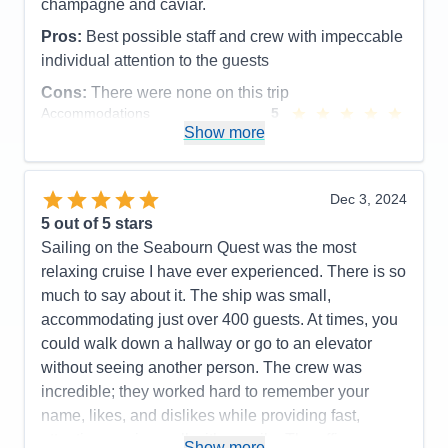
Entertainment
4
champagne and caviar.
Food
5
Staff
5
Pros:
Best possible staff and crew with impeccable
Itinerary
5
individual attention to the guests
Value
0
Overall
5
Cons:
There were none on this trip
Recommend
Yes
Accommodations
5
Activities
5
Show more
Entertainment
5
Food
5
Staff
5
Itinerary
5
Dec 3, 2024
Value
0
5
out of 5 stars
Overall
5
Sailing on the Seabourn Quest was the most
Recommend
Yes
relaxing cruise I have ever experienced. There is so
much to say about it. The ship was small,
accommodating just over 400 guests. At times, you
could walk down a hallway or go to an elevator
without seeing another person. The crew was
incredible; they worked hard to remember your
name, likes, and dislikes while providing fast,
attentive service—all with a smile. The officers were
Show more