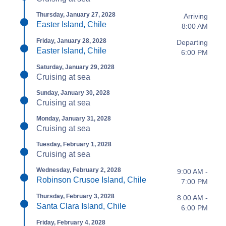
Thursday, January 27, 2028
Arriving
Easter Island, Chile
8:00 AM
Friday, January 28, 2028
Departing
Easter Island, Chile
6:00 PM
Saturday, January 29, 2028
Cruising at sea
Sunday, January 30, 2028
Cruising at sea
Monday, January 31, 2028
Cruising at sea
Tuesday, February 1, 2028
Cruising at sea
Wednesday, February 2, 2028
9:00 AM -
Robinson Crusoe Island, Chile
7:00 PM
Thursday, February 3, 2028
8:00 AM -
Santa Clara Island, Chile
6:00 PM
Friday, February 4, 2028