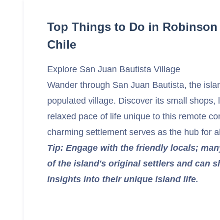
Top Things to Do in Robinson 
Chile
Explore San Juan Bautista Village
Wander through San Juan Bautista, the isla
populated village. Discover its small shops, 
relaxed pace of life unique to this remote c
charming settlement serves as the hub for all 
Tip: Engage with the friendly locals; ma
of the island's original settlers and can 
insights into their unique island life.