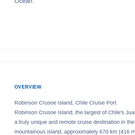
Ocean.
View Cruises
OVERVIEW
Robinson Crusoe Island, Chile Cruise Port
Robinson Crusoe Island, the largest of Chile's Ju
a truly unique and remote cruise destination in the
mountainous island, approximately 670 km (416 mi