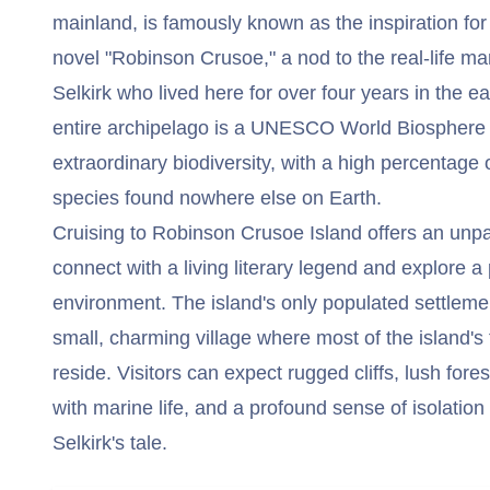
mainland, is famously known as the inspiration for
novel "Robinson Crusoe," a nod to the real-life m
Selkirk who lived here for over four years in the ea
entire archipelago is a UNESCO World Biosphere R
extraordinary biodiversity, with a high percentage
species found nowhere else on Earth.
Cruising to Robinson Crusoe Island offers an unpar
connect with a living literary legend and explore a 
environment. The island's only populated settlemen
small, charming village where most of the island's
reside. Visitors can expect rugged cliffs, lush fore
with marine life, and a profound sense of isolatio
Selkirk's tale.