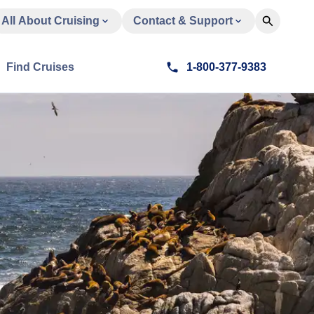
All About Cruising
Contact & Support
Find Cruises
1-800-377-9383