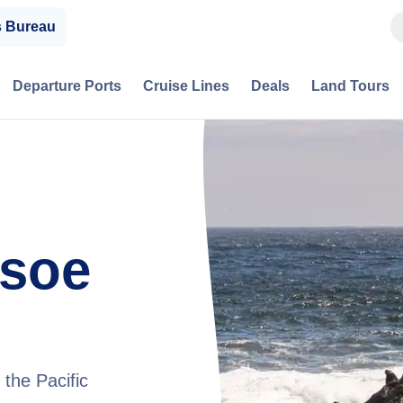
s Bureau
Departure Ports
Cruise Lines
Deals
Land Tours
usoe
the Pacific