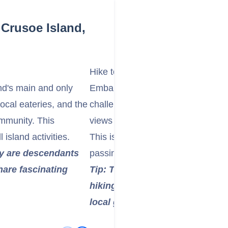
Crusoe Island,
Hike to Alexander Selkirk's Lookou
nd's main and only
Embark on a hike to Alexander Sel
local eateries, and the
challenging but rewarding trek tha
ommunity. This
views of Cumberland Bay and the
island activities.
This is where Selkirk would report
ny are descendants
passing ships during his solitary y
share fascinating
Tip: The hike can be steep and 
hiking shoes, bring plenty of w
local guide if available for safe