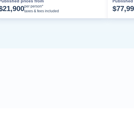
Published prices from
Published 
Cruise Details
per person*
$
21,900
$
77,9
taxes & fees included