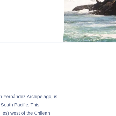
an Fernández Archipelago, is
 South Pacific. This
les) west of the Chilean