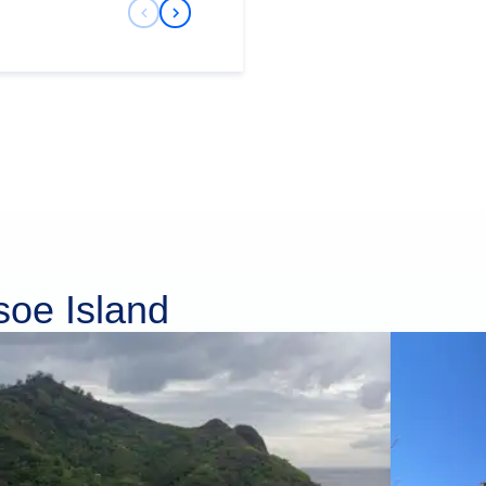
Previous Slide
Next Slide
soe Island