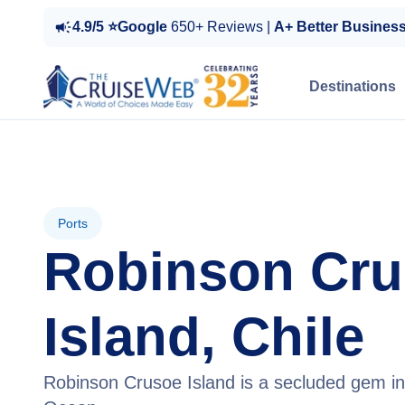
4.9/5 ⭐Google
650+ Reviews |
A+ Better Busines
Destinations
Ports
Robinson Cr
Island, Chile
Robinson Crusoe Island is a secluded gem in 