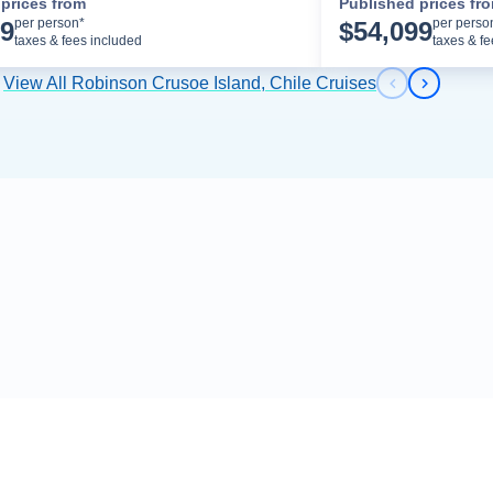
prices from
Published prices fr
Cruise Details
per person*
per perso
99
$
54,099
taxes & fees included
taxes & f
View All Robinson Crusoe Island, Chile Cruises
Previous s
Next sl