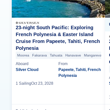
23-night South Pacific: Exploring
French Polynesia & Easter Island
Cruise From Papeete, Tahiti, French
Polynesia
Moorea
Fakarava
Tahuata
Hanavave
Mangareva Isla
Aboard
From
Silver Cloud
Papeete, Tahiti, French
Polynesia
1
Sailing
Oct 23, 2028