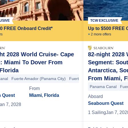
USIVE
TCW EXCLUSIVE
00 FREE Onboard Credit*
Up to $500 FREE 
r
s
+
2
more offer
s
ht 2028 World Cruise- Cape
82-night 2028 
e: Miami To Dover From
Segment: Sout
Selkirk Island
Robinson Crusoe Island
Santiago (Valparaiso)
+6 mo
Florida
Antarctica, So
From Miami, F
anal
Fuerte Amador (Panama City)
Fuerte Amador (Panama City)
ter Island
Adamstown
Mangareva Island
Hanavave
Tahuata
Fak
Panama Canal
Fue
From
 Quest
Miami, Florida
Aboard
Seabourn Quest
an 7, 2028
1
Sailing
Jan 7, 202