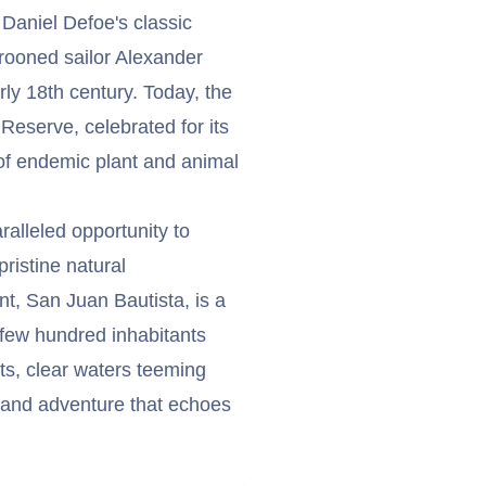
 Daniel Defoe's classic
arooned sailor Alexander
rly 18th century. Today, the
eserve, celebrated for its
 of endemic plant and animal
alleled opportunity to
pristine natural
t, San Juan Bautista, is a
 few hundred inhabitants
sts, clear waters teeming
n and adventure that echoes