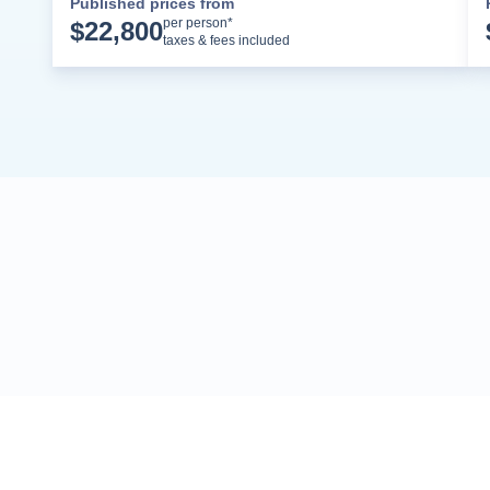
Published prices from
Cruise Details
per person*
$
22,800
taxes & fees included