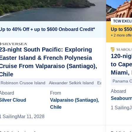
TCW EXCL
Up to 40% Off + up to $600 Onboard Credit*
Up to $5
+
2
more offe
23-night South Pacific: Exploring
120-nig
Easter Island & French Polynesia
to Cap
Cruise From Valparaiso (Santiago),
nd
Adamstown
Adamstown
Easter Island
Easter Island
Alexander 
Miami, 
Chile
Panama C
Robinson Crusoe Island
Alexander Selkirk Island
Easter Island
Eas
Aboard
Aboard
From
Seabourn
Silver Cloud
Valparaiso (Santiago),
Chile
1
Sailing
J
1
Sailing
Mar 11, 2028