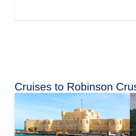
Cruises to Robinson Cru