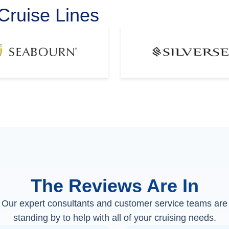
Cruise Lines
The Reviews Are In
Our expert consultants and customer service teams are
standing by to help with all of your cruising needs.