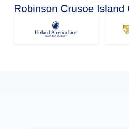
Robinson Crusoe Island 