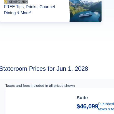
FREE Tips, Drinks, Gourmet
Dining & More*
Stateroom Prices for Jun 1, 2028
Taxes and fees included in all prices shown
Suite
Published
$46,099
taxes & f