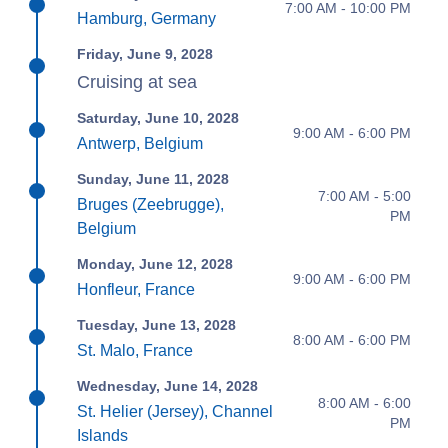
7:00 AM - 10:00 PM
Hamburg, Germany
Friday, June 9, 2028
Cruising at sea
Saturday, June 10, 2028
9:00 AM - 6:00 PM
Antwerp, Belgium
Sunday, June 11, 2028
7:00 AM - 5:00
Bruges (Zeebrugge),
PM
Belgium
Monday, June 12, 2028
9:00 AM - 6:00 PM
Honfleur, France
Tuesday, June 13, 2028
8:00 AM - 6:00 PM
St. Malo, France
Wednesday, June 14, 2028
8:00 AM - 6:00
St. Helier (Jersey), Channel
PM
Islands