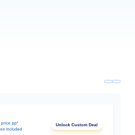
 price pp*
Unlock Custom Deal
ees included