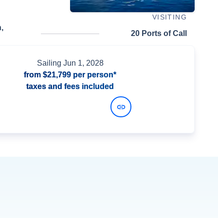
VISITING
,
20 Ports of Call
Sailing
Jun 1, 2028
from
$21,799
per person*
taxes and fees included
View Dates and Prices