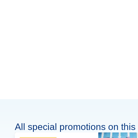
All special promotions on this 