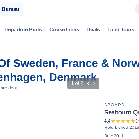
s Bureau
Departure Ports
Cruise Lines
Deals
Land Tours
Of Sweden, France & Norw
enhagen, Denmark
1
of
2
ore deal
ABOARD
Seabourn Q
4.4
3
Refurbished 201
Built 2011