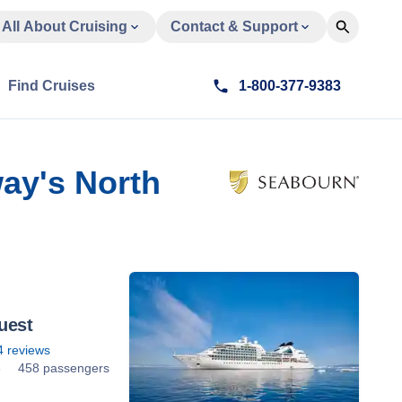
All About Cruising
Contact & Support
Find Cruises
1-800-377-9383
ay's North
uest
4
reviews
8
458 passengers