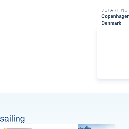
DEPARTING
Copenhagen
Denmark
sailing