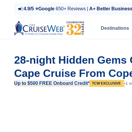
4.9/5 ⭐Google
650+ Reviews |
A+ Better Busines
Destinations
28-night Hidden Gems 
Cape Cruise From Cop
Up to $500 FREE Onboard Credit*
+1 m
TCW EXCLUSIVE