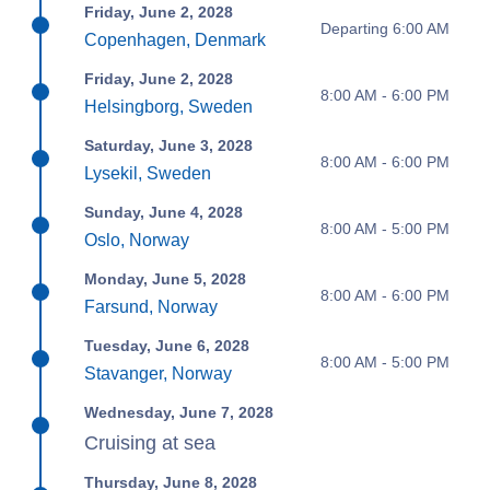
Friday, June 2, 2028
Departing 6:00 AM
Copenhagen, Denmark
Friday, June 2, 2028
8:00 AM - 6:00 PM
Helsingborg, Sweden
Saturday, June 3, 2028
8:00 AM - 6:00 PM
Lysekil, Sweden
Sunday, June 4, 2028
8:00 AM - 5:00 PM
Oslo, Norway
Monday, June 5, 2028
8:00 AM - 6:00 PM
Farsund, Norway
Tuesday, June 6, 2028
8:00 AM - 5:00 PM
Stavanger, Norway
Wednesday, June 7, 2028
Cruising at sea
Thursday, June 8, 2028