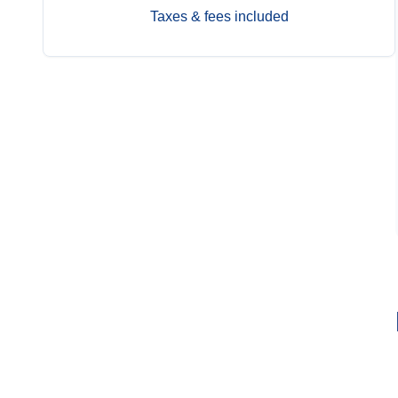
Taxes & fees included