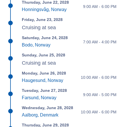
Thursday, June 22, 2028
9:00 AM - 6:00 PM
Honningsvåg, Norway
Friday, June 23, 2028
Cruising at sea
Saturday, June 24, 2028
7:00 AM - 4:00 PM
Bodo, Norway
Sunday, June 25, 2028
Cruising at sea
Monday, June 26, 2028
10:00 AM - 6:00 PM
Haugesund, Norway
Tuesday, June 27, 2028
9:00 AM - 5:00 PM
Farsund, Norway
Wednesday, June 28, 2028
10:00 AM - 6:00 PM
Aalborg, Denmark
Thursday, June 29, 2028