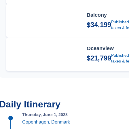
Balcony
Published
$34,199
taxes & f
Oceanview
Published
$21,799
taxes & f
Daily Itinerary
Thursday, June 1, 2028
Copenhagen, Denmark