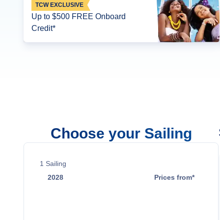
TCW EXCLUSIVE
Up to $500 FREE Onboard
Credit*
Choose your Sailing
1
Sailing
2028
Prices from*
Jun 1
$21,799