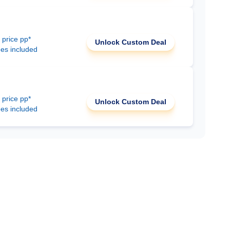
 price pp*
Unlock Custom Deal
ees included
 price pp*
Unlock Custom Deal
ees included