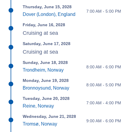
Thursday, June 15, 2028
7:00 AM - 5:00 PM
Dover (London), England
Friday, June 16, 2028
Cruising at sea
Saturday, June 17, 2028
Cruising at sea
Sunday, June 18, 2028
8:00 AM - 6:00 PM
Trondheim, Norway
Monday, June 19, 2028
8:00 AM - 5:00 PM
Bronnoysund, Norway
Tuesday, June 20, 2028
7:00 AM - 4:00 PM
Reine, Norway
Wednesday, June 21, 2028
9:00 AM - 6:00 PM
Tromsø, Norway