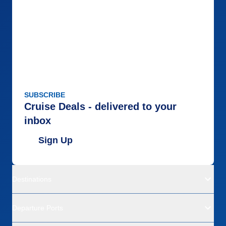
SUBSCRIBE
Cruise Deals - delivered to your
inbox
Sign Up
Destinations
Departure Ports