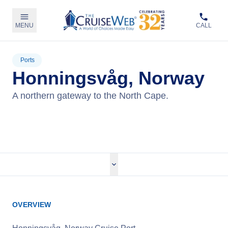
MENU
CALL
Ports
Honningsvåg, Norway
A northern gateway to the North Cape.
View Cruises
OVERVIEW