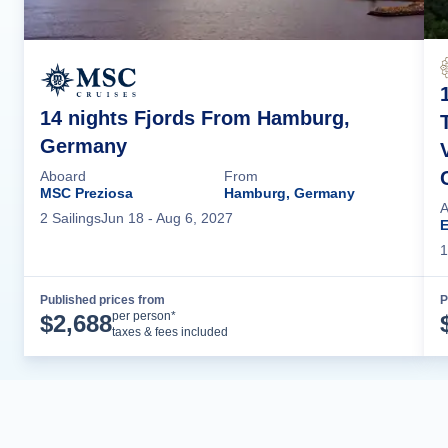
14 nights Fjords From Hamburg,
Germany
Aboard
From
MSC Preziosa
Hamburg, Germany
A
2
Sailing
s
Jun 18
- Aug 6, 2027
1
Published prices from
P
Cruise Details
per person*
$
2,688
taxes & fees included