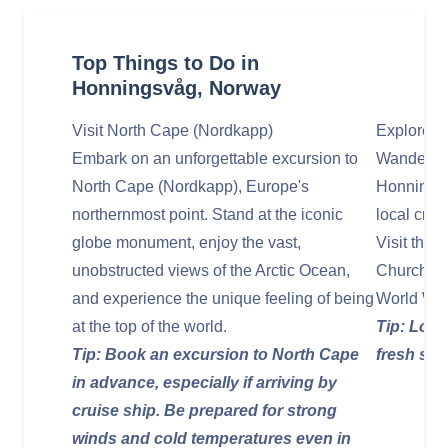
Top Things to Do in
Honningsvåg, Norway
Visit North Cape (Nordkapp)
Explore H
Embark on an unforgettable excursion to
Wander th
North Cape (Nordkapp), Europe's
Honningsv
northernmost point. Stand at the iconic
local craf
globe monument, enjoy the vast,
Visit the
unobstructed views of the Arctic Ocean,
Church, a
and experience the unique feeling of being
World War 
at the top of the world.
Tip: Look
Tip: Book an excursion to North Cape
fresh sea
in advance, especially if arriving by
cruise ship. Be prepared for strong
winds and cold temperatures even in