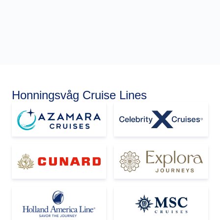
Honningsvåg Cruise Lines