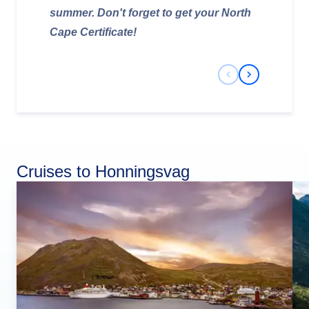
summer. Don't forget to get your North
Cape Certificate!
Previous Slide
Next Slide
Cruises to Honningsvag