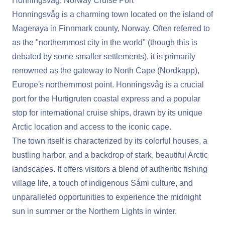
Honningsvåg, Norway Cruise Port
Honningsvåg is a charming town located on the island of
Magerøya in Finnmark county, Norway. Often referred to
as the "northernmost city in the world" (though this is
debated by some smaller settlements), it is primarily
renowned as the gateway to North Cape (Nordkapp),
Europe's northernmost point. Honningsvåg is a crucial
port for the Hurtigruten coastal express and a popular
stop for international cruise ships, drawn by its unique
Arctic location and access to the iconic cape.
The town itself is characterized by its colorful houses, a
bustling harbor, and a backdrop of stark, beautiful Arctic
landscapes. It offers visitors a blend of authentic fishing
village life, a touch of indigenous Sámi culture, and
unparalleled opportunities to experience the midnight
sun in summer or the Northern Lights in winter.