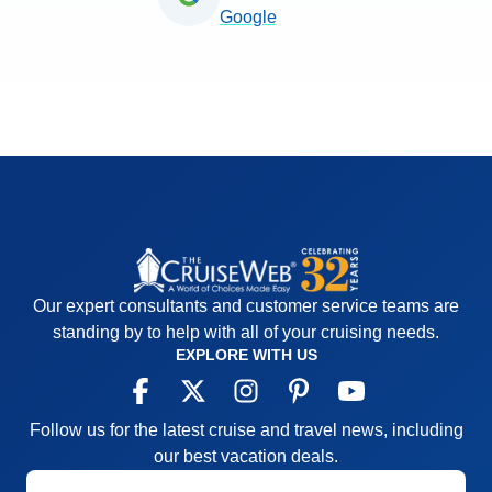
Google
Our expert consultants and customer service teams are
standing by to help with all of your cruising needs.
EXPLORE WITH US
Follow us for the latest cruise and travel news, including
our best vacation deals.