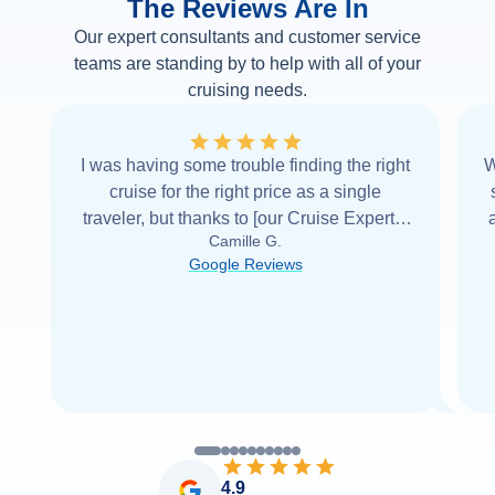
The Reviews Are In
Our expert consultants and customer service
teams are standing by to help with all of your
cruising needs.
I was having some trouble finding the right
W
cruise for the right price as a single
traveler, but thanks to [our Cruise Expert] I
Camille G.
was able to find it with Cruise Web. Thank
Google Reviews
you very
...
Read more
4.9