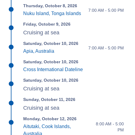
Thursday, October 8, 2026
7:00 AM - 5:00 PM
Nuku Island, Tonga Islands
Friday, October 9, 2026
Cruising at sea
Saturday, October 10, 2026
7:00 AM - 5:00 PM
Apia, Australia
Saturday, October 10, 2026
Cross International Dateline
Saturday, October 10, 2026
Cruising at sea
Sunday, October 11, 2026
Cruising at sea
Monday, October 12, 2026
8:00 AM - 5:00
Aitutaki, Cook Islands,
PM
Australia