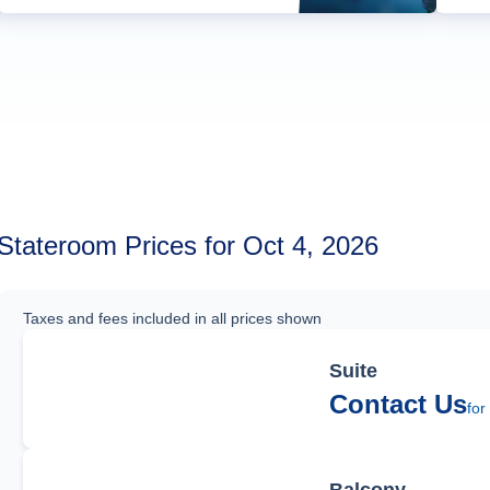
Stateroom Prices for Oct 4, 2026
Taxes and fees included in all prices shown
Suite
Contact Us
for