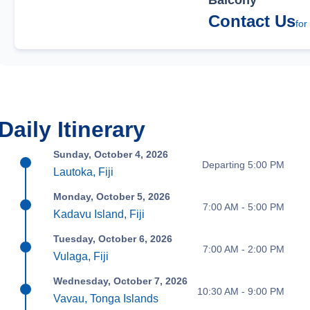
Balcony
Contact Us
for
Daily Itinerary
Sunday, October 4, 2026
Departing 5:00 PM
Lautoka, Fiji
Monday, October 5, 2026
7:00 AM - 5:00 PM
Kadavu Island, Fiji
Tuesday, October 6, 2026
7:00 AM - 2:00 PM
Vulaga, Fiji
Wednesday, October 7, 2026
10:30 AM - 9:00 PM
Vavau, Tonga Islands