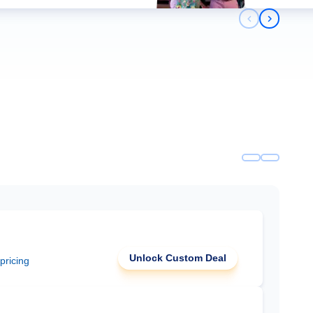
Previous slid
Next slid
Unlock Custom Deal
 pricing