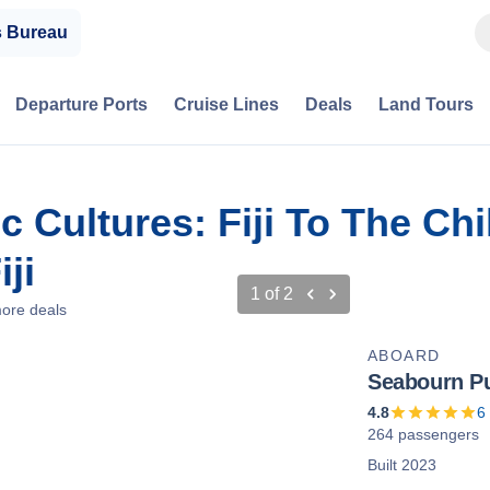
s Bureau
Departure Ports
Cruise Lines
Deals
Land Tours
 Cultures: Fiji To The Ch
ji
1
of
2
ore deals
ABOARD
Seabourn Pu
4.8
6
264 passengers
Built 2023