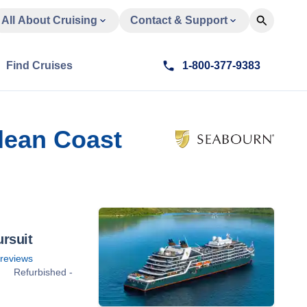
All About Cruising
Contact & Support
Find Cruises
1-800-377-9383
ilean Coast
rsuit
reviews
Refurbished -