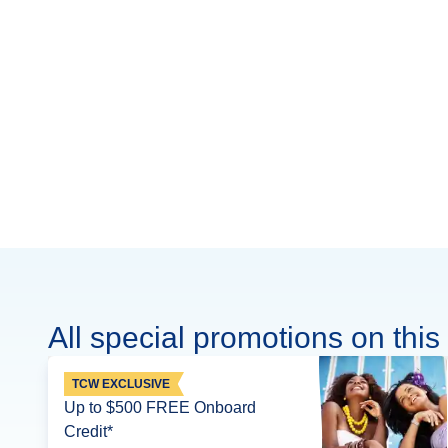
All special promotions on this 
TCW EXCLUSIVE
Up to $500 FREE Onboard
Credit*