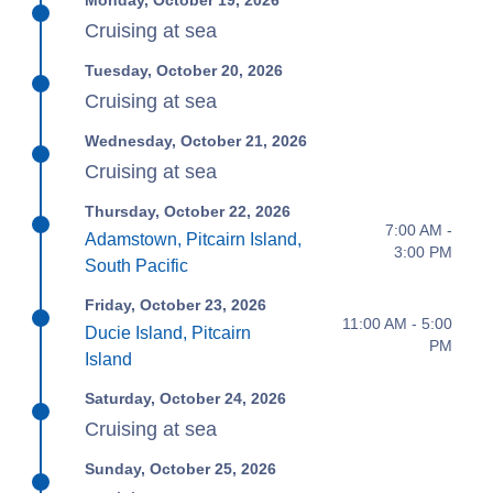
Monday, October 19, 2026
Cruising at sea
Tuesday, October 20, 2026
Cruising at sea
Wednesday, October 21, 2026
Cruising at sea
Thursday, October 22, 2026
7:00 AM -
Adamstown, Pitcairn Island,
3:00 PM
South Pacific
Friday, October 23, 2026
11:00 AM - 5:00
Ducie Island, Pitcairn
PM
Island
Saturday, October 24, 2026
Cruising at sea
Sunday, October 25, 2026