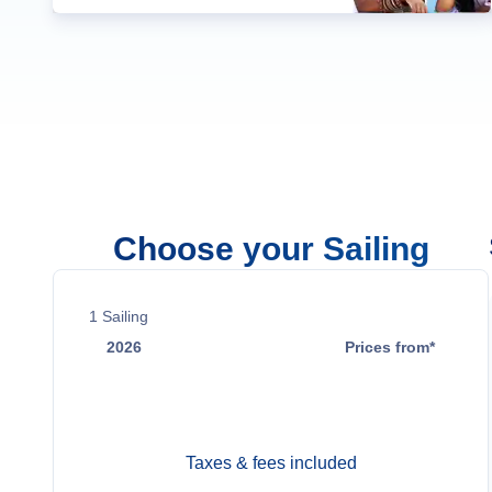
Choose your Sailing
1
Sailing
2026
Prices from*
Oct 4
Contact Us
Taxes & fees included