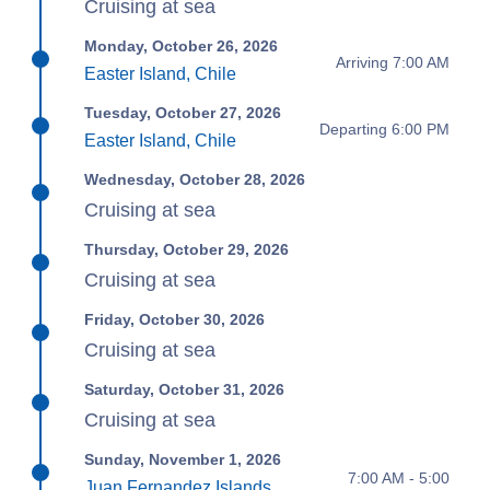
Cruising at sea
Monday, October 26, 2026
Arriving 7:00 AM
Easter Island, Chile
Tuesday, October 27, 2026
Departing 6:00 PM
Easter Island, Chile
Wednesday, October 28, 2026
Cruising at sea
Thursday, October 29, 2026
Cruising at sea
Friday, October 30, 2026
Cruising at sea
Saturday, October 31, 2026
Cruising at sea
Sunday, November 1, 2026
7:00 AM - 5:00
Juan Fernandez Islands,