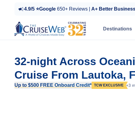
4.9/5 ⭐Google
650+ Reviews |
A+ Better Busines
Destinations
32-night Across Oceanic
Cruise From Lautoka, Fi
Up to $500 FREE Onboard Credit*
+3 m
TCW EXCLUSIVE