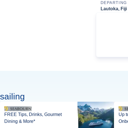
DEPARTING
Lautoka, Fiji
sailing
FREE Tips, Drinks, Gourmet
Up to 1
Dining & More*
Onbo