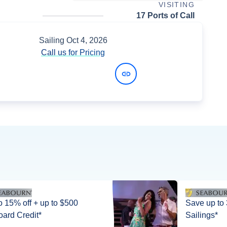
VISITING
17 Ports of Call
Sailing
Oct 4, 2026
Call us for Pricing
View Dates and Prices
5% off + up to $500
Save up to
ard Credit*
Sailings*