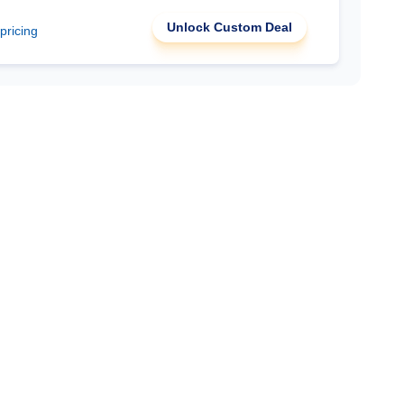
Unlock Custom Deal
 pricing