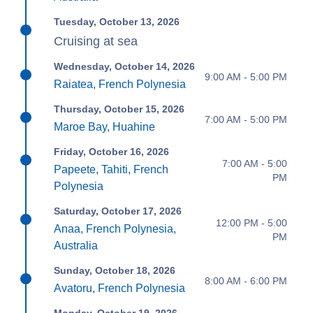
Tuesday, October 13, 2026
Cruising at sea
Wednesday, October 14, 2026
9:00 AM - 5:00 PM
Raiatea, French Polynesia
Thursday, October 15, 2026
7:00 AM - 5:00 PM
Maroe Bay, Huahine
Friday, October 16, 2026
7:00 AM - 5:00
Papeete, Tahiti, French
PM
Polynesia
Saturday, October 17, 2026
12:00 PM - 5:00
Anaa, French Polynesia,
PM
Australia
Sunday, October 18, 2026
8:00 AM - 6:00 PM
Avatoru, French Polynesia