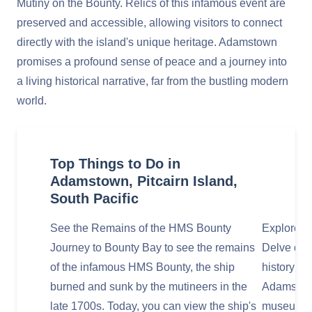
Mutiny on the Bounty. Relics of this infamous event are
preserved and accessible, allowing visitors to connect
directly with the island's unique heritage. Adamstown
promises a profound sense of peace and a journey into
a living historical narrative, far from the bustling modern
world.
Top Things to Do in
Adamstown, Pitcairn Island,
South Pacific
See the Remains of the HMS Bounty
Explore t
Journey to Bounty Bay to see the remains
Delve deep
of the infamous HMS Bounty, the ship
history at
burned and sunk by the mutineers in the
Adamstown
late 1700s. Today, you can view the ship's
museum con