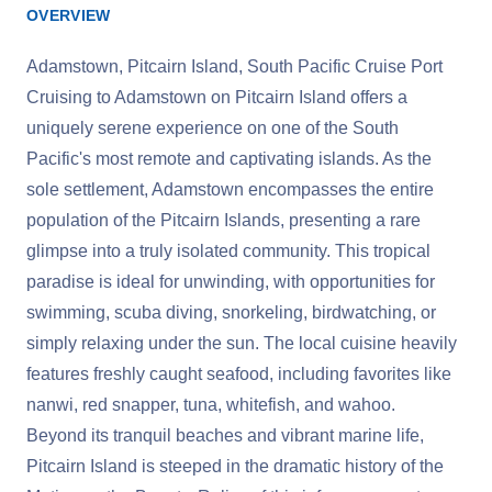
OVERVIEW
Adamstown, Pitcairn Island, South Pacific Cruise Port
Cruising to Adamstown on Pitcairn Island offers a
uniquely serene experience on one of the South
Pacific's most remote and captivating islands. As the
sole settlement, Adamstown encompasses the entire
population of the Pitcairn Islands, presenting a rare
glimpse into a truly isolated community. This tropical
paradise is ideal for unwinding, with opportunities for
swimming, scuba diving, snorkeling, birdwatching, or
simply relaxing under the sun. The local cuisine heavily
features freshly caught seafood, including favorites like
nanwi, red snapper, tuna, whitefish, and wahoo.
Beyond its tranquil beaches and vibrant marine life,
Pitcairn Island is steeped in the dramatic history of the