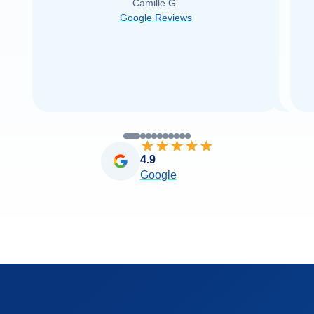
Camille G.
was able to find it with Cruise Web. Thank
Google Reviews
you very
...
Read more
4.9
Google