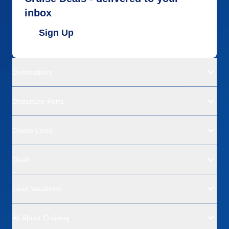
inbox
Sign Up
Destinations
Departure Ports
Cruise Lines
Deals
Land Vacations
All About Cruising