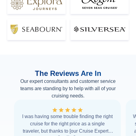
The Reviews Are In
Our expert consultants and customer service
teams are standing by to help with all of your
cruising needs.
I was having some trouble finding the right
W
cruise for the right price as a single
traveler, but thanks to [our Cruise Expert] I