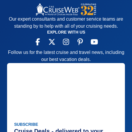
Our expert consultants and customer service teams are
standing by to help with all of your cruising needs.
EXPLORE WITH US
Follow us for the latest cruise and travel news, including
our best vacation deals.
SUBSCRIBE
Cruise Deals - delivered to your