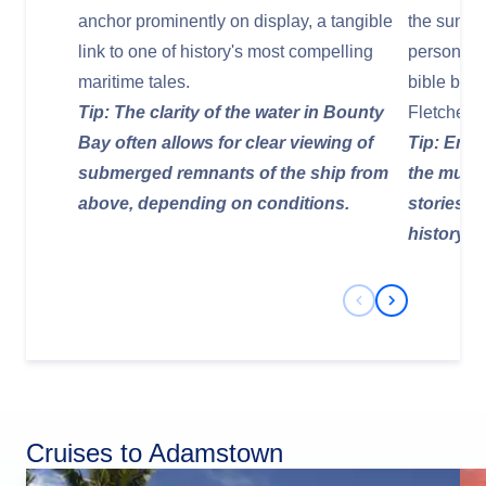
anchor prominently on display, a tangible
the sunke
link to one of history's most compelling
personal e
maritime tales.
bible beli
Tip: The clarity of the water in Bounty
Fletcher C
Bay often allows for clear viewing of
Tip: Enga
submerged remnants of the ship from
the muse
above, depending on conditions.
stories a
history to 
Previous Slide
Next Slide
Cruises to Adamstown