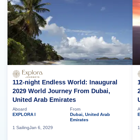
112-night Endless World: Inaugural
2029 World Journey From Dubai,
United Arab Emirates
Aboard
From
A
EXPLORA I
Dubai, United Arab
Emirates
1
Sailing
Jan 6, 2029
1