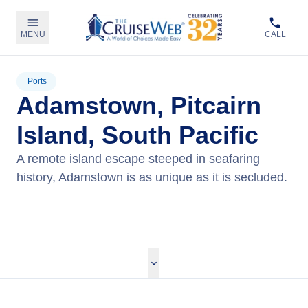
MENU
CALL
Ports
Adamstown, Pitcairn
Island, South Pacific
A remote island escape steeped in seafaring
history, Adamstown is as unique as it is secluded.
View Cruises