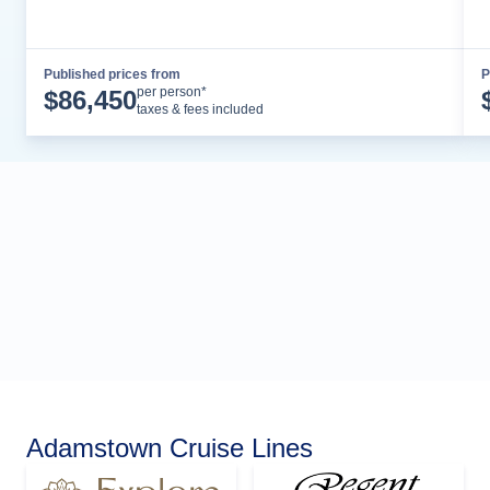
Published prices from
P
Cruise Details
per person*
$
86,450
taxes & fees included
Adamstown Cruise Lines