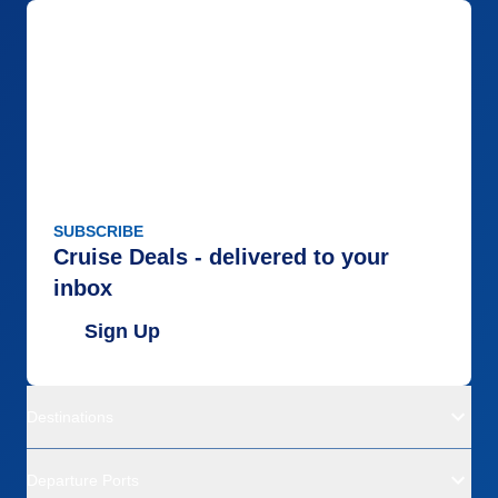
SUBSCRIBE
Cruise Deals - delivered to your
inbox
Sign Up
Destinations
Departure Ports