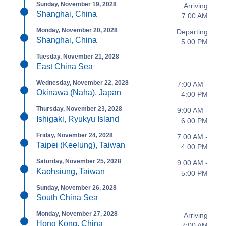
Sunday, November 19, 2028
Arriving
Shanghai, China
7:00 AM
Monday, November 20, 2028
Departing
Shanghai, China
5:00 PM
Tuesday, November 21, 2028
East China Sea
Wednesday, November 22, 2028
7:00 AM -
Okinawa (Naha), Japan
4:00 PM
Thursday, November 23, 2028
9:00 AM -
Ishigaki, Ryukyu Island
6:00 PM
Friday, November 24, 2028
7:00 AM -
Taipei (Keelung), Taiwan
4:00 PM
Saturday, November 25, 2028
9:00 AM -
Kaohsiung, Taiwan
5:00 PM
Sunday, November 26, 2028
South China Sea
Monday, November 27, 2028
Arriving
Hong Kong, China
7:00 AM