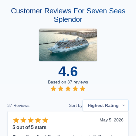
Customer Reviews For Seven Seas
Splendor
4.6
Based on
37
reviews
37
Reviews
Sort by
Highest Rating
May 5, 2026
5
out of 5 stars