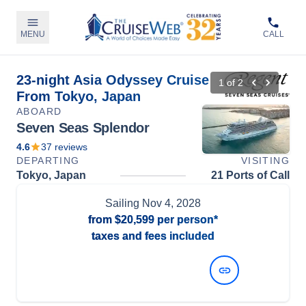
MENU
CALL
23-night Asia Odyssey Cruise
1
of
2
From Tokyo, Japan
ABOARD
Seven Seas Splendor
4.6
37
reviews
DEPARTING
VISITING
Tokyo, Japan
21 Ports of Call
Sailing
Nov 4, 2028
from
$20,599
per person*
taxes and fees included
View Dates and Prices