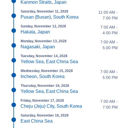
Kanmon Straits, Japan
Saturday, November 11, 2028
11:00 AM -
Pusan (Busan), South Korea
7:00 PM
Sunday, November 12, 2028
7:00 AM -
Hakata, Japan
4:00 PM
Monday, November 13, 2028
7:00 AM -
Nagasaki, Japan
5:00 PM
Tuesday, November 14, 2028
Yellow Sea, East China Sea
Wednesday, November 15, 2028
7:00 AM -
Incheon, South Korea
5:00 PM
Thursday, November 16, 2028
Yellow Sea, East China Sea
Friday, November 17, 2028
7:00 AM -
Cheju (Jeju) City, South Korea
7:00 PM
Saturday, November 18, 2028
East China Sea