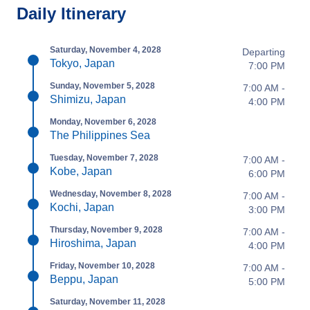
Daily Itinerary
Saturday, November 4, 2028
Departing
Tokyo, Japan
7:00 PM
Sunday, November 5, 2028
7:00 AM -
Shimizu, Japan
4:00 PM
Monday, November 6, 2028
The Philippines Sea
Tuesday, November 7, 2028
7:00 AM -
Kobe, Japan
6:00 PM
Wednesday, November 8, 2028
7:00 AM -
Kochi, Japan
3:00 PM
Thursday, November 9, 2028
7:00 AM -
Hiroshima, Japan
4:00 PM
Friday, November 10, 2028
7:00 AM -
Beppu, Japan
5:00 PM
Saturday, November 11, 2028