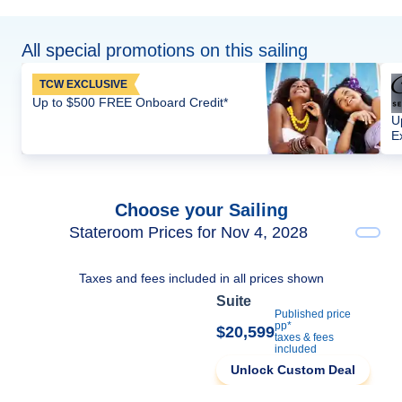
All special promotions on this sailing
TCW EXCLUSIVE
Up to $500 FREE Onboard Credit*
U
E
Choose your Sailing
Stateroom Prices for Nov 4, 2028
Taxes and fees included in all prices shown
Suite
Published price
pp*
$20,599
taxes & fees
included
Unlock Custom Deal