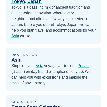
Tokyo, Japan
Tokyo is a dazzling mix of ancient tradition and
cutting-edge innovation, where every
neighborhood offers a new way to experience
Japan.
Before you depart
Tokyo, Japan
, we can
help you plan travel and accommodations for your
Asia
cruise.
DESTINATION
Asia
Stops on your
Asia
voyage will include
Pusan
(Busan)
on day 8
and
Shanghai
on day 16
. We
can help you with excursions and making the
most of any itinerary.
CRUISE SHIP