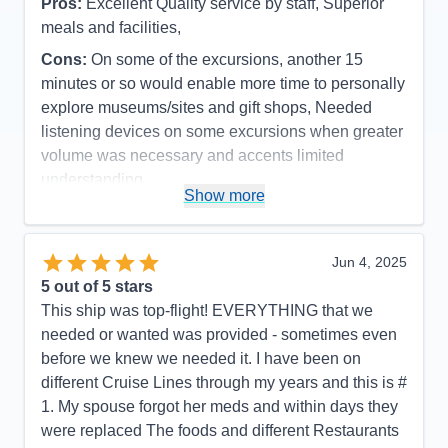
Pros:
Excellent Quality service by staff, Superior
meals and facilities,
Cons:
On some of the excursions, another 15
minutes or so would enable more time to personally
explore museums/sites and gift shops, Needed
listening devices on some excursions when greater
volume was necessary and accents limited
understanding.
Show more
Accommodations
5
Activities
5
Entertainment
5
Food
5
Jun 4, 2025
Staff
5
Itinerary
4
5
out of 5 stars
Value
0
This ship was top-flight! EVERYTHING that we
Overall
5
needed or wanted was provided - sometimes even
Recommend
Yes
before we knew we needed it. I have been on
different Cruise Lines through my years and this is #
1. My spouse forgot her meds and within days they
were replaced The foods and different Restaurants