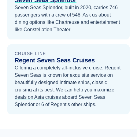
Seven Seas Splendor
Seven Seas Splendor, built in 2020, carries 746
passengers with a crew of 548. Ask us about
dining options like Chartreuse and entertainment
like Constellation Theater!
CRUISE LINE
Regent Seven Seas Cruises
Offering a completely all-inclusive cruise, Regent
Seven Seas is known for exquisite service on
beautifully designed intimate ships, classic
cruising at its best.
We can help you maximize
deals on
Asia
cruises
aboard
Seven Seas
Splendor
or 6 of Regent’s other ships
.