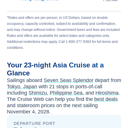
*Rates and offers are per person, in US Dollars, based on double
occupancy, capacity controlled, subject to availability and confirmation,
and may change without notice. Government taxes and fees are included.
Rates and offers are available for select dates and categories only.
Additional restrictions may apply. Call 1-800-377-9383 for full terms and
conditions.
Your
23-night
Asia
Cruise at a
Glance
Sailings aboard
Seven Seas Splendor
depart from
Tokyo, Japan
with
21
stops in ports-of-call
including
Shimizu
,
Philippine Sea
, and
Hiroshima
.
The Cruise Web can help you find the
best deals
and stateroom prices
on the next sailing
November 4, 2028
.
DEPARTURE PORT