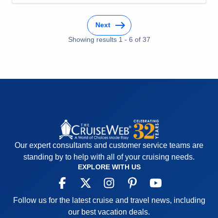
Cons:
Category H cabin is small without walk-in
closet. Sliding closet doors do not stay closed in
Next
even moderate sea conditions.
Accommodations
5
Showing results
1
-
6
of
37
Activities
5
Entertainment
5
Food
5
Staff
5
Itinerary
5
Value
0
Overall
5
Recommend
Yes
Our expert consultants and customer service teams are
standing by to help with all of your cruising needs.
EXPLORE WITH US
Follow us for the latest cruise and travel news, including
our best vacation deals.