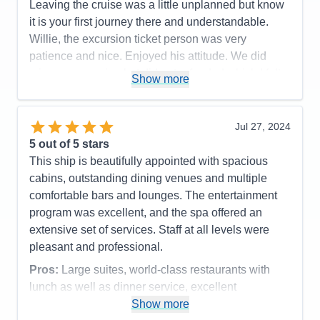
Impalas, Cheetah & Lion were a sight to be seen!
Leaving the cruise was a little unplanned but know
Pros:
All inclusive pricing, large suites, excellent
Definately can see the differences in quality of each
it is your first journey there and understandable.
entertainment and service
lodges operations. Overall a fabulous trip and I
Willie, the excursion ticket person was very
Cons:
Nothing really
would return anyday any time!!
patience and nice. Enjoyed his attitude. We did
Accommodations
5
miss an excursion but did get refunded which I felt
Pros:
Culinary Arts Center was so fun! Spa was
Activities
4
Show more
Entertainment
5
that it was very nice of The Regent, good customer
fabulous, Specialty dining was supurb. Room
Food
4
service.
stewards were great.
Staff
5
Itinerary
5
Jul 27, 2024
Pros:
Cons:
Some shore excursions were dissapointing.
Value
0
5
out of 5 stars
Accommodations
5
Overall
5
Cons:
Activities
4
This ship is beautifully appointed with spacious
Recommend
Yes
Accommodations
5
Entertainment
4
cabins, outstanding dining venues and multiple
Activities
5
Food
5
Entertainment
5
comfortable bars and lounges. The entertainment
Staff
5
Food
5
Itinerary
5
program was excellent, and the spa offered an
Staff
5
Value
0
Itinerary
5
extensive set of services. Staff at all levels were
Overall
5
Value
0
Recommend
Yes
pleasant and professional.
Overall
5
Recommend
Yes
Pros:
Large suites, world-class restaurants with
lunch as well as dinner service, excellent
entertainment.
Show more