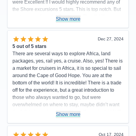
were Excellent !! I would highly recommend any of
the Shore excursions 5 stars. This is top notch. But
…stay away from the Boutiques. They’ll kill you
Show more
with their deals
Pros:
…YES!!!
Dec 27, 2024
Cons:
None that I can recall
5
out of 5 stars
Accommodations
5
There are several ways to explore Africa, land
Activities
5
Entertainment
4
packages, yes, rail yes, a cruise. Also, yes! There is
Food
5
a market for cruisers in Africa, it is so special to sail
Staff
5
Itinerary
5
around the Cape of Good Hope. You are at the
Value
0
bottom of the world! It is incredible! There is a trade
Overall
5
off for the experience, but a great introduction to
Recommend
Yes
those who always wanted to go, but were
overwhelmed on where to stay, maybe didn’t want
the full, twice a day game drives, If you don’t HAVE
Show more
to see all 5 of the Big Five, then yes! A cruise may
be the perfect answer for you! We sailed on the
Regent Splendor round trip Cape Town South
Oct 17, 2024