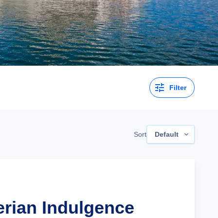
Filter
Sort
Default
erian Indulgence