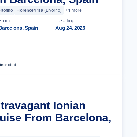
rtofino
Florence/Pisa (Livorno)
+4 more
From
1
Sailing
Barcelona, Spain
Aug 24, 2026
Cruise Details
 included
xtravagant Ionian
uise From Barcelona,