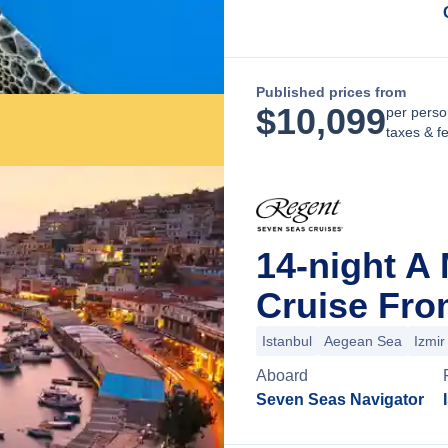
Published prices from
$
10,099
per perso
taxes & f
14-night A
Cruise Fro
Istanbul
Aegean Sea
Izmir
Aboard
Seven Seas Navigator