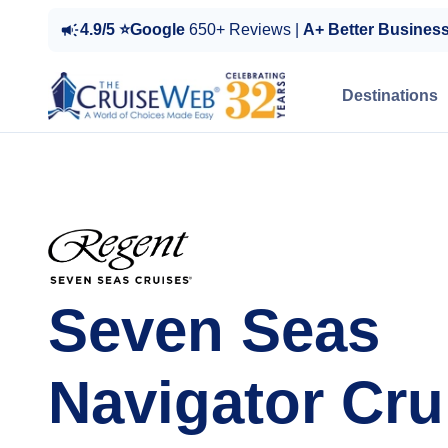
4.9/5 ⭐Google
650+ Reviews |
A+ Better Busines
Destinations
Seven Seas
Navigator Cru