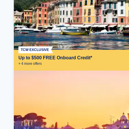
TCW EXCLUSIVE
Up to $500 FREE Onboard Credit*
+
4
more offer
s