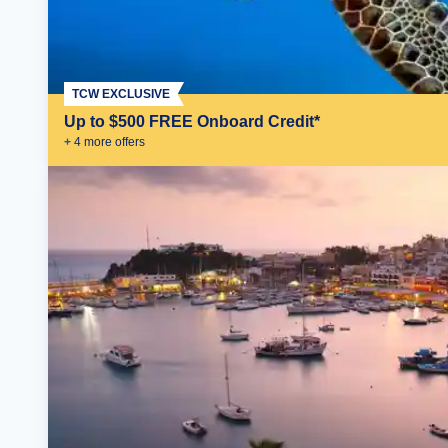
TCW EXCLUSIVE
Up to $500 FREE Onboard Credit*
+
4
more offer
s