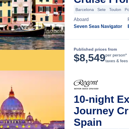
Barcelona
Sete
Toulon
Po
Aboard
Seven Seas Navigator
Published prices from
$
8,549
per person*
taxes & fees
10-night E
Journey Cr
Spain