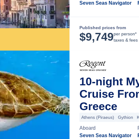
Seven Seas Navigator
Published prices from
$
9,749
per person*
taxes & fees
10-night M
Cruise Fro
Greece
Athens (Piraeus)
Gythion
K
Aboard
Seven Seas Navigator