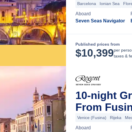
Barcelona
Ionian Sea
Flor
Aboard
Seven Seas Navigator
Published prices from
$
10,399
per perso
taxes & f
10-night G
From Fusina
Venice (Fusina)
Rijeka
Med
Aboard