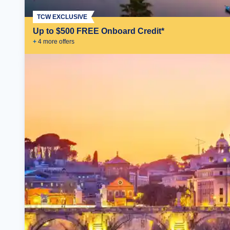
TCW EXCLUSIVE
Up to $500 FREE Onboard Credit*
+
4
more offer
s