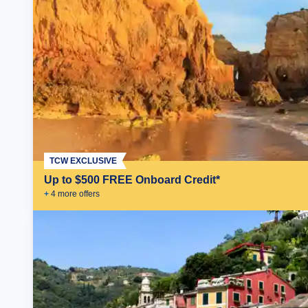
TCW EXCLUSIVE
Up to $500 FREE Onboard Credit*
+
4
more offer
s