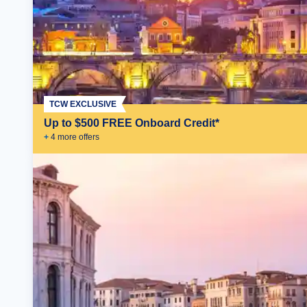
TCW EXCLUSIVE
Up to $500 FREE Onboard Credit*
+
4
more offer
s