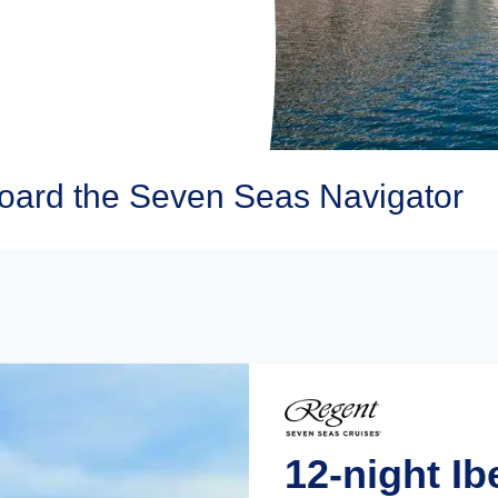
oard the Seven Seas Navigator
12-night Ib