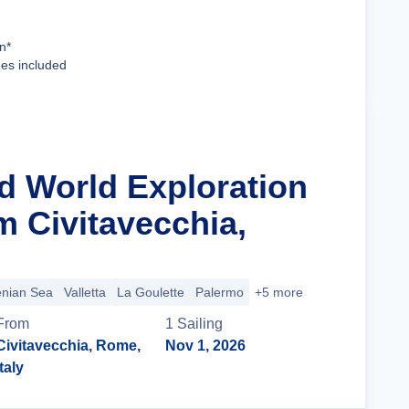
Cruise Details
n*
ees included
ld World Exploration
m Civitavecchia,
enian Sea
Valletta
La Goulette
Palermo
+5 more
From
1
Sailing
Civitavecchia, Rome,
Nov 1, 2026
Italy