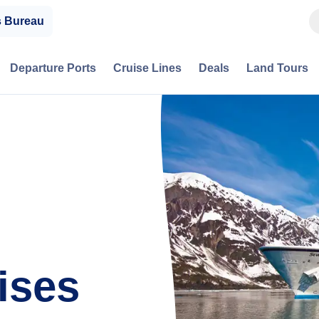
s Bureau
Departure Ports
Cruise Lines
Deals
Land Tours
ises