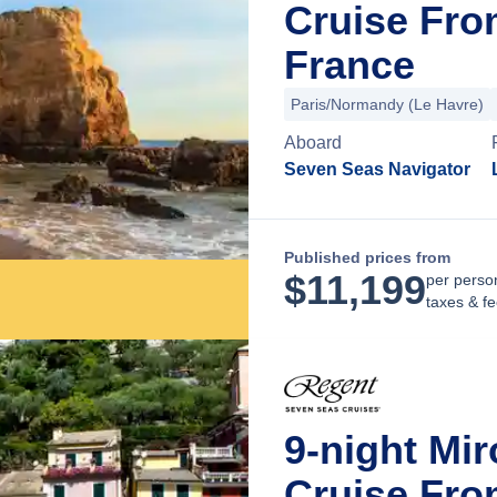
Cruise From
France
Paris/Normandy (Le Havre)
Aboard
Seven Seas Navigator
Published prices from
$
11,199
per perso
taxes & f
9-night Mi
Cruise Fro