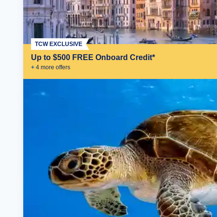
TCW EXCLUSIVE
Up to $500 FREE Onboard Credit*
+
4
more offer
s