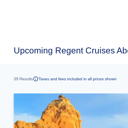
Upcoming
Regent Cruises Ab
39
Results
Taxes and fees included in all prices shown