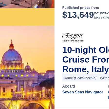
Published prices from
$
13,649
per perso
taxes & f
10-night O
Cruise Fro
Rome, Italy
Rome (Civitavecchia)
Tyrrh
Aboard
Seven Seas Navigator