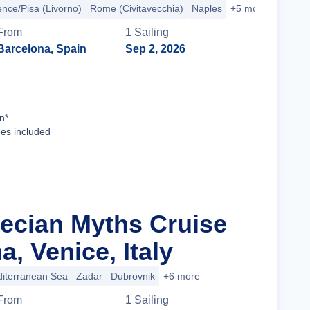
ence/Pisa (Livorno)
Rome (Civitavecchia)
Naples
+5 more
From
1
Sailing
Barcelona, Spain
Sep 2, 2026
Cruise Details
n*
ees included
recian Myths Cruise
, Venice, Italy
iterranean Sea
Zadar
Dubrovnik
+6 more
From
1
Sailing