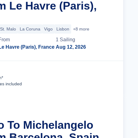
 Le Havre (Paris),
St. Malo
La Coruna
Vigo
Lisbon
+8 more
From
1
Sailing
Le Havre (Paris), France
Aug 12, 2026
Cruise Details
n*
ees included
ro To Michelangelo
m Barcelona, Spain