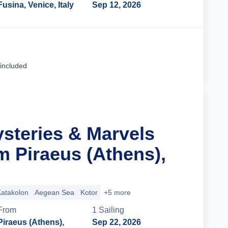
Fusina, Venice, Italy
Sep 12, 2026
Cruise Details
 included
ysteries & Marvels
m Piraeus (Athens),
atakolon
Aegean Sea
Kotor
+5 more
From
1
Sailing
Piraeus (Athens),
Sep 22, 2026