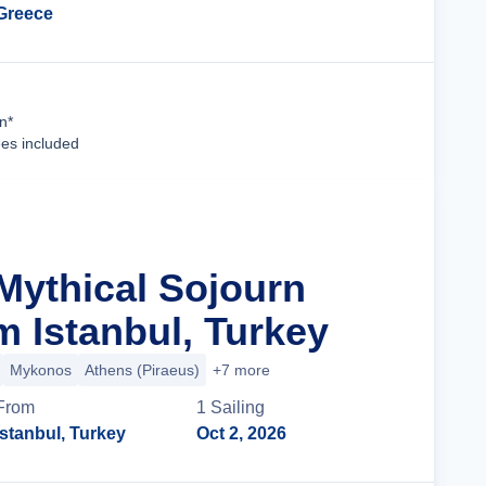
Greece
Cruise Details
n*
ees included
 Mythical Sojourn
m Istanbul, Turkey
Mykonos
Athens (Piraeus)
+7 more
From
1
Sailing
Istanbul, Turkey
Oct 2, 2026