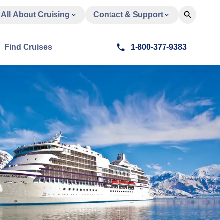
All About Cruising
Contact & Support
Find Cruises
1-800-377-9383