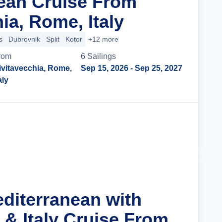
ean Cruise From
ia, Rome, Italy
s
Dubrovnik
Split
Kotor
+12 more
rom
6
Sailing
s
ivitavecchia, Rome,
Sep 15, 2026
- Sep 25, 2027
aly
Cruise Details
editerranean with
 & Italy Cruise From