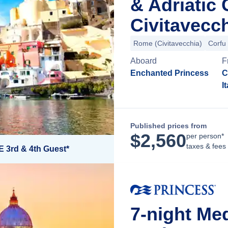
& Adriatic
Civitavecch
Rome (Civitavecchia)
Corfu
Aboard
F
Enchanted Princess
C
I
Published prices from
$
2,560
per person*
taxes & fees
E 3rd & 4th Guest*
7-night Med