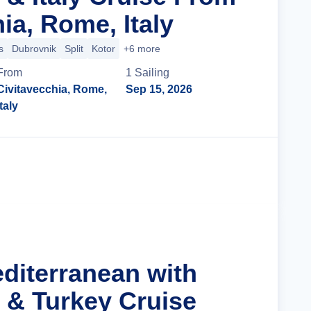
ia, Rome, Italy
s
Dubrovnik
Split
Kotor
+6 more
From
1
Sailing
Civitavecchia, Rome,
Sep 15, 2026
Italy
Cruise Details
editerranean with
s & Turkey Cruise