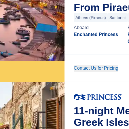
From Pirae
Athens (Piraeus)
Santorini
Aboard
Enchanted Princess
Contact Us for Pricing
11-night M
Greek Isles