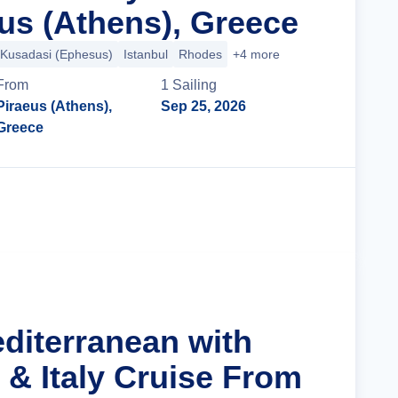
us (Athens), Greece
Kusadasi (Ephesus)
Istanbul
Rhodes
+4 more
From
1
Sailing
Piraeus (Athens),
Sep 25, 2026
Greece
Cruise Details
editerranean with
 & Italy Cruise From