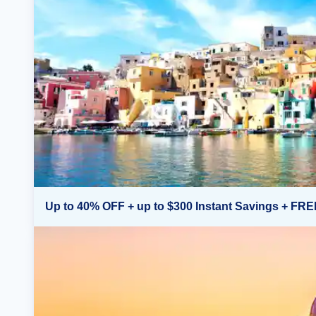
Up to 40% OFF + up to $300 Instant Savings + FRE