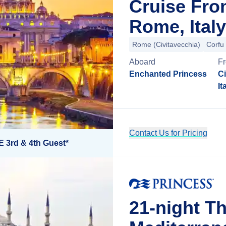
Cruise Fro
Rome, Italy
Rome (Civitavecchia)
Corfu
Aboard
F
Enchanted Princess
Ci
It
Contact Us for Pricing
E 3rd & 4th Guest*
21-night Th