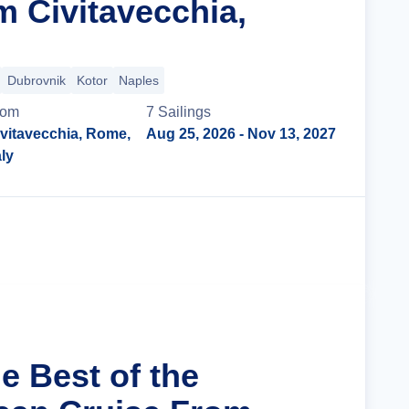
m Civitavecchia,
Dubrovnik
Kotor
Naples
rom
7
Sailing
s
vitavecchia, Rome,
Aug 25, 2026
- Nov 13, 2027
aly
Cruise Details
e Best of the