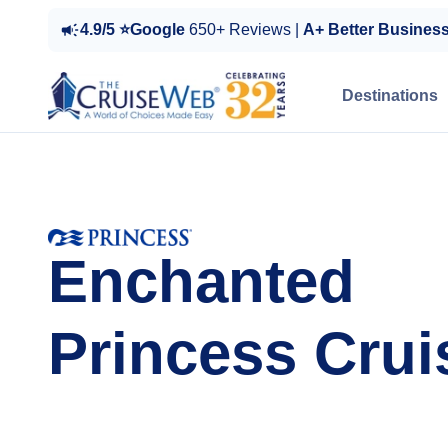
4.9/5 ⭐Google
650+ Reviews |
A+ Better Busines
Destinations
Enchanted
Princess Crui