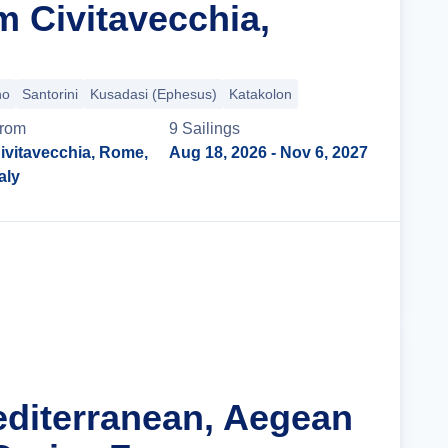
m Civitavecchia,
no
Santorini
Kusadasi (Ephesus)
Katakolon
rom
9
Sailing
s
ivitavecchia, Rome,
Aug 18, 2026
- Nov 6, 2027
taly
Cruise Details
editerranean, Aegean