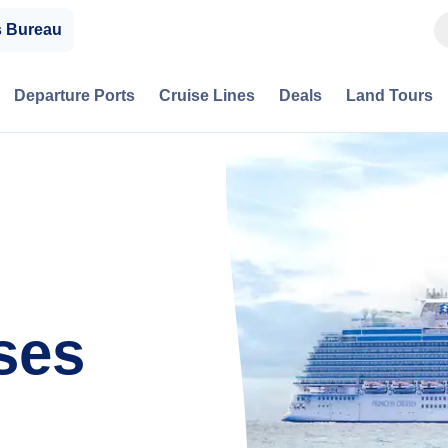
s Bureau
Departure Ports
Cruise Lines
Deals
Land Tours
ses