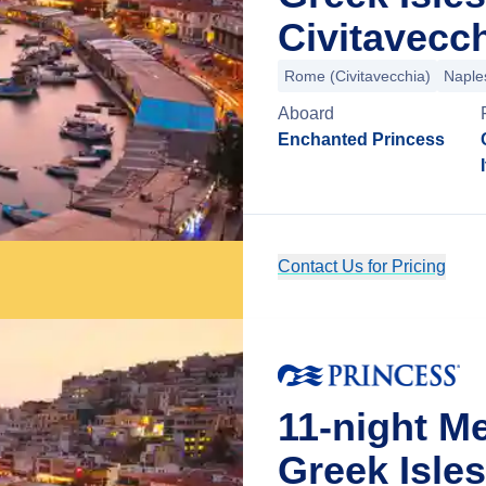
Civitavecch
Rome (Civitavecchia)
Naple
Aboard
Enchanted Princess
Contact Us for Pricing
11-night M
Greek Isle