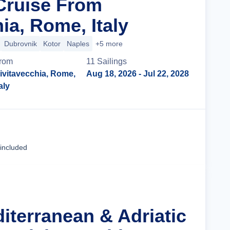
 Cruise From
ia, Rome, Italy
Dubrovnik
Kotor
Naples
+5 more
rom
11
Sailing
s
ivitavecchia, Rome,
Aug 18, 2026
- Jul 22, 2028
taly
Cruise Details
 included
iterranean & Adriatic