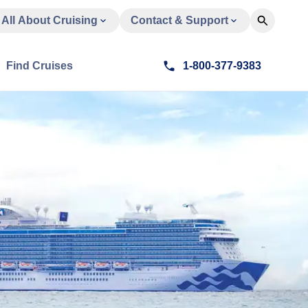
All About Cruising
Contact & Support
Find Cruises
1-800-377-9383