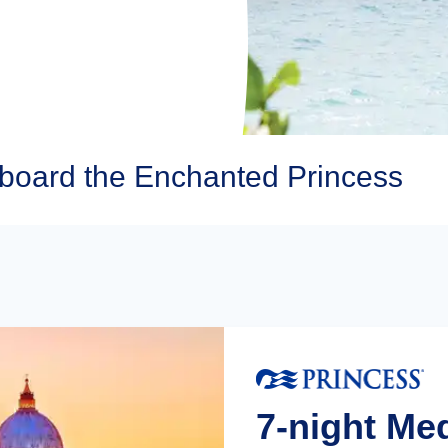
Aboard the Enchanted Princess
7-night Me