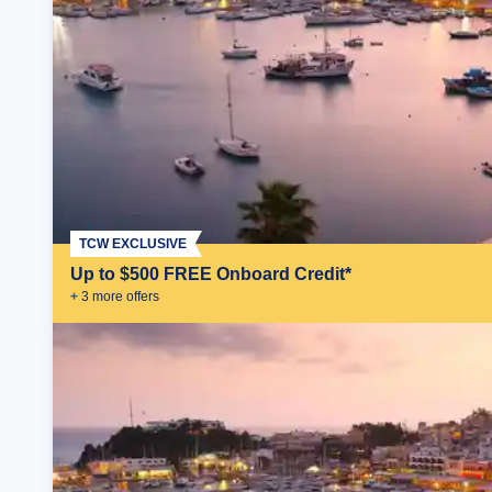
TCW EXCLUSIVE
Up to $500 FREE Onboard Credit*
+
3
more offer
s