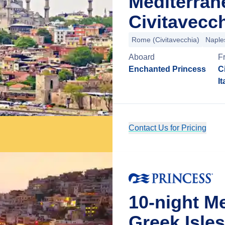
Mediterran
Civitavecch
Rome (Civitavecchia)
Naple
Aboard
F
Enchanted Princess
C
It
Contact Us for Pricing
10-night M
Greek Isles