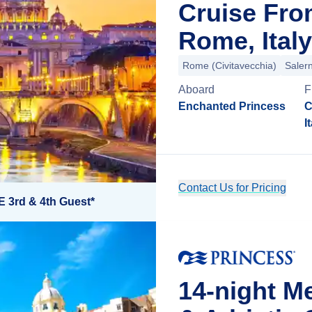
Cruise Fro
Rome, Italy
Rome (Civitavecchia)
Saler
Aboard
F
Enchanted Princess
C
I
Contact Us for Pricing
E 3rd & 4th Guest*
14-night M