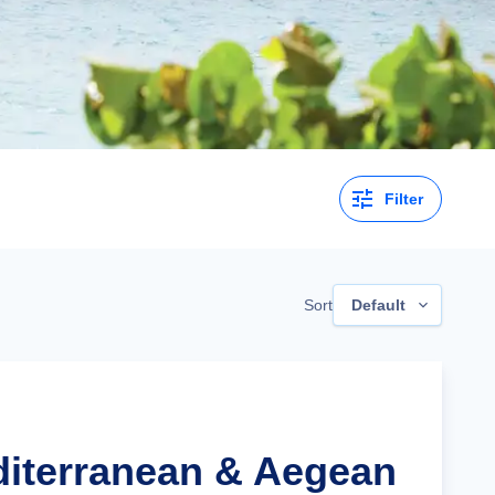
Filter
Sort
Default
diterranean & Aegean