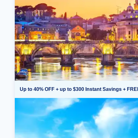
Up to 40% OFF + up to $300 Instant Savings + FRE