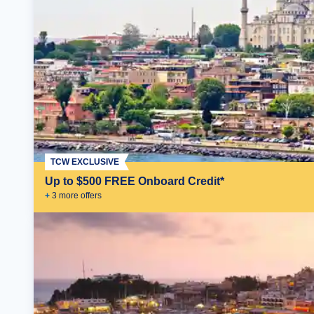
TCW EXCLUSIVE
Up to $500 FREE Onboard Credit*
+
3
more offer
s