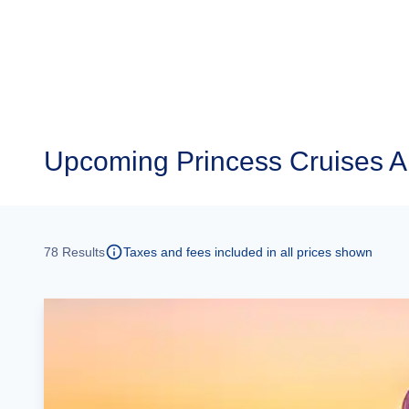
Upcoming
Princess Cruises 
78
Results
Taxes and fees included in all prices shown