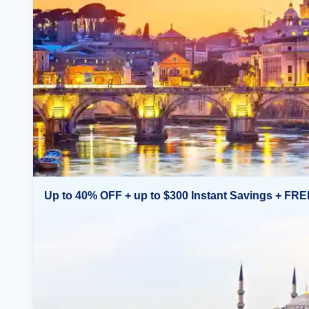
Up to 40% OFF + up to $300 Instant Savings + FRE