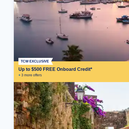
TCW EXCLUSIVE
Up to $500 FREE Onboard Credit*
+
3
more offer
s