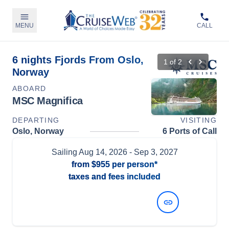
MENU
CALL
6 nights Fjords From Oslo,
1
of
2
Norway
ABOARD
MSC Magnifica
DEPARTING
VISITING
Oslo, Norway
6 Ports of Call
Sailing
Aug 14, 2026
- Sep 3, 2027
from
$955
per person*
taxes and fees included
View Dates and Prices