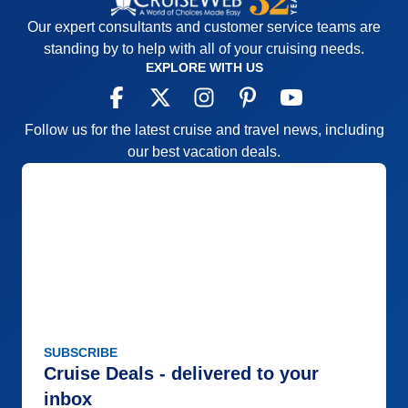
Our expert consultants and customer service teams are
standing by to help with all of your cruising needs.
EXPLORE WITH US
Follow us for the latest cruise and travel news, including
our best vacation deals.
SUBSCRIBE
Cruise Deals - delivered to your
inbox