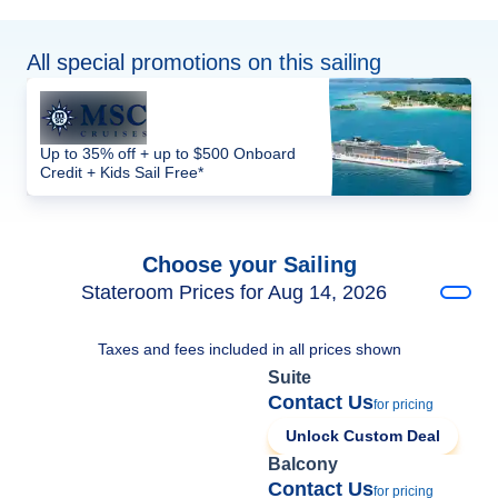
All special promotions on this sailing
Up to 35% off + up to $500 Onboard
Credit + Kids Sail Free*
Choose your Sailing
Stateroom Prices for Aug 14, 2026
Taxes and fees included in all prices shown
Suite
Contact Us
for pricing
Unlock Custom Deal
Balcony
Contact Us
for pricing