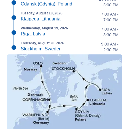
Gdansk (Gdynia), Poland
5:00 PM
Tuesday, August 18, 2026
7:00 AM -
Klaipeda, Lithuania
7:00 PM
Wednesday, August 19, 2026
7:00 AM -
Riga, Latvia
3:30 PM
Thursday, August 20, 2026
9:00 AM -
Stockholm, Sweden
2:30 PM