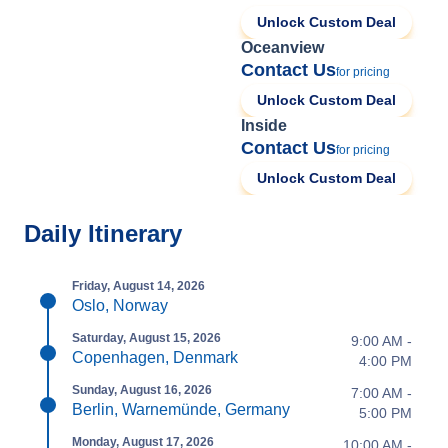
Unlock Custom Deal
Oceanview
Contact Us
for pricing
Unlock Custom Deal
Inside
Contact Us
for pricing
Unlock Custom Deal
Daily Itinerary
Friday, August 14, 2026
Oslo, Norway
Saturday, August 15, 2026
9:00 AM -
Copenhagen, Denmark
4:00 PM
Sunday, August 16, 2026
7:00 AM -
Berlin, Warnemünde, Germany
5:00 PM
Monday, August 17, 2026
10:00 AM -