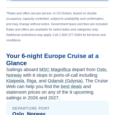
*Rates and offers are per person, in US Dollars, based on double
occupancy, capacity controlled, subject to availability and confirmation,
and may change without notice. Government taxes and fees are included.
Rates and offers are available for select dates and categories only.
Additional restrictions may apply. Call 1-800-377-9383 for full terms and
conditions.
Your
6-night
Europe
Cruise at a
Glance
Sailings aboard
MSC Magnifica
depart from
Oslo,
Norway
with
6
stops in ports-of-call including
Klaipeda
,
Riga
, and
Gdansk (Gdynia)
. The Cruise
Web can help you find the
best deals
and
stateroom prices
on any of the
9
upcoming
sailings in
2026 and 2027
.
DEPARTURE PORT
Oslo, Norway