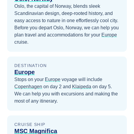
Oslo, the capital of Norway, blends sleek
Scandinavian design, deep-rooted history, and
easy access to nature in one effortlessly cool city.
Before you depart
Oslo, Norway
, we can help you
plan travel and accommodations for your
Europe
cruise.
DESTINATION
Europe
Stops on your
Europe
voyage will include
Copenhagen
on day 2
and
Klaipeda
on day 5
.
We can help you with excursions and making the
most of any itinerary.
CRUISE SHIP
MSC Magnifica