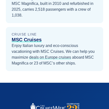
MSC Magnifica, built in 2010 and refurbished in
2025, carries 2,518 passengers with a crew of
1,038.
CRUISE LINE
MSC Cruises
Enjoy Italian luxury and eco-conscious
vacationing with MSC Cruises.
We can help you
maximize
deals on
Europe
cruises
aboard
MSC
Magnifica
or 23 of MSC’s other ships
.