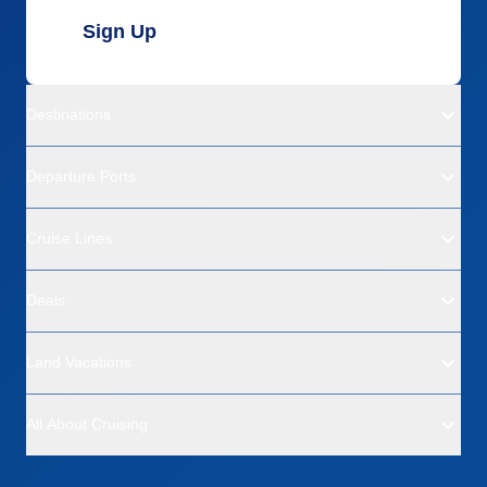
Sign Up
Destinations
Departure Ports
Cruise Lines
Deals
Land Vacations
All About Cruising