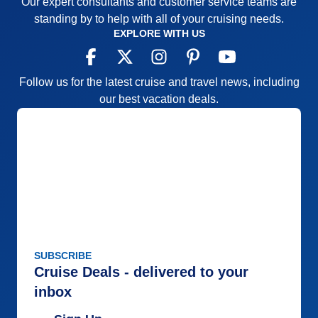
Our expert consultants and customer service teams are
Itinerary
5
standing by to help with all of your cruising needs.
Value
0
Overall
5
EXPLORE WITH US
Recommend
Yes
Follow us for the latest cruise and travel news, including
our best vacation deals.
SUBSCRIBE
Cruise Deals - delivered to your
inbox