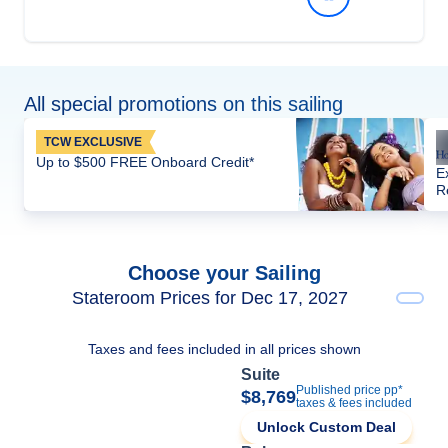
All special promotions on this sailing
TCW EXCLUSIVE
Up to $500 FREE Onboard Credit*
E
R
Choose your Sailing
Stateroom Prices for Dec 17, 2027
Taxes and fees included in all prices shown
Suite
Published price pp*
$8,769
taxes & fees included
Unlock Custom Deal