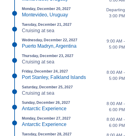
8:00 AM
Monday, December 20, 2027
Departing
Montevideo, Uruguay
3:00 PM
Tuesday, December 21, 2027
Cruising at sea
Wednesday, December 22, 2027
9:00 AM -
Puerto Madryn, Argentina
5:00 PM
Thursday, December 23, 2027
Cruising at sea
Friday, December 24, 2027
8:00 AM -
Port Stanley, Falkland Islands
5:00 PM
Saturday, December 25, 2027
Cruising at sea
Sunday, December 26, 2027
8:00 AM -
Antarctic Experience
6:00 PM
Monday, December 27, 2027
8:00 AM -
Antarctic Experience
6:00 PM
Tuesday, December 28, 2027
8:00 AM -