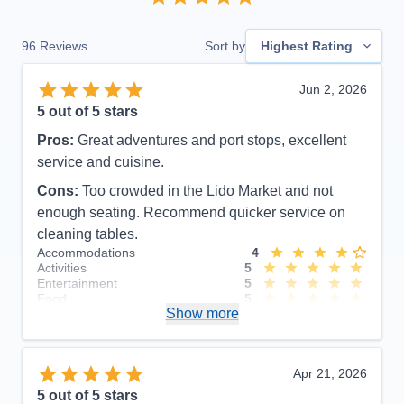
96
Reviews
Sort by
Highest Rating
Jun 2, 2026
5
out of 5 stars
Pros:
Great adventures and port stops, excellent
service and cuisine.
Cons:
Too crowded in the Lido Market and not
enough seating. Recommend quicker service on
cleaning tables.
Accommodations
4
Activities
5
Entertainment
5
Food
5
Show more
Staff
5
Itinerary
4
Value
0
Overall
5
Apr 21, 2026
Recommend
Yes
5
out of 5 stars