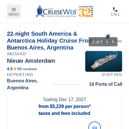
MENU
CALL
22-night South America &
Antarctica Holiday Cruise From
1
of
2
Buenos Aires, Argentina
ABOARD
Nieuw Amsterdam
4.5
96
reviews
DEPARTING
VISITING
Buenos Aires,
16 Ports of Call
Argentina
Sailing
Dec 17, 2027
from
$5,229
per person*
taxes and fees included
View Dates and Prices