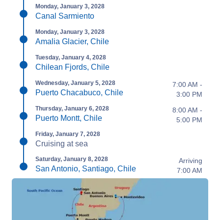
Monday, January 3, 2028
Canal Sarmiento
Monday, January 3, 2028
Amalia Glacier, Chile
Tuesday, January 4, 2028
Chilean Fjords, Chile
Wednesday, January 5, 2028
7:00 AM -
Puerto Chacabuco, Chile
3:00 PM
Thursday, January 6, 2028
8:00 AM -
Puerto Montt, Chile
5:00 PM
Friday, January 7, 2028
Cruising at sea
Saturday, January 8, 2028
Arriving
San Antonio, Santiago, Chile
7:00 AM