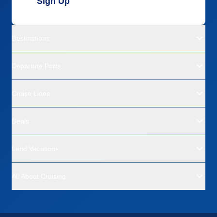
Sign Up
Destinations
Departure Ports
Cruise Lines
Deals
Land Vacations
All About Cruising