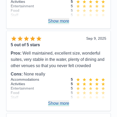
Activities
5
Entertainment
5
Food
5
Staff
5
Itinerary
5
Show more
Value
0
Overall
5
Recommend
Yes
Sep 9, 2025
5
out of 5 stars
Pros:
Well maintained, excellent size, wonderful
suites, very stable in the water, plenty of dining and
other venues so that you never felt crowded
Cons:
None really
Accommodations
5
Activities
5
Entertainment
5
Food
5
Staff
5
Itinerary
5
Show more
Value
0
Overall
5
Recommend
Yes