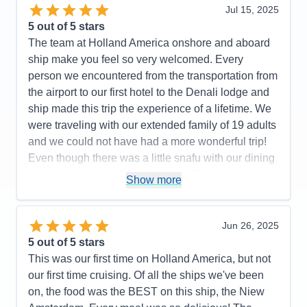
Jul 15, 2025
5
out of 5 stars
The team at Holland America onshore and aboard
ship make you feel so very welcomed. Every
person we encountered from the transportation from
the airport to our first hotel to the Denali lodge and
ship made this trip the experience of a lifetime. We
were traveling with our extended family of 19 adults
and we could not have had a more wonderful trip!
Even though there was a little snafu with our dining
room tables on the first day the staff worked it out
Show more
and were so helpful and apologetic. I can’t say
enough complimentary things about the staff except
to say thank you! This was our 4th cruise but first
Jun 26, 2025
with Holland America and it was absolutely perfect!
5
out of 5 stars
This was our first time on Holland America, but not
Pros:
Holland America takes care of it all! From the
our first time cruising. Of all the ships we've been
transportation from airport to accommodations and
on, the food was the BEST on this ship, the Niew
shore excursions they handle it all!!