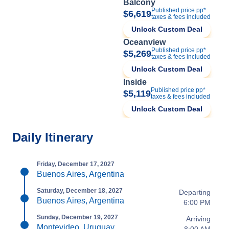
Balcony
Published price pp*
$6,619
taxes & fees included
Unlock Custom Deal
Oceanview
Published price pp*
$5,269
taxes & fees included
Unlock Custom Deal
Inside
Published price pp*
$5,119
taxes & fees included
Unlock Custom Deal
Daily Itinerary
Friday, December 17, 2027
Buenos Aires, Argentina
Saturday, December 18, 2027
Departing
Buenos Aires, Argentina
6:00 PM
Sunday, December 19, 2027
Arriving
Montevideo, Uruguay