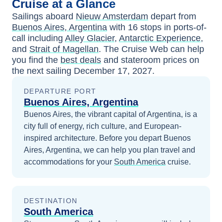
Cruise at a Glance
Sailings aboard
Nieuw Amsterdam
depart from
Buenos Aires, Argentina
with
16
stops in ports-of-
call including
Alley Glacier
,
Antarctic Experience
,
and
Strait of Magellan
. The Cruise Web can help
you find the
best deals
and stateroom prices
on
the next sailing
December 17, 2027
.
DEPARTURE PORT
Buenos Aires, Argentina
Buenos Aires, the vibrant capital of Argentina, is a
city full of energy, rich culture, and European-
inspired architecture.
Before you depart
Buenos
Aires, Argentina
, we can help you plan travel and
accommodations for your
South America
cruise.
DESTINATION
South America