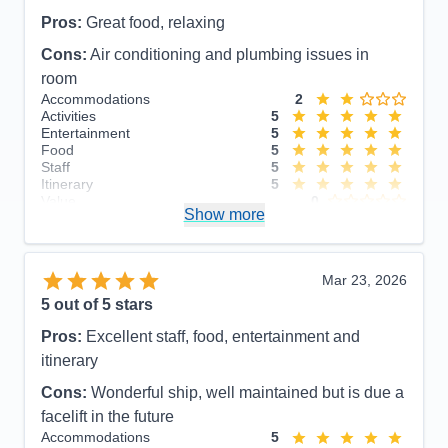
Pros:
Great food, relaxing
Cons:
Air conditioning and plumbing issues in
room
Accommodations
2
Activities
5
Entertainment
5
Food
5
Staff
5
Itinerary
5
Value
0
Show more
Overall
5
Recommend
Yes
Mar 23, 2026
5
out of 5 stars
Pros:
Excellent staff, food, entertainment and
itinerary
Cons:
Wonderful ship, well maintained but is due a
facelift in the future
Accommodations
5