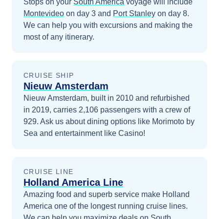
Stops on your
South America
voyage will include
Montevideo
on day 3
and
Port Stanley
on day 8
.
We can help you with excursions and making the
most of any itinerary.
CRUISE SHIP
Nieuw Amsterdam
Nieuw Amsterdam, built in 2010 and refurbished
in 2019, carries 2,106 passengers with a crew of
929. Ask us about dining options like Morimoto by
Sea and entertainment like Casino!
CRUISE LINE
Holland America Line
Amazing food and superb service make Holland
America one of the longest running cruise lines.
We can help you maximize
deals on
South