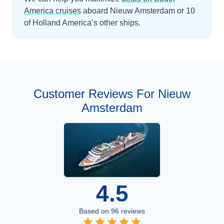
America
cruises
aboard
Nieuw Amsterdam
or 10
of Holland America’s other ships
.
Customer Reviews For Nieuw
Amsterdam
4.5
Based on
96
reviews