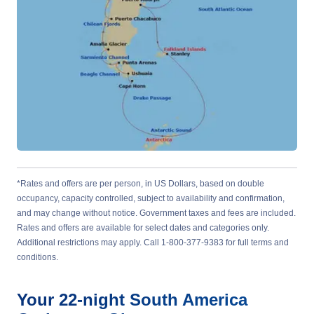
*Rates and offers are per person, in US Dollars, based on double
occupancy, capacity controlled, subject to availability and confirmation,
and may change without notice. Government taxes and fees are included.
Rates and offers are available for select dates and categories only.
Additional restrictions may apply. Call 1-800-377-9383 for full terms and
conditions.
Your
22-night
South America