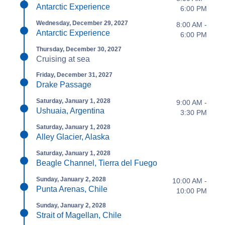
Antarctic Experience
6:00 PM
Wednesday, December 29, 2027
8:00 AM -
Antarctic Experience
6:00 PM
Thursday, December 30, 2027
Cruising at sea
Friday, December 31, 2027
Drake Passage
Saturday, January 1, 2028
9:00 AM -
Ushuaia, Argentina
3:30 PM
Saturday, January 1, 2028
Alley Glacier, Alaska
Saturday, January 1, 2028
Beagle Channel, Tierra del Fuego
Sunday, January 2, 2028
10:00 AM -
Punta Arenas, Chile
10:00 PM
Sunday, January 2, 2028
Strait of Magellan, Chile