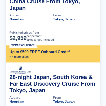
China Cruise From Tokyo,
Japan
Aboard
From
Noordam
Tokyo, Japan
Published prices from
Cruise Details
per person*
$
2,959
taxes & fees included
TCW EXCLUSIVE
Up to $500 FREE Onboard Credit*
+
4
more offer
s
28-night Japan, South Korea &
Far East Discovery Cruise From
Tokyo, Japan
Aboard
From
Noordam
Tokyo, Japan