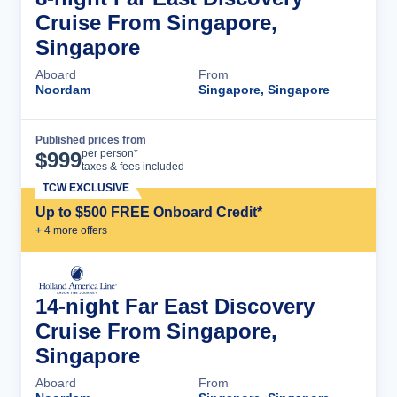
Cruise From Singapore,
Singapore
Aboard
From
Noordam
Singapore, Singapore
Published prices from
Cruise Details
per person*
$
999
taxes & fees included
TCW EXCLUSIVE
Up to $500 FREE Onboard Credit*
+
4
more offer
s
14-night Far East Discovery
Cruise From Singapore,
Singapore
Aboard
From