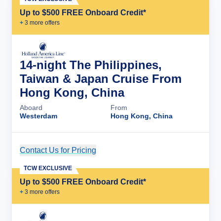
Up to $500 FREE Onboard Credit*
+
3
more offer
s
14-night The Philippines,
Taiwan & Japan Cruise From
Hong Kong, China
Aboard
From
Westerdam
Hong Kong, China
Contact Us for Pricing
Cruise Details
TCW EXCLUSIVE
Up to $500 FREE Onboard Credit*
+
3
more offer
s