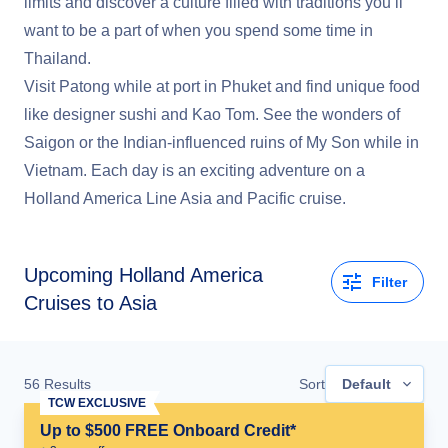
limits and discover a culture filled with traditions you’ll
want to be a part of when you spend some time in
Thailand.
Visit Patong while at port in Phuket and find unique food
like designer sushi and Kao Tom. See the wonders of
Saigon or the Indian-influenced ruins of My Son while in
Vietnam. Each day is an exciting adventure on a
Holland America Line Asia and Pacific cruise.
Upcoming
Holland America
Filter
Cruises to Asia
56
Results
Sort
Default
TCW EXCLUSIVE
Up to $500 FREE Onboard Credit*