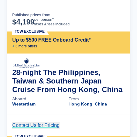
Published prices from
Cruise Details
per person*
$
4,199
taxes & fees included
TCW EXCLUSIVE
Up to $500 FREE Onboard Credit*
+
3
more offer
s
28-night The Philippines,
Taiwan & Southern Japan
Cruise From Hong Kong, China
Aboard
From
Westerdam
Hong Kong, China
Contact Us for Pricing
Cruise Details
TCW EXCLUSIVE