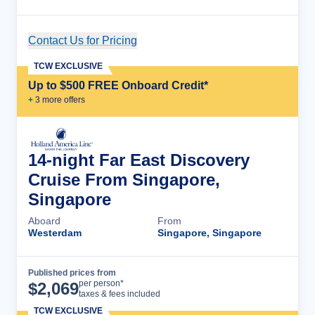
Contact Us for Pricing
Cruise Details
TCW EXCLUSIVE
Up to $500 FREE Onboard Credit*
+
3
more offer
s
14-night Far East Discovery
Cruise From Singapore,
Singapore
Aboard
From
Westerdam
Singapore, Singapore
Published prices from
Cruise Details
per person*
$
2,069
taxes & fees included
TCW EXCLUSIVE