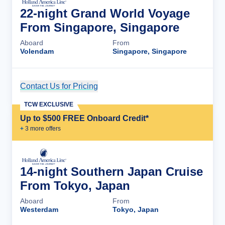
22-night Grand World Voyage
From Singapore, Singapore
Aboard
From
Volendam
Singapore, Singapore
Contact Us for Pricing
Cruise Details
TCW EXCLUSIVE
Up to $500 FREE Onboard Credit*
+
3
more offer
s
14-night Southern Japan Cruise
From Tokyo, Japan
Aboard
From
Westerdam
Tokyo, Japan