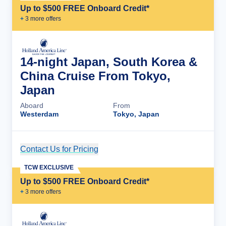
Up to $500 FREE Onboard Credit*
+
3
more offer
s
14-night Japan, South Korea &
China Cruise From Tokyo,
Japan
Aboard
From
Westerdam
Tokyo, Japan
Contact Us for Pricing
Cruise Details
TCW EXCLUSIVE
Up to $500 FREE Onboard Credit*
+
3
more offer
s