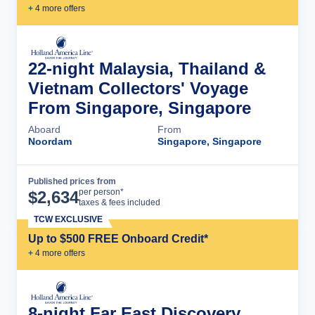
+
4
more offer
s
22-night Malaysia, Thailand &
Vietnam Collectors' Voyage
From Singapore, Singapore
Aboard
From
Noordam
Singapore, Singapore
Published prices from
Cruise Details
per person*
$
2,634
taxes & fees included
TCW EXCLUSIVE
Up to $500 FREE Onboard Credit*
+
4
more offer
s
8-night Far East Discovery