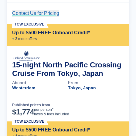
Contact Us for Pricing
Cruise Details
TCW EXCLUSIVE
Up to $500 FREE Onboard Credit*
+
3
more offer
s
15-night North Pacific Crossing
Cruise From Tokyo, Japan
Aboard
From
Westerdam
Tokyo, Japan
Published prices from
Cruise Details
per person*
$
1,774
taxes & fees included
TCW EXCLUSIVE
Up to $500 FREE Onboard Credit*