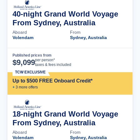
40-night Grand World Voyage
From Sydney, Australia
Aboard
From
Volendam
Sydney, Australia
Published prices from
Cruise Details
per person*
$
9,099
taxes & fees included
TCW EXCLUSIVE
Up to $500 FREE Onboard Credit*
+
3
more offer
s
18-night Grand World Voyage
From Sydney, Australia
Aboard
From
Volendam
Sydney, Australia