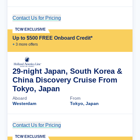
Contact Us for Pricing
Cruise Details
TCW EXCLUSIVE
Up to $500 FREE Onboard Credit*
+
3
more offer
s
29-night Japan, South Korea &
China Discovery Cruise From
Tokyo, Japan
Aboard
From
Westerdam
Tokyo, Japan
Contact Us for Pricing
Cruise Details
TCW EXCLUSIVE