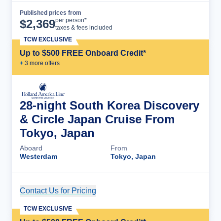
Published prices from
Cruise Details
per person*
$
2,369
taxes & fees included
TCW EXCLUSIVE
Up to $500 FREE Onboard Credit*
+
3
more offer
s
28-night South Korea Discovery
& Circle Japan Cruise From
Tokyo, Japan
Aboard
From
Westerdam
Tokyo, Japan
Contact Us for Pricing
Cruise Details
TCW EXCLUSIVE