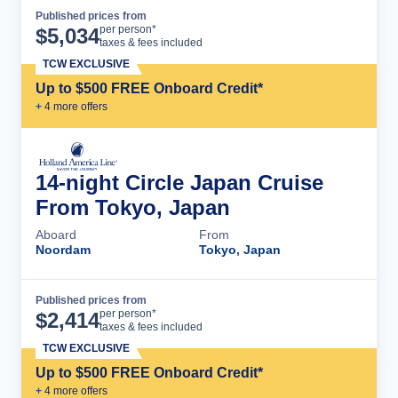
Published prices from
Cruise Details
per person*
$
5,034
taxes & fees included
TCW EXCLUSIVE
Up to $500 FREE Onboard Credit*
+
4
more offer
s
14-night Circle Japan Cruise
From Tokyo, Japan
Aboard
From
Noordam
Tokyo, Japan
Published prices from
Cruise Details
per person*
$
2,414
taxes & fees included
TCW EXCLUSIVE
Up to $500 FREE Onboard Credit*
+
4
more offer
s