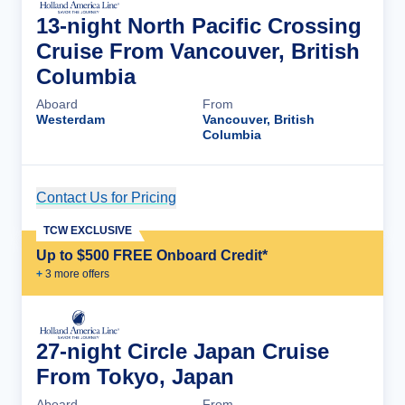
13-night North Pacific Crossing
Cruise From Vancouver, British
Columbia
Aboard
From
Westerdam
Vancouver, British
Columbia
Contact Us for Pricing
Cruise Details
TCW EXCLUSIVE
Up to $500 FREE Onboard Credit*
+
3
more offer
s
27-night Circle Japan Cruise
From Tokyo, Japan
Aboard
From