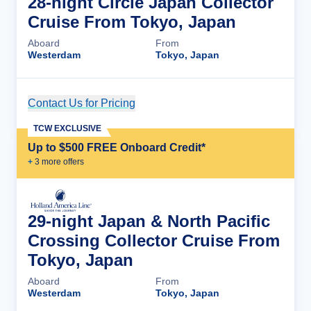
28-night Circle Japan Collector
Cruise From Tokyo, Japan
Aboard
From
Westerdam
Tokyo, Japan
Contact Us for Pricing
Cruise Details
TCW EXCLUSIVE
Up to $500 FREE Onboard Credit*
+
3
more offer
s
29-night Japan & North Pacific
Crossing Collector Cruise From
Tokyo, Japan
Aboard
From
Westerdam
Tokyo, Japan