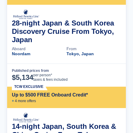
28-night Japan & South Korea
Discovery Cruise From Tokyo,
Japan
Aboard
From
Noordam
Tokyo, Japan
Published prices from
Cruise Details
per person*
$
5,134
taxes & fees included
TCW EXCLUSIVE
Up to $500 FREE Onboard Credit*
+
4
more offer
s
14-night Japan, South Korea &