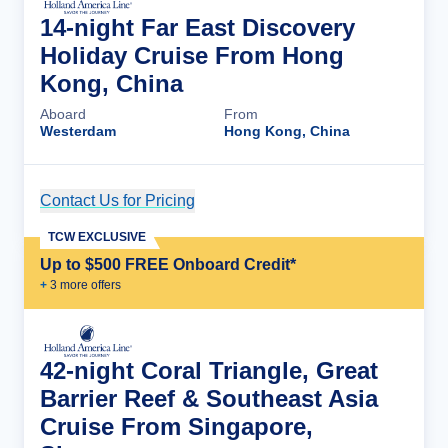
14-night Far East Discovery
Holiday Cruise From Hong
Kong, China
Aboard
From
Westerdam
Hong Kong, China
Contact Us for Pricing
Cruise Details
TCW EXCLUSIVE
Up to $500 FREE Onboard Credit*
+
3
more offer
s
42-night Coral Triangle, Great
Barrier Reef & Southeast Asia
Cruise From Singapore,