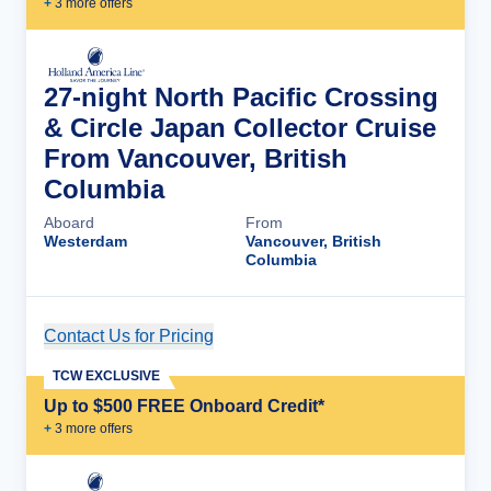
+
3
more offer
s
27-night North Pacific Crossing
& Circle Japan Collector Cruise
From Vancouver, British
Columbia
Aboard
From
Westerdam
Vancouver, British
Columbia
Contact Us for Pricing
Cruise Details
TCW EXCLUSIVE
Up to $500 FREE Onboard Credit*
+
3
more offer
s