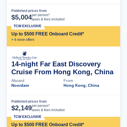
Published prices from
Cruise Details
per person*
$
5,004
taxes & fees included
TCW EXCLUSIVE
Up to $500 FREE Onboard Credit*
+
4
more offer
s
14-night Far East Discovery
Cruise From Hong Kong, China
Aboard
From
Noordam
Hong Kong, China
Published prices from
Cruise Details
per person*
$
2,149
taxes & fees included
TCW EXCLUSIVE
Up to $500 FREE Onboard Credit*