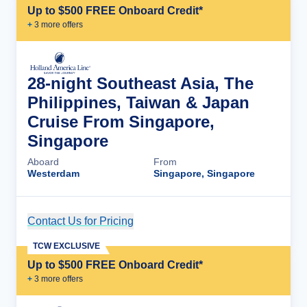
Up to $500 FREE Onboard Credit*
+
3
more offer
s
28-night Southeast Asia, The
Philippines, Taiwan & Japan
Cruise From Singapore,
Singapore
Aboard
From
Westerdam
Singapore, Singapore
Contact Us for Pricing
Cruise Details
TCW EXCLUSIVE
Up to $500 FREE Onboard Credit*
+
3
more offer
s