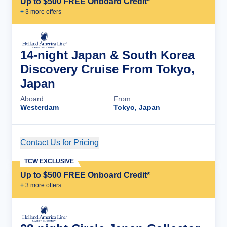
Up to $500 FREE Onboard Credit*
+
3
more offer
s
14-night Japan & South Korea
Discovery Cruise From Tokyo,
Japan
Aboard
From
Westerdam
Tokyo, Japan
Contact Us for Pricing
Cruise Details
TCW EXCLUSIVE
Up to $500 FREE Onboard Credit*
+
3
more offer
s