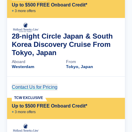
Up to $500 FREE Onboard Credit*
+
3
more offer
s
28-night Circle Japan & South
Korea Discovery Cruise From
Tokyo, Japan
Aboard
From
Westerdam
Tokyo, Japan
Contact Us for Pricing
Cruise Details
TCW EXCLUSIVE
Up to $500 FREE Onboard Credit*
+
3
more offer
s