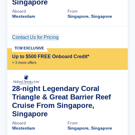
Singapore
Aboard
From
Westerdam
Singapore, Singapore
Contact Us for Pricing
Cruise Details
TCW EXCLUSIVE
Up to $500 FREE Onboard Credit*
+
3
more offer
s
28-night Legendary Coral
Triangle & Great Barrier Reef
Cruise From Singapore,
Singapore
Aboard
From
Westerdam
Singapore, Singapore