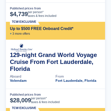
Published prices from
Cruise Details
per person*
$
4,739
taxes & fees included
TCW EXCLUSIVE
Up to $500 FREE Onboard Credit*
+
3
more offer
s
129-night Grand World Voyage
Cruise From Fort Lauderdale,
Florida
Aboard
From
Volendam
Fort Lauderdale, Florida
Published prices from
Cruise Details
per person*
$
28,009
taxes & fees included
TCW EXCLUSIVE