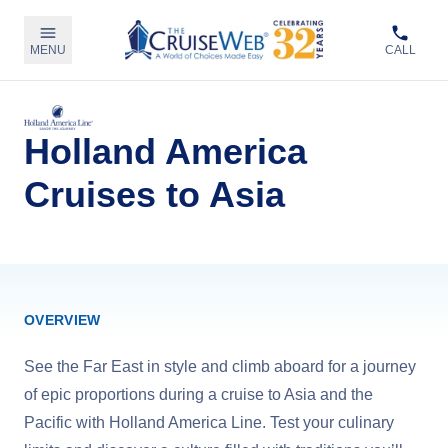
MENU
CALL
Holland America
Cruises to Asia
OVERVIEW
See the Far East in style and climb aboard for a journey
of epic proportions during a cruise to Asia and the
Pacific with Holland America Line. Test your culinary