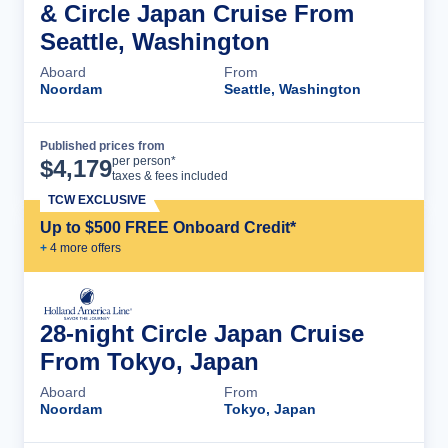
& Circle Japan Cruise From
Seattle, Washington
Aboard
From
Noordam
Seattle, Washington
Published prices from
Cruise Details
per person*
$
4,179
taxes & fees included
TCW EXCLUSIVE
Up to $500 FREE Onboard Credit*
+
4
more offer
s
28-night Circle Japan Cruise
From Tokyo, Japan
Aboard
From
Noordam
Tokyo, Japan