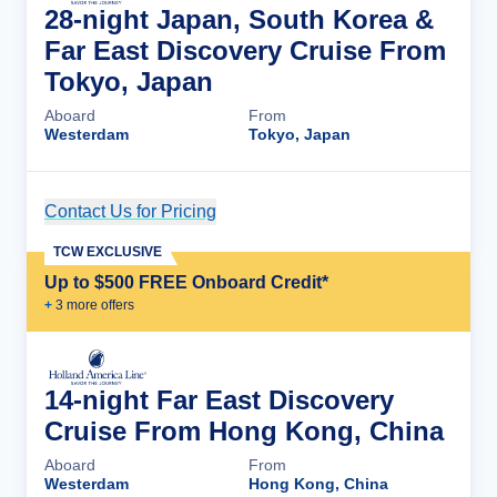
28-night Japan, South Korea &
Far East Discovery Cruise From
Tokyo, Japan
Aboard
From
Westerdam
Tokyo, Japan
Contact Us for Pricing
Cruise Details
TCW EXCLUSIVE
Up to $500 FREE Onboard Credit*
+
3
more offer
s
14-night Far East Discovery
Cruise From Hong Kong, China
Aboard
From
Westerdam
Hong Kong, China