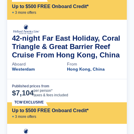
Up to $500 FREE Onboard Credit*
+
3
more offer
s
42-night Far East Holiday, Coral
Triangle & Great Barrier Reef
Cruise From Hong Kong, China
Aboard
From
Westerdam
Hong Kong, China
Published prices from
Cruise Details
per person*
$
7,104
taxes & fees included
TCW EXCLUSIVE
Up to $500 FREE Onboard Credit*
+
3
more offer
s