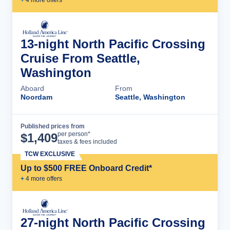
+
4
more offer
s
13-night North Pacific Crossing
Cruise From Seattle,
Washington
Aboard
From
Noordam
Seattle, Washington
Published prices from
Cruise Details
per person*
$
1,409
taxes & fees included
TCW EXCLUSIVE
Up to $500 FREE Onboard Credit*
+
4
more offer
s
27-night North Pacific Crossing