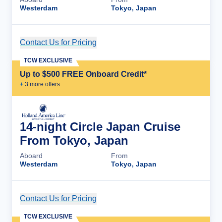
Westerdam
Tokyo, Japan
Contact Us for Pricing
Cruise Details
TCW EXCLUSIVE
Up to $500 FREE Onboard Credit*
+
3
more offer
s
14-night Circle Japan Cruise
From Tokyo, Japan
Aboard
From
Westerdam
Tokyo, Japan
Contact Us for Pricing
Cruise Details
TCW EXCLUSIVE