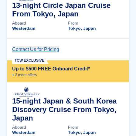
13-night Circle Japan Cruise
From Tokyo, Japan
Aboard
From
Westerdam
Tokyo, Japan
Contact Us for Pricing
Cruise Details
TCW EXCLUSIVE
Up to $500 FREE Onboard Credit*
+
3
more offer
s
15-night Japan & South Korea
Discovery Cruise From Tokyo,
Japan
Aboard
From
Westerdam
Tokyo, Japan