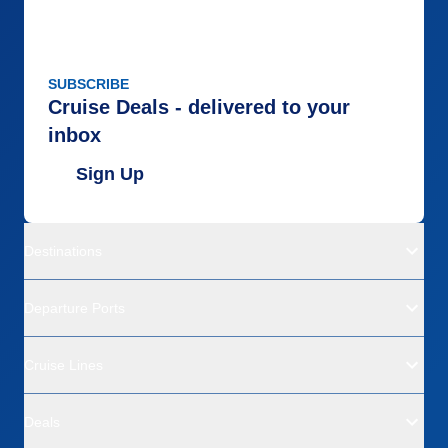
SUBSCRIBE
Cruise Deals - delivered to your
inbox
Sign Up
Destinations
Departure Ports
Cruise Lines
Deals