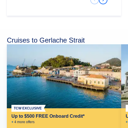
Previous Slide
Next Slide
Cruises to Gerlache Strait
TCW EXCLUSIVE
Up to $500 FREE Onboard Credit*
+
4
more offer
s
+