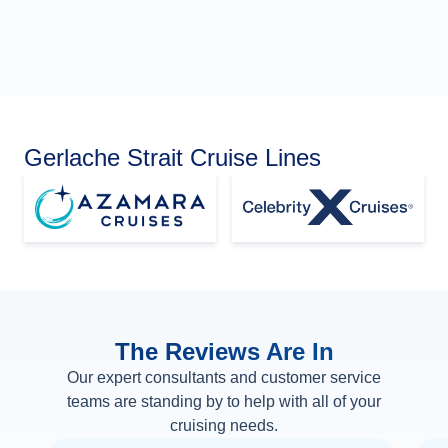
Gerlache Strait Cruise Lines
The Reviews Are In
Our expert consultants and customer service
teams are standing by to help with all of your
cruising needs.