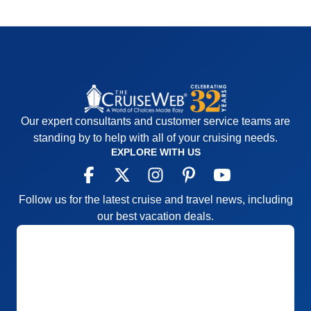
Our expert consultants and customer service teams are
standing by to help with all of your cruising needs.
EXPLORE WITH US
Follow us for the latest cruise and travel news, including
our best vacation deals.