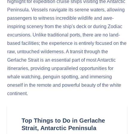
highlight for expedition cruise ships visiting the Antarctic
Peninsula. Vessels navigate its serene waters, allowing
passengers to witness incredible wildlife and awe-
inspiring scenery from the ship's deck or during Zodiac
excursions. Unlike traditional ports, there are no land-
based facilities; the experience is entirely focused on the
raw, untouched wilderness. A transit through the
Gerlache Strait is an essential part of most Antarctic
itineraries, providing unparalleled opportunities for
whale watching, penguin spotting, and immersing
oneself in the remote and powerful beauty of the white
continent.
Top Things to Do in Gerlache
Strait, Antarctic Peninsula