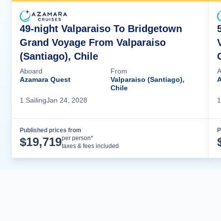
49-night Valparaiso To Bridgetown
Grand Voyage From Valparaiso
(Santiago), Chile
Aboard
From
A
Azamara Quest
Valparaiso (Santiago),
A
Chile
1
Sailing
Jan 24, 2028
1
Published prices from
P
Cruise Details
per person*
$
19,719
taxes & fees included