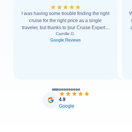
I was having some trouble finding the right
W
cruise for the right price as a single
traveler, but thanks to [our Cruise Expert] I
Camille G.
was able to find it with Cruise Web. Thank
Google Reviews
you very
...
Read more
4.9
Google