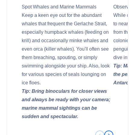
Spot Whales and Marine Mammals
Observe P
Keep a keen eye out for the abundant
While crui
whales that frequent the Gerlache Strait,
to nearby 
especially humpback whales (feeding on
from the s
krill) and occasionally minke whales and
colonies o
even orca (killer whales). You'll often see
penguins.
them breaching, spouting, or simply
dive into 
swimming alongside your ship. Also, look
Tip: Main
for various species of seals lounging on
the pengu
ice floes.
Antarctic
Tip: Bring binoculars for closer views
and always be ready with your camera;
marine mammal sightings can be
sudden and spectacular.