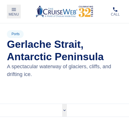
MENU
CALL
Ports
Gerlache Strait,
Antarctic Peninsula
A spectacular waterway of glaciers, cliffs, and
drifting ice.
View Cruises