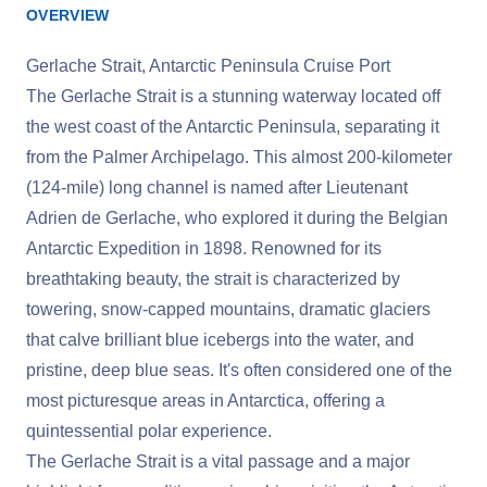
OVERVIEW
Gerlache Strait, Antarctic Peninsula Cruise Port
The Gerlache Strait is a stunning waterway located off
the west coast of the Antarctic Peninsula, separating it
from the Palmer Archipelago. This almost 200-kilometer
(124-mile) long channel is named after Lieutenant
Adrien de Gerlache, who explored it during the Belgian
Antarctic Expedition in 1898. Renowned for its
breathtaking beauty, the strait is characterized by
towering, snow-capped mountains, dramatic glaciers
that calve brilliant blue icebergs into the water, and
pristine, deep blue seas. It's often considered one of the
most picturesque areas in Antarctica, offering a
quintessential polar experience.
The Gerlache Strait is a vital passage and a major