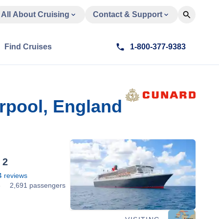
All About Cruising
Contact & Support
Find Cruises
1-800-377-9383
erpool, England
 2
4
reviews
6
2,691 passengers