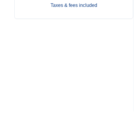
Taxes & fees included