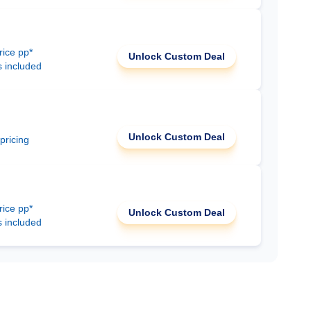
rice pp*
Unlock Custom Deal
s included
Unlock Custom Deal
 pricing
rice pp*
Unlock Custom Deal
s included