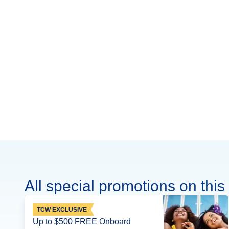
All special promotions on this 
TCW EXCLUSIVE
Up to $500 FREE Onboard