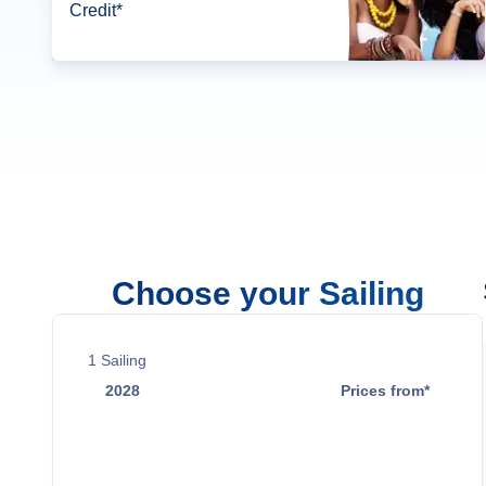
Credit*
Choose your Sailing
1
Sailing
2028
Prices from*
May 17
$5,029