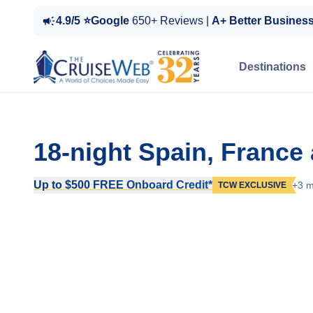
4.9/5 ⭐Google
650+ Reviews |
A+ Better Busines
Destinations
18-night Spain, France
Up to $500 FREE Onboard Credit*
+3 m
TCW EXCLUSIVE