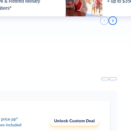
ve & Retired Military
+ up to $35
bers*
Previous slid
Next slid
 price pp*
Unlock Custom Deal
ees included