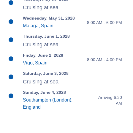
Cruising at sea
Wednesday, May 31, 2028
8:00 AM - 6:00 PM
Malaga, Spain
Thursday, June 1, 2028
Cruising at sea
Friday, June 2, 2028
8:00 AM - 4:00 PM
Vigo, Spain
Saturday, June 3, 2028
Cruising at sea
Sunday, June 4, 2028
Arriving 6:30
Southampton (London),
AM
England