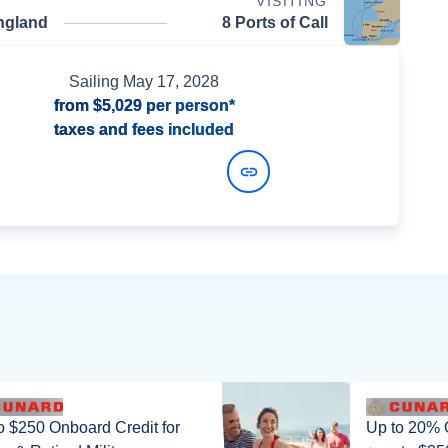
VISITING
ngland
8 Ports of Call
Sailing
May 17, 2028
from
$5,029
per person*
taxes and fees included
View Dates and Prices
o $250 Onboard Credit for
Up to 20% 