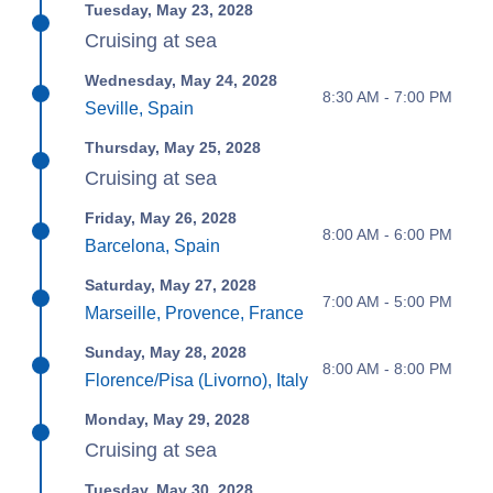
Tuesday, May 23, 2028
Cruising at sea
Wednesday, May 24, 2028
8:30 AM - 7:00 PM
Seville, Spain
Thursday, May 25, 2028
Cruising at sea
Friday, May 26, 2028
8:00 AM - 6:00 PM
Barcelona, Spain
Saturday, May 27, 2028
7:00 AM - 5:00 PM
Marseille, Provence, France
Sunday, May 28, 2028
8:00 AM - 8:00 PM
Florence/Pisa (Livorno), Italy
Monday, May 29, 2028
Cruising at sea
Tuesday, May 30, 2028