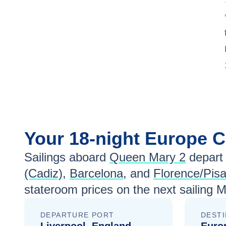
Your
18-night
Europe
C
Sailings aboard
Queen Mary 2
depart
(Cadiz)
,
Barcelona
, and
Florence/Pisa
stateroom prices
on the next sailing
M
DEPARTURE PORT
DESTI