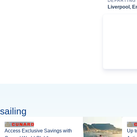
DEPARTING
Liverpool, E
sailing
Access Exclusive Savings with
Up t