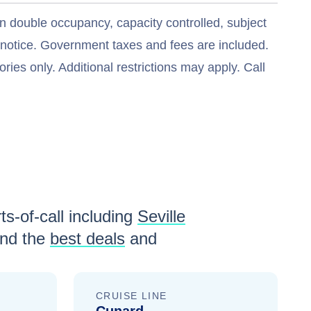
n double occupancy, capacity controlled, subject
t notice. Government taxes and fees are included.
ries only. Additional restrictions may apply. Call
ts-of-call including
Seville
nd the
best deals
and
CRUISE LINE