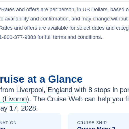
*Rates and offers are per person, in US Dollars, based o
to availability and confirmation, and may change withou
Rates and offers are available for select dates and catego
1-800-377-9383 for full terms and conditions.
ruise at a Glance
 from
Liverpool, England
with
8
stops in por
 (Livorno)
. The Cruise Web can help you fi
ay 17, 2028
.
NATION
CRUISE SHIP