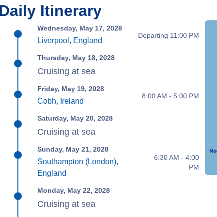
Daily Itinerary
Wednesday, May 17, 2028
Departing 11:00 PM
Liverpool, England
Thursday, May 18, 2028
Cruising at sea
Friday, May 19, 2028
8:00 AM - 5:00 PM
Cobh, Ireland
Saturday, May 20, 2028
Cruising at sea
Sunday, May 21, 2028
6:30 AM - 4:00
Southampton (London),
PM
England
Monday, May 22, 2028
Cruising at sea