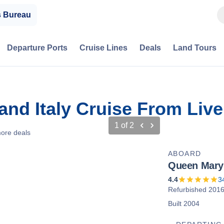
s Bureau
Departure Ports
Cruise Lines
Deals
Land Tours
 and Italy Cruise From Liv
1
of
2
ore deals
ABOARD
Queen Mary
4.4
3
Refurbished 201
Built 2004