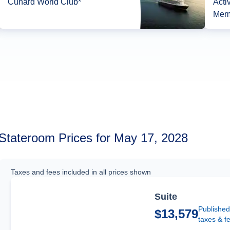
Cunard World Club*
Acti
Mem
Stateroom Prices for May 17, 2028
Taxes and fees included in all prices shown
Suite
Published
$13,579
taxes & f