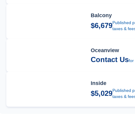
Balcony
Published p
$6,679
taxes & fee
Oceanview
Contact Us
for
Inside
Published p
$5,029
taxes & fee