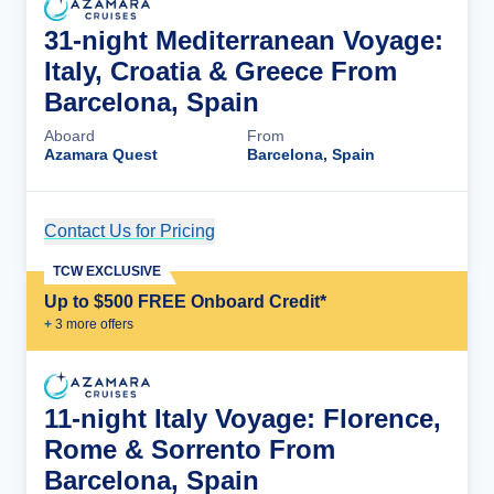
31-night Mediterranean Voyage:
Italy, Croatia & Greece From
Barcelona, Spain
Aboard
From
Azamara Quest
Barcelona, Spain
Contact Us for Pricing
Cruise Details
TCW EXCLUSIVE
Up to $500 FREE Onboard Credit*
+
3
more offer
s
11-night Italy Voyage: Florence,
Rome & Sorrento From
Barcelona, Spain