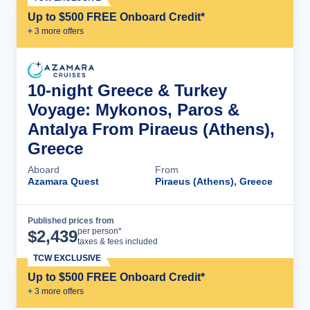
Up to $500 FREE Onboard Credit*
+
3
more offer
s
10-night Greece & Turkey
Voyage: Mykonos, Paros &
Antalya From Piraeus (Athens),
Greece
Aboard
From
Azamara Quest
Piraeus (Athens), Greece
Published prices from
Cruise Details
per person*
$
2,439
taxes & fees included
TCW EXCLUSIVE
Up to $500 FREE Onboard Credit*
+
3
more offer
s