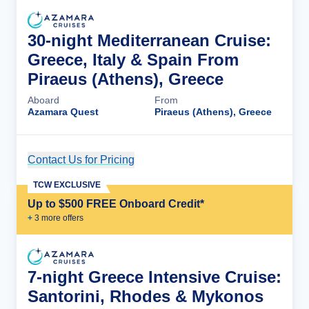
30-night Mediterranean Cruise:
Greece, Italy & Spain From
Piraeus (Athens), Greece
Aboard
From
Azamara Quest
Piraeus (Athens), Greece
Contact Us for Pricing
Cruise Details
TCW EXCLUSIVE
Up to $500 FREE Onboard Credit*
+
3
more offer
s
7-night Greece Intensive Cruise:
Santorini, Rhodes & Mykonos