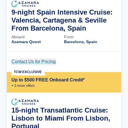
9-night Spain Intensive Cruise:
Valencia, Cartagena & Seville
From Barcelona, Spain
Aboard
From
Azamara Quest
Barcelona, Spain
Contact Us for Pricing
Cruise Details
TCW EXCLUSIVE
Up to $500 FREE Onboard Credit*
+
3
more offer
s
15-night Transatlantic Cruise:
Lisbon to Miami From Lisbon,
Portugal