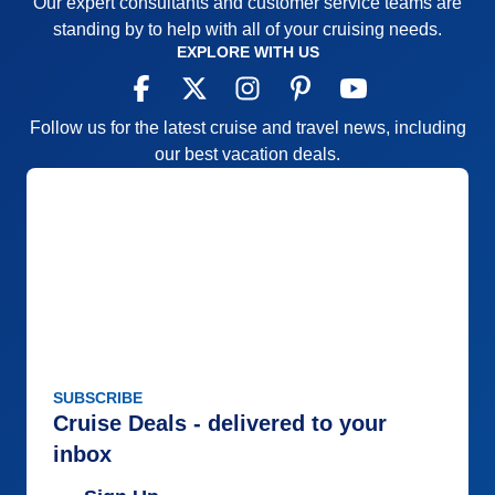
Our expert consultants and customer service teams are
standing by to help with all of your cruising needs.
EXPLORE WITH US
Follow us for the latest cruise and travel news, including
our best vacation deals.
SUBSCRIBE
Cruise Deals - delivered to your
inbox