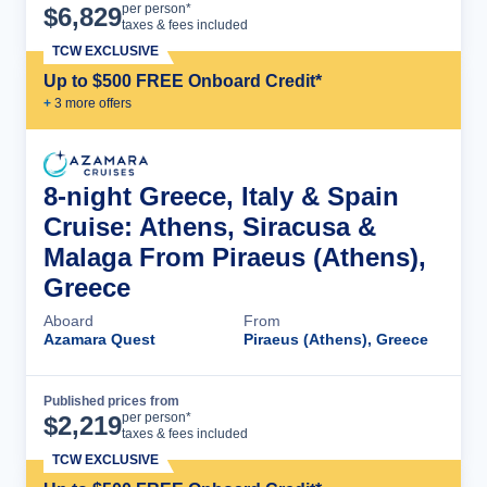
Cruise Details
per person*
$
6,829
taxes & fees included
TCW EXCLUSIVE
Up to $500 FREE Onboard Credit*
+
3
more offer
s
8-night Greece, Italy & Spain
Cruise: Athens, Siracusa &
Malaga From Piraeus (Athens),
Greece
Aboard
From
Azamara Quest
Piraeus (Athens), Greece
Published prices from
Cruise Details
per person*
$
2,219
taxes & fees included
TCW EXCLUSIVE