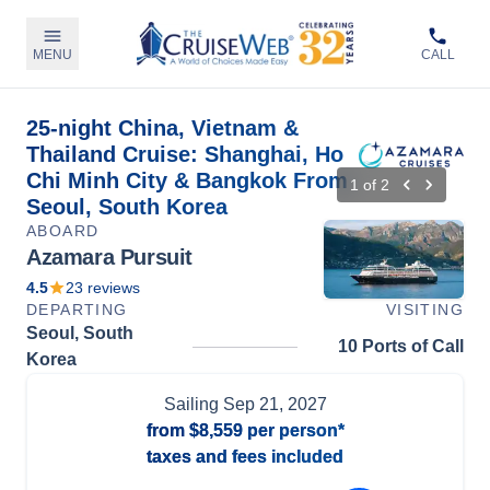
MENU
CALL
25-night China, Vietnam &
Thailand Cruise: Shanghai, Ho
Chi Minh City & Bangkok From
1
of
2
Seoul, South Korea
ABOARD
Azamara Pursuit
4.5
23
reviews
DEPARTING
VISITING
Seoul, South
10 Ports of Call
Korea
Sailing
Sep 21, 2027
from
$8,559
per person*
taxes and fees included