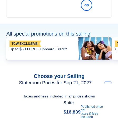
View Dates and Prices
All special promotions on this sailing
TCW EXCLUSIVE
Up to $500 FREE Onboard Credit*
U
Choose your Sailing
Stateroom Prices for Sep 21, 2027
Taxes and fees included in all prices shown
Suite
Published price
pp*
$16,839
taxes & fees
included