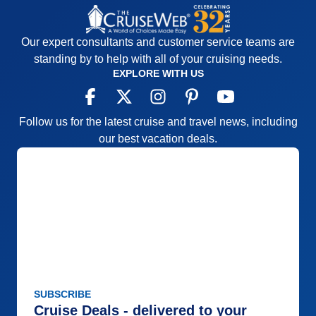
Our expert consultants and customer service teams are
standing by to help with all of your cruising needs.
EXPLORE WITH US
Follow us for the latest cruise and travel news, including
our best vacation deals.
SUBSCRIBE
Cruise Deals - delivered to your