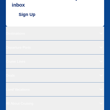
inbox
Sign Up
Destinations
Departure Ports
Cruise Lines
Deals
Land Vacations
All About Cruising