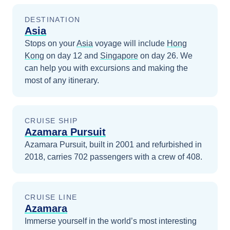
DESTINATION
Asia
Stops on your
Asia
voyage will include
Hong
Kong
on day 12
and
Singapore
on day 26
. We
can help you with excursions and making the
most of any itinerary.
CRUISE SHIP
Azamara Pursuit
Azamara Pursuit, built in 2001 and refurbished in
2018, carries 702 passengers with a crew of 408.
CRUISE LINE
Azamara
Immerse yourself in the world’s most interesting