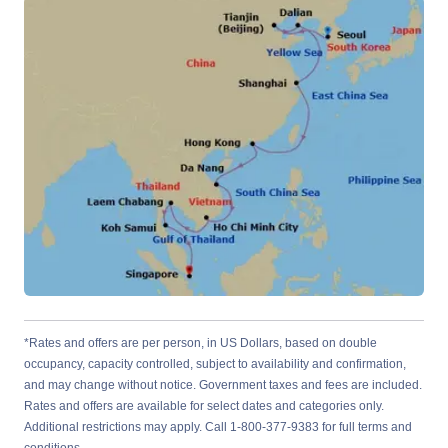
*Rates and offers are per person, in US Dollars, based on double
occupancy, capacity controlled, subject to availability and confirmation,
and may change without notice. Government taxes and fees are included.
Rates and offers are available for select dates and categories only.
Additional restrictions may apply. Call 1-800-377-9383 for full terms and