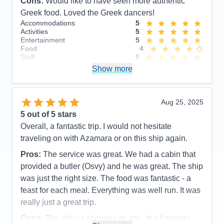
Cons:
Would like to have seen more authentic
Greek food. Loved the Greek dancers!
Accommodations
5
Activities
5
Entertainment
5
Food
4
Staff
5
Itinerary
5
Show more
Value
0
Overall
5
Recommend
Yes
Aug 25, 2025
5
out of 5 stars
Overall, a fantastic trip. I would not hesitate
traveling on with Azamara or on this ship again.
Pros:
The service was great. We had a cabin that
provided a butler (Osvy) and he was great. The ship
was just the right size. The food was fantastic - a
feast for each meal. Everything was well run. It was
really just a great trip.
Cons:
The ship is showing its age, but Azamara