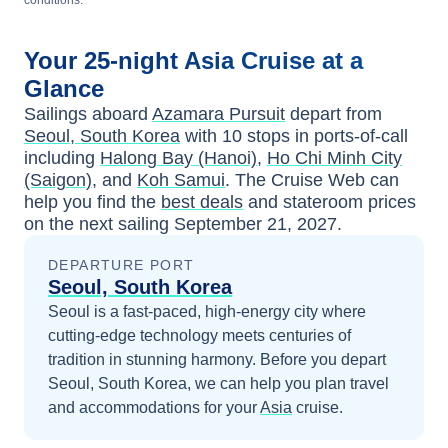
conditions.
Your
25-night
Asia
Cruise at a
Glance
Sailings aboard
Azamara Pursuit
depart from
Seoul, South Korea
with
10
stops in ports-of-call
including
Halong Bay (Hanoi)
,
Ho Chi Minh City
(Saigon)
, and
Koh Samui
. The Cruise Web can
help you find the
best deals
and stateroom prices
on the next sailing
September 21, 2027
.
DEPARTURE PORT
Seoul, South Korea
Seoul is a fast-paced, high-energy city where
cutting-edge technology meets centuries of
tradition in stunning harmony.
Before you depart
Seoul, South Korea
, we can help you plan travel
and accommodations for your
Asia
cruise.