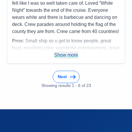
Value
0
felt like I was so well taken care of. Loved “White
Overall
5
Night” towards the end of the cruise. Everyone
Recommend
Yes
wears white and there is barbecue and dancing on
deck. Crew parades around holding the flag of the
county they are from. Crew came from 40 countries!
Pros:
Small ship so u get to know people, great
food, excellent crew, wonderful entertainment, great
speakers, art lessons, and time to workout or meet
Show more
people to play bridge or mahjong.
Cons:
Cabins are a bit small but very comfortable
Next
Accommodations
4
Activities
5
Showing results
1
-
6
of
23
Entertainment
5
Food
5
Staff
5
Itinerary
5
Value
0
Overall
5
Recommend
Yes