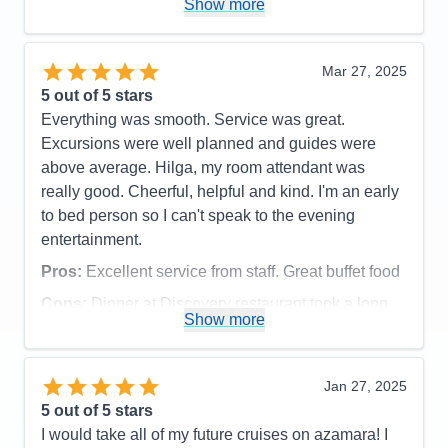
Show more
does a good job with keeping up with maintenance.
The spa was a little disappointing. The facilites
were a little run down - soap dispenser not working
Mar 27, 2025
in the shower, lockers hard to open, floor could
5
out of 5 stars
have been cleaner.
Everything was smooth. Service was great.
Accommodations
5
Excursions were well planned and guides were
Activities
3
Entertainment
4
above average. Hilga, my room attendant was
Food
5
really good. Cheerful, helpful and kind. I'm an early
Staff
5
Itinerary
5
to bed person so I can't speak to the evening
Value
0
entertainment.
Overall
5
Recommend
Yes
Pros:
Excellent service from staff. Great buffet food
Cons:
Dinner at Discovery restaurant took a long
Show more
time.
Accommodations
5
Activities
5
Entertainment
3
Jan 27, 2025
Food
5
5
out of 5 stars
Staff
5
Itinerary
5
I would take all of my future cruises on azamara! I