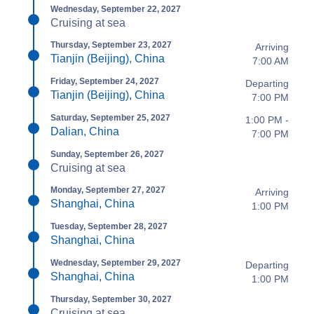
Wednesday, September 22, 2027
Cruising at sea
Thursday, September 23, 2027
Arriving
Tianjin (Beijing), China
7:00 AM
Friday, September 24, 2027
Departing
Tianjin (Beijing), China
7:00 PM
Saturday, September 25, 2027
1:00 PM -
Dalian, China
7:00 PM
Sunday, September 26, 2027
Cruising at sea
Monday, September 27, 2027
Arriving
Shanghai, China
1:00 PM
Tuesday, September 28, 2027
Shanghai, China
Wednesday, September 29, 2027
Departing
Shanghai, China
1:00 PM
Thursday, September 30, 2027
Cruising at sea