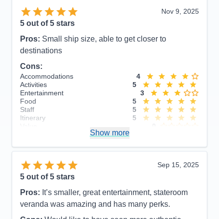
Nov 9, 2025
5
out of 5 stars
Pros:
Small ship size, able to get closer to
destinations
Cons:
Accommodations
4
Activities
5
Entertainment
3
Food
5
Staff
5
Itinerary
5
Value
0
Show more
Overall
5
Recommend
Yes
Sep 15, 2025
5
out of 5 stars
Pros:
It’s smaller, great entertainment, stateroom
veranda was amazing and has many perks.