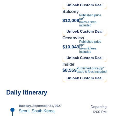
Unlock Custom Deal
Balcony
Published price
pp*
$12,009
taxes & fees
included
Unlock Custom Deal
Oceanview
Published price
pp*
$10,049
taxes & fees
included
Unlock Custom Deal
Inside
Published price pp*
$8,559
taxes & fees included
Unlock Custom Deal
Daily Itinerary
Tuesday, September 21, 2027
Departing
Seoul, South Korea
6:00 PM