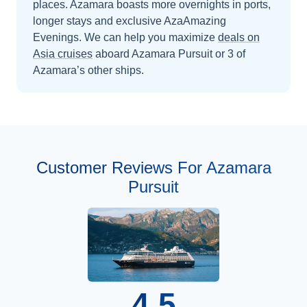
places. Azamara boasts more overnights in ports,
longer stays and exclusive AzaAmazing
Evenings.
We can help you maximize
deals on
Asia
cruises
aboard
Azamara Pursuit
or 3 of
Azamara’s other ships
.
Customer Reviews For Azamara
Pursuit
4.5