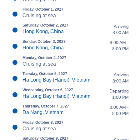
Friday, October 1, 2027
Cruising at sea
Saturday, October 2, 2027
Arriving
Hong Kong, China
8:00 AM
Sunday, October 3, 2027
8:00 AM -
Hong Kong, China
8:00 PM
Monday, October 4, 2027
Cruising at sea
Tuesday, October 5, 2027
Arriving
Ha Long Bay (Hanoi), Vietnam
8:00 AM
Wednesday, October 6, 2027
Departing
Ha Long Bay (Hanoi), Vietnam
1:00 PM
Thursday, October 7, 2027
8:00 AM -
Da Nang, Vietnam
8:00 PM
Friday, October 8, 2027
Cruising at sea
Saturday, October 9, 2027
Arriving