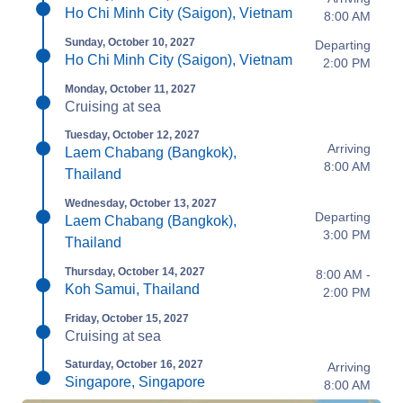
Ho Chi Minh City (Saigon), Vietnam
8:00 AM
Sunday, October 10, 2027
Departing
Ho Chi Minh City (Saigon), Vietnam
2:00 PM
Monday, October 11, 2027
Cruising at sea
Tuesday, October 12, 2027
Arriving
Laem Chabang (Bangkok),
8:00 AM
Thailand
Wednesday, October 13, 2027
Departing
Laem Chabang (Bangkok),
3:00 PM
Thailand
Thursday, October 14, 2027
8:00 AM -
Koh Samui, Thailand
2:00 PM
Friday, October 15, 2027
Cruising at sea
Saturday, October 16, 2027
Arriving
Singapore, Singapore
8:00 AM