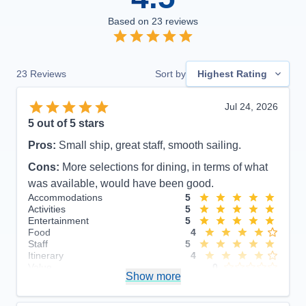
Based on
23
reviews
23
Reviews
Sort by
Highest Rating
Jul 24, 2026
5
out of 5 stars
Pros:
Small ship, great staff, smooth sailing.
Cons:
More selections for dining, in terms of what
was available, would have been good.
Accommodations
5
Activities
5
Entertainment
5
Food
4
Staff
5
Itinerary
4
Value
0
Show more
Overall
5
Recommend
Yes