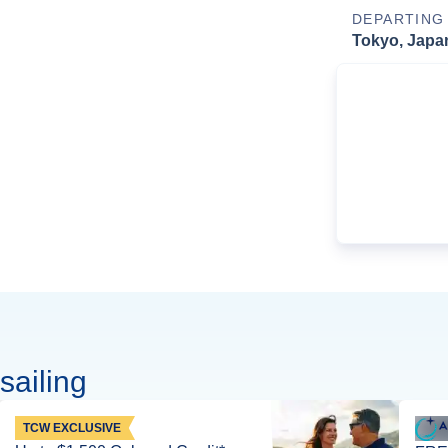
DEPARTING
Tokyo, Japa
sailing
TCW EXCLUSIVE