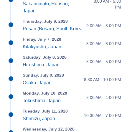
8:00 AM - 5:30
Sakaiminato, Honshu,
PM
Japan
Thursday, July 6, 2028
9:00 AM - 8:00 PM
Pusan (Busan), South Korea
Friday, July 7, 2028
8:00 AM - 6:00 PM
Kitakyushu, Japan
Saturday, July 8, 2028
8:00 AM - 5:00 PM
Hiroshima, Japan
Sunday, July 9, 2028
8:30 AM - 10:00 PM
Osaka, Japan
Monday, July 10, 2028
8:00 AM - 4:00 PM
Tokushima, Japan
Tuesday, July 11, 2028
10:30 AM - 7:00 PM
Shimizu, Japan
Wednesday, July 12, 2028