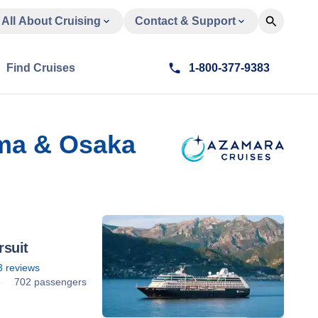
All About Cruising
Contact & Support
Find Cruises
1-800-377-9383
ima & Osaka
suit
3
reviews
8
702 passengers