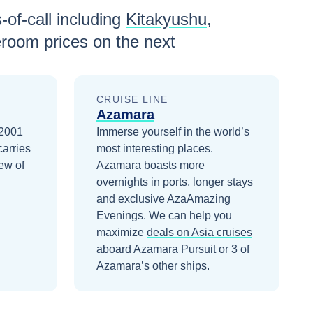
-of-call including
Kitakyushu
,
eroom prices
on the next
CRUISE LINE
Azamara
 2001
Immerse yourself in the world’s
carries
most interesting places.
ew of
Azamara boasts more
overnights in ports, longer stays
and exclusive AzaAmazing
Evenings.
We can help you
maximize
deals on
Asia
cruises
aboard
Azamara Pursuit
or 3 of
Azamara’s other ships
.