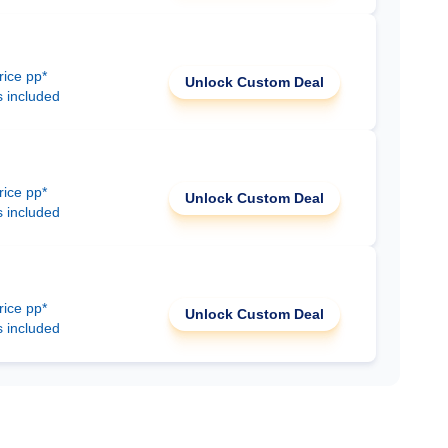
rice pp*
Unlock Custom Deal
s included
rice pp*
Unlock Custom Deal
s included
rice pp*
Unlock Custom Deal
s included