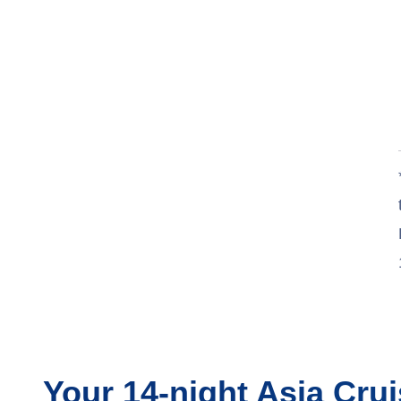
Your
14-night
Asia
Crui