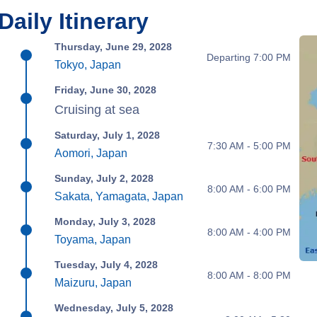
Daily Itinerary
Thursday, June 29, 2028
Departing 7:00 PM
Tokyo, Japan
Friday, June 30, 2028
Cruising at sea
Saturday, July 1, 2028
7:30 AM - 5:00 PM
Aomori, Japan
Sunday, July 2, 2028
8:00 AM - 6:00 PM
Sakata, Yamagata, Japan
Monday, July 3, 2028
8:00 AM - 4:00 PM
Toyama, Japan
Tuesday, July 4, 2028
8:00 AM - 8:00 PM
Maizuru, Japan
Wednesday, July 5, 2028