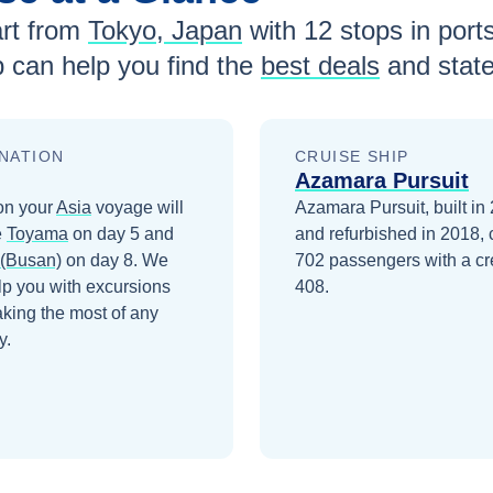
rt from
Tokyo, Japan
with
12
stops in ports
 can help you find the
best deals
and stat
NATION
CRUISE SHIP
Azamara Pursuit
on your
Asia
voyage will
Azamara Pursuit, built in
e
Toyama
on day 5
and
and refurbished in 2018, 
(Busan)
on day 8
. We
702 passengers with a cr
lp you with excursions
408.
king the most of any
y.