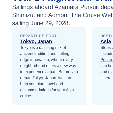
Sailings aboard
Azamara Pursuit
depa
Shimizu
, and
Aomori
. The Cruise Web
sailing
June 29, 2028
.
DEPARTURE PORT
DESTI
Tokyo, Japan
Asia
Tokyo is a dazzling mix of
Stops 
ancient tradition and cutting-
includ
edge innovation, where every
Pusan 
neighborhood offers a new way
can he
to experience Japan.
Before you
and ma
depart
Tokyo, Japan
, we can
itinerar
help you plan travel and
accommodations for your
Asia
cruise.