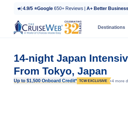
4.9/5 ⭐Google
650+ Reviews |
A+ Better Busines
Destinations
14-night Japan Intensi
From Tokyo, Japan
Up to $1,500 Onboard Credit*
+4 more d
TCW EXCLUSIVE