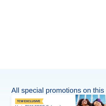
All special promotions on this 
TCW EXCLUSIVE