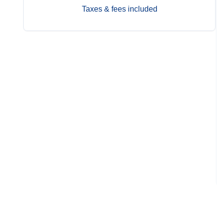
Taxes & fees included