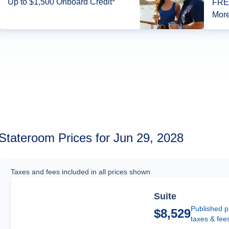
Up to $1,500 Onboard Credit*
FREE
More
Stateroom Prices for Jun 29, 2028
Taxes and fees included in all prices shown
Suite
Published p
$8,529
taxes & fee