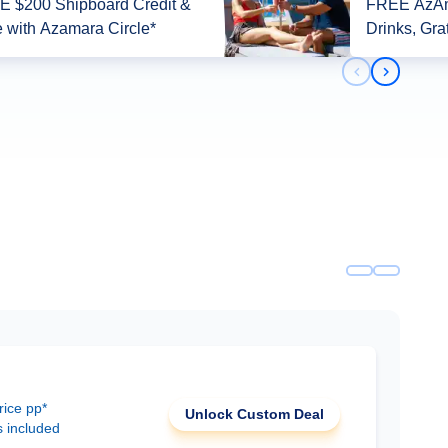
 $200 Shipboard Credit &
FREE AzAm
 with Azamara Circle*
Drinks, Gra
Previous slid
Next slid
rice pp*
Unlock Custom Deal
s included