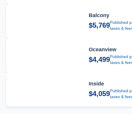
Balcony
Published p
$5,769
taxes & fee
Oceanview
Published p
$4,499
taxes & fee
Inside
Published p
$4,059
taxes & fee