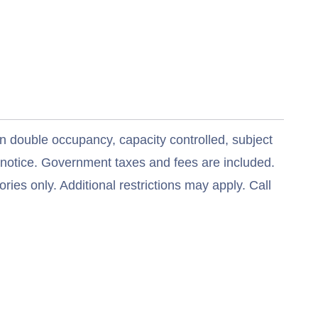
n double occupancy, capacity controlled, subject
t notice. Government taxes and fees are included.
ries only. Additional restrictions may apply. Call