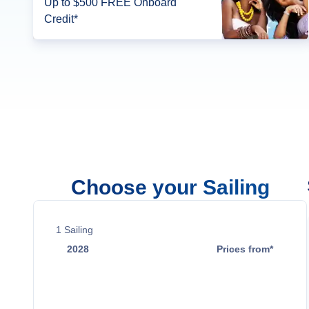
Up to $500 FREE Onboard
Credit*
Choose your Sailing
1
Sailing
2028
Prices from*
Jun 29
$4,059