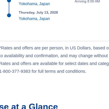
Arriving 8:00 AM
Yokohama, Japan
Thursday, July 13, 2028
Yokohama, Japan
*Rates and offers are per person, in US Dollars, based o
to availability and confirmation, and may change withou
Rates and offers are available for select dates and catego
1-800-377-9383 for full terms and conditions.
se at a Glance