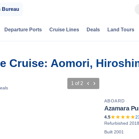
s Bureau
Departure Ports
Cruise Lines
Deals
Land Tours
ve Cruise: Aomori, Hirosh
1
of
2
eals
ABOARD
Azamara Pur
4.5
2
Refurbished 201
Built 2001