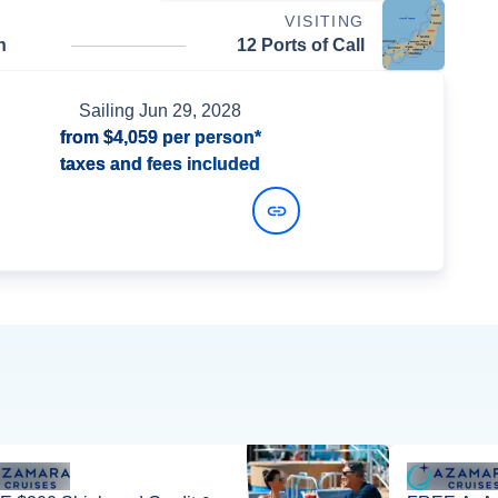
VISITING
n
12 Ports of Call
Sailing
Jun 29, 2028
from
$4,059
per person*
taxes and fees included
View Dates and Prices