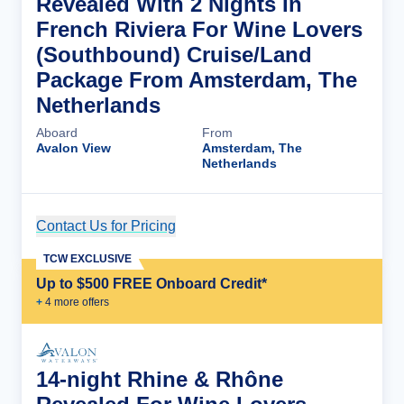
Revealed With 2 Nights In
French Riviera For Wine Lovers
(Southbound) Cruise/Land
Package From Amsterdam, The
Netherlands
Aboard
From
Avalon View
Amsterdam, The
Netherlands
Contact Us for Pricing
Cruise Details
TCW EXCLUSIVE
Up to $500 FREE Onboard Credit*
+
4
more offer
s
14-night Rhine & Rhône