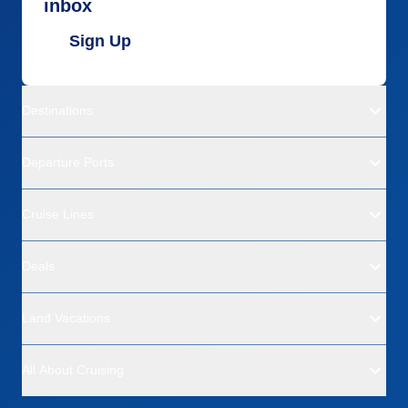
inbox
Sign Up
Destinations
Departure Ports
Cruise Lines
Deals
Land Vacations
All About Cruising