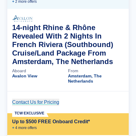
+
2
more offer
s
14-night Rhine & Rhône
Revealed With 2 Nights In
French Riviera (Southbound)
Cruise/Land Package From
Amsterdam, The Netherlands
Aboard
From
Avalon View
Amsterdam, The
Netherlands
Contact Us for Pricing
Cruise Details
TCW EXCLUSIVE
Up to $500 FREE Onboard Credit*
+
4
more offer
s