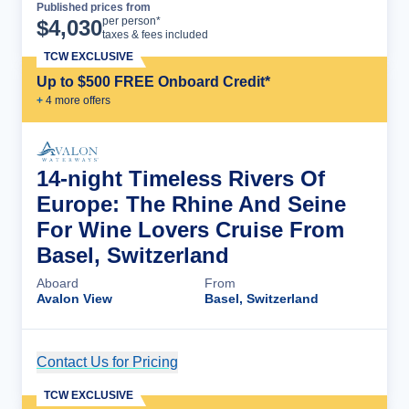
Published prices from
Cruise Details
per person*
$
4,030
taxes & fees included
TCW EXCLUSIVE
Up to $500 FREE Onboard Credit*
+
4
more offer
s
14-night Timeless Rivers Of
Europe: The Rhine And Seine
For Wine Lovers Cruise From
Basel, Switzerland
Aboard
From
Avalon View
Basel, Switzerland
Contact Us for Pricing
Cruise Details
TCW EXCLUSIVE