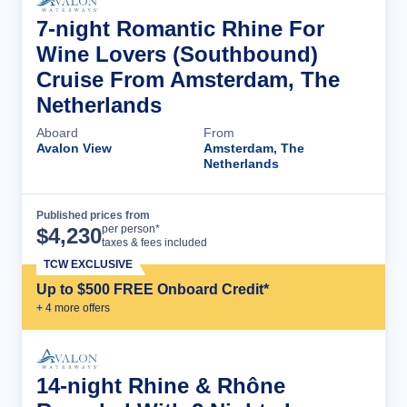
7-night Romantic Rhine For
Wine Lovers (Southbound)
Cruise From Amsterdam, The
Netherlands
Aboard
From
Avalon View
Amsterdam, The
Netherlands
Published prices from
Cruise Details
per person*
$
4,230
taxes & fees included
TCW EXCLUSIVE
Up to $500 FREE Onboard Credit*
+
4
more offer
s
14-night Rhine & Rhône