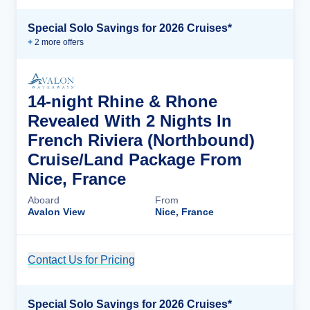
Special Solo Savings for 2026 Cruises*
+
2
more offer
s
14-night Rhine & Rhone
Revealed With 2 Nights In
French Riviera (Northbound)
Cruise/Land Package From
Nice, France
Aboard
From
Avalon View
Nice, France
Contact Us for Pricing
Cruise Details
Special Solo Savings for 2026 Cruises*