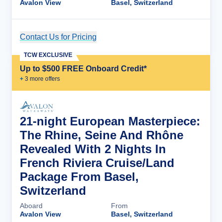
Avalon View
Basel, Switzerland
Contact Us for Pricing
Cruise Details
TCW EXCLUSIVE
Up to $500 FREE Onboard Credit*
+
3
more offer
s
21-night European Masterpiece:
The Rhine, Seine And Rhône
Revealed With 2 Nights In
French Riviera Cruise/Land
Package From Basel,
Switzerland
Aboard
From
Avalon View
Basel, Switzerland