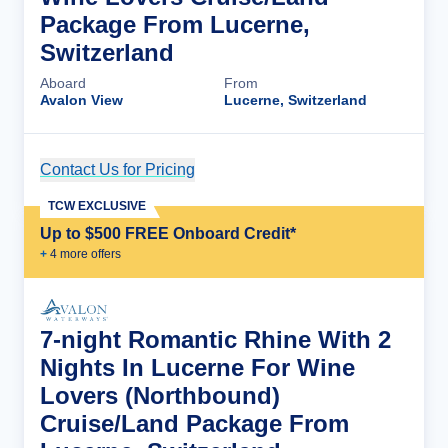
Package From Lucerne,
Switzerland
Aboard
From
Avalon View
Lucerne, Switzerland
Contact Us for Pricing
Cruise Details
TCW EXCLUSIVE
Up to $500 FREE Onboard Credit*
+
4
more offer
s
7-night Romantic Rhine With 2
Nights In Lucerne For Wine
Lovers (Northbound)
Cruise/Land Package From