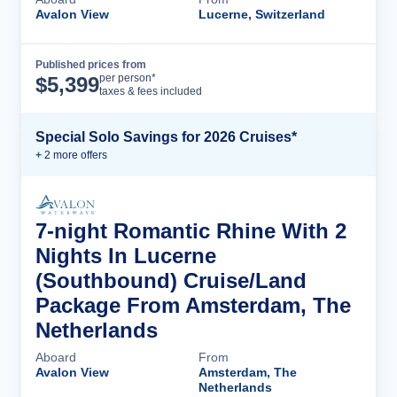
Avalon View
Lucerne, Switzerland
Published prices from
Cruise Details
per person*
$
5,399
taxes & fees included
Special Solo Savings for 2026 Cruises*
+
2
more offer
s
7-night Romantic Rhine With 2
Nights In Lucerne
(Southbound) Cruise/Land
Package From Amsterdam, The
Netherlands
Aboard
From
Avalon View
Amsterdam, The
Netherlands