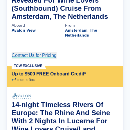
Revealed For Wine Lovers
(Southbound) Cruise From
Amsterdam, The Netherlands
Aboard
From
Avalon View
Amsterdam, The
Netherlands
Contact Us for Pricing
Cruise Details
TCW EXCLUSIVE
Up to $500 FREE Onboard Credit*
+
6
more offer
s
14-night Timeless Rivers Of
Europe: The Rhine And Seine
With 2 Nights In Lucerne For
Wine Lovers Cruise/Land