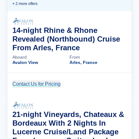
+
2
more offer
s
14-night Rhine & Rhone
Revealed (Northbound) Cruise
From Arles, France
Aboard
From
Avalon View
Arles, France
Contact Us for Pricing
Cruise Details
21-night Vineyards, Chateaux &
Bordeaux With 2 Nights In
Lucerne Cruise/Land Package