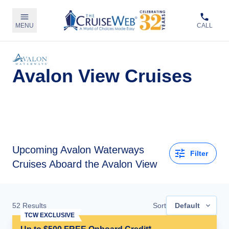
MENU
CALL
Avalon View Cruises
Upcoming
Avalon Waterways
Filter
Cruises Aboard the Avalon View
52
Results
Sort
Default
TCW EXCLUSIVE