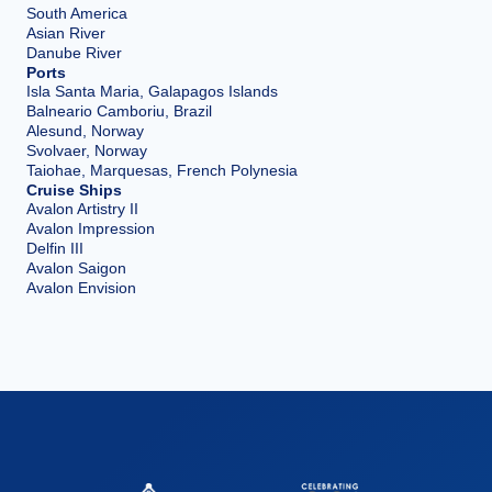
South America
Asian River
Danube River
Ports
Isla Santa Maria, Galapagos Islands
Balneario Camboriu, Brazil
Alesund, Norway
Svolvaer, Norway
Taiohae, Marquesas, French Polynesia
Cruise Ships
Avalon Artistry II
Avalon Impression
Delfin III
Avalon Saigon
Avalon Envision