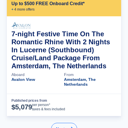
Up to $500 FREE Onboard Credit*
+
4
more offer
s
7-night Festive Time On The
Romantic Rhine With 2 Nights
In Lucerne (Southbound)
Cruise/Land Package From
Amsterdam, The Netherlands
Aboard
From
Avalon View
Amsterdam, The
Netherlands
Published prices from
Cruise Details
per person*
$
5,079
taxes & fees included