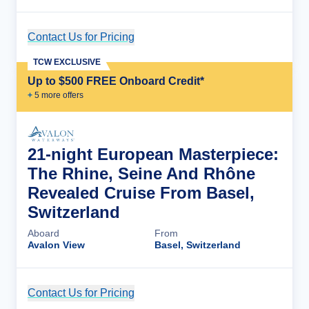
Contact Us for Pricing
Cruise Details
TCW EXCLUSIVE
Up to $500 FREE Onboard Credit*
+
5
more offer
s
21-night European Masterpiece:
The Rhine, Seine And Rhône
Revealed Cruise From Basel,
Switzerland
Aboard
From
Avalon View
Basel, Switzerland
Contact Us for Pricing
Cruise Details