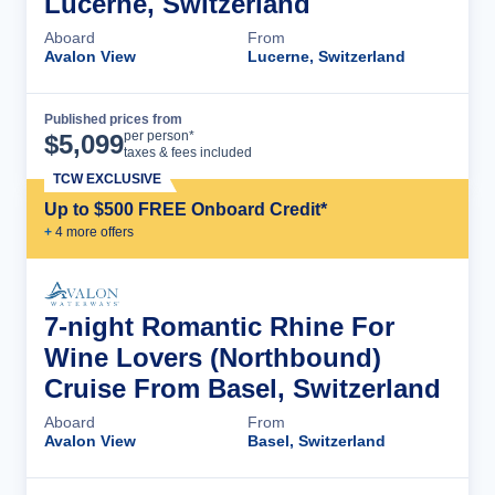
Lucerne, Switzerland
Aboard
From
Avalon View
Lucerne, Switzerland
Published prices from
Cruise Details
per person*
$
5,099
taxes & fees included
TCW EXCLUSIVE
Up to $500 FREE Onboard Credit*
+
4
more offer
s
7-night Romantic Rhine For
Wine Lovers (Northbound)
Cruise From Basel, Switzerland
Aboard
From
Avalon View
Basel, Switzerland