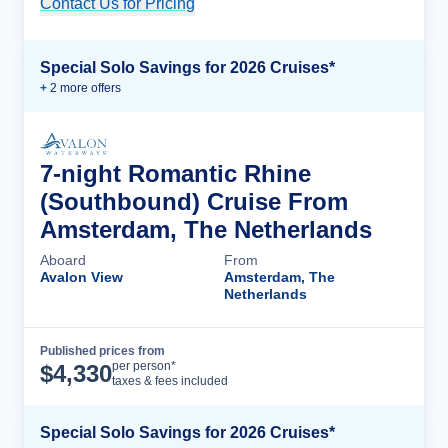
Contact Us for Pricing
Cruise Details
Special Solo Savings for 2026 Cruises*
+
2
more offer
s
7-night Romantic Rhine
(Southbound) Cruise From
Amsterdam, The Netherlands
Aboard
From
Avalon View
Amsterdam, The
Netherlands
Published prices from
Cruise Details
per person*
$
4,330
taxes & fees included
Special Solo Savings for 2026 Cruises*