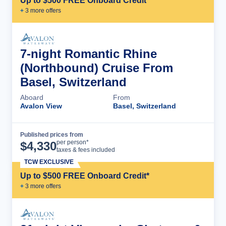
Up to $500 FREE Onboard Credit*
+
3
more offer
s
7-night Romantic Rhine
(Northbound) Cruise From
Basel, Switzerland
Aboard
From
Avalon View
Basel, Switzerland
Published prices from
Cruise Details
per person*
$
4,330
taxes & fees included
TCW EXCLUSIVE
Up to $500 FREE Onboard Credit*
+
3
more offer
s