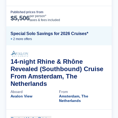
Published prices from
Cruise Details
per person*
$
5,506
taxes & fees included
Special Solo Savings for 2026 Cruises*
+
2
more offer
s
14-night Rhine & Rhône
Revealed (Southbound) Cruise
From Amsterdam, The
Netherlands
Aboard
From
Avalon View
Amsterdam, The
Netherlands