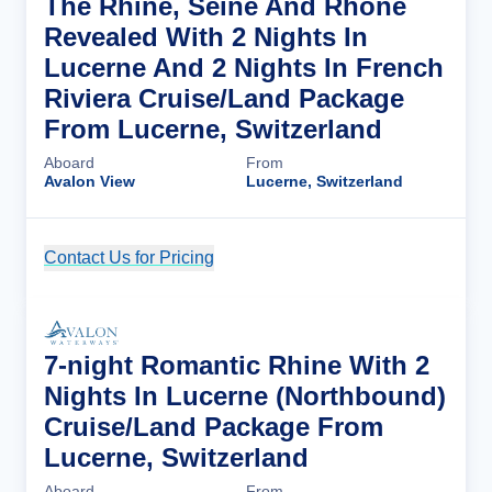
The Rhine, Seine And Rhône
Revealed With 2 Nights In
Lucerne And 2 Nights In French
Riviera Cruise/Land Package
From Lucerne, Switzerland
Aboard
From
Avalon View
Lucerne, Switzerland
Contact Us for Pricing
Cruise Details
7-night Romantic Rhine With 2
Nights In Lucerne (Northbound)
Cruise/Land Package From
Lucerne, Switzerland
Aboard
From