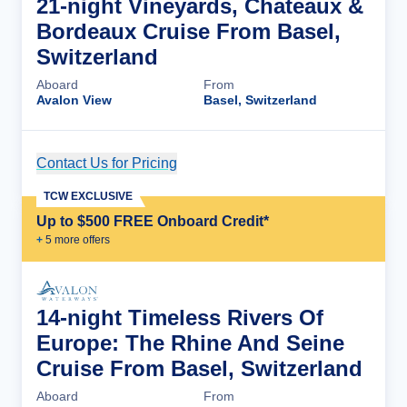
21-night Vineyards, Chateaux &
Bordeaux Cruise From Basel,
Switzerland
Aboard
From
Avalon View
Basel, Switzerland
Contact Us for Pricing
Cruise Details
TCW EXCLUSIVE
Up to $500 FREE Onboard Credit*
+
5
more offer
s
14-night Timeless Rivers Of
Europe: The Rhine And Seine
Cruise From Basel, Switzerland
Aboard
From