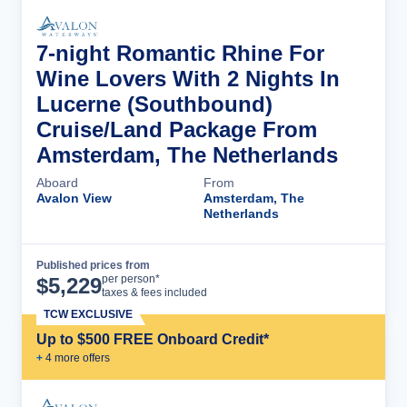
7-night Romantic Rhine For
Wine Lovers With 2 Nights In
Lucerne (Southbound)
Cruise/Land Package From
Amsterdam, The Netherlands
Aboard
From
Avalon View
Amsterdam, The
Netherlands
Published prices from
Cruise Details
per person*
$
5,229
taxes & fees included
TCW EXCLUSIVE
Up to $500 FREE Onboard Credit*
+
4
more offer
s