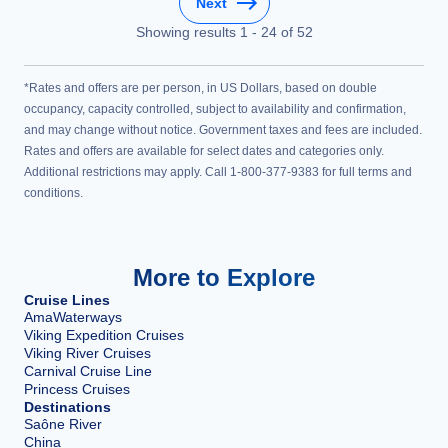
Next
Showing results
1
-
24
of
52
*Rates and offers are per person, in US Dollars, based on double
occupancy, capacity controlled, subject to availability and confirmation,
and may change without notice. Government taxes and fees are included.
Rates and offers are available for select dates and categories only.
Additional restrictions may apply. Call 1-800-377-9383 for full terms and
conditions.
More to Explore
Cruise Lines
AmaWaterways
Viking Expedition Cruises
Viking River Cruises
Carnival Cruise Line
Princess Cruises
Destinations
Saône River
China