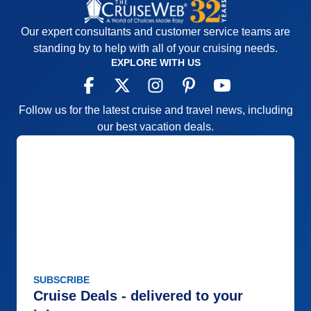
Our expert consultants and customer service teams are
standing by to help with all of your cruising needs.
EXPLORE WITH US
Follow us for the latest cruise and travel news, including
our best vacation deals.
SUBSCRIBE
Cruise Deals - delivered to your