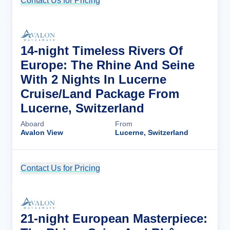
Contact Us for Pricing
Cruise Details
14-night Timeless Rivers Of
Europe: The Rhine And Seine
With 2 Nights In Lucerne
Cruise/Land Package From
Lucerne, Switzerland
Aboard
From
Avalon View
Lucerne, Switzerland
Contact Us for Pricing
Cruise Details
21-night European Masterpiece: