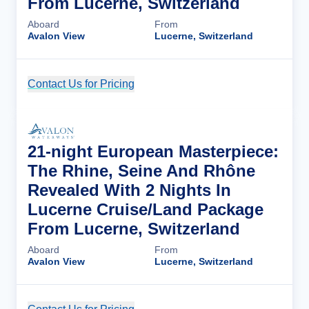
From Lucerne, Switzerland
Aboard
From
Avalon View
Lucerne, Switzerland
Contact Us for Pricing
Cruise Details
21-night European Masterpiece:
The Rhine, Seine And Rhône
Revealed With 2 Nights In
Lucerne Cruise/Land Package
From Lucerne, Switzerland
Aboard
From
Avalon View
Lucerne, Switzerland